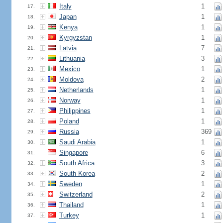
Italy
1
17.
Japan
1
18.
Kenya
1
19.
Kyrgyzstan
1
20.
Latvia
7
21.
Lithuania
3
22.
Mexico
1
23.
Moldova
2
24.
Netherlands
1
25.
Norway
1
26.
Philippines
1
27.
Poland
1
28.
Russia
369
29.
Saudi Arabia
1
30.
Singapore
6
31.
South Africa
3
32.
South Korea
2
33.
Sweden
1
34.
Switzerland
2
35.
Thailand
1
36.
Turkey
1
37.