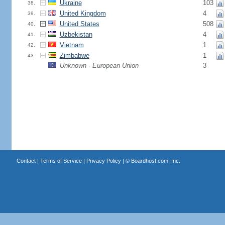
Ukraine
103
38.
United Kingdom
4
39.
United States
508
40.
Uzbekistan
4
41.
Vietnam
1
42.
Zimbabwe
1
43.
Unknown - European Union
3
Contact
|
Terms of Service
|
Privacy Policy
| ©
Boardhost.com, Inc.