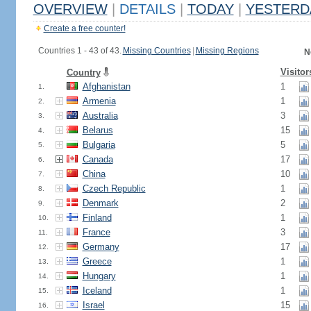
OVERVIEW
|
DETAILS
|
TODAY
|
YESTERD
Create a free counter!
Countries 1 - 43 of 43.
Missing Countries
|
Missing Regions
N
Visitor
Country
Afghanistan
1
1.
Armenia
1
2.
Australia
3
3.
Belarus
15
4.
Bulgaria
5
5.
Canada
17
6.
China
10
7.
Czech Republic
1
8.
Denmark
2
9.
Finland
1
10.
France
3
11.
Germany
17
12.
Greece
1
13.
Hungary
1
14.
Iceland
1
15.
Israel
15
16.