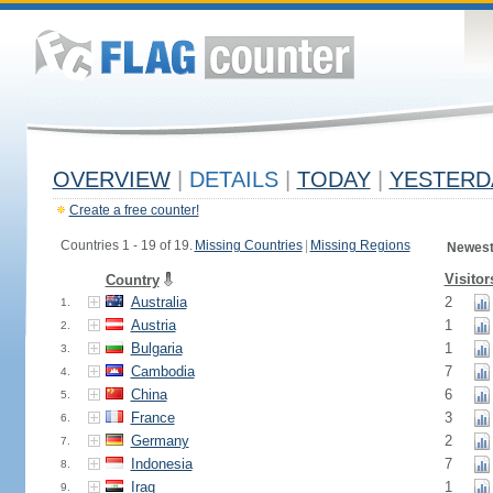
OVERVIEW
|
DETAILS
|
TODAY
|
YESTERD
Create a free counter!
Countries 1 - 19 of 19.
Missing Countries
|
Missing Regions
Newest
Visitor
Country
Australia
2
1.
Austria
1
2.
Bulgaria
1
3.
Cambodia
7
4.
China
6
5.
France
3
6.
Germany
2
7.
Indonesia
7
8.
Iraq
1
9.