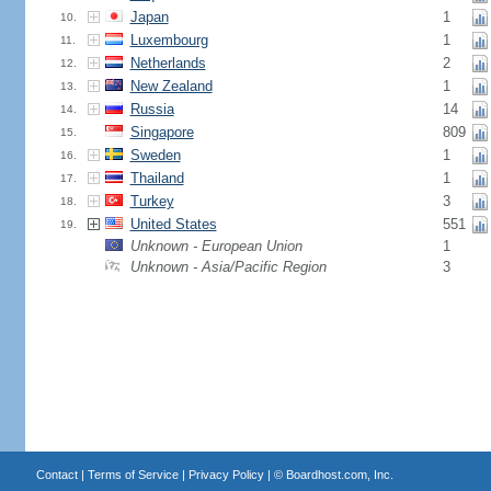
Japan
1
10.
Luxembourg
1
11.
Netherlands
2
12.
New Zealand
1
13.
Russia
14
14.
Singapore
809
15.
Sweden
1
16.
Thailand
1
17.
Turkey
3
18.
United States
551
19.
Unknown - European Union
1
Unknown - Asia/Pacific Region
3
Contact
|
Terms of Service
|
Privacy Policy
| ©
Boardhost.com, Inc.