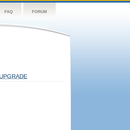
FAQ
FORUM
UPGRADE