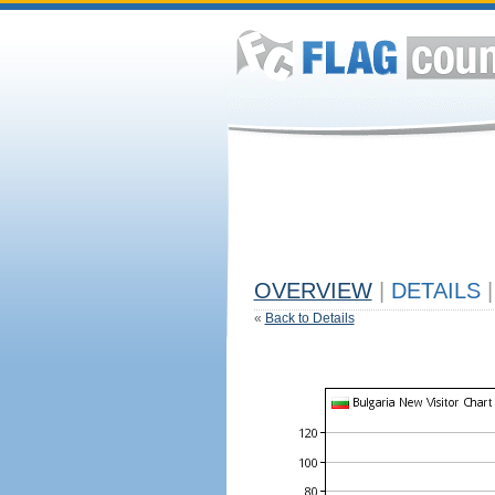
OVERVIEW
|
DETAILS
|
«
Back to Details