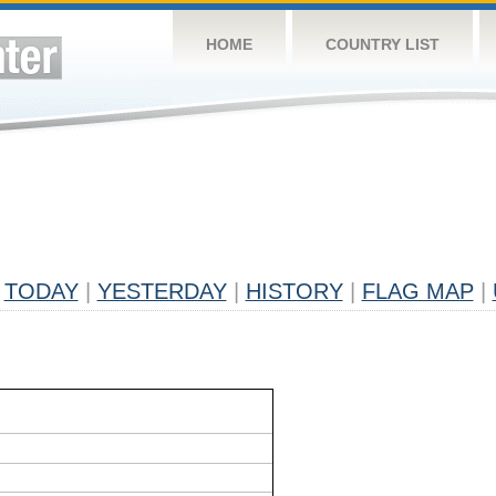
HOME
COUNTRY LIST
TODAY
|
YESTERDAY
|
HISTORY
|
FLAG MAP
|