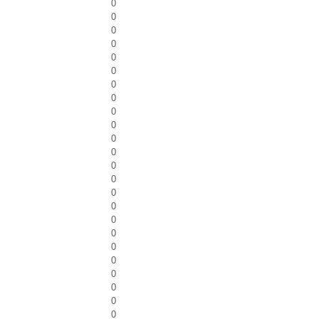
0
0
0
0
0
0
0
0
0
0
0
0
0
0
0
0
0
0
0
0
0
0
0
0