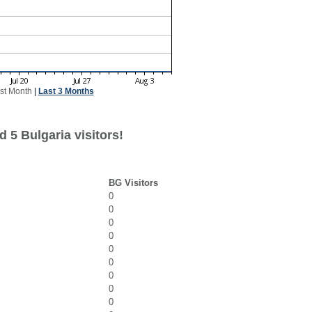
st Month
|
Last 3 Months
 5 Bulgaria visitors!
BG Visitors
0
0
0
0
0
0
0
0
0