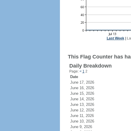
Last Week
|
La
This Flag Counter has had
Daily Breakdown
Page:
<
1
2
Date
June 17, 2026
June 16, 2026
June 15, 2026
June 14, 2026
June 13, 2026
June 12, 2026
June 11, 2026
June 10, 2026
June 9, 2026