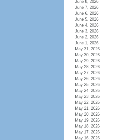
June 8, 2026
June 7, 2026
June 6, 2026
June 5, 2026
June 4, 2026
June 3, 2026
June 2, 2026
June 1, 2026
May 31, 2026
May 30, 2026
May 29, 2026
May 28, 2026
May 27, 2026
May 26, 2026
May 25, 2026
May 24, 2026
May 23, 2026
May 22, 2026
May 21, 2026
May 20, 2026
May 19, 2026
May 18, 2026
May 17, 2026
May 16, 2026