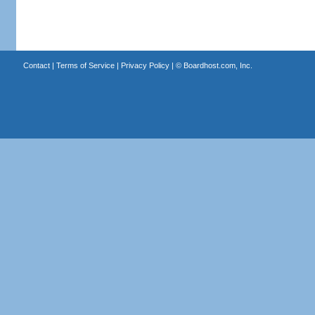
Contact
|
Terms of Service
|
Privacy Policy
| ©
Boardhost.com, Inc.