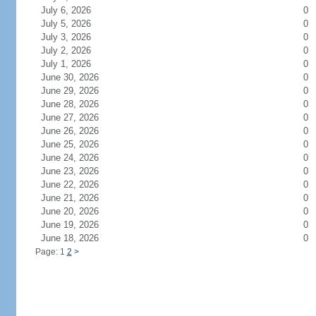
July 6, 2026
0
July 5, 2026
0
July 3, 2026
0
July 2, 2026
0
July 1, 2026
0
June 30, 2026
0
June 29, 2026
0
June 28, 2026
0
June 27, 2026
0
June 26, 2026
0
June 25, 2026
0
June 24, 2026
0
June 23, 2026
0
June 22, 2026
0
June 21, 2026
0
June 20, 2026
0
June 19, 2026
0
June 18, 2026
0
Page: 1
2
>