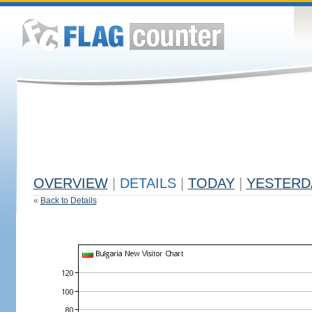
OVERVIEW
|
DETAILS
|
TODAY
|
YESTERD
«
Back to Details