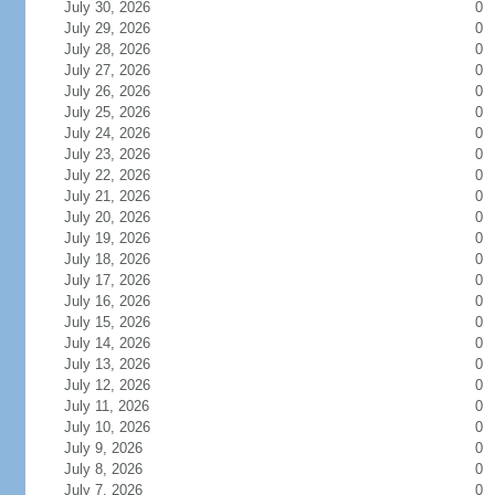
July 30, 2026
0
July 29, 2026
0
July 28, 2026
0
July 27, 2026
0
July 26, 2026
0
July 25, 2026
0
July 24, 2026
0
July 23, 2026
0
July 22, 2026
0
July 21, 2026
0
July 20, 2026
0
July 19, 2026
0
July 18, 2026
0
July 17, 2026
0
July 16, 2026
0
July 15, 2026
0
July 14, 2026
0
July 13, 2026
0
July 12, 2026
0
July 11, 2026
0
July 10, 2026
0
July 9, 2026
0
July 8, 2026
0
July 7, 2026
0