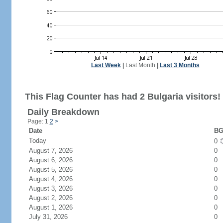
Last Week
|
Last Month
|
Last 3 Months
This Flag Counter has had 2 Bulgaria visitors!
Daily Breakdown
Page: 1
2
>
Date
BG
Today
0
August 7, 2026
0
August 6, 2026
0
August 5, 2026
0
August 4, 2026
0
August 3, 2026
0
August 2, 2026
0
August 1, 2026
0
July 31, 2026
0