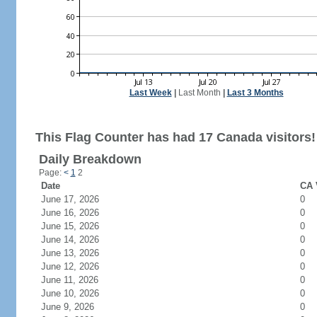
Last Week
|
Last Month
|
Last 3 Months
This Flag Counter has had 17 Canada visitors!
Daily Breakdown
Page:
<
1
2
Date
CA 
June 17, 2026
0
June 16, 2026
0
June 15, 2026
0
June 14, 2026
0
June 13, 2026
0
June 12, 2026
0
June 11, 2026
0
June 10, 2026
0
June 9, 2026
0