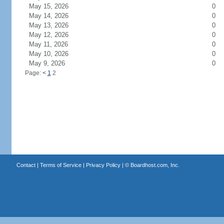
May 15, 2026
0
May 14, 2026
0
May 13, 2026
0
May 12, 2026
0
May 11, 2026
0
May 10, 2026
0
May 9, 2026
0
Page:
<
1
2
Contact
|
Terms of Service
|
Privacy Policy
| ©
Boardhost.com, Inc.