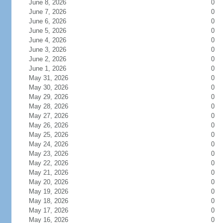
June 8, 2026
0
June 7, 2026
0
June 6, 2026
0
June 5, 2026
0
June 4, 2026
0
June 3, 2026
0
June 2, 2026
0
June 1, 2026
0
May 31, 2026
0
May 30, 2026
0
May 29, 2026
0
May 28, 2026
0
May 27, 2026
0
May 26, 2026
0
May 25, 2026
0
May 24, 2026
0
May 23, 2026
0
May 22, 2026
0
May 21, 2026
0
May 20, 2026
0
May 19, 2026
0
May 18, 2026
0
May 17, 2026
0
May 16, 2026
0