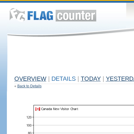
OVERVIEW
|
DETAILS
|
TODAY
|
YESTERD
«
Back to Details