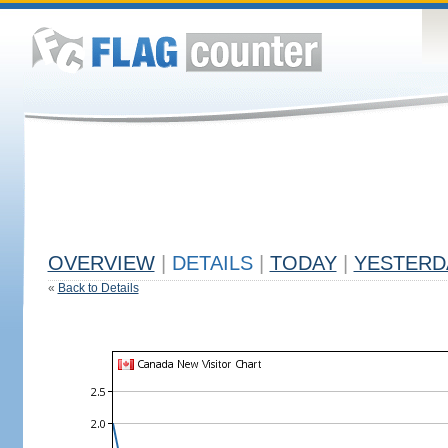
OVERVIEW
|
DETAILS
|
TODAY
|
YESTERD
«
Back to Details