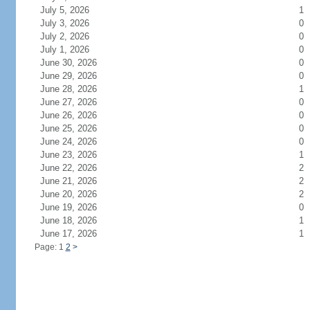
July 5, 2026
1
July 3, 2026
0
July 2, 2026
0
July 1, 2026
0
June 30, 2026
0
June 29, 2026
0
June 28, 2026
1
June 27, 2026
0
June 26, 2026
0
June 25, 2026
0
June 24, 2026
0
June 23, 2026
1
June 22, 2026
2
June 21, 2026
2
June 20, 2026
2
June 19, 2026
0
June 18, 2026
1
June 17, 2026
1
Page: 1
2
>