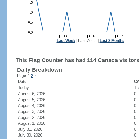
Last Week
|
Last Month
|
Last 3 Months
This Flag Counter has had 114 Canada visitors
Daily Breakdown
Page: 1
2
>
Date
CA
Today
1
August 6, 2026
0
August 5, 2026
0
August 4, 2026
0
August 3, 2026
0
August 2, 2026
0
August 1, 2026
0
July 31, 2026
0
July 30, 2026
0