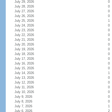
July 29, 2026
0
July 28, 2026
0
July 27, 2026
0
July 26, 2026
0
July 25, 2026
1
July 24, 2026
0
July 23, 2026
0
July 22, 2026
0
July 21, 2026
0
July 20, 2026
0
July 19, 2026
0
July 18, 2026
0
July 17, 2026
0
July 16, 2026
0
July 15, 2026
0
July 14, 2026
1
July 13, 2026
0
July 12, 2026
0
July 11, 2026
0
July 10, 2026
0
July 9, 2026
0
July 8, 2026
0
July 7, 2026
1
July 6, 2026
2