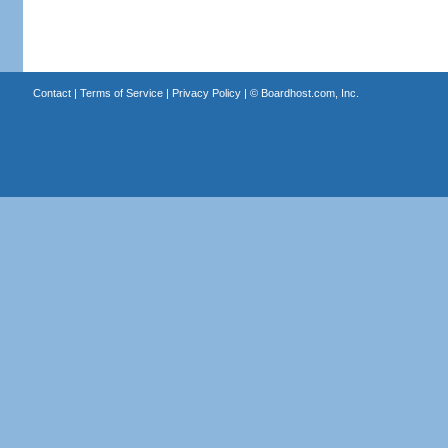
Contact
|
Terms of Service
|
Privacy Policy
| ©
Boardhost.com, Inc.