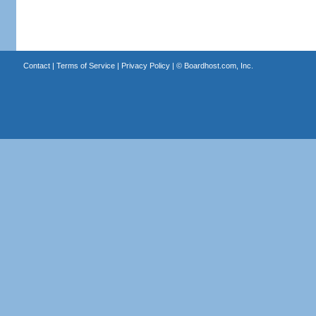
Contact
|
Terms of Service
|
Privacy Policy
| ©
Boardhost.com, Inc.