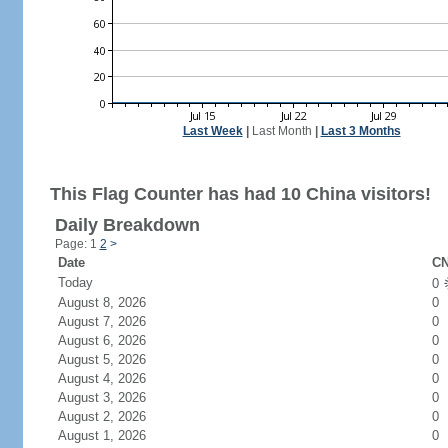
Last Week
|
Last Month
|
Last 3 Months
This Flag Counter has had 10 China visitors!
Daily Breakdown
Page: 1
2
>
Date
CN
Today
0
August 8, 2026
0
August 7, 2026
0
August 6, 2026
0
August 5, 2026
0
August 4, 2026
0
August 3, 2026
0
August 2, 2026
0
August 1, 2026
0