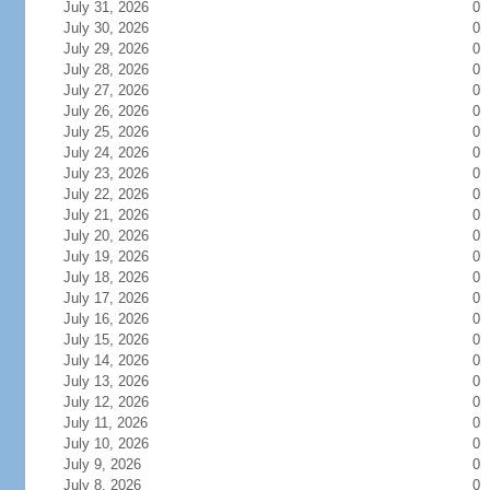
July 31, 2026
0
July 30, 2026
0
July 29, 2026
0
July 28, 2026
0
July 27, 2026
0
July 26, 2026
0
July 25, 2026
0
July 24, 2026
0
July 23, 2026
0
July 22, 2026
0
July 21, 2026
0
July 20, 2026
0
July 19, 2026
0
July 18, 2026
0
July 17, 2026
0
July 16, 2026
0
July 15, 2026
0
July 14, 2026
0
July 13, 2026
0
July 12, 2026
0
July 11, 2026
0
July 10, 2026
0
July 9, 2026
0
July 8, 2026
0