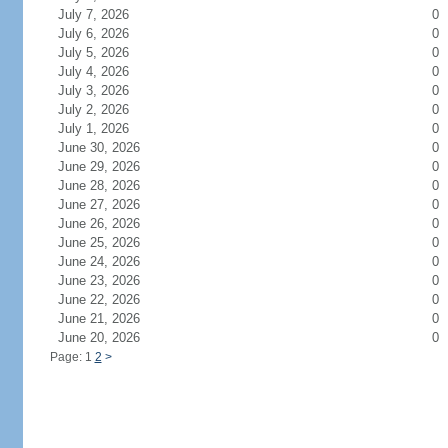
July 7, 2026
0
July 6, 2026
0
July 5, 2026
0
July 4, 2026
0
July 3, 2026
0
July 2, 2026
0
July 1, 2026
0
June 30, 2026
0
June 29, 2026
0
June 28, 2026
0
June 27, 2026
0
June 26, 2026
0
June 25, 2026
0
June 24, 2026
0
June 23, 2026
0
June 22, 2026
0
June 21, 2026
0
June 20, 2026
0
Page: 1
2
>