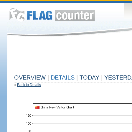
OVERVIEW
|
DETAILS
|
TODAY
|
YESTERD
«
Back to Details