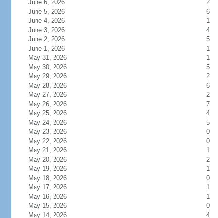
June 6, 2026
2
June 5, 2026
6
June 4, 2026
1
June 3, 2026
4
June 2, 2026
5
June 1, 2026
1
May 31, 2026
1
May 30, 2026
5
May 29, 2026
2
May 28, 2026
6
May 27, 2026
2
May 26, 2026
7
May 25, 2026
4
May 24, 2026
5
May 23, 2026
0
May 22, 2026
0
May 21, 2026
1
May 20, 2026
2
May 19, 2026
1
May 18, 2026
0
May 17, 2026
1
May 16, 2026
1
May 15, 2026
0
May 14, 2026
4