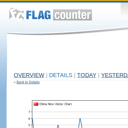
OVERVIEW
|
DETAILS
|
TODAY
|
YESTERD
«
Back to Details