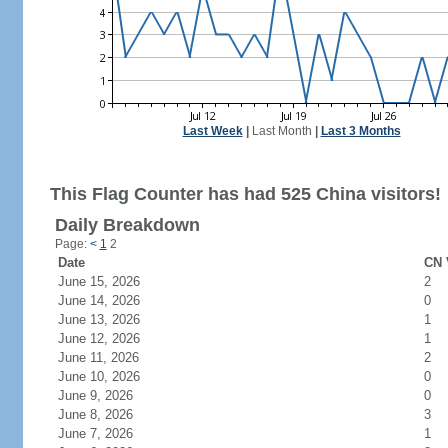
Last Week
|
Last Month
|
Last 3 Months
This Flag Counter has had 525 China visitors!
Daily Breakdown
Page:
<
1
2
Date
CN 
June 15, 2026
2
June 14, 2026
0
June 13, 2026
1
June 12, 2026
1
June 11, 2026
2
June 10, 2026
0
June 9, 2026
0
June 8, 2026
3
June 7, 2026
1