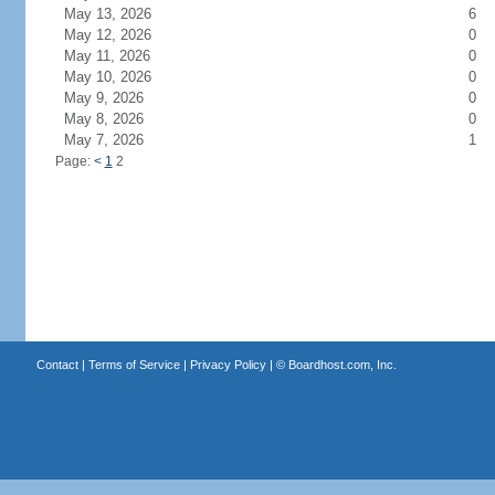
May 13, 2026
6
May 12, 2026
0
May 11, 2026
0
May 10, 2026
0
May 9, 2026
0
May 8, 2026
0
May 7, 2026
1
Page:
<
1
2
Contact
|
Terms of Service
|
Privacy Policy
| ©
Boardhost.com, Inc.