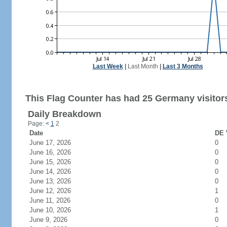
Last Week
|
Last Month
|
Last 3 Months
This Flag Counter has had 25 Germany visitor
Daily Breakdown
Page:
<
1
2
Date
DE 
June 17, 2026
0
June 16, 2026
0
June 15, 2026
0
June 14, 2026
0
June 13, 2026
0
June 12, 2026
1
June 11, 2026
0
June 10, 2026
1
June 9, 2026
0