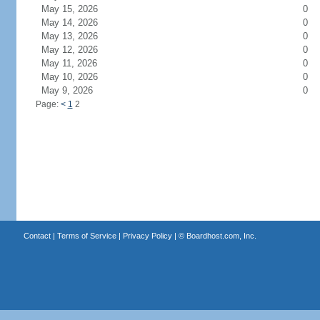
May 15, 2026
0
May 14, 2026
0
May 13, 2026
0
May 12, 2026
0
May 11, 2026
0
May 10, 2026
0
May 9, 2026
0
Page:
<
1
2
Contact
|
Terms of Service
|
Privacy Policy
| ©
Boardhost.com, Inc.