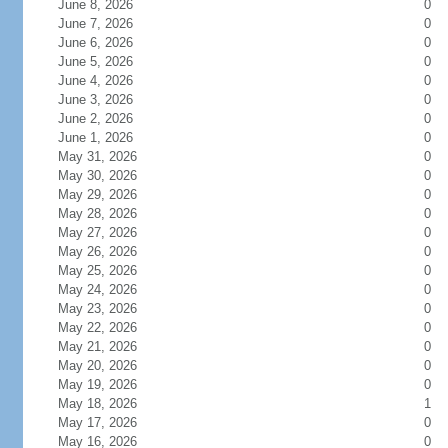
June 8, 2026
0
June 7, 2026
0
June 6, 2026
0
June 5, 2026
0
June 4, 2026
0
June 3, 2026
0
June 2, 2026
0
June 1, 2026
0
May 31, 2026
0
May 30, 2026
0
May 29, 2026
0
May 28, 2026
0
May 27, 2026
0
May 26, 2026
0
May 25, 2026
0
May 24, 2026
0
May 23, 2026
0
May 22, 2026
0
May 21, 2026
0
May 20, 2026
0
May 19, 2026
0
May 18, 2026
1
May 17, 2026
0
May 16, 2026
0