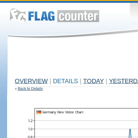
OVERVIEW
|
DETAILS
|
TODAY
|
YESTERD
«
Back to Details