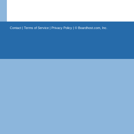
Contact
|
Terms of Service
|
Privacy Policy
| ©
Boardhost.com, Inc.