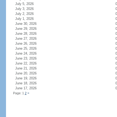
July 5, 2026
July 3, 2026
July 2, 2026
July 1, 2026
June 30, 2026
June 29, 2026
June 28, 2026
June 27, 2026
June 26, 2026
June 25, 2026
June 24, 2026
June 23, 2026
June 22, 2026
June 21, 2026
June 20, 2026
June 19, 2026
June 18, 2026
June 17, 2026
Page: 1
2
>