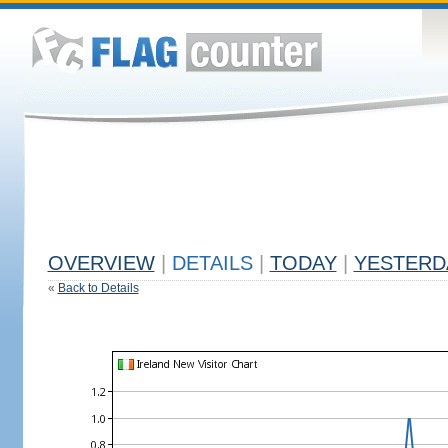
OVERVIEW
|
DETAILS
|
TODAY
|
YESTERD
«
Back to Details