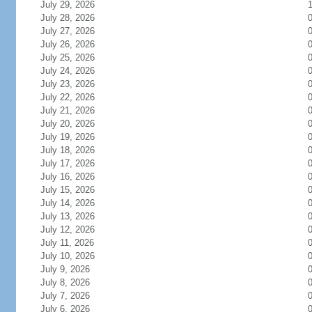
July 29, 2026
July 28, 2026
July 27, 2026
July 26, 2026
July 25, 2026
July 24, 2026
July 23, 2026
July 22, 2026
July 21, 2026
July 20, 2026
July 19, 2026
July 18, 2026
July 17, 2026
July 16, 2026
July 15, 2026
July 14, 2026
July 13, 2026
July 12, 2026
July 11, 2026
July 10, 2026
July 9, 2026
July 8, 2026
July 7, 2026
July 6, 2026