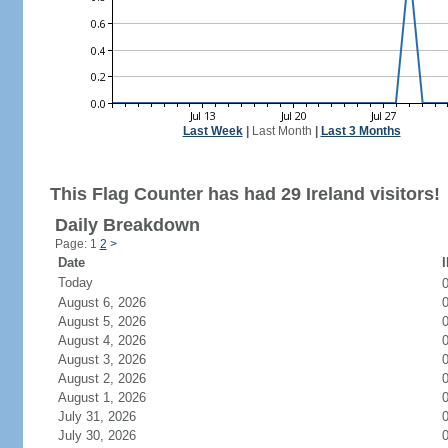
Last Week
|
Last Month
|
Last 3 Months
This Flag Counter has had 29 Ireland visitors!
Daily Breakdown
Page: 1
2
>
Date
I
Today
August 6, 2026
August 5, 2026
August 4, 2026
August 3, 2026
August 2, 2026
August 1, 2026
July 31, 2026
July 30, 2026