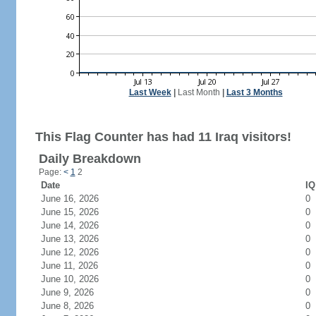
Last Week
|
Last Month
|
Last 3 Months
This Flag Counter has had 11 Iraq visitors!
Daily Breakdown
Page:
<
1
2
Date
IQ
June 16, 2026
0
June 15, 2026
0
June 14, 2026
0
June 13, 2026
0
June 12, 2026
0
June 11, 2026
0
June 10, 2026
0
June 9, 2026
0
June 8, 2026
0