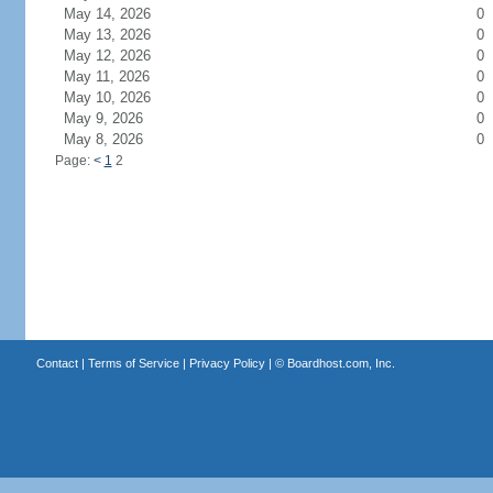
May 14, 2026
0
May 13, 2026
0
May 12, 2026
0
May 11, 2026
0
May 10, 2026
0
May 9, 2026
0
May 8, 2026
0
Page:
<
1
2
Contact
|
Terms of Service
|
Privacy Policy
| ©
Boardhost.com, Inc.