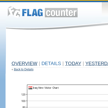
OVERVIEW
|
DETAILS
|
TODAY
|
YESTERD
«
Back to Details