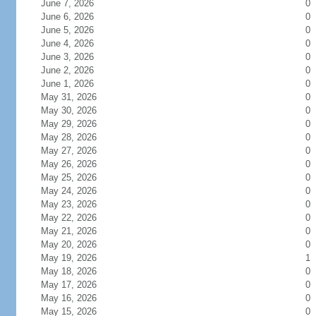
June 7, 2026
0
June 6, 2026
0
June 5, 2026
0
June 4, 2026
0
June 3, 2026
0
June 2, 2026
0
June 1, 2026
0
May 31, 2026
0
May 30, 2026
0
May 29, 2026
0
May 28, 2026
0
May 27, 2026
0
May 26, 2026
0
May 25, 2026
0
May 24, 2026
0
May 23, 2026
0
May 22, 2026
0
May 21, 2026
0
May 20, 2026
0
May 19, 2026
1
May 18, 2026
0
May 17, 2026
0
May 16, 2026
0
May 15, 2026
0