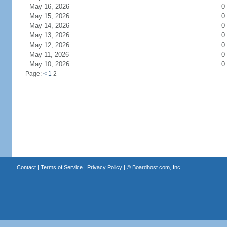
May 16, 2026
0
May 15, 2026
0
May 14, 2026
0
May 13, 2026
0
May 12, 2026
0
May 11, 2026
0
May 10, 2026
0
Page:
<
1
2
Contact
|
Terms of Service
|
Privacy Policy
| ©
Boardhost.com, Inc.