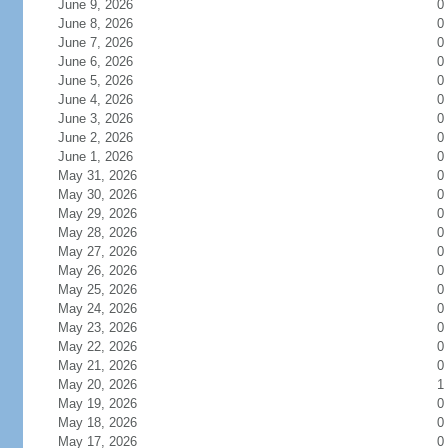
June 9, 2026
0
June 8, 2026
0
June 7, 2026
0
June 6, 2026
0
June 5, 2026
0
June 4, 2026
0
June 3, 2026
0
June 2, 2026
0
June 1, 2026
0
May 31, 2026
0
May 30, 2026
0
May 29, 2026
0
May 28, 2026
0
May 27, 2026
0
May 26, 2026
0
May 25, 2026
0
May 24, 2026
0
May 23, 2026
0
May 22, 2026
0
May 21, 2026
0
May 20, 2026
1
May 19, 2026
0
May 18, 2026
0
May 17, 2026
0