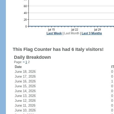
Last Week
|
Last Month
|
Last 3 Months
This Flag Counter has had 6 Italy visitors!
Daily Breakdown
Page:
<
1
2
Date
I
June 18, 2026
0
June 17, 2026
0
June 16, 2026
1
June 15, 2026
0
June 14, 2026
0
June 13, 2026
0
June 12, 2026
0
June 11, 2026
0
June 10, 2026
0