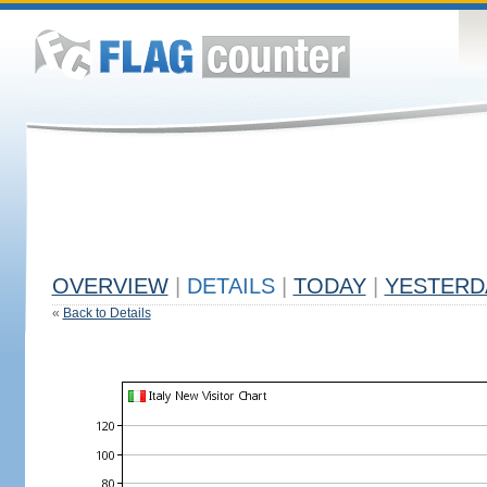
OVERVIEW
|
DETAILS
|
TODAY
|
YESTERD
«
Back to Details