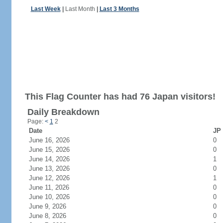
Last Week
|
Last Month
|
Last 3 Months
This Flag Counter has had 76 Japan visitors!
Daily Breakdown
Page:
<
1
2
Date
JP 
June 16, 2026
0
June 15, 2026
0
June 14, 2026
1
June 13, 2026
0
June 12, 2026
1
June 11, 2026
0
June 10, 2026
0
June 9, 2026
0
June 8, 2026
0