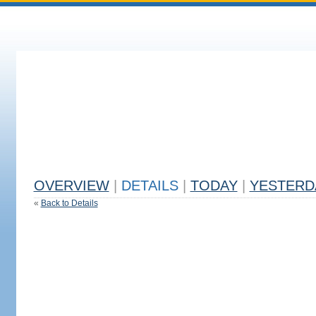
OVERVIEW
|
DETAILS
|
TODAY
|
YESTERD
«
Back to Details