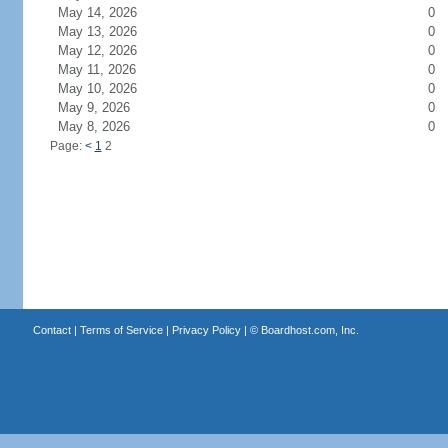
May 14, 2026
0
May 13, 2026
0
May 12, 2026
0
May 11, 2026
0
May 10, 2026
0
May 9, 2026
0
May 8, 2026
0
Page:
<
1
2
Contact
|
Terms of Service
|
Privacy Policy
| ©
Boardhost.com, Inc.