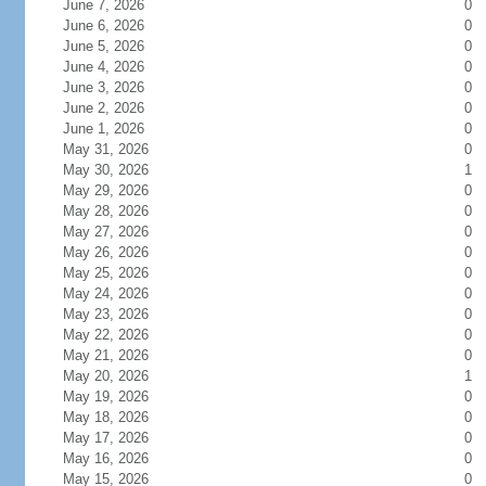
June 7, 2026
0
June 6, 2026
0
June 5, 2026
0
June 4, 2026
0
June 3, 2026
0
June 2, 2026
0
June 1, 2026
0
May 31, 2026
0
May 30, 2026
1
May 29, 2026
0
May 28, 2026
0
May 27, 2026
0
May 26, 2026
0
May 25, 2026
0
May 24, 2026
0
May 23, 2026
0
May 22, 2026
0
May 21, 2026
0
May 20, 2026
1
May 19, 2026
0
May 18, 2026
0
May 17, 2026
0
May 16, 2026
0
May 15, 2026
0