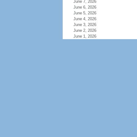
June 7, 2026
June 6, 2026
June 5, 2026
June 4, 2026
June 3, 2026
June 2, 2026
June 1, 2026
May 31, 2026
May 30, 2026
May 29, 2026
May 28, 2026
May 27, 2026
May 26, 2026
May 25, 2026
May 24, 2026
May 23, 2026
May 22, 2026
May 21, 2026
May 20, 2026
May 19, 2026
May 18, 2026
May 17, 2026
May 16, 2026
May 15, 2026