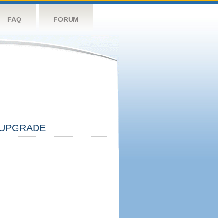
FAQ
FORUM
UPGRADE