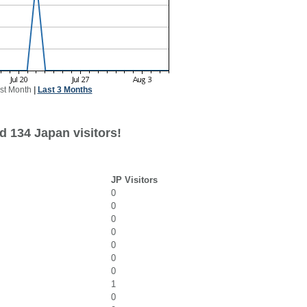
st Month
|
Last 3 Months
d 134 Japan visitors!
JP Visitors
0
0
0
0
0
0
0
1
0