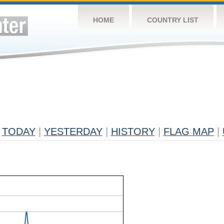
HOME
COUNTRY LIST
TODAY
|
YESTERDAY
|
HISTORY
|
FLAG MAP
|