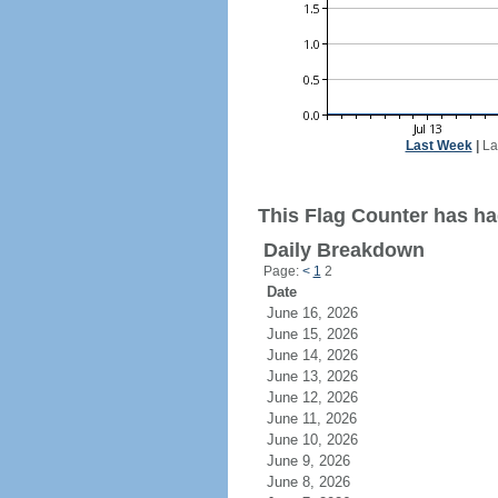
Last Week
|
La
This Flag Counter has ha
Daily Breakdown
Page:
<
1
2
Date
June 16, 2026
June 15, 2026
June 14, 2026
June 13, 2026
June 12, 2026
June 11, 2026
June 10, 2026
June 9, 2026
June 8, 2026