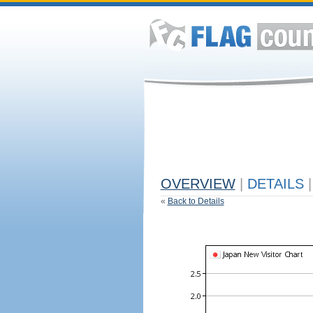
OVERVIEW
|
DETAILS
|
«
Back to Details