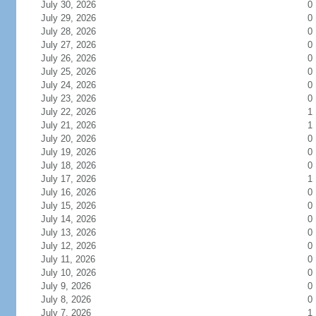
July 30, 2026
0
July 29, 2026
0
July 28, 2026
0
July 27, 2026
0
July 26, 2026
0
July 25, 2026
0
July 24, 2026
0
July 23, 2026
0
July 22, 2026
1
July 21, 2026
1
July 20, 2026
0
July 19, 2026
0
July 18, 2026
0
July 17, 2026
1
July 16, 2026
0
July 15, 2026
0
July 14, 2026
0
July 13, 2026
0
July 12, 2026
0
July 11, 2026
0
July 10, 2026
0
July 9, 2026
0
July 8, 2026
0
July 7, 2026
1