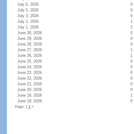
July 6, 2026
0
July 5, 2026
0
July 3, 2026
0
July 2, 2026
1
July 1, 2026
2
June 30, 2026
0
June 29, 2026
0
June 28, 2026
0
June 27, 2026
1
June 26, 2026
1
June 25, 2026
0
June 24, 2026
0
June 23, 2026
0
June 22, 2026
0
June 21, 2026
0
June 20, 2026
0
June 19, 2026
1
June 18, 2026
0
Page: 1
2
>