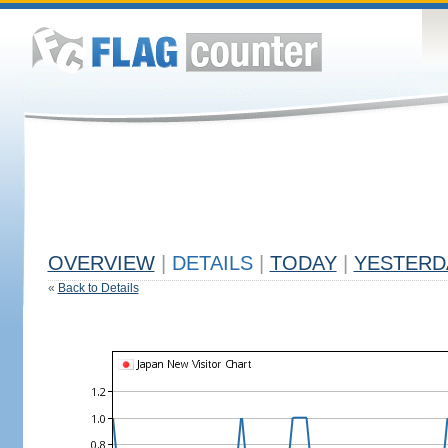
OVERVIEW
|
DETAILS
|
TODAY
|
YESTERD
«
Back to Details