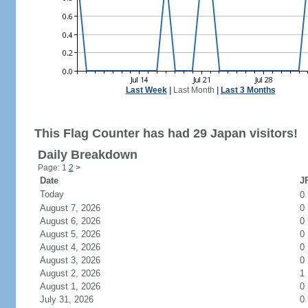
Last Week
|
Last Month
|
Last 3 Months
This Flag Counter has had 29 Japan visitors!
Daily Breakdown
Page: 1
2
>
Date
JP
Today
0
August 7, 2026
0
August 6, 2026
0
August 5, 2026
0
August 4, 2026
0
August 3, 2026
0
August 2, 2026
1
August 1, 2026
0
July 31, 2026
0