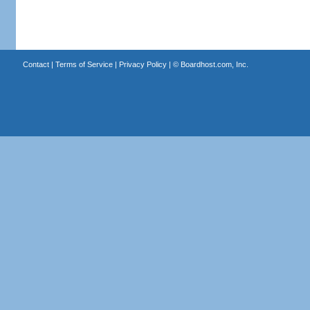
Contact
|
Terms of Service
|
Privacy Policy
| ©
Boardhost.com, Inc.