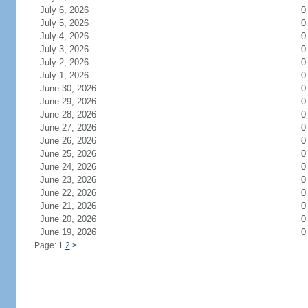
July 6, 2026
0
July 5, 2026
0
July 4, 2026
0
July 3, 2026
0
July 2, 2026
0
July 1, 2026
0
June 30, 2026
0
June 29, 2026
0
June 28, 2026
0
June 27, 2026
0
June 26, 2026
0
June 25, 2026
0
June 24, 2026
0
June 23, 2026
0
June 22, 2026
0
June 21, 2026
0
June 20, 2026
0
June 19, 2026
0
Page: 1
2
>