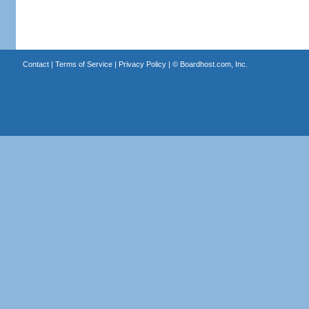
Contact
|
Terms of Service
|
Privacy Policy
| ©
Boardhost.com, Inc.