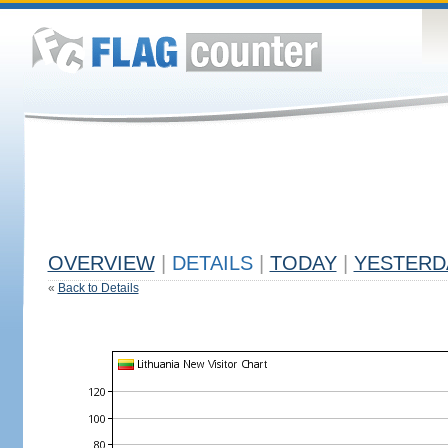
OVERVIEW
|
DETAILS
|
TODAY
|
YESTERD
«
Back to Details