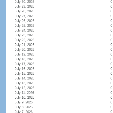
July 30, 2026
0
July 29, 2026
0
July 28, 2026
0
July 27, 2026
0
July 26, 2026
0
July 25, 2026
0
July 24, 2026
0
July 23, 2026
0
July 22, 2026
0
July 21, 2026
0
July 20, 2026
0
July 19, 2026
0
July 18, 2026
0
July 17, 2026
0
July 16, 2026
0
July 15, 2026
0
July 14, 2026
0
July 13, 2026
0
July 12, 2026
0
July 11, 2026
0
July 10, 2026
0
July 9, 2026
0
July 8, 2026
0
July 7, 2026
0