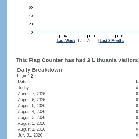
Last Week
|
Last Month
|
Last 3 Months
This Flag Counter has had 3 Lithuania visitors
Daily Breakdown
Page: 1
2
>
Date
L
Today
August 7, 2026
0
August 6, 2026
0
August 5, 2026
0
August 4, 2026
0
August 3, 2026
0
August 2, 2026
0
August 1, 2026
0
July 31, 2026
0