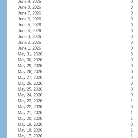
June 9, 2026
0
June 8, 2026
0
June 7, 2026
0
June 6, 2026
0
June 5, 2026
0
June 4, 2026
0
June 3, 2026
0
June 2, 2026
0
June 1, 2026
0
May 31, 2026
0
May 30, 2026
0
May 29, 2026
0
May 28, 2026
0
May 27, 2026
0
May 26, 2026
0
May 25, 2026
0
May 24, 2026
0
May 23, 2026
1
May 22, 2026
0
May 21, 2026
1
May 20, 2026
1
May 19, 2026
0
May 18, 2026
1
May 17, 2026
1