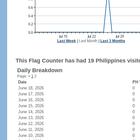
Last Week
|
Last Month
|
Last 3 Months
This Flag Counter has had 19 Philippines visit
Daily Breakdown
Page:
<
1
2
Date
PH 
June 18, 2026
0
June 17, 2026
0
June 16, 2026
0
June 15, 2026
0
June 14, 2026
0
June 13, 2026
0
June 12, 2026
0
June 11, 2026
0
June 10, 2026
0