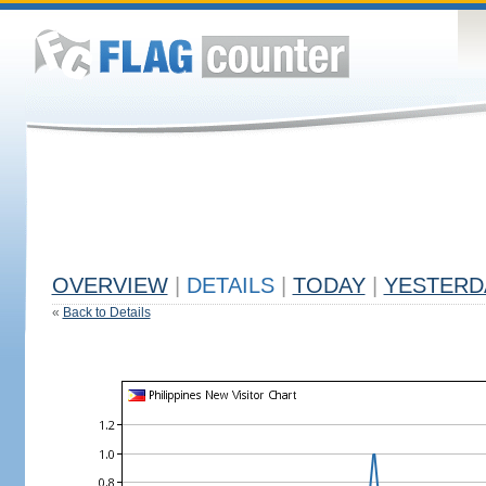
OVERVIEW
|
DETAILS
|
TODAY
|
YESTERD
«
Back to Details