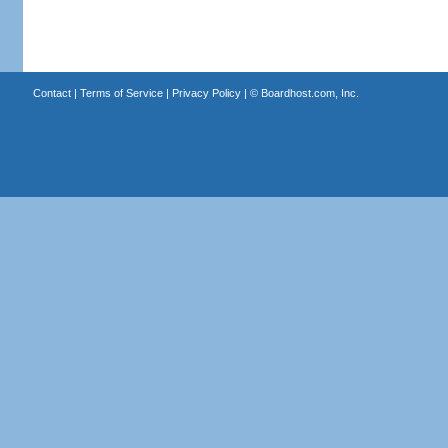
Contact
|
Terms of Service
|
Privacy Policy
| ©
Boardhost.com, Inc.