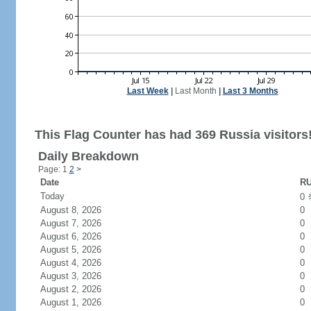
Last Week
|
Last Month
|
Last 3 Months
This Flag Counter has had 369 Russia visitors
Daily Breakdown
Page: 1
2
>
Date
RU
Today
0
August 8, 2026
0
August 7, 2026
0
August 6, 2026
0
August 5, 2026
0
August 4, 2026
0
August 3, 2026
0
August 2, 2026
0
August 1, 2026
0