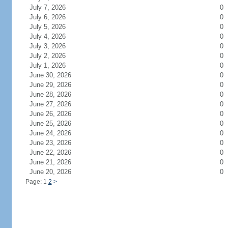
July 7, 2026
0
July 6, 2026
0
July 5, 2026
0
July 4, 2026
0
July 3, 2026
0
July 2, 2026
0
July 1, 2026
0
June 30, 2026
0
June 29, 2026
0
June 28, 2026
0
June 27, 2026
0
June 26, 2026
0
June 25, 2026
0
June 24, 2026
0
June 23, 2026
0
June 22, 2026
0
June 21, 2026
0
June 20, 2026
0
Page: 1
2
>