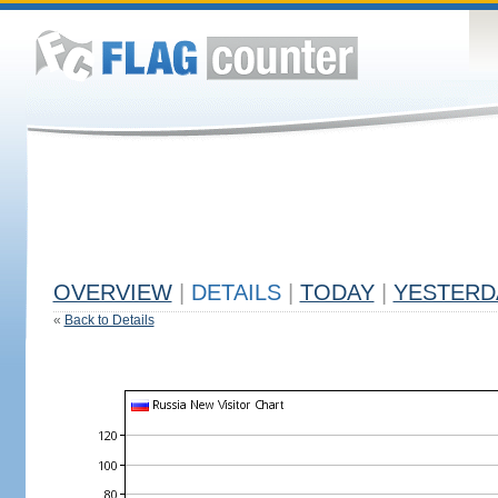
OVERVIEW
|
DETAILS
|
TODAY
|
YESTERD
«
Back to Details