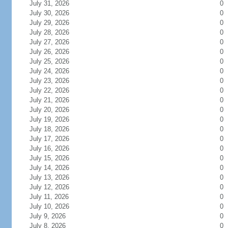
July 31, 2026
0
July 30, 2026
0
July 29, 2026
0
July 28, 2026
0
July 27, 2026
0
July 26, 2026
0
July 25, 2026
0
July 24, 2026
0
July 23, 2026
0
July 22, 2026
0
July 21, 2026
0
July 20, 2026
0
July 19, 2026
0
July 18, 2026
0
July 17, 2026
0
July 16, 2026
0
July 15, 2026
0
July 14, 2026
0
July 13, 2026
0
July 12, 2026
0
July 11, 2026
0
July 10, 2026
0
July 9, 2026
0
July 8, 2026
0