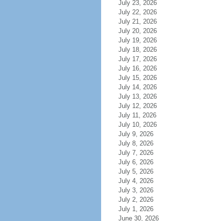
July 23, 2026
July 22, 2026
July 21, 2026
July 20, 2026
July 19, 2026
July 18, 2026
July 17, 2026
July 16, 2026
July 15, 2026
July 14, 2026
July 13, 2026
July 12, 2026
July 11, 2026
July 10, 2026
July 9, 2026
July 8, 2026
July 7, 2026
July 6, 2026
July 5, 2026
July 4, 2026
July 3, 2026
July 2, 2026
July 1, 2026
June 30, 2026