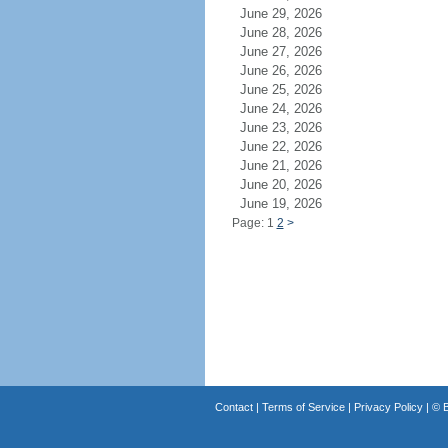
June 29, 2026
June 28, 2026
June 27, 2026
June 26, 2026
June 25, 2026
June 24, 2026
June 23, 2026
June 22, 2026
June 21, 2026
June 20, 2026
June 19, 2026
Page: 1
2
>
Contact
|
Terms of Service
|
Privacy Policy
| ©
B