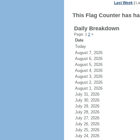
Last Week
|
La
This Flag Counter has ha
Daily Breakdown
Page: 1
2
>
Date
Today
August 7, 2026
August 6, 2026
August 5, 2026
August 4, 2026
August 3, 2026
August 2, 2026
August 1, 2026
July 31, 2026
July 30, 2026
July 29, 2026
July 28, 2026
July 27, 2026
July 26, 2026
July 25, 2026
July 24, 2026