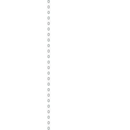
0
0
0
0
0
0
0
0
0
0
0
0
0
0
0
0
0
0
0
0
0
0
0
0