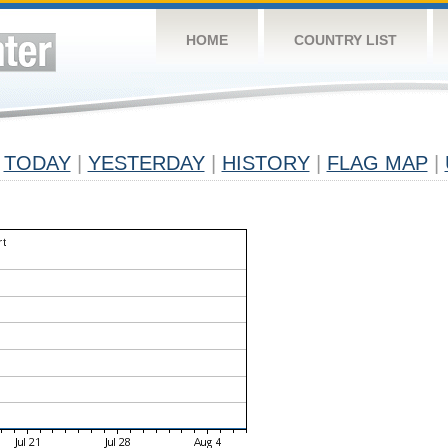
HOME
COUNTRY LIST
TODAY
|
YESTERDAY
|
HISTORY
|
FLAG MAP
|