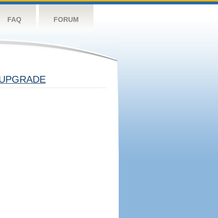
FAQ
FORUM
UPGRADE