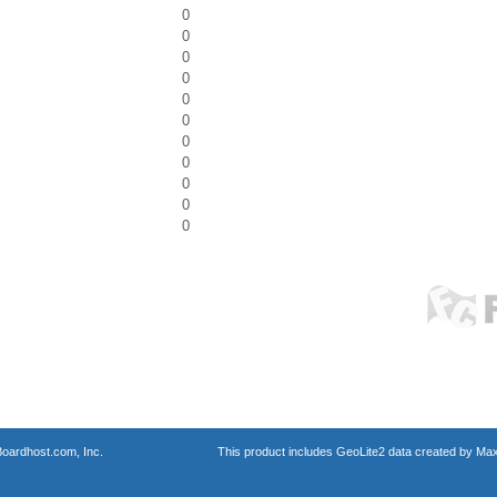
0
0
0
0
0
0
0
0
0
0
0
oardhost.com, Inc.
This product includes GeoLite2 data created by Max