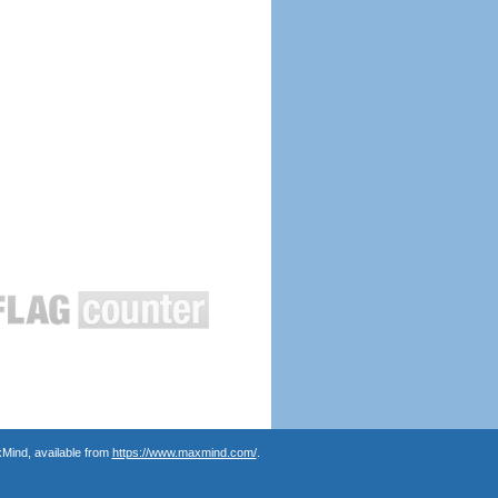
Mind, available from
https://www.maxmind.com/
.