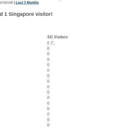
st Month
|
Last 3 Months
d 1 Singapore visitor!
SG Visitors
0
0
0
0
0
0
0
0
0
0
0
0
0
0
0
0