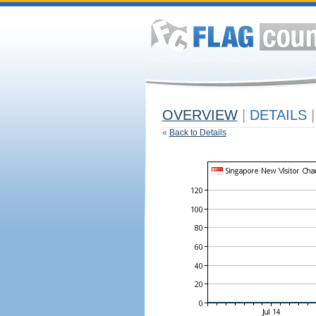
OVERVIEW
|
DETAILS
|
«
Back to Details