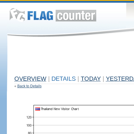
OVERVIEW
|
DETAILS
|
TODAY
|
YESTERD
«
Back to Details