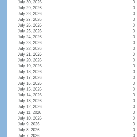
July 30, 2026
0
July 29, 2026
0
July 28, 2026
0
July 27, 2026
0
July 26, 2026
0
July 25, 2026
0
July 24, 2026
0
July 23, 2026
0
July 22, 2026
0
July 21, 2026
0
July 20, 2026
0
July 19, 2026
0
July 18, 2026
0
July 17, 2026
0
July 16, 2026
0
July 15, 2026
0
July 14, 2026
0
July 13, 2026
0
July 12, 2026
0
July 11, 2026
0
July 10, 2026
0
July 9, 2026
0
July 8, 2026
0
July 7, 2026
0