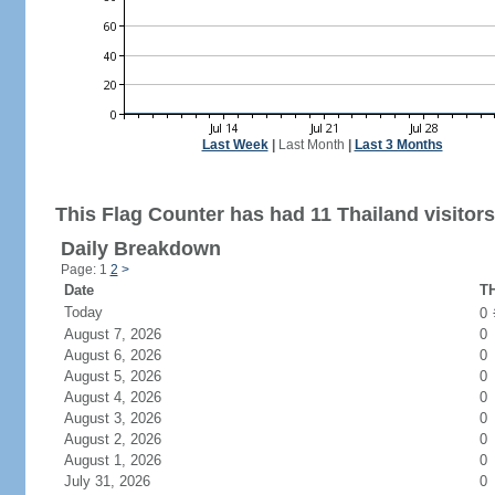
Last Week
|
Last Month
|
Last 3 Months
This Flag Counter has had 11 Thailand visitors
Daily Breakdown
Page: 1
2
>
Date
TH
Today
0
August 7, 2026
0
August 6, 2026
0
August 5, 2026
0
August 4, 2026
0
August 3, 2026
0
August 2, 2026
0
August 1, 2026
0
July 31, 2026
0