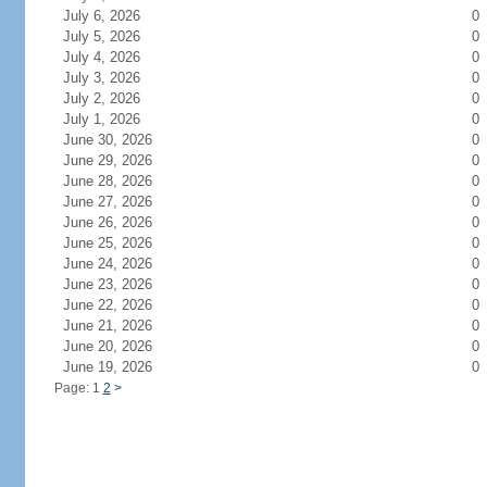
July 6, 2026
0
July 5, 2026
0
July 4, 2026
0
July 3, 2026
0
July 2, 2026
0
July 1, 2026
0
June 30, 2026
0
June 29, 2026
0
June 28, 2026
0
June 27, 2026
0
June 26, 2026
0
June 25, 2026
0
June 24, 2026
0
June 23, 2026
0
June 22, 2026
0
June 21, 2026
0
June 20, 2026
0
June 19, 2026
0
Page: 1
2
>