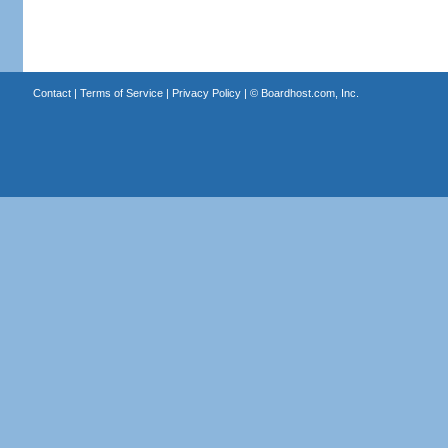
Contact
|
Terms of Service
|
Privacy Policy
| ©
Boardhost.com, Inc.