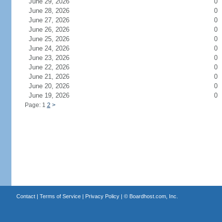
June 29, 2026
0
June 28, 2026
0
June 27, 2026
0
June 26, 2026
0
June 25, 2026
0
June 24, 2026
0
June 23, 2026
0
June 22, 2026
0
June 21, 2026
0
June 20, 2026
0
June 19, 2026
0
Page: 1
2
>
Contact
|
Terms of Service
|
Privacy Policy
| ©
Boardhost.com, Inc.