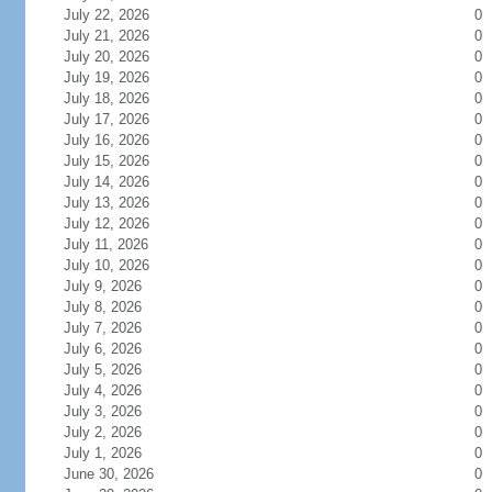
July 22, 2026
0
July 21, 2026
0
July 20, 2026
0
July 19, 2026
0
July 18, 2026
0
July 17, 2026
0
July 16, 2026
0
July 15, 2026
0
July 14, 2026
0
July 13, 2026
0
July 12, 2026
0
July 11, 2026
0
July 10, 2026
0
July 9, 2026
0
July 8, 2026
0
July 7, 2026
0
July 6, 2026
0
July 5, 2026
0
July 4, 2026
0
July 3, 2026
0
July 2, 2026
0
July 1, 2026
0
June 30, 2026
0