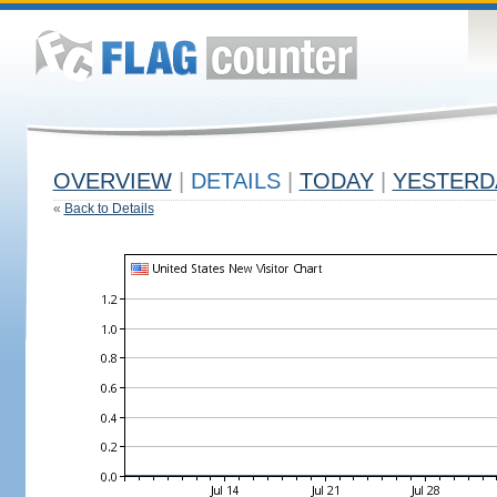
OVERVIEW
|
DETAILS
|
TODAY
|
YESTERD
«
Back to Details