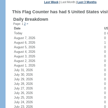
Last Week
|
Last Month
|
Last 3 Months
This Flag Counter has had 5 United States visi
Daily Breakdown
Page: 1
2
>
Date
US
Today
0
August 7, 2026
0
August 6, 2026
1
August 5, 2026
0
August 4, 2026
0
August 3, 2026
0
August 2, 2026
0
August 1, 2026
0
July 31, 2026
0
July 30, 2026
0
July 29, 2026
0
July 28, 2026
0
July 27, 2026
0
July 26, 2026
0
July 25, 2026
0
July 24, 2026
0
July 23, 2026
0