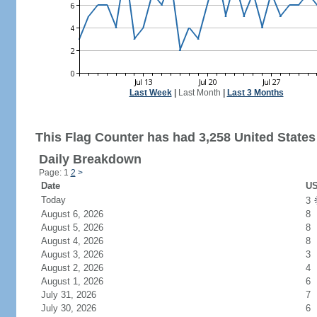
Last Week
|
Last Month
|
Last 3 Months
This Flag Counter has had 3,258 United States 
Daily Breakdown
Page: 1
2
>
Date
US
Today
3
August 6, 2026
8
August 5, 2026
8
August 4, 2026
8
August 3, 2026
3
August 2, 2026
4
August 1, 2026
6
July 31, 2026
7
July 30, 2026
6