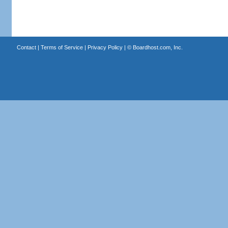
Contact
|
Terms of Service
|
Privacy Policy
| ©
Boardhost.com, Inc.