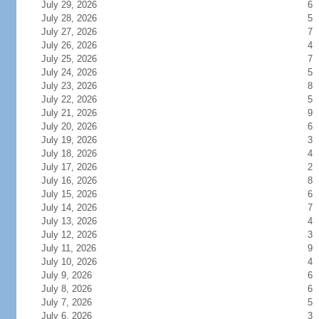
July 29, 2026
6
July 28, 2026
5
July 27, 2026
7
July 26, 2026
4
July 25, 2026
7
July 24, 2026
5
July 23, 2026
8
July 22, 2026
5
July 21, 2026
9
July 20, 2026
6
July 19, 2026
3
July 18, 2026
4
July 17, 2026
2
July 16, 2026
8
July 15, 2026
6
July 14, 2026
7
July 13, 2026
4
July 12, 2026
3
July 11, 2026
9
July 10, 2026
4
July 9, 2026
6
July 8, 2026
6
July 7, 2026
5
July 6, 2026
3