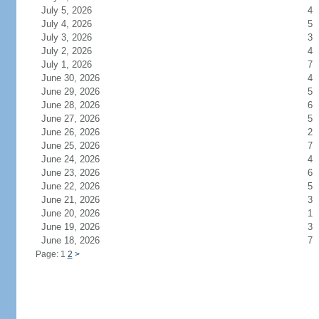
July 5, 2026
4
July 4, 2026
5
July 3, 2026
3
July 2, 2026
4
July 1, 2026
7
June 30, 2026
4
June 29, 2026
5
June 28, 2026
6
June 27, 2026
5
June 26, 2026
2
June 25, 2026
7
June 24, 2026
4
June 23, 2026
6
June 22, 2026
5
June 21, 2026
3
June 20, 2026
1
June 19, 2026
3
June 18, 2026
7
Page: 1
2
>