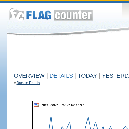
OVERVIEW
|
DETAILS
|
TODAY
|
YESTERD
«
Back to Details