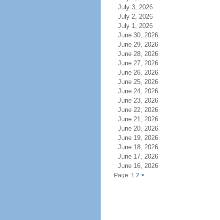
July 3, 2026
July 2, 2026
July 1, 2026
June 30, 2026
June 29, 2026
June 28, 2026
June 27, 2026
June 26, 2026
June 25, 2026
June 24, 2026
June 23, 2026
June 22, 2026
June 21, 2026
June 20, 2026
June 19, 2026
June 18, 2026
June 17, 2026
June 16, 2026
Page: 1
2
>