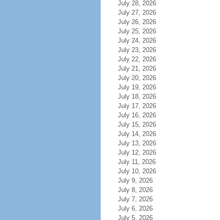
July 28, 2026
July 27, 2026
July 26, 2026
July 25, 2026
July 24, 2026
July 23, 2026
July 22, 2026
July 21, 2026
July 20, 2026
July 19, 2026
July 18, 2026
July 17, 2026
July 16, 2026
July 15, 2026
July 14, 2026
July 13, 2026
July 12, 2026
July 11, 2026
July 10, 2026
July 9, 2026
July 8, 2026
July 7, 2026
July 6, 2026
July 5, 2026