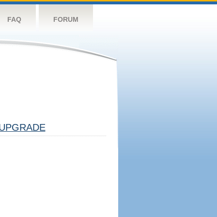
FAQ
FORUM
UPGRADE