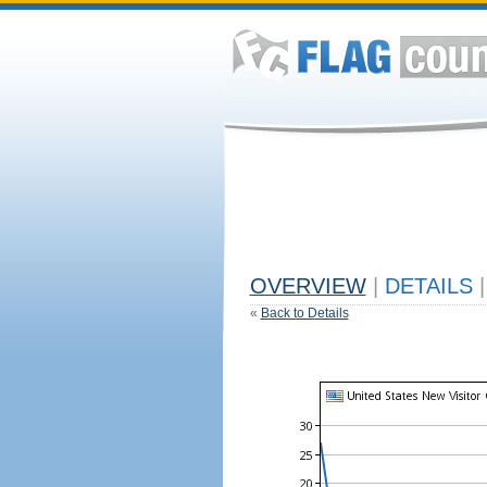
OVERVIEW
|
DETAILS
|
«
Back to Details