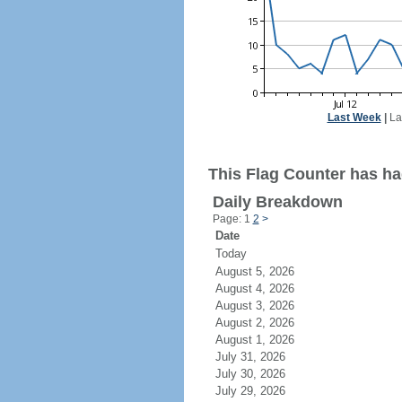
Last Week
|
La
This Flag Counter has had
Daily Breakdown
Page: 1
2
>
Date
Today
August 5, 2026
August 4, 2026
August 3, 2026
August 2, 2026
August 1, 2026
July 31, 2026
July 30, 2026
July 29, 2026