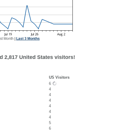
st Month
|
Last 3 Months
 2,817 United States visitors!
US Visitors
6
4
4
4
4
4
4
5
6