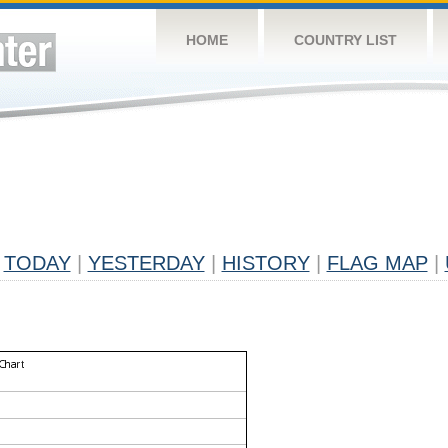
HOME
COUNTRY LIST
TODAY
|
YESTERDAY
|
HISTORY
|
FLAG MAP
|