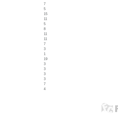
7
5
15
11
5
8
11
11
7
3
1
19
3
3
3
3
7
4