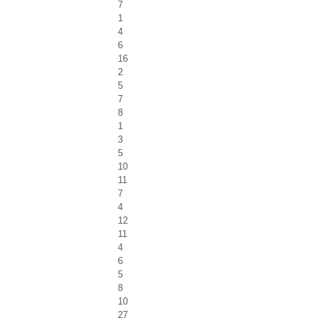
7
1
4
6
16
2
5
7
8
1
3
5
10
11
7
4
12
11
4
6
5
8
10
27