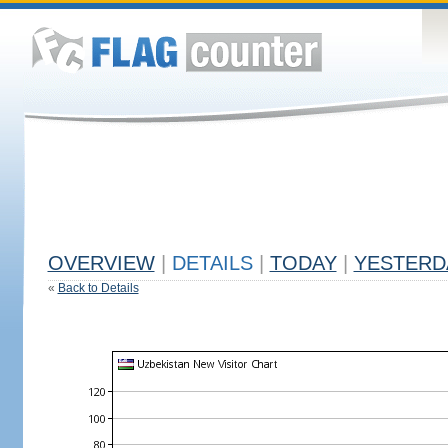
OVERVIEW
|
DETAILS
|
TODAY
|
YESTERD
«
Back to Details