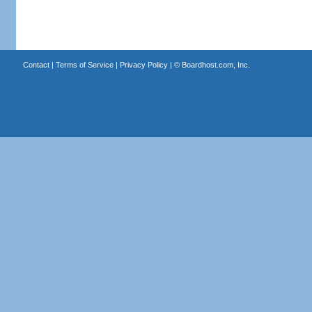
Contact
|
Terms of Service
|
Privacy Policy
| ©
Boardhost.com, Inc.