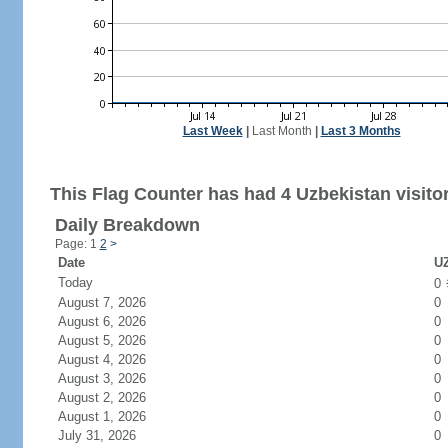
Last Week
|
Last Month
|
Last 3 Months
This Flag Counter has had 4 Uzbekistan visito
Daily Breakdown
Page: 1
2
>
Date
UZ
Today
0
August 7, 2026
0
August 6, 2026
0
August 5, 2026
0
August 4, 2026
0
August 3, 2026
0
August 2, 2026
0
August 1, 2026
0
July 31, 2026
0