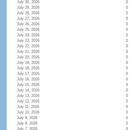
July 30, 2026
0
July 29, 2026
0
July 28, 2026
0
July 27, 2026
0
July 26, 2026
0
July 25, 2026
0
July 24, 2026
0
July 23, 2026
0
July 22, 2026
0
July 21, 2026
0
July 20, 2026
0
July 19, 2026
0
July 18, 2026
0
July 17, 2026
0
July 16, 2026
0
July 15, 2026
0
July 14, 2026
0
July 13, 2026
0
July 12, 2026
0
July 11, 2026
0
July 10, 2026
0
July 9, 2026
0
July 8, 2026
0
July 7, 2026
0