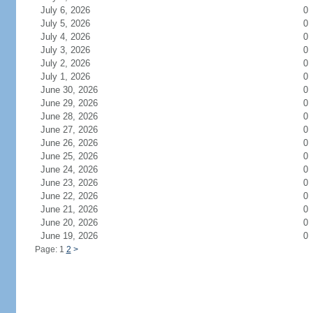
July 6, 2026
0
July 5, 2026
0
July 4, 2026
0
July 3, 2026
0
July 2, 2026
0
July 1, 2026
0
June 30, 2026
0
June 29, 2026
0
June 28, 2026
0
June 27, 2026
0
June 26, 2026
0
June 25, 2026
0
June 24, 2026
0
June 23, 2026
0
June 22, 2026
0
June 21, 2026
0
June 20, 2026
0
June 19, 2026
0
Page: 1
2
>