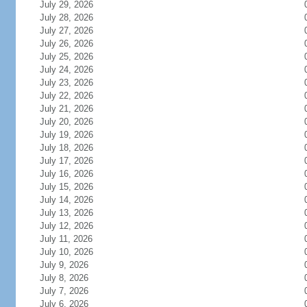
July 29, 2026
July 28, 2026
July 27, 2026
July 26, 2026
July 25, 2026
July 24, 2026
July 23, 2026
July 22, 2026
July 21, 2026
July 20, 2026
July 19, 2026
July 18, 2026
July 17, 2026
July 16, 2026
July 15, 2026
July 14, 2026
July 13, 2026
July 12, 2026
July 11, 2026
July 10, 2026
July 9, 2026
July 8, 2026
July 7, 2026
July 6, 2026