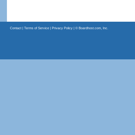
Contact
|
Terms of Service
|
Privacy Policy
| ©
Boardhost.com, Inc.