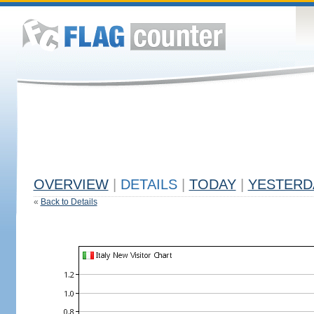
OVERVIEW
|
DETAILS
|
TODAY
|
YESTERD
«
Back to Details