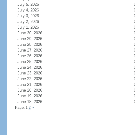
July 5, 2026
July 4, 2026
July 3, 2026
July 2, 2026
July 1, 2026
June 30, 2026
June 29, 2026
June 28, 2026
June 27, 2026
June 26, 2026
June 25, 2026
June 24, 2026
June 23, 2026
June 22, 2026
June 21, 2026
June 20, 2026
June 19, 2026
June 18, 2026
Page: 1
2
>