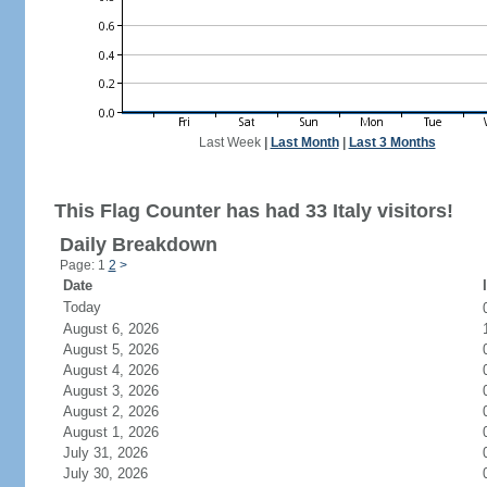
Last Week
|
Last Month
|
Last 3 Months
This Flag Counter has had 33 Italy visitors!
Daily Breakdown
Page: 1
2
>
Date
Today
August 6, 2026
August 5, 2026
August 4, 2026
August 3, 2026
August 2, 2026
August 1, 2026
July 31, 2026
July 30, 2026