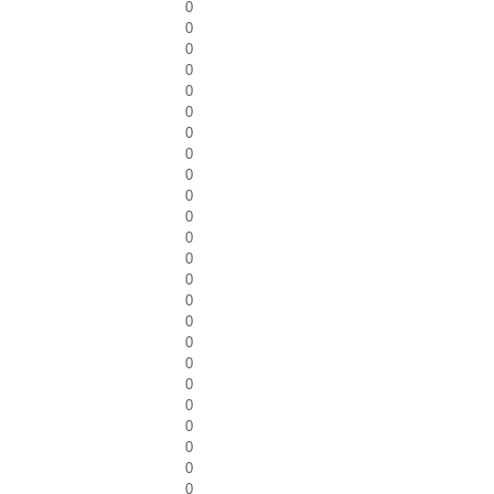
0
0
0
0
0
0
0
0
0
0
0
0
0
0
0
0
0
0
0
0
0
0
0
0