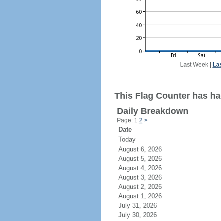
Last Week
|
La
This Flag Counter has had
Daily Breakdown
Page: 1
2
>
Date
Today
August 6, 2026
August 5, 2026
August 4, 2026
August 3, 2026
August 2, 2026
August 1, 2026
July 31, 2026
July 30, 2026