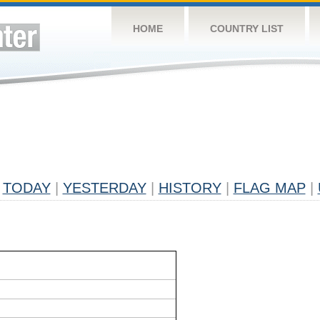
HOME
COUNTRY LIST
TODAY
|
YESTERDAY
|
HISTORY
|
FLAG MAP
|