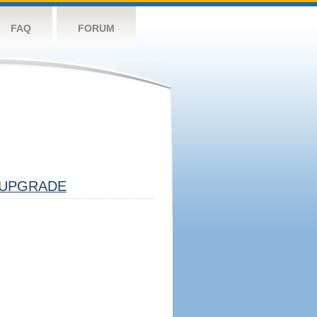
FAQ
FORUM
UPGRADE