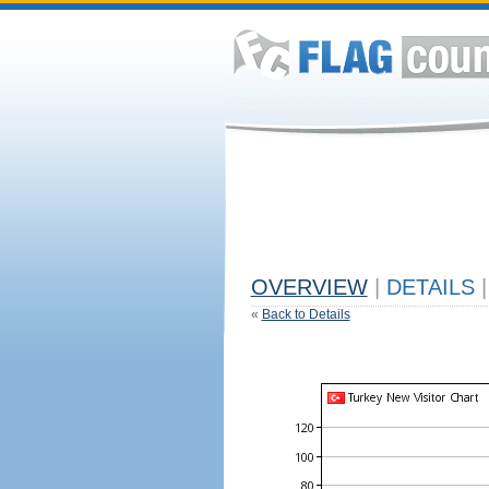
OVERVIEW
|
DETAILS
|
«
Back to Details