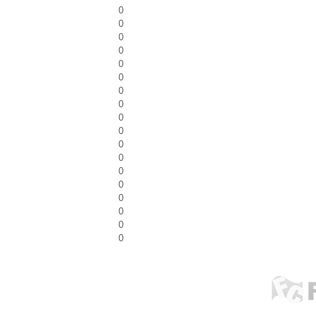
0
0
0
0
0
0
0
0
0
0
0
0
0
0
0
0
0
0