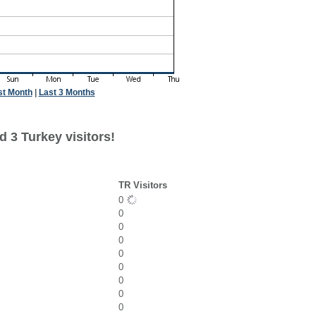
st Month
|
Last 3 Months
 3 Turkey visitors!
TR Visitors
0
0
0
0
0
0
0
0
0