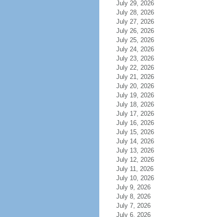
July 29, 2026
July 28, 2026
July 27, 2026
July 26, 2026
July 25, 2026
July 24, 2026
July 23, 2026
July 22, 2026
July 21, 2026
July 20, 2026
July 19, 2026
July 18, 2026
July 17, 2026
July 16, 2026
July 15, 2026
July 14, 2026
July 13, 2026
July 12, 2026
July 11, 2026
July 10, 2026
July 9, 2026
July 8, 2026
July 7, 2026
July 6, 2026