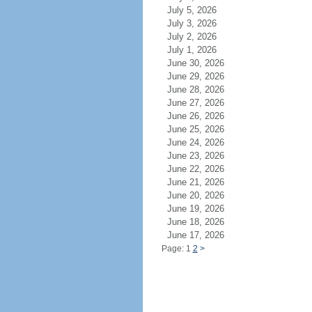
July 5, 2026
July 3, 2026
July 2, 2026
July 1, 2026
June 30, 2026
June 29, 2026
June 28, 2026
June 27, 2026
June 26, 2026
June 25, 2026
June 24, 2026
June 23, 2026
June 22, 2026
June 21, 2026
June 20, 2026
June 19, 2026
June 18, 2026
June 17, 2026
Page: 1
2
>