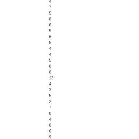
4
7
5
8
6
5
6
5
4
4
5
8
8
13
4
3
5
2
7
8
4
8
6
9