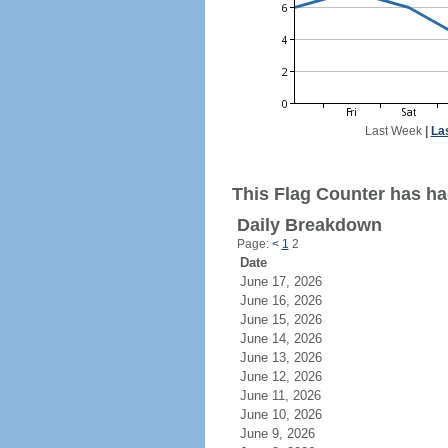
Last Week
|
La
This Flag Counter has had
Daily Breakdown
Page:
<
1
2
Date
June 17, 2026
June 16, 2026
June 15, 2026
June 14, 2026
June 13, 2026
June 12, 2026
June 11, 2026
June 10, 2026
June 9, 2026