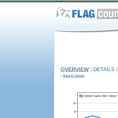
OVERVIEW
|
DETAILS
|
«
Back to Details