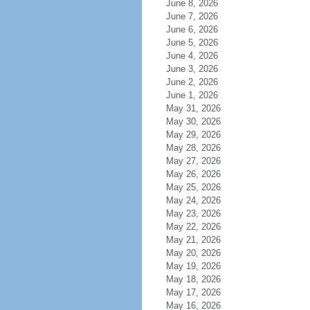
June 8, 2026
June 7, 2026
June 6, 2026
June 5, 2026
June 4, 2026
June 3, 2026
June 2, 2026
June 1, 2026
May 31, 2026
May 30, 2026
May 29, 2026
May 28, 2026
May 27, 2026
May 26, 2026
May 25, 2026
May 24, 2026
May 23, 2026
May 22, 2026
May 21, 2026
May 20, 2026
May 19, 2026
May 18, 2026
May 17, 2026
May 16, 2026