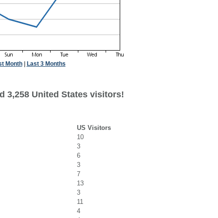
st Month
|
Last 3 Months
 3,258 United States visitors!
US Visitors
10
3
6
3
7
13
3
11
4