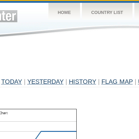
HOME
COUNTRY LIST
TODAY
|
YESTERDAY
|
HISTORY
|
FLAG MAP
|