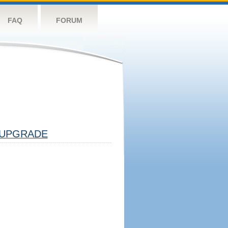
FAQ
FORUM
UPGRADE