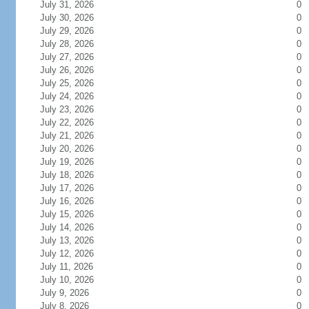
July 31, 2026
0
July 30, 2026
0
July 29, 2026
0
July 28, 2026
0
July 27, 2026
0
July 26, 2026
0
July 25, 2026
0
July 24, 2026
0
July 23, 2026
0
July 22, 2026
0
July 21, 2026
0
July 20, 2026
0
July 19, 2026
0
July 18, 2026
0
July 17, 2026
0
July 16, 2026
0
July 15, 2026
0
July 14, 2026
0
July 13, 2026
0
July 12, 2026
0
July 11, 2026
0
July 10, 2026
0
July 9, 2026
0
July 8, 2026
0