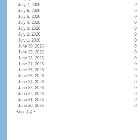
July 7, 2026
0
July 6, 2026
0
July 5, 2026
0
July 4, 2026
0
July 3, 2026
0
July 2, 2026
0
July 1, 2026
0
June 30, 2026
0
June 29, 2026
0
June 28, 2026
0
June 27, 2026
0
June 26, 2026
0
June 25, 2026
0
June 24, 2026
0
June 23, 2026
0
June 22, 2026
0
June 21, 2026
0
June 20, 2026
0
Page: 1
2
>