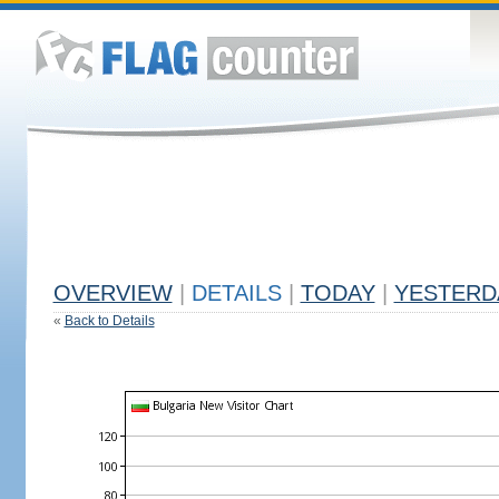
OVERVIEW
|
DETAILS
|
TODAY
|
YESTERD
«
Back to Details