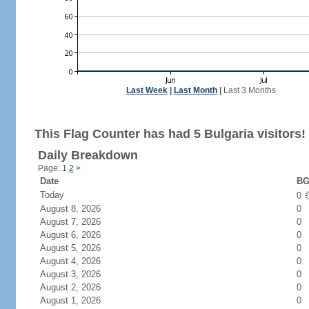
Last Week
|
Last Month
|
Last 3 Months
This Flag Counter has had 5 Bulgaria visitors!
Daily Breakdown
Page: 1
2
>
Date
BG
Today
0
August 8, 2026
0
August 7, 2026
0
August 6, 2026
0
August 5, 2026
0
August 4, 2026
0
August 3, 2026
0
August 2, 2026
0
August 1, 2026
0