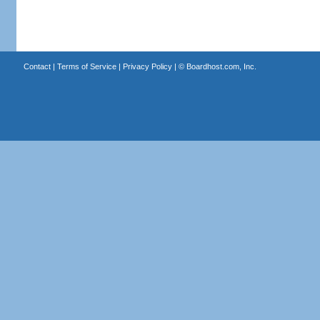
Contact
|
Terms of Service
|
Privacy Policy
| ©
Boardhost.com, Inc.