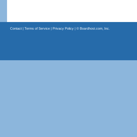
Contact
|
Terms of Service
|
Privacy Policy
| ©
Boardhost.com, Inc.