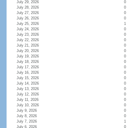
July 29, 2026
0
July 28, 2026
0
July 27, 2026
0
July 26, 2026
0
July 25, 2026
1
July 24, 2026
0
July 23, 2026
0
July 22, 2026
0
July 21, 2026
0
July 20, 2026
0
July 19, 2026
0
July 18, 2026
0
July 17, 2026
0
July 16, 2026
0
July 15, 2026
0
July 14, 2026
0
July 13, 2026
0
July 12, 2026
0
July 11, 2026
0
July 10, 2026
0
July 9, 2026
0
July 8, 2026
0
July 7, 2026
1
July 6, 2026
0