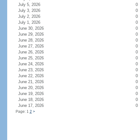
July 5, 2026
0
July 3, 2026
0
July 2, 2026
0
July 1, 2026
0
June 30, 2026
0
June 29, 2026
0
June 28, 2026
0
June 27, 2026
0
June 26, 2026
0
June 25, 2026
0
June 24, 2026
0
June 23, 2026
0
June 22, 2026
0
June 21, 2026
0
June 20, 2026
0
June 19, 2026
0
June 18, 2026
0
June 17, 2026
0
Page: 1
2
>