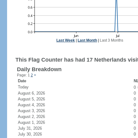
Last Week
|
Last Month
|
Last 3 Months
This Flag Counter has had 17 Netherlands visi
Daily Breakdown
Page: 1
2
>
Date
NL
Today
0
August 6, 2026
0
August 5, 2026
0
August 4, 2026
0
August 3, 2026
0
August 2, 2026
0
August 1, 2026
0
July 31, 2026
0
July 30, 2026
0