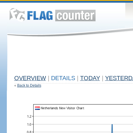
OVERVIEW
|
DETAILS
|
TODAY
|
YESTERD
«
Back to Details