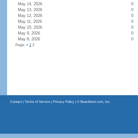
May 14, 2026
0
May 13, 2026
0
May 12, 2026
0
May 11, 2026
0
May 10, 2026
0
May 9, 2026
0
May 8, 2026
0
Page:
<
1
2
Contact
|
Terms of Service
|
Privacy Policy
| ©
Boardhost.com, Inc.