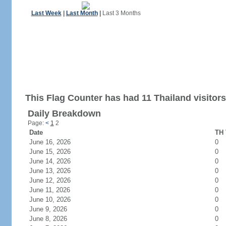
Last Week
|
Last Month
|
Last 3 Months
This Flag Counter has had 11 Thailand visitors
Daily Breakdown
Page:
<
1
2
Date
TH 
June 16, 2026
0
June 15, 2026
0
June 14, 2026
0
June 13, 2026
0
June 12, 2026
0
June 11, 2026
0
June 10, 2026
0
June 9, 2026
0
June 8, 2026
0