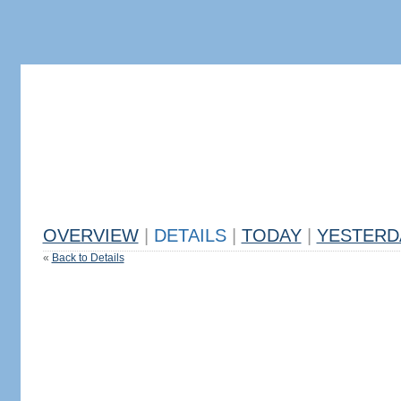
OVERVIEW
|
DETAILS
|
TODAY
|
YESTERD
«
Back to Details