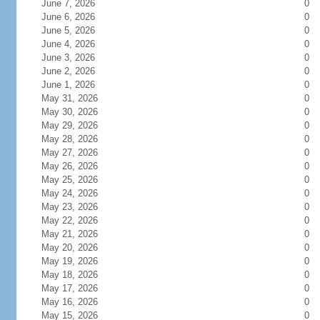
June 7, 2026
0
June 6, 2026
0
June 5, 2026
0
June 4, 2026
0
June 3, 2026
0
June 2, 2026
0
June 1, 2026
0
May 31, 2026
0
May 30, 2026
0
May 29, 2026
0
May 28, 2026
0
May 27, 2026
0
May 26, 2026
0
May 25, 2026
0
May 24, 2026
0
May 23, 2026
0
May 22, 2026
0
May 21, 2026
0
May 20, 2026
0
May 19, 2026
0
May 18, 2026
0
May 17, 2026
0
May 16, 2026
0
May 15, 2026
0