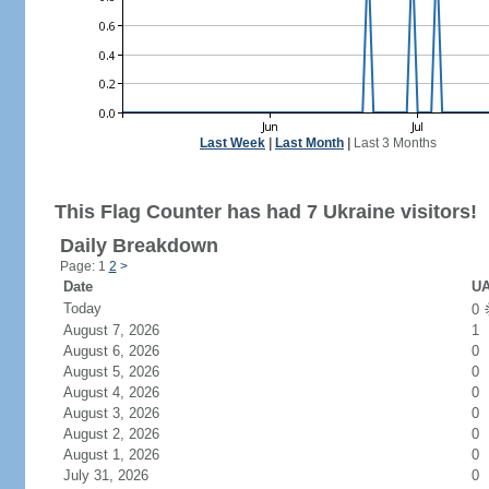
Last Week
|
Last Month
|
Last 3 Months
This Flag Counter has had 7 Ukraine visitors!
Daily Breakdown
Page: 1
2
>
Date
UA
Today
0
August 7, 2026
1
August 6, 2026
0
August 5, 2026
0
August 4, 2026
0
August 3, 2026
0
August 2, 2026
0
August 1, 2026
0
July 31, 2026
0