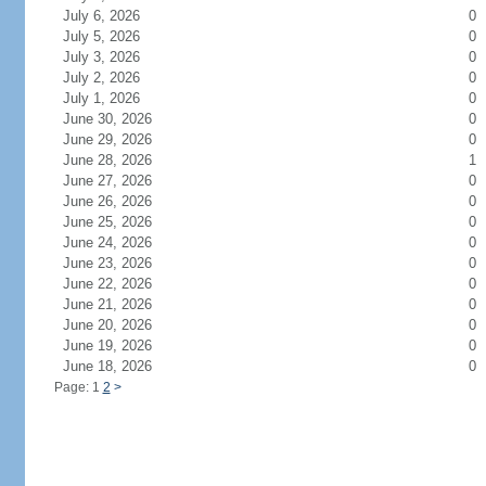
July 6, 2026
0
July 5, 2026
0
July 3, 2026
0
July 2, 2026
0
July 1, 2026
0
June 30, 2026
0
June 29, 2026
0
June 28, 2026
1
June 27, 2026
0
June 26, 2026
0
June 25, 2026
0
June 24, 2026
0
June 23, 2026
0
June 22, 2026
0
June 21, 2026
0
June 20, 2026
0
June 19, 2026
0
June 18, 2026
0
Page: 1
2
>