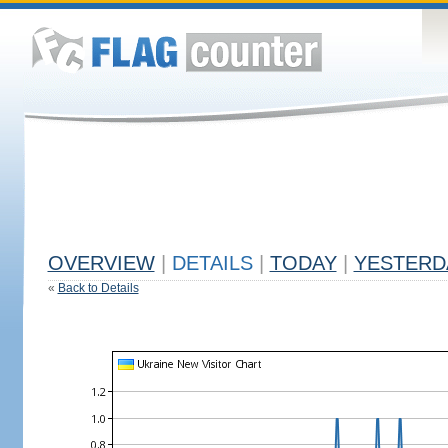
OVERVIEW
|
DETAILS
|
TODAY
|
YESTERD
«
Back to Details