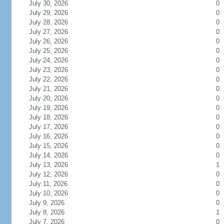
July 30, 2026
0
July 29, 2026
0
July 28, 2026
0
July 27, 2026
0
July 26, 2026
0
July 25, 2026
0
July 24, 2026
0
July 23, 2026
0
July 22, 2026
0
July 21, 2026
0
July 20, 2026
0
July 19, 2026
0
July 18, 2026
0
July 17, 2026
0
July 16, 2026
0
July 15, 2026
0
July 14, 2026
0
July 13, 2026
1
July 12, 2026
0
July 11, 2026
0
July 10, 2026
0
July 9, 2026
0
July 8, 2026
1
July 7, 2026
0