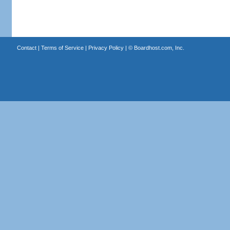
Contact
|
Terms of Service
|
Privacy Policy
| ©
Boardhost.com, Inc.