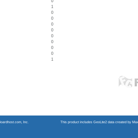
0
1
0
0
0
0
0
0
0
0
1
oardhost.com, Inc.
This product includes GeoLite2 data created by Max