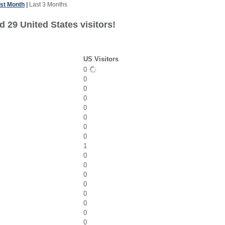
st Month
|
Last 3 Months
 29 United States visitors!
US Visitors
0
0
0
0
0
0
0
0
1
0
0
0
0
0
0
0
0