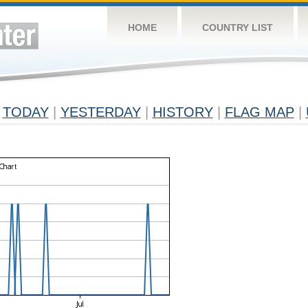
HOME
COUNTRY LIST
TODAY
|
YESTERDAY
|
HISTORY
|
FLAG MAP
|