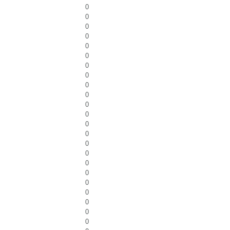
0
0
0
0
0
0
0
0
0
0
0
0
0
0
0
0
0
0
0
0
0
0
0