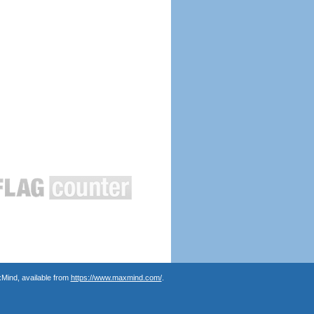
Mind, available from
https://www.maxmind.com/
.