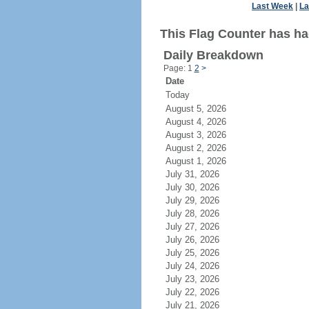
Last Week
|
La
This Flag Counter has had
Daily Breakdown
Page: 1
2
>
Date
Today
August 5, 2026
August 4, 2026
August 3, 2026
August 2, 2026
August 1, 2026
July 31, 2026
July 30, 2026
July 29, 2026
July 28, 2026
July 27, 2026
July 26, 2026
July 25, 2026
July 24, 2026
July 23, 2026
July 22, 2026
July 21, 2026