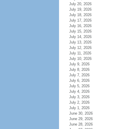
July 20, 2026
July 19, 2026
July 18, 2026
July 17, 2026
July 16, 2026
July 15, 2026
July 14, 2026
July 13, 2026
July 12, 2026
July 11, 2026
July 10, 2026
July 9, 2026
July 8, 2026
July 7, 2026
July 6, 2026
July 5, 2026
July 4, 2026
July 3, 2026
July 2, 2026
July 1, 2026
June 30, 2026
June 29, 2026
June 28, 2026