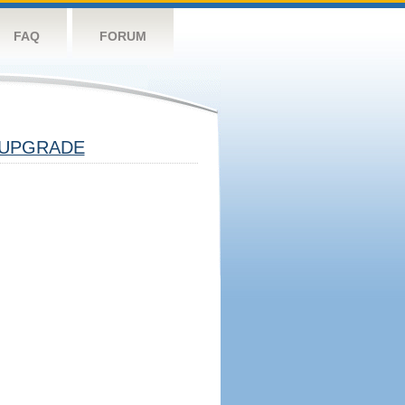
FAQ
FORUM
UPGRADE