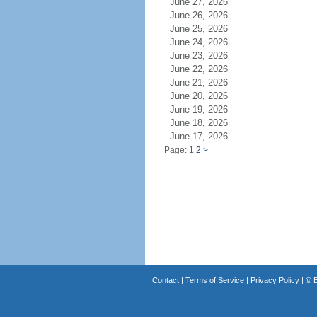
June 27, 2026
June 26, 2026
June 25, 2026
June 24, 2026
June 23, 2026
June 22, 2026
June 21, 2026
June 20, 2026
June 19, 2026
June 18, 2026
June 17, 2026
Page: 1
2
>
Contact
|
Terms of Service
|
Privacy Policy
| ©
B