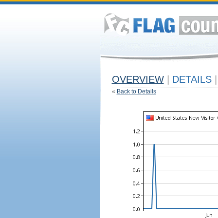
OVERVIEW
|
DETAILS
|
«
Back to Details