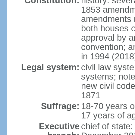
Constitution:
history: sever
1853 amendme
amendments re
both houses o
approval by a
convention; a
in 1994 (2018
Legal system:
civil law sys
systems; note
new civil code
1871
Suffrage:
18-70 years o
17 years of ag
Executive
chief of stat