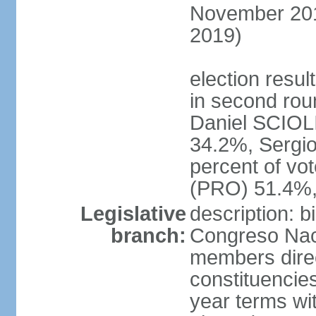
November 2015
2019)
election resu
in second roun
Daniel SCIOL
34.2%, Sergi
percent of vo
(PRO) 51.4%,
Legislative
description: 
branch:
Congreso Naci
members direct
constituencies
year terms wi