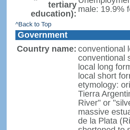
Unemployment,
tertiary
male: 19.9% f
education):
^Back to Top
Government
Country name:
conventional 
conventional 
local long for
local short fo
etymology: ori
Tierra Argenti
River" or "sil
massive estuar
de la Plata (R
shortened to s