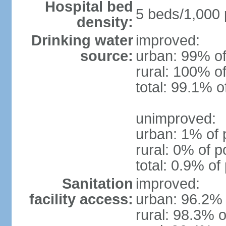
Hospital bed
5 beds/1,000 
density:
Drinking water
improved:
source:
urban: 99% of
rural: 100% of
total: 99.1% o
unimproved:
urban: 1% of 
rural: 0% of p
total: 0.9% of
Sanitation
improved:
facility access:
urban: 96.2% 
rural: 98.3% o