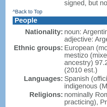
signed, but no
^Back to Top
People
Nationality:
noun: Argenti
adjective: Arg
Ethnic groups:
European (mos
mestizo (mix
ancestry) 97.
(2010 est.)
Languages:
Spanish (offic
indigenous (
Religions:
nominally Ro
practicing), 