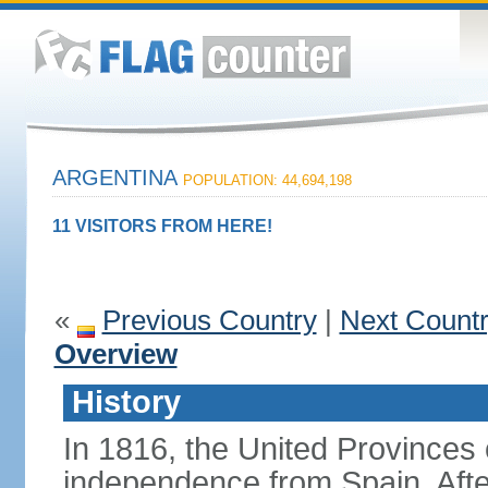
ARGENTINA
POPULATION: 44,694,198
11 VISITORS FROM HERE!
«
Previous Country
|
Next Count
Overview
History
In 1816, the United Provinces o
independence from Spain. Afte