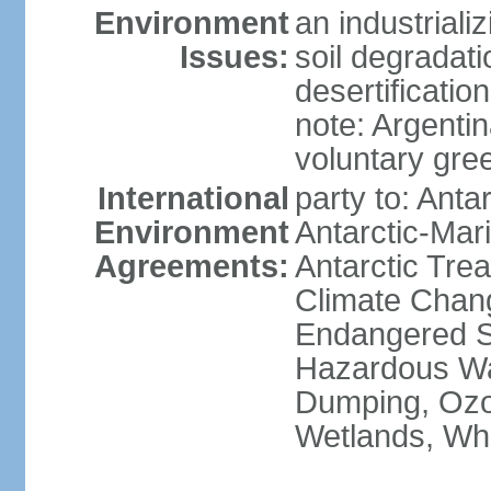
Environment
an industrial
Issues:
soil degradati
desertification
note: Argentin
voluntary gre
International
party to: Anta
Environment
Antarctic-Mar
Agreements:
Antarctic Trea
Climate Chang
Endangered Sp
Hazardous Wa
Dumping, Ozon
Wetlands, Wh