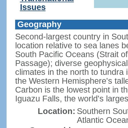
Issues
Geography
Second-largest country in South
location relative to sea lanes 
South Pacific Oceans (Strait 
Passage); diverse geophysical
climates in the north to tundra
the Western Hemisphere's tall
Carbon is the lowest point in
Iguazu Falls, the world's larges
Location:
Southern Sout
Atlantic Ocea