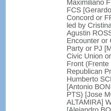
Maximiliano F
FCS [Gerardo
Concord or FR
led by Cris
Agustin ROSSI
Encounter or 
Party or PJ [
Civic Union 
Front (Frent
Republican P
Humberto SCH
[Antonio BONF
PTS) [Jose M
ALTAMIRA] Wo
[Alejandro B