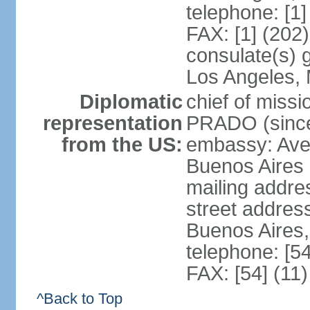
telephone: [1
FAX: [1] (202
consulate(s) 
Los Angeles,
Diplomatic
chief of miss
representation
PRADO (sinc
from the US:
embassy: Av
Buenos Aires
mailing addre
street addre
Buenos Aires
telephone: [5
FAX: [54] (11
^Back to Top