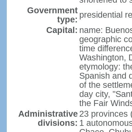
Government
presidential r
type:
Capital:
name: Buenos
geographic co
time differen
Washington, D
etymology: the
Spanish and d
of the settle
day city, "San
the Fair Wind
Administrative
23 provinces (
divisions:
1 autonomous 