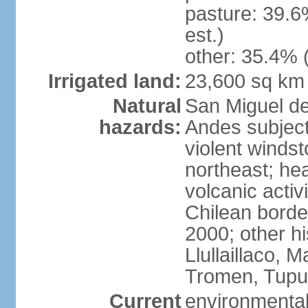
pasture: 39.6
est.)
other: 35.4% 
Irrigated land:
23,600 sq km
Natural
San Miguel d
hazards:
Andes subject
violent winds
northeast; he
volcanic activ
Chilean borde
2000; other hi
Llullaillaco,
Tromen, Tupu
Current
environmental