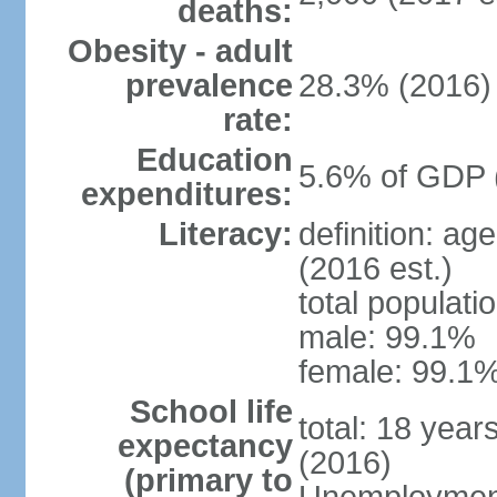
deaths:
Obesity - adult
prevalence
28.3% (2016)
rate:
Education
5.6% of GDP 
expenditures:
Literacy:
definition: ag
(2016 est.)
total populati
male: 99.1%
female: 99.1%
School life
total: 18 year
expectancy
(2016)
(primary to