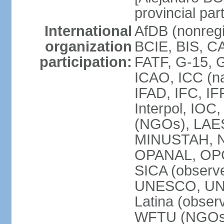
provincial par
International
AfDB (nonregi
organization
BCIE, BIS, C
participation:
FATF, G-15, G
ICAO, ICC (na
IFAD, IFC, IF
Interpol, IOC
(NGOs), LAES
MINUSTAH, N
OPANAL, OPCW
SICA (obser
UNESCO, UNF
Latina (obs
WFTU (NGOs