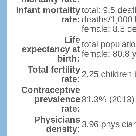
Infant mortality
total: 9.5 dea
rate:
deaths/1,000 l
female: 8.5 de
Life
total populati
expectancy at
female: 80.8 
birth:
Total fertility
2.25 children
rate:
Contraceptive
prevalence
81.3% (2013)
rate:
Physicians
3.96 physicia
density: