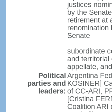
justices nomi
by the Senate
retirement at
renomination 
Senate
subordinate cou
and territoria
appellate, and
Political
Argentina Fede
parties and
KOSINER] Cam
leaders:
of CC-ARI, PR
[Cristina F
Coalition ARI