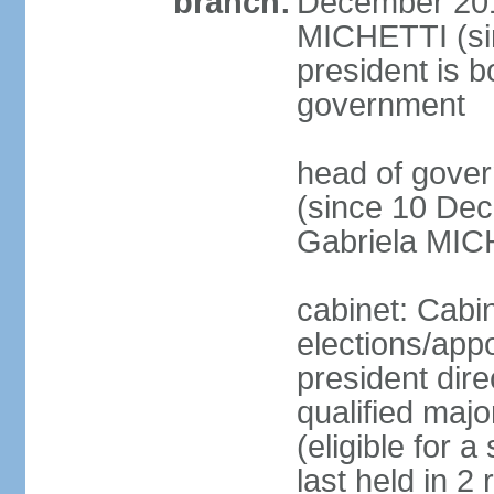
branch:
December 2015
MICHETTI (si
president is b
government
head of gove
(since 10 Dec
Gabriela MIC
cabinet: Cabi
elections/app
president dire
qualified majo
(eligible for 
last held in 