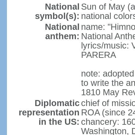
National
Sun of May (a
symbol(s):
national color
National
name: "Himno 
anthem:
National Anth
lyrics/music
PARERA
note: adopted
to write the a
1810 May Revo
Diplomatic
chief of mis
representation
ROA (since 2
in the US:
chancery: 16
Washington, 