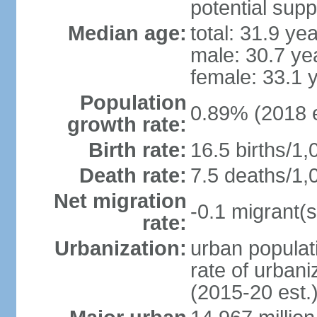
potential supp
Median age:
total: 31.9 ye
male: 30.7 ye
female: 33.1 
Population
0.89% (2018 e
growth rate:
Birth rate:
16.5 births/1,
Death rate:
7.5 deaths/1,
Net migration
-0.1 migrant(s
rate:
Urbanization:
urban populati
rate of urban
(2015-20 est.