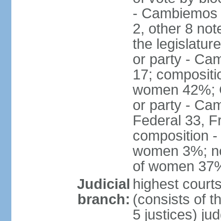
- Cambiemos 
2, other 8 not
the legislatur
or party - Ca
17; compositi
women 42%; C
or party - Ca
Federal 33, F
composition -
women 3%; not
of women 37
Judicial
highest court
branch:
(consists of t
5 justices) ju