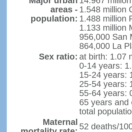
Major urban
14.967 millio
areas -
1.548 million
population:
1.488 million 
1.133 million
956,000 San 
864,000 La Pl
Sex ratio:
at birth: 1.07
0-14 years: 1
15-24 years: 
25-54 years: 
55-64 years: 
65 years and 
total populati
Maternal
52 deaths/100,
mortality rate: