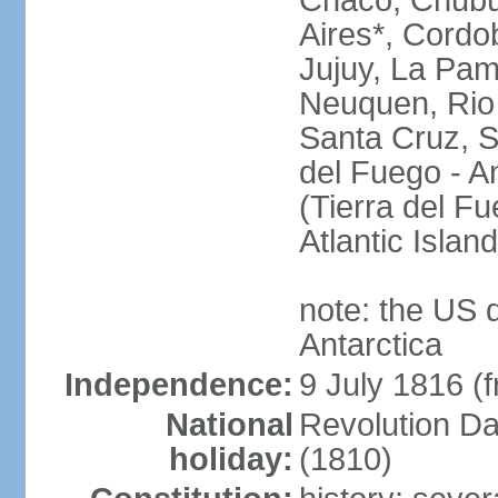
Chaco, Chubu
Aires*, Cordo
Jujuy, La Pam
Neuquen, Rio 
Santa Cruz, S
del Fuego - An
(Tierra del Fu
Atlantic Isla
note: the US 
Antarctica
Independence:
9 July 1816 (
National
Revolution D
holiday:
(1810)