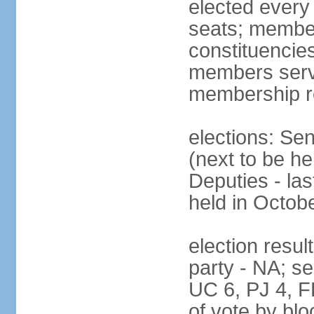
elected every
seats; members
constituencies
members serve
membership r
elections: Se
(next to be h
Deputies - la
held in Octob
election resul
party - NA; s
UC 6, PJ 4, F
of vote by blo