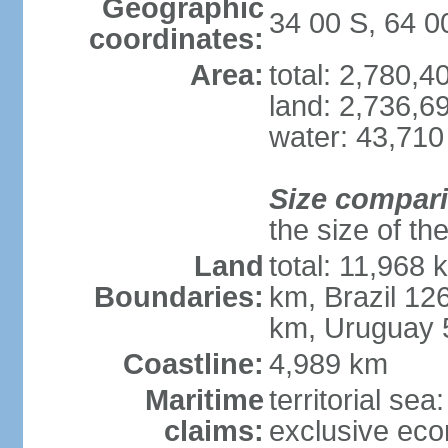
Geographic
34 00 S, 64 
coordinates:
Area:
total: 2,780,
land: 2,736,6
water: 43,710
Size compar
the size of th
Land
total: 11,968 
Boundaries:
km, Brazil 12
km, Uruguay 
Coastline:
4,989 km
Maritime
territorial sea
claims:
exclusive ec