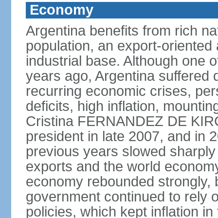
Economy
Argentina benefits from rich nat
population, an export-oriented a
industrial base. Although one o
years ago, Argentina suffered 
recurring economic crises, pers
deficits, high inflation, mountin
Cristina FERNANDEZ DE KIR
president in late 2007, and in
previous years slowed sharply
exports and the world economy 
economy rebounded strongly, b
government continued to rely 
policies, which kept inflation in