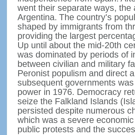
went their separate ways, the
Argentina. The country's popul
shaped by immigrants from thr
providing the largest percent
Up until about the mid-20th ce
was dominated by periods of int
between civilian and military fa
Peronist populism and direct an
subsequent governments was fo
power in 1976. Democracy retur
seize the Falkland Islands (Is
persisted despite numerous ch
which was a severe economic cr
public protests and the succes