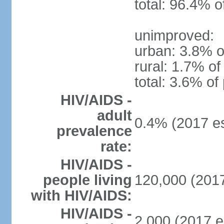
total: 96.4% o
unimproved:
urban: 3.8% o
rural: 1.7% of
total: 3.6% of
HIV/AIDS -
adult
0.4% (2017 es
prevalence
rate:
HIV/AIDS -
people living
120,000 (2017
with HIV/AIDS:
HIV/AIDS -
2,000 (2017 e