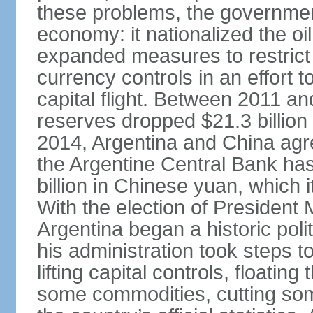
these problems, the government
economy: it nationalized the o
expanded measures to restrict 
currency controls in an effort 
capital flight. Between 2011 a
reserves dropped $21.3 billion f
2014, Argentina and China agr
the Argentine Central Bank has
billion in Chinese yuan, which i
With the election of Presiden
Argentina began a historic poli
his administration took steps t
lifting capital controls, floati
some commodities, cutting som