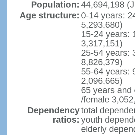
Population:
44,694,198 (J
Age structure:
0-14 years: 2
5,293,680)
15-24 years: 
3,317,151)
25-54 years: 
8,826,379)
55-64 years: 
2,096,665)
65 years and 
/female 3,052
Dependency
total dependen
ratios:
youth depende
elderly depend