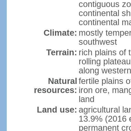
contiguous z
continental sh
continental m
Climate:
mostly tempera
southwest
Terrain:
rich plains of 
rolling platea
along western
Natural
fertile plains 
resources:
iron ore, man
land
Land use:
agricultural l
13.9% (2016 e
permanent cro