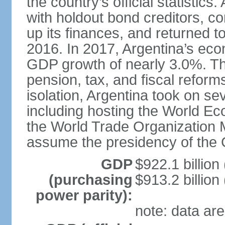
the country’s official statistic
with holdout bond creditors, c
up its finances, and returned to
2016. In 2017, Argentina’s ec
GDP growth of nearly 3.0%. T
pension, tax, and fiscal reforms
isolation, Argentina took on sev
including hosting the World E
the World Trade Organization M
assume the presidency of the 
GDP
$922.1 billion
(purchasing
$913.2 billion
power parity):
note: data are