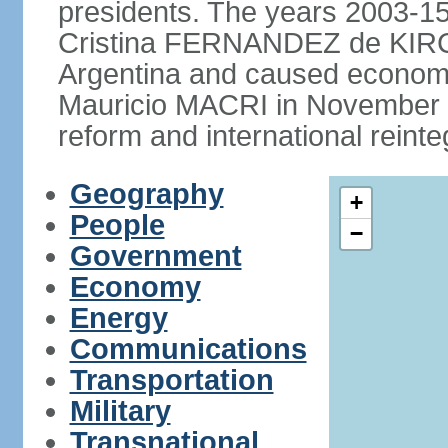
presidents. The years 2003-15
Cristina FERNANDEZ de KIRCH
Argentina and caused economic
Mauricio MACRI in November 2
reform and international reinte
Geography
+
People
−
Government
Economy
Energy
Communications
Transportation
Military
Transnational