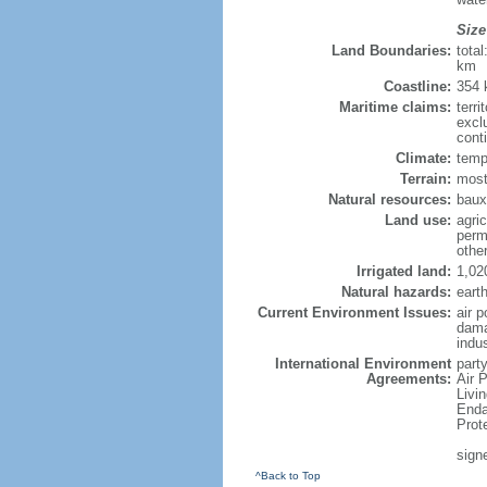
Size
Land Boundaries:
tota
km
Coastline:
354
Maritime claims:
terri
excl
cont
Climate:
temp
Terrain:
most
Natural resources:
bauxi
Land use:
agric
perm
othe
Irrigated land:
1,02
Natural hazards:
eart
Current Environment Issues:
air p
dama
indu
International Environment
party
Agreements:
Air 
Livi
Enda
Prot
sign
^Back to Top