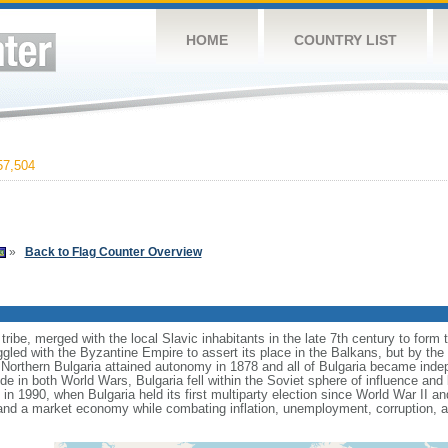
HOME
COUNTRY LIST
7,504
»
Back to Flag Counter Overview
ribe, merged with the local Slavic inhabitants in the late 7th century to form th
gled with the Byzantine Empire to assert its place in the Balkans, but by the
Northern Bulgaria attained autonomy in 1878 and all of Bulgaria became ind
de in both World Wars, Bulgaria fell within the Soviet sphere of influence an
 1990, when Bulgaria held its first multiparty election since World War II a
and a market economy while combating inflation, unemployment, corruption, 