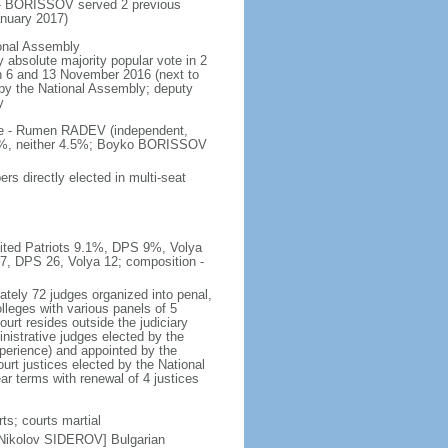
 - BORISSOV served 2 previous
nuary 2017)
ional Assembly
 absolute majority popular vote in 2
 on 6 and 13 November 2016 (next to
d by the National Assembly; deputy
y
ote - Rumen RADEV (independent,
.2%, neither 4.5%; Boyko BORISSOV
s directly elected in multi-seat
nited Patriots 9.1%, DPS 9%, Volya
27, DPS 26, Volya 12; composition -
tely 72 judges organized into penal,
lleges with various panels of 5
ourt resides outside the judiciary
istrative judges elected by the
perience) and appointed by the
urt justices elected by the National
r terms with renewal of 4 justices
ts; courts martial
 Nikolov SIDEROV] Bulgarian