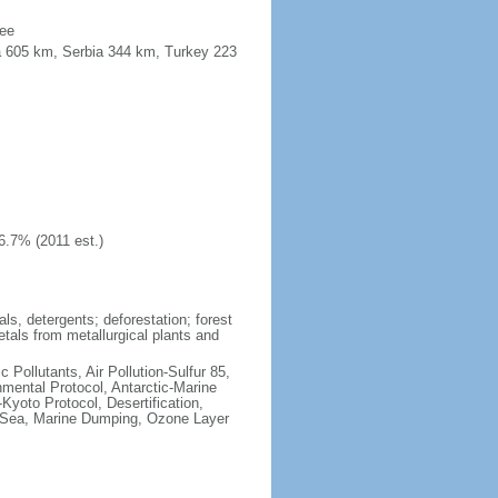
see
a 605 km, Serbia 344 km, Turkey 223
6.7% (2011 est.)
ls, detergents; deforestation; forest
etals from metallurgical plants and
c Pollutants, Air Pollution-Sulfur 85,
nmental Protocol, Antarctic-Marine
Kyoto Protocol, Desertification,
 Sea, Marine Dumping, Ozone Layer