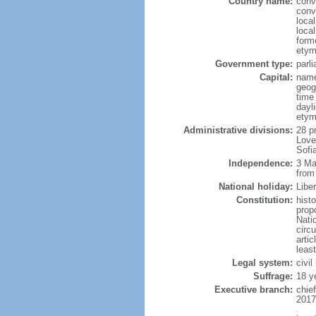
Country name:
conv
conv
loca
local
form
etym
Government type:
parl
Capital:
name
geog
time
dayl
etym
Administrative divisions:
28 p
Love
Sofi
Independence:
3 Ma
from
National holiday:
Libe
Constitution:
hist
prop
Nati
circ
artic
leas
Legal system:
civil
Suffrage:
18 y
Executive branch:
chie
2017