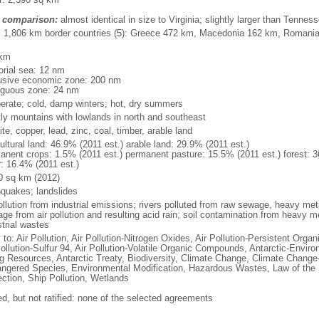
 comparison:
almost identical in size to Virginia; slightly larger than Tennes
l: 1,806 km border countries (5): Greece 472 km, Macedonia 162 km, Romani
 km
torial sea: 12 nm
usive economic zone: 200 nm
iguous zone: 24 nm
erate; cold, damp winters; hot, dry summers
ly mountains with lowlands in north and southeast
te, copper, lead, zinc, coal, timber, arable land
ultural land: 46.9% (2011 est.) arable land: 29.9% (2011 est.)
anent crops: 1.5% (2011 est.) permanent pasture: 15.5% (2011 est.) forest: 3
r: 16.4% (2011 est.)
0 sq km (2012)
hquakes; landslides
ollution from industrial emissions; rivers polluted from raw sewage, heavy meta
ge from air pollution and resulting acid rain; soil contamination from heavy m
strial wastes
 to: Air Pollution, Air Pollution-Nitrogen Oxides, Air Pollution-Persistent Organi
Pollution-Sulfur 94, Air Pollution-Volatile Organic Compounds, Antarctic-Enviro
ng Resources, Antarctic Treaty, Biodiversity, Climate Change, Climate Change-
ngered Species, Environmental Modification, Hazardous Wastes, Law of the
ection, Ship Pollution, Wetlands
ed, but not ratified: none of the selected agreements