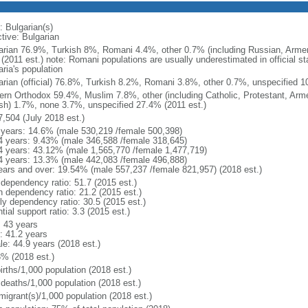
: Bulgarian(s)
tive: Bulgarian
arian 76.9%, Turkish 8%, Romani 4.4%, other 0.7% (including Russian, Armen
(2011 est.) note: Romani populations are usually underestimated in official s
ria's population
arian (official) 76.8%, Turkish 8.2%, Romani 3.8%, other 0.7%, unspecified 1
ern Orthodox 59.4%, Muslim 7.8%, other (including Catholic, Protestant, Arm
sh) 1.7%, none 3.7%, unspecified 27.4% (2011 est.)
7,504 (July 2018 est.)
 years: 14.6% (male 530,219 /female 500,398)
4 years: 9.43% (male 346,588 /female 318,645)
4 years: 43.12% (male 1,565,770 /female 1,477,719)
4 years: 13.3% (male 442,083 /female 496,888)
ears and over: 19.54% (male 557,237 /female 821,957) (2018 est.)
 dependency ratio: 51.7 (2015 est.)
h dependency ratio: 21.2 (2015 est.)
rly dependency ratio: 30.5 (2015 est.)
tial support ratio: 3.3 (2015 est.)
: 43 years
: 41.2 years
le: 44.9 years (2018 est.)
3% (2018 est.)
irths/1,000 population (2018 est.)
 deaths/1,000 population (2018 est.)
migrant(s)/1,000 population (2018 est.)