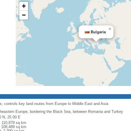
+
−
×
Bulgaria
its; controls key land routes from Europe to Middle East and Asia
heastern Europe, bordering the Black Sea, between Romania and Turkey
0 N, 25 00 E
l: 110,879 sq km
: 108,489 sq km
r: 2,390 sq km