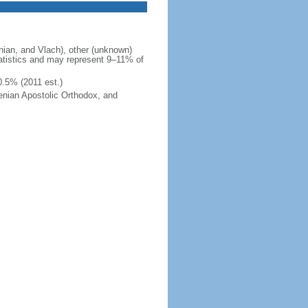
ian, and Vlach), other (unknown)
tatistics and may represent 9–11% of
0.5% (2011 est.)
enian Apostolic Orthodox, and