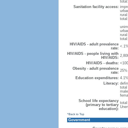
total
Sanitation facility access:
impr
urba
rural
total
unim
urba
rural
total
HIV/AIDS - adult prevalence
<.1%
rate:
HIV/AIDS - people living with
2,80
HIV/AIDS:
HIV/AIDS - deaths:
<100
Obesity - adult prevalence
25% 
rate:
Education expenditures:
4.1%
Literacy:
defin
tota
male
fema
School life expectancy
tota
(primary to tertiary
Unem
education):
^Back to Top
Government