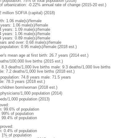
n population: 75% of total population (2018)
 of urbanization: -0.22% annual rate of change (2015-20 est.)
2 million SOFIA (capital) (2018)
rth: 1.06 male(s)/female
 years: 1.06 male(s)/female
4 years: 1.09 male(s)/female
4 years: 1.06 male(s)/female
4 years: 0.89 male(s)/female
ears and over: 0.68 male(s)/female
 population: 0.95 male(s)/female (2018 est.)
r's mean age at first birth: 26.7 years (2014 est.)
aths/100,000 live births (2015 est.)
: 8.3 deaths/1,000 live births male: 9.3 deaths/1,000 live births
e: 7.2 deaths/1,000 live births (2018 est.)
l population: 74.8 years male: 71.5 years
le: 78.3 years (2018 est.)
 children born/woman (2018 est.)
 physicians/1,000 population (2014)
beds/1,000 population (2013)
oved:
n: 99.6% of population
l: 99% of population
: 99.4% of population
proved:
n: 0.4% of population
: 1% of population