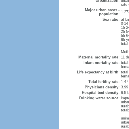
Urbanization:
urba
rate
Major urban areas -
1.27
population:
Sex ratio:
at bi
0-14
15-2
25-5
55-6
65 y
total
Mothe
Maternal mortality rate:
11 de
Infant mortality rate:
total
femal
Life expectancy at birth:
tota
fema
Total fertility rate:
1.47
Physicians density:
3.99
Hospital bed density:
6.8 
Drinking water source:
impr
urba
rura
total
unim
urba
rural