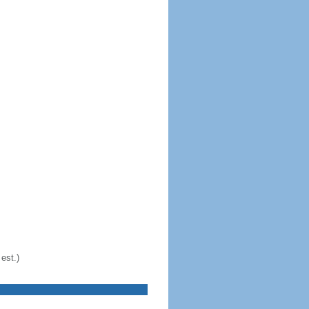
est.)