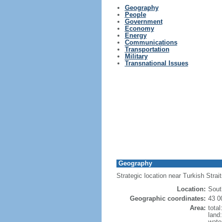
Geography
People
Government
Economy
Energy
Communications
Transportation
Military
Transnational Issues
Geography
Strategic location near Turkish Stra
Location:
Sout
Geographic coordinates:
43 0
Area:
tota
land
wate