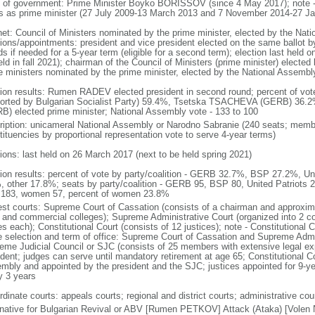
 of government: Prime Minister Boyko BORISSOV (since 4 May 2017); note
s as prime minister (27 July 2009-13 March 2013 and 7 November 2014-27 Ja
net: Council of Ministers nominated by the prime minister, elected by the Nat
tions/appointments: president and vice president elected on the same ballot by
ds if needed for a 5-year term (eligible for a second term); election last held
eld in fall 2021); chairman of the Council of Ministers (prime minister) electe
e ministers nominated by the prime minister, elected by the National Assembl
tion results: Rumen RADEV elected president in second round; percent of v
orted by Bulgarian Socialist Party) 59.4%, Tsetska TSACHEVA (GERB) 36
B) elected prime minister; National Assembly vote - 133 to 100
ription: unicameral National Assembly or Narodno Sabranie (240 seats; member
tituencies by proportional representation vote to serve 4-year terms)
tions: last held on 26 March 2017 (next to be held spring 2021)
tion results: percent of vote by party/coalition - GERB 32.7%, BSP 27.2%, U
, other 17.8%; seats by party/coalition - GERB 95, BSP 80, United Patriots 
183, women 57, percent of women 23.8%
est courts: Supreme Court of Cassation (consists of a chairman and approxima
l, and commercial colleges); Supreme Administrative Court (organized into 2 co
s each); Constitutional Court (consists of 12 justices); note - Constitutional C
e selection and term of office: Supreme Court of Cassation and Supreme Admin
eme Judicial Council or SJC (consists of 25 members with extensive legal ex
ident; judges can serve until mandatory retirement at age 65; Constitutional Co
mbly and appointed by the president and the SJC; justices appointed for 9-yea
y 3 years
dinate courts: appeals courts; regional and district courts; administrative cour
rnative for Bulgarian Revival or ABV [Rumen PETKOV] Attack (Ataka) [Volen