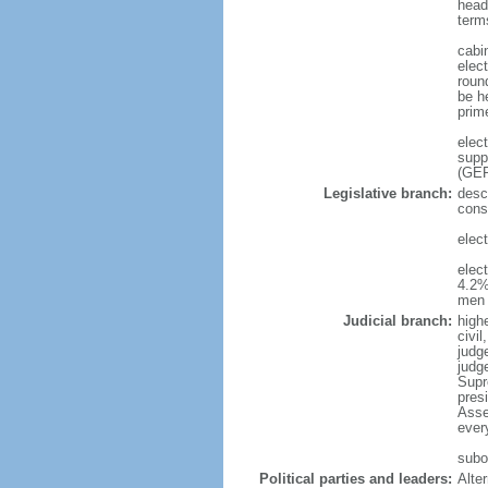
head
term
cabi
elec
roun
be h
prim
elec
supp
(GER
Legislative branch:
desc
cons
elec
elec
4.2%
men 
Judicial branch:
high
civi
judge
judg
Supr
pres
Asse
ever
subor
Political parties and leaders:
Alte