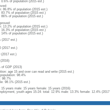
: 0.6% of population (2015 est.)
oved:
n: 86.8% of population (2015 est.)
: 83.7% of population (2015 est.)
: 86% of population (2015 est.)
proved:
n: 13.2% of population (2015 est.)
: 16.3% of population (2015 est.)
: 14% of population (2015 est.)
 (2017 est.)
0 (2017 est.)
 (2017 est.)
(2016)
 of GDP (2013)
ition: age 15 and over can read and write (2015 est.)
l population: 98.4%
: 98.7%
le: 98.1% (2015 est.)
l: 15 years male: 15 years female: 15 years (2016)
ployment, youth ages 15-24: total: 12.9% male: 13.3% female: 12.4% (2017 