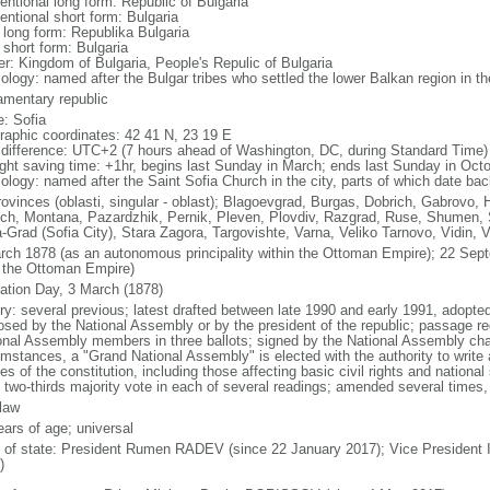
entional long form: Republic of Bulgaria
entional short form: Bulgaria
l long form: Republika Bulgaria
 short form: Bulgaria
er: Kingdom of Bulgaria, People's Repulic of Bulgaria
ology: named after the Bulgar tribes who settled the lower Balkan region in th
iamentary republic
: Sofia
raphic coordinates: 42 41 N, 23 19 E
 difference: UTC+2 (7 hours ahead of Washington, DC, during Standard Time)
ight saving time: +1hr, begins last Sunday in March; ends last Sunday in Oct
ology: named after the Saint Sofia Church in the city, parts of which date bac
rovinces (oblasti, singular - oblast); Blagoevgrad, Burgas, Dobrich, Gabrovo, 
ch, Montana, Pazardzhik, Pernik, Pleven, Plovdiv, Razgrad, Ruse, Shumen, Si
a-Grad (Sofia City), Stara Zagora, Targovishte, Varna, Veliko Tarnovo, Vidin, 
rch 1878 (as an autonomous principality within the Ottoman Empire); 22 Se
 the Ottoman Empire)
ration Day, 3 March (1878)
ory: several previous; latest drafted between late 1990 and early 1991, adop
osed by the National Assembly or by the president of the republic; passage req
onal Assembly members in three ballots; signed by the National Assembly chai
umstances, a "Grand National Assembly" is elected with the authority to write
les of the constitution, including those affecting basic civil rights and nationa
t two-thirds majority vote in each of several readings; amended several times, 
 law
ears of age; universal
f of state: President Rumen RADEV (since 22 January 2017); Vice President 
)