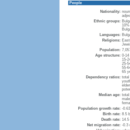
People
Nationality:
noun
adjec
Ethnic groups:
Bulg
10% 
Bulga
Languages:
Bulg
Religions:
East
Jewi
Population:
7,05
Age structure:
0-14
15-2
25-5
55-6
65 y
Dependency ratios:
total
yout
elde
poten
Median age:
total
male
fema
Population growth rate:
-0.6
Birth rate:
8.5 b
Death rate:
14.5
Net migration rate:
-0.3 