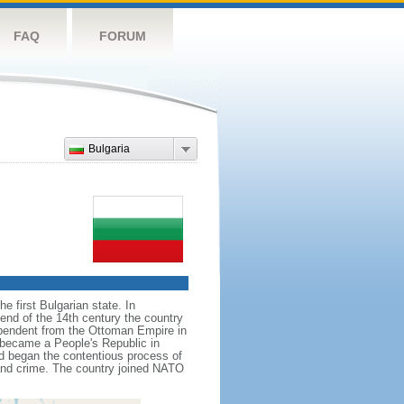
FAQ
FORUM
Bulgaria
e first Bulgarian state. In
 end of the 14th century the country
ependent from the Ottoman Empire in
d became a People's Republic in
nd began the contentious process of
and crime. The country joined NATO