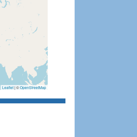
Leaflet
|
©
OpenStreetMap