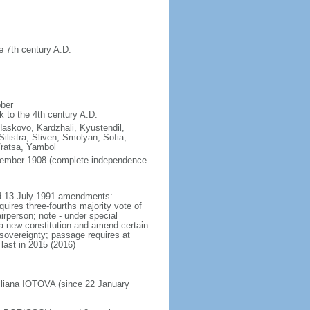
e 7th century A.D.
ober
k to the 4th century A.D.
Haskovo, Kardzhali, Kyustendil,
listra, Sliven, Smolyan, Sofia,
Vratsa, Yambol
ptember 1908 (complete independence
ted 13 July 1991 amendments:
uires three-fourths majority vote of
rperson; note - under special
 a new constitution and amend certain
l sovereignty; passage requires at
last in 2015 (2016)
Iliana IOTOVA (since 22 January