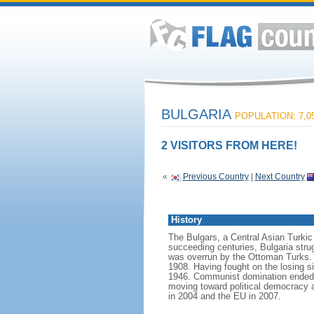
BULGARIA
POPULATION: 7,05
2 VISITORS FROM HERE!
«
Previous Country
|
Next Country
History
The Bulgars, a Central Asian Turkic t
succeeding centuries, Bulgaria strug
was overrun by the Ottoman Turks. 
1908. Having fought on the losing si
1946. Communist domination ended in
moving toward political democracy 
in 2004 and the EU in 2007.