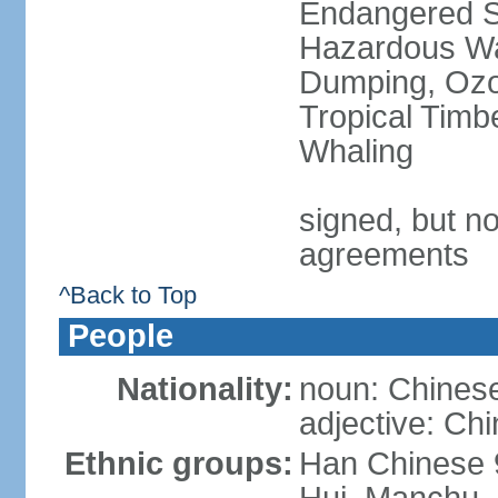
Endangered Sp
Hazardous Wa
Dumping, Ozon
Tropical Timb
Whaling
signed, but no
agreements
^Back to Top
People
Nationality:
noun: Chinese
adjective: Ch
Ethnic groups:
Han Chinese 