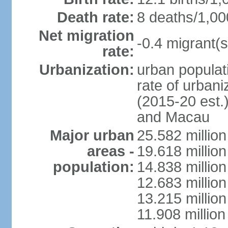
Death rate:
8 deaths/1,00
Net migration
-0.4 migrant(s
rate:
Urbanization:
urban populati
rate of urban
(2015-20 est.
and Macau
Major urban
25.582 millio
areas -
19.618 million
population:
14.838 millio
12.683 milli
13.215 million
11.908 millio