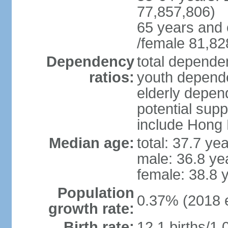
77,857,806)
65 years and 
/female 81,82
Dependency
total dependen
ratios:
youth depende
elderly depend
potential supp
include Hong
Median age:
total: 37.7 ye
male: 36.8 ye
female: 38.8 
Population
0.37% (2018 e
growth rate:
Birth rate:
12.1 births/1,