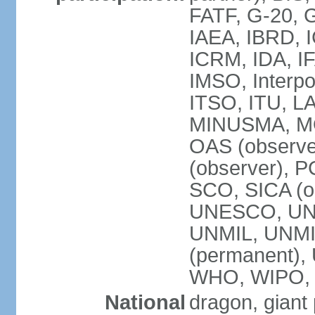
FATF, G-20, G
IAEA, IBRD, I
ICRM, IDA, IF
IMSO, Interpo
ITSO, ITU, L
MINUSMA, MO
OAS (observer
(observer), P
SCO, SICA (
UNESCO, UNF
UNMIL, UNMIS
(permanent)
WHO, WIPO,
National
dragon, giant