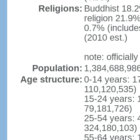
Religions:
Buddhist 18.2
religion 21.9
0.7% (includes
(2010 est.)
note: officially
Population:
1,384,688,986
Age structure:
0-14 years: 1
110,120,535)
15-24 years: 
79,181,726)
25-54 years: 
324,180,103)
55-64 years: 