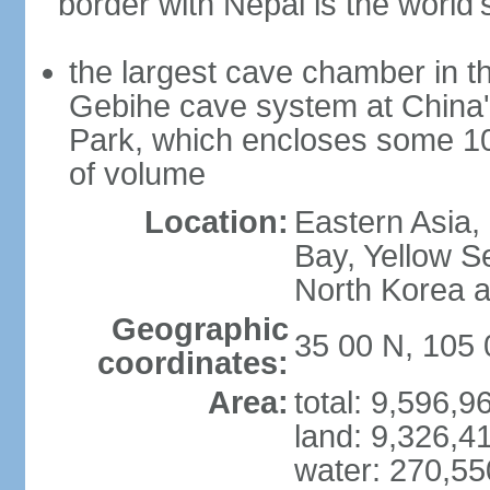
border with Nepal is the world'
the largest cave chamber in t
Gebihe cave system at China
Park, which encloses some 10.7
of volume
Location:
Eastern Asia,
Bay, Yellow S
North Korea 
Geographic
35 00 N, 105 
coordinates:
Area:
total: 9,596,
land: 9,326,4
water: 270,5