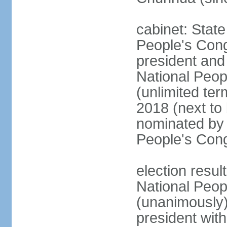
cabinet: Stat
People's Cong
president and 
National Peop
(unlimited ter
2018 (next to
nominated by 
People's Con
election resul
National Peop
(unanimously
president wit