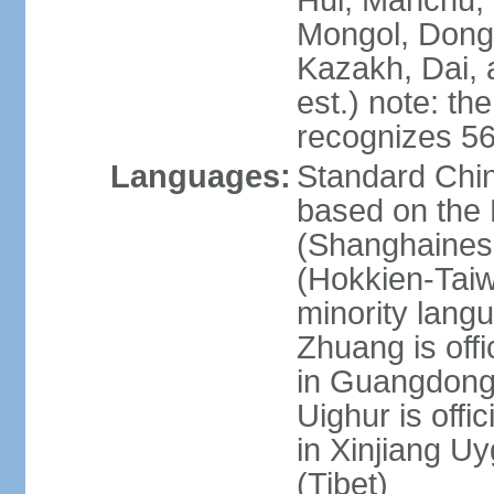
Hui, Manchu, U
Mongol, Dong,
Kazakh, Dai, 
est.) note: th
recognizes 56
Languages:
Standard Chin
based on the 
(Shanghaines
(Hokkien-Taiw
minority lang
Zhuang is offi
in Guangdong, 
Uighur is offic
in Xinjiang Uy
(Tibet)