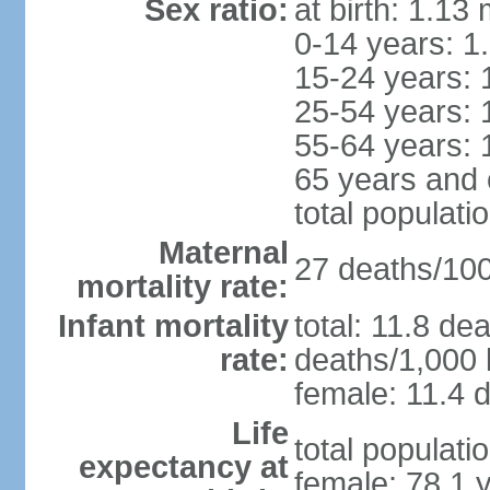
Sex ratio:
at birth: 1.13
0-14 years: 1
15-24 years: 
25-54 years: 
55-64 years: 
65 years and 
total populati
Maternal
27 deaths/100,
mortality rate:
Infant mortality
total: 11.8 de
rate:
deaths/1,000 l
female: 11.4 d
Life
total populati
expectancy at
female: 78.1 