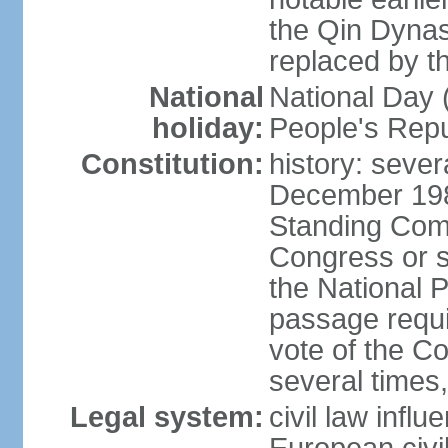
the Qin Dynas
replaced by t
National
National Day (
holiday:
People's Repu
Constitution:
history: sever
December 198
Standing Comm
Congress or s
the National 
passage requi
vote of the 
several times,
Legal system:
civil law infl