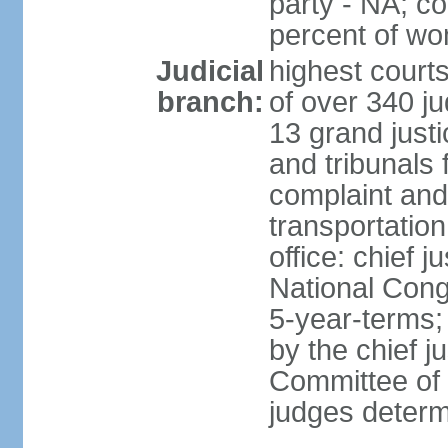
party - NA; c
percent of w
Judicial
highest court
branch:
of over 340 ju
13 grand justi
and tribunals 
complaint an
transportation
office: chief 
National Cong
5-year-terms;
by the chief j
Committee of 
judges deter