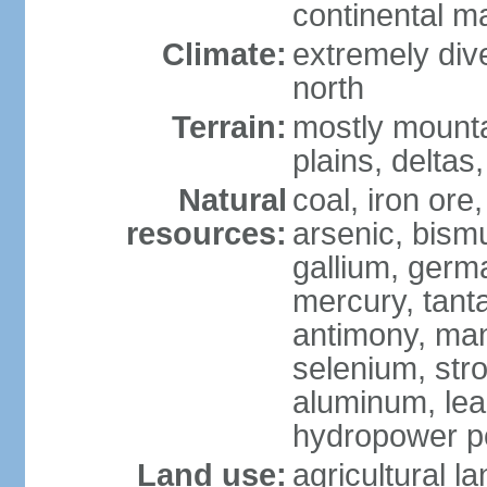
continental m
Climate:
extremely dive
north
Terrain:
mostly mounta
plains, deltas,
Natural
coal, iron ore
resources:
arsenic, bismu
gallium, germa
mercury, tanta
antimony, ma
selenium, str
aluminum, lea
hydropower pot
Land use:
agricultural l