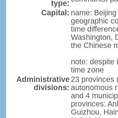
type:
Capital:
name: Beijing
geographic co
time differen
Washington, D
the Chinese m
note: despite i
time zone
Administrative
23 provinces (
divisions:
autonomous reg
and 4 municipa
provinces: An
Guizhou, Hain