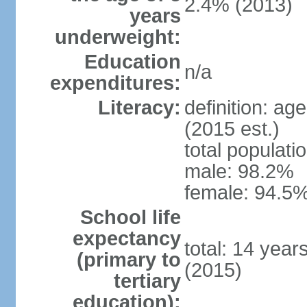
2.4% (2013)
years
underweight:
Education
n/a
expenditures:
Literacy:
definition: ag
(2015 est.)
total populati
male: 98.2%
female: 94.5%
School life
expectancy
total: 14 year
(primary to
(2015)
tertiary
education):