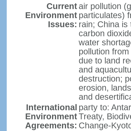
Current
air pollution 
Environment
particulates) 
Issues:
rain; China is 
carbon dioxide
water shortage
pollution from
due to land re
and aquacultu
destruction; 
erosion, lands
and desertific
International
party to: Anta
Environment
Treaty, Biodi
Agreements:
Change-Kyoto 