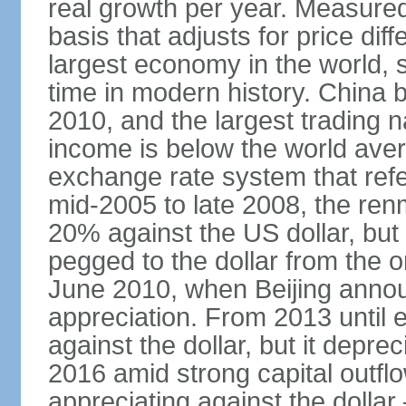
real growth per year. Measure
basis that adjusts for price di
largest economy in the world, s
time in modern history. China 
2010, and the largest trading na
income is below the world ave
exchange rate system that ref
mid-2005 to late 2008, the re
20% against the US dollar, but
pegged to the dollar from the ons
June 2010, when Beijing annou
appreciation. From 2013 until 
against the dollar, but it depr
2016 amid strong capital outf
appreciating against the dolla