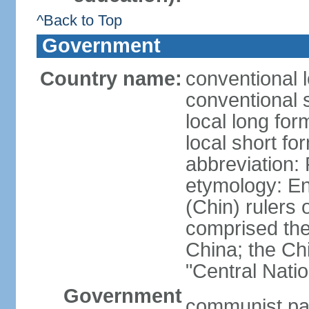
^Back to Top
Government
Country name:
conventional 
conventional 
local long f
local short f
abbreviation:
etymology: En
(Chin) rulers 
comprised the 
China; the C
"Central Nati
Government
communist par