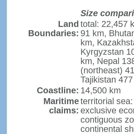
Size compar
Land
total: 22,457 
Boundaries:
91 km, Bhuta
km, Kazakhst
Kyrgyzstan 1
km, Nepal 13
(northeast) 4
Tajikistan 47
Coastline:
14,500 km
Maritime
territorial sea
claims:
exclusive ec
contiguous z
continental sh