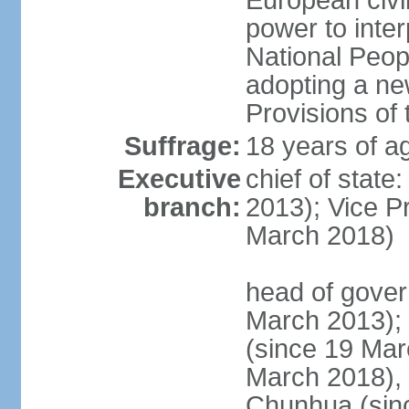
European civil
power to inter
National Peopl
adopting a ne
Provisions of 
Suffrage:
18 years of ag
Executive
chief of state
branch:
2013); Vice 
March 2018)
head of gover
March 2013);
(since 19 Mar
March 2018),
Chunhua (sin