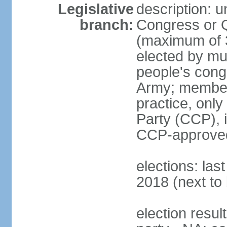
Legislative
description: 
branch:
Congress or 
(maximum of 3
elected by mun
people's cong
Army; members
practice, onl
Party (CCP), i
CCP-approved
elections: la
2018 (next to 
election resul