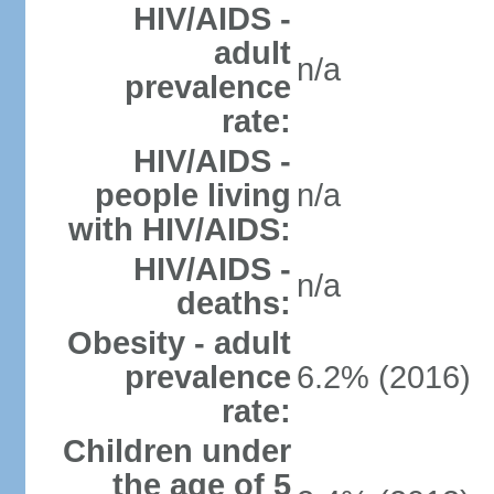
HIV/AIDS -
adult
n/a
prevalence
rate:
HIV/AIDS -
people living
n/a
with HIV/AIDS:
HIV/AIDS -
n/a
deaths:
Obesity - adult
prevalence
6.2% (2016)
rate:
Children under
the age of 5