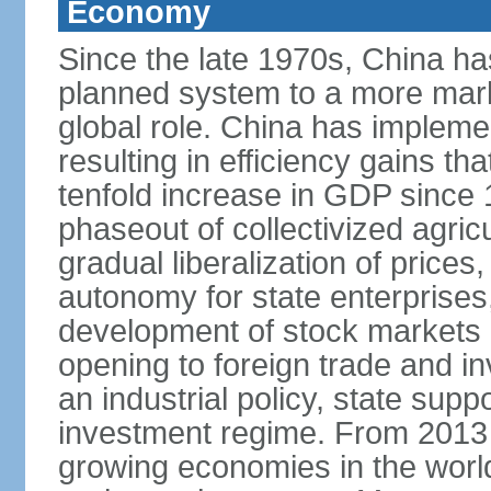
Economy
Since the late 1970s, China ha
planned system to a more mark
global role. China has implemen
resulting in efficiency gains t
tenfold increase in GDP since
phaseout of collectivized agric
gradual liberalization of prices
autonomy for state enterprises,
development of stock markets
opening to foreign trade and i
an industrial policy, state supp
investment regime. From 2013 
growing economies in the worl