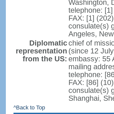
Washington, 
telephone: [1
FAX: [1] (202
consulate(s) 
Angeles, New
Diplomatic
chief of mis
representation
(since 12 Jul
from the US:
embassy: 55 A
mailing addr
telephone: [8
FAX: [86] (10
consulate(s)
Shanghai, Sh
^Back to Top