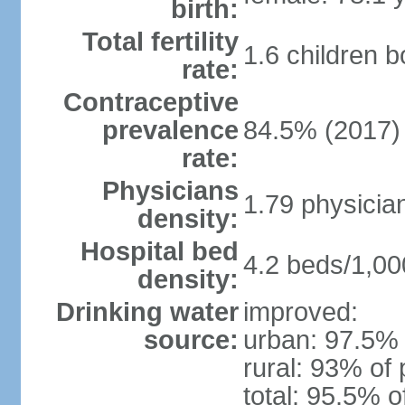
birth:
Total fertility
1.6 children 
rate:
Contraceptive
prevalence
84.5% (2017)
rate:
Physicians
1.79 physicia
density:
Hospital bed
4.2 beds/1,00
density:
Drinking water
improved:
source:
urban: 97.5% 
rural: 93% of 
total: 95.5% o