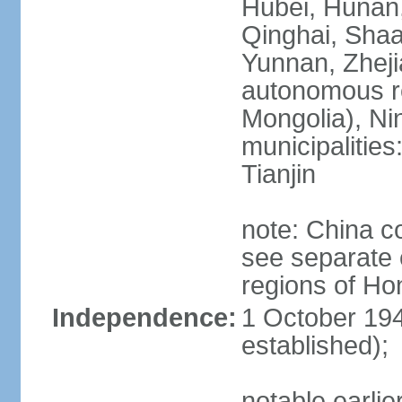
Hubei, Hunan, 
Qinghai, Shaa
Yunnan, Zheji
autonomous re
Mongolia), Nin
municipalities
Tianjin
note: China c
see separate e
regions of H
Independence:
1 October 194
established);
notable earlie