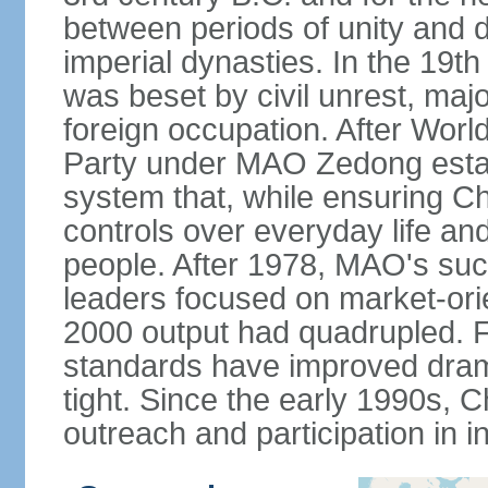
between periods of unity and d
imperial dynasties. In the 19th
was beset by civil unrest, majo
foreign occupation. After Wor
Party under MAO Zedong establ
system that, while ensuring Ch
controls over everyday life and 
people. After 1978, MAO's su
leaders focused on market-or
2000 output had quadrupled. Fo
standards have improved dramat
tight. Since the early 1990s, C
outreach and participation in i