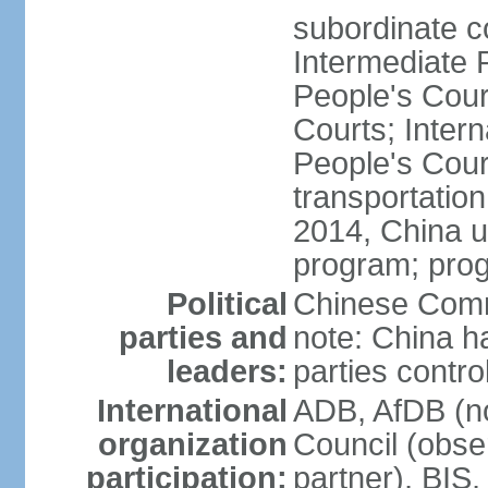
subordinate c
Intermediate 
People's Cou
Courts; Inter
People's Court
transportation
2014, China un
program; prog
Political
Chinese Commu
parties and
note: China h
leaders:
parties contr
International
ADB, AfDB (n
organization
Council (obse
participation:
partner), BI