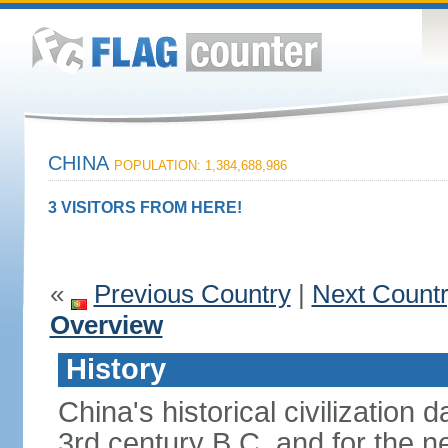
CHINA
POPULATION: 1,384,688,986
3 VISITORS FROM HERE!
«
Previous Country
|
Next Count
Overview
History
China's historical civilization 
3rd century B.C. and for the n