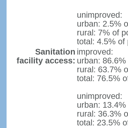
unimproved:
urban: 2.5% o
rural: 7% of p
total: 4.5% of
Sanitation
improved:
facility access:
urban: 86.6% 
rural: 63.7% o
total: 76.5% o
unimproved:
urban: 13.4% 
rural: 36.3% o
total: 23.5% o