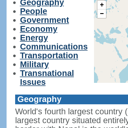
Geography
+
People
−
Government
Economy
Energy
Communications
Transportation
Military
Transnational
Issues
Geography
World's fourth largest country
largest country situated entire