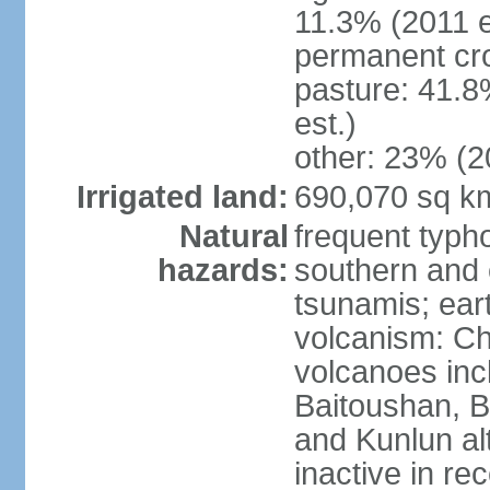
11.3% (2011 e
permanent cro
pasture: 41.8
est.)
other: 23% (2
Irrigated land:
690,070 sq k
Natural
frequent typh
hazards:
southern and 
tsunamis; ear
volcanism: Ch
volcanoes inc
Baitoushan, B
and Kunlun al
inactive in re