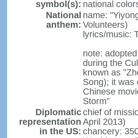
symbol(s):
national color
National
name: "Yiyong
anthem:
Volunteers)
lyrics/music:
note: adopted
during the Cu
known as "Zh
Song); it was 
Chinese movie
Storm"
Diplomatic
chief of miss
representation
April 2013)
in the US:
chancery: 350