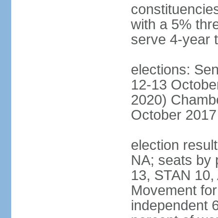
constituencies
with a 5% thre
serve 4-year 
elections: Sen
12-13 October
2020) Chamber
October 2017 
election resul
NA; seats by
13, STAN 10,
Movement for 
independent 