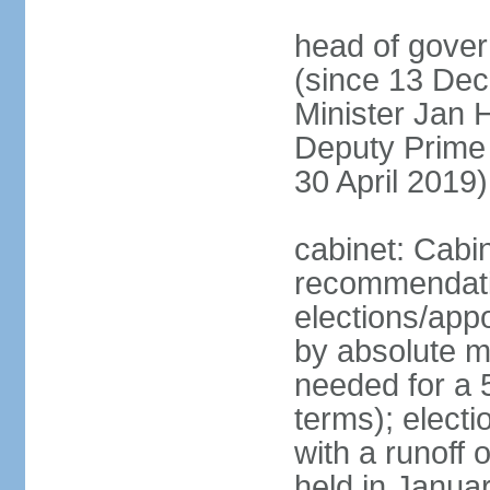
head of gover
(since 13 Dec
Minister Jan
Deputy Prime
30 April 2019)
cabinet: Cabi
recommendatio
elections/appo
by absolute ma
needed for a 5
terms); elect
with a runoff
held in Janua