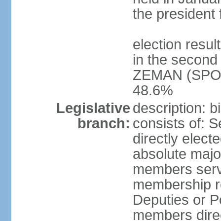
the president 
election resu
in the second 
ZEMAN (SPO) 
48.6%
Legislative
description: 
branch:
consists of: 
directly elect
absolute major
members serve
membership r
Deputies or 
members direct