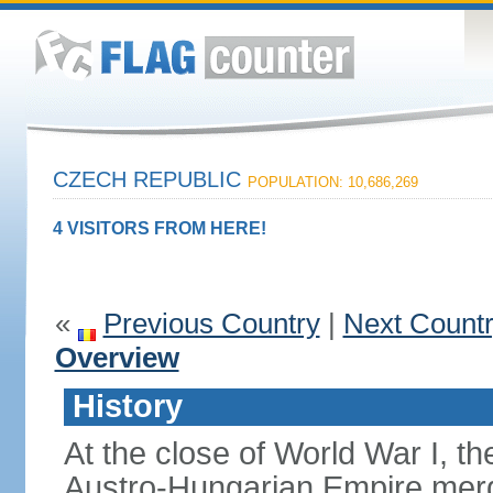
CZECH REPUBLIC
POPULATION: 10,686,269
4 VISITORS FROM HERE!
«
Previous Country
|
Next Count
Overview
History
At the close of World War I, t
Austro-Hungarian Empire merg