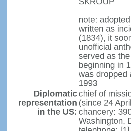
SKROUP
note: adopted
written as inc
(1834), it so
unofficial ant
served as the
beginning in 
was dropped af
1993
Diplomatic
chief of mis
representation
(since 24 Apri
in the US:
chancery: 390
Washington, 
telephone: [1