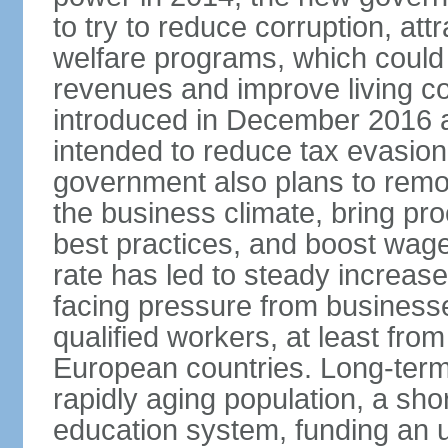
to try to reduce corruption, at
welfare programs, which could
revenues and improve living c
introduced in December 2016 a
intended to reduce tax evasio
government also plans to remov
the business climate, bring pr
best practices, and boost wag
rate has led to steady increase
facing pressure from businesse
qualified workers, at least fro
European countries. Long-term 
rapidly aging population, a sho
education system, funding an 