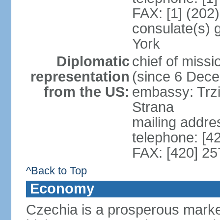
FAX: [1] (202
consulate(s) 
York
Diplomatic
chief of miss
representation
(since 6 Dec
from the US:
embassy: Trzi
Strana
mailing addre
telephone: [4
FAX: [420] 25
^Back to Top
Economy
Czechia is a prosperous marke