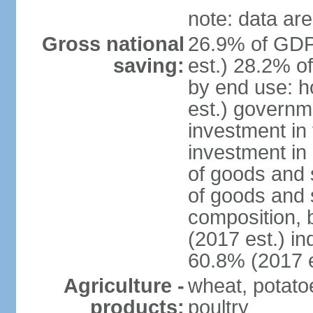
note: data are
Gross national
26.9% of GDP
saving:
est.) 28.2% o
by end use: 
est.) governm
investment in 
investment in 
of goods and 
of goods and 
composition, b
(2017 est.) in
60.8% (2017 e
Agriculture -
wheat, potatoe
products:
poultry