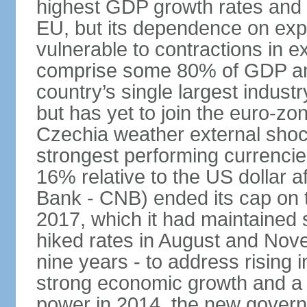
highest GDP growth rates and 
EU, but its dependence on ex
vulnerable to contractions in 
comprise some 80% of GDP and 
country’s single largest indus
but has yet to join the euro-zo
Czechia weather external shock
strongest performing currencie
16% relative to the US dollar a
Bank - CNB) ended its cap on th
2017, which it had maintaine
hiked rates in August and Nove
nine years - to address rising 
strong economic growth and a t
power in 2014, the new gover