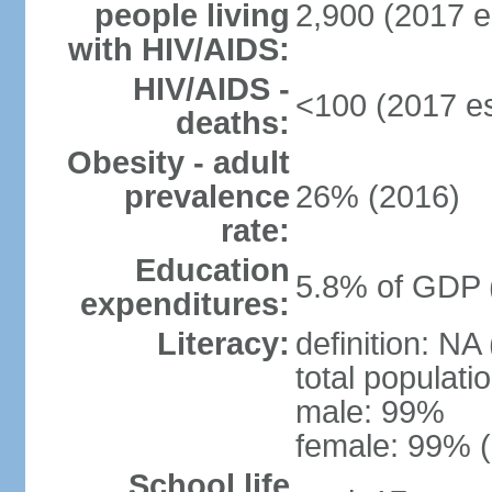
people living
2,900 (2017 e
with HIV/AIDS:
HIV/AIDS -
<100 (2017 es
deaths:
Obesity - adult
prevalence
26% (2016)
rate:
Education
5.8% of GDP 
expenditures:
Literacy:
definition: NA
total populati
male: 99%
female: 99% (
School life