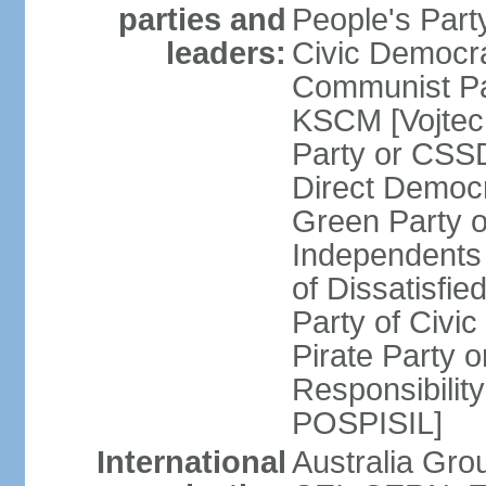
parties and
People's Par
leaders:
Civic Democra
Communist Pa
KSCM [Vojtec
Party or CS
Direct Demo
Green Party 
Independents
of Dissatisfi
Party of Civi
Pirate Party 
Responsibility
POSPISIL]
International
Australia Gro