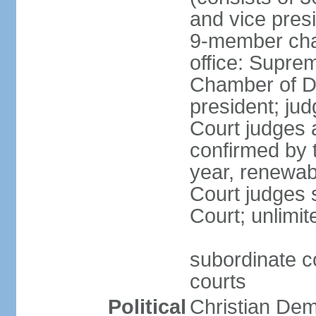
and vice presi
9-member cham
office: Supre
Chamber of De
president; jud
Court judges 
confirmed by 
year, renewab
Court judges s
Court; unlimit
subordinate co
courts
Political
Christian De