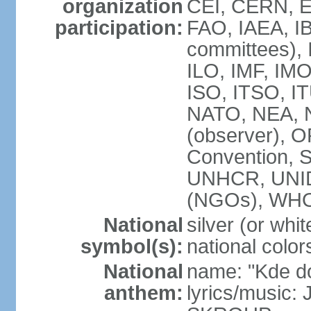
organization
CEI, CERN, E
participation:
FAO, IAEA, IB
committees), 
ILO, IMF, IMO
ISO, ITSO, 
NATO, NEA, 
(observer),
Convention,
UNHCR, UNI
(NGOs), WH
National
silver (or whit
symbol(s):
national color
National
name: "Kde d
anthem:
lyrics/music: