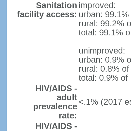
Sanitation
improved:
facility access:
urban: 99.1% 
rural: 99.2% o
total: 99.1% o
unimproved:
urban: 0.9% o
rural: 0.8% of
total: 0.9% of
HIV/AIDS -
adult
<.1% (2017 es
prevalence
rate:
HIV/AIDS -