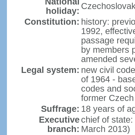
National
Czechoslovak
holiday:
Constitution:
history: previ
1992, effecti
passage requir
by members pr
amended sever
Legal system:
new civil code
of 1964 - bas
codes and soci
former Czech 
Suffrage:
18 years of ag
Executive
chief of stat
branch:
March 2013)