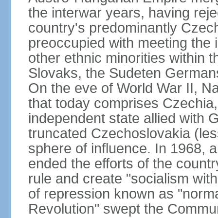
the interwar years, having rej
country's predominantly Czech
preoccupied with meeting the 
other ethnic minorities within 
Slovaks, the Sudeten Germans
On the eve of World War II, N
that today comprises Czechia
independent state allied with G
truncated Czechoslovakia (less
sphere of influence. In 1968,
ended the efforts of the countr
rule and create "socialism wit
of repression known as "normal
Revolution" swept the Communi