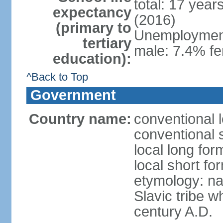
total: 17 year
expectancy
(2016)
(primary to
Unemployment,
tertiary
male: 7.4% fe
education):
^Back to Top
Government
Country name:
conventional 
conventional 
local long fo
local short f
etymology: na
Slavic tribe w
century A.D.