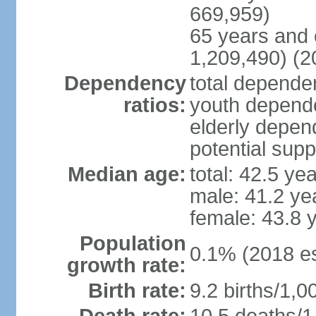
669,959)
65 years and 
1,209,490) (2
Dependency
total dependen
ratios:
youth depende
elderly depend
potential supp
Median age:
total: 42.5 ye
male: 41.2 ye
female: 43.8 
Population
0.1% (2018 es
growth rate:
Birth rate:
9.2 births/1,0