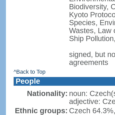
Biodiversity,
Kyoto Protoco
Species, Envi
Wastes, Law o
Ship Pollutio
signed, but no
agreements
^Back to Top
People
Nationality:
noun: Czech(
adjective: Cz
Ethnic groups:
Czech 64.3%,