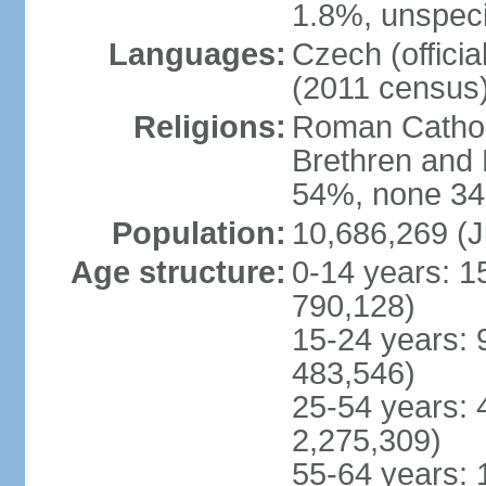
1.8%, unspeci
Languages:
Czech (offici
(2011 census
Religions:
Roman Catholi
Brethren and 
54%, none 34
Population:
10,686,269 (J
Age structure:
0-14 years: 1
790,128)
15-24 years: 
483,546)
25-54 years: 
2,275,309)
55-64 years: 