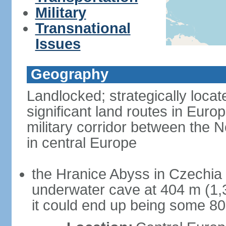
Military
Transnational
Issues
Geography
Landlocked; strategically loca
significant land routes in Europ
military corridor between the
in central Europe
the Hranice Abyss in Czechia 
underwater cave at 404 m (1,32
it could end up being some 8