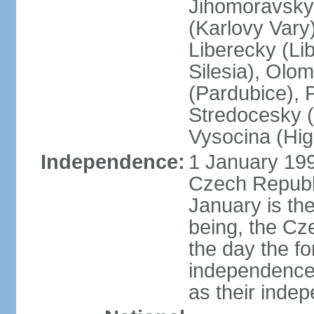
Jihomoravsky 
(Karlovy Vary
Liberecky (Li
Silesia), Olo
(Pardubice), 
Stredocesky (
Vysocina (High
Independence:
1 January 199
Czech Republi
January is th
being, the C
the day the f
independence 
as their inde