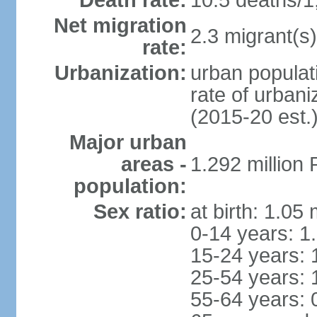
Death rate:
10.5 deaths/1
Net migration
2.3 migrant(s)
rate:
Urbanization:
urban populati
rate of urban
(2015-20 est.
Major urban
areas -
1.292 million
population:
Sex ratio:
at birth: 1.05
0-14 years: 1
15-24 years: 
25-54 years: 
55-64 years: 