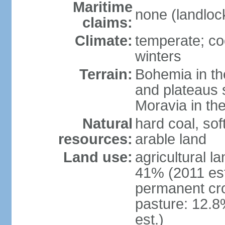
Maritime
none (landloc
claims:
Climate:
temperate; co
winters
Terrain:
Bohemia in the 
and plateaus 
Moravia in the
Natural
hard coal, soft
resources:
arable land
Land use:
agricultural l
41% (2011 est
permanent cr
pasture: 12.8
est.)