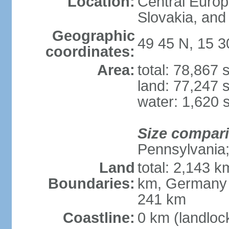
Location:
Central Euro
Slovakia, and 
Geographic
49 45 N, 15 3
coordinates:
Area:
total: 78,867
land: 77,247 
water: 1,620 
Size compar
Pennsylvania; 
Land
total: 2,143 k
Boundaries:
km, Germany 
241 km
Coastline:
0 km (landloc