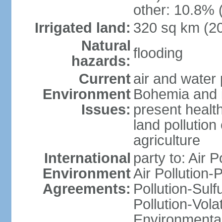
other: 10.8% 
Irrigated land:
320 sq km (2
Natural
flooding
hazards:
Current
air and water 
Environment
Bohemia and i
Issues:
present health
land pollution
agriculture
International
party to: Air P
Environment
Air Pollution-
Agreements:
Pollution-Sulfu
Pollution-Vol
Environmental 