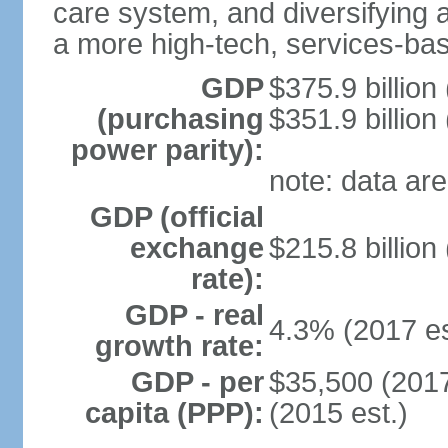
care system, and diversifying
a more high-tech, services-b
GDP
$375.9 billion
(purchasing
$351.9 billion
power parity):
note: data are
GDP (official
exchange
$215.8 billion
rate):
GDP - real
4.3% (2017 es
growth rate:
GDP - per
$35,500 (2017
capita (PPP):
(2015 est.)