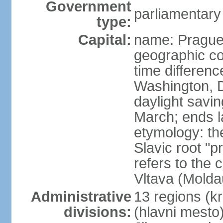
Government
parliamentary
type:
Capital:
name: Pragu
geographic co
time differen
Washington, D
daylight savin
March; ends l
etymology: th
Slavic root "p
refers to the c
Vltava (Molda
Administrative
13 regions (kra
divisions:
(hlavni mesto