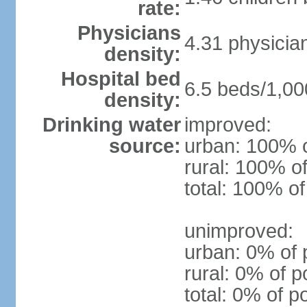
rate:
Physicians
4.31 physicia
density:
Hospital bed
6.5 beds/1,00
density:
Drinking water
improved:
source:
urban: 100% o
rural: 100% of
total: 100% of
unimproved:
urban: 0% of 
rural: 0% of p
total: 0% of p