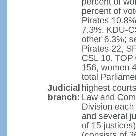
percent of w
percent of vo
Pirates 10.
7.3%, KDU-CS
other 6.3%; s
Pirates 22, 
CSL 10, TOP 
156, women 4
total Parliam
Judicial
highest court
branch:
Law and Comme
Division each w
and several ju
of 15 justice
(consists of 3