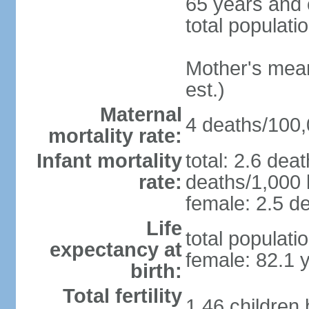
65 years and 
total populati
Mother's mean 
est.)
Maternal
4 deaths/100,0
mortality rate:
Infant mortality
total: 2.6 dea
rate:
deaths/1,000 l
female: 2.5 de
Life
total populati
expectancy at
female: 82.1 
birth:
Total fertility
1.46 children