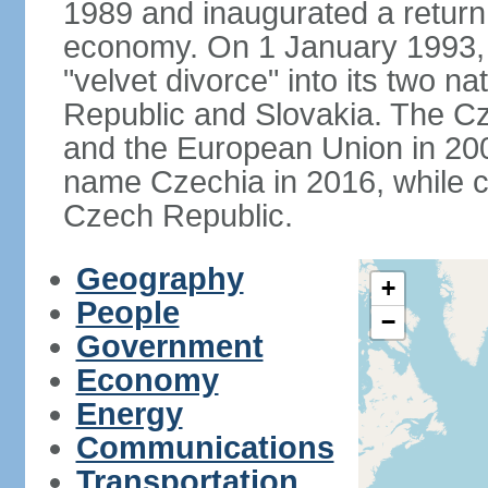
1989 and inaugurated a return
economy. On 1 January 1993, 
"velvet divorce" into its two 
Republic and Slovakia. The C
and the European Union in 200
name Czechia in 2016, while co
Czech Republic.
Geography
+
People
−
Government
Economy
Energy
Communications
Transportation