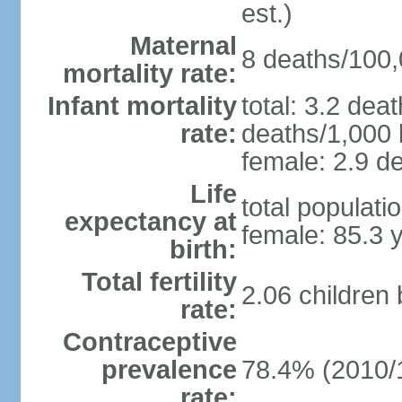
est.)
Maternal
8 deaths/100,0
mortality rate:
Infant mortality
total: 3.2 dea
rate:
deaths/1,000 l
female: 2.9 de
Life
total populati
expectancy at
female: 85.3 
birth:
Total fertility
2.06 children
rate:
Contraceptive
prevalence
78.4% (2010/
rate: