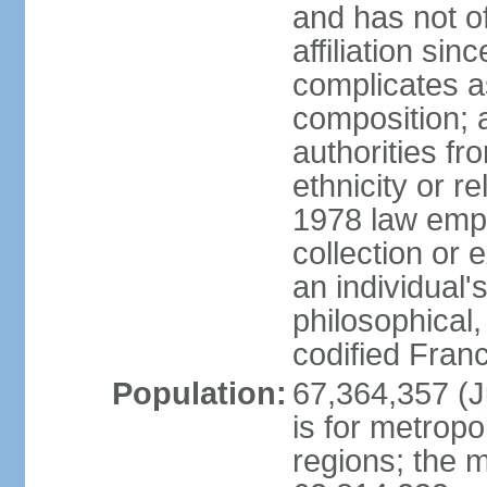
and has not of
affiliation si
complicates a
composition; a
authorities fr
ethnicity or r
1978 law emph
collection or 
an individual's
philosophical,
codified Fran
Population:
67,364,357 (Ju
is for metropo
regions; the m