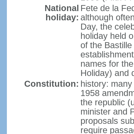
National
Fete de la Fed
holiday:
although often
Day, the cele
holiday held o
of the Bastill
establishment 
names for the
Holiday) and q
Constitution:
history: many 
1958 amendme
the republic 
minister and P
proposals su
require passa