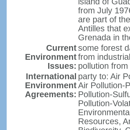
island of Gua
from July 197
are part of th
Antilles that 
Grenada in th
Current
some forest da
Environment
from industria
Issues:
pollution from
International
party to: Air P
Environment
Air Pollution-
Agreements:
Pollution-Sulfu
Pollution-Vol
Environmental
Resources, Ant