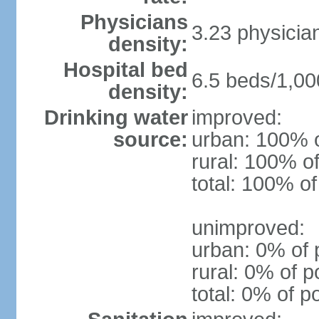
Physicians
3.23 physicia
density:
Hospital bed
6.5 beds/1,00
density:
Drinking water
improved:
source:
urban: 100% o
rural: 100% of
total: 100% of
unimproved:
urban: 0% of 
rural: 0% of p
total: 0% of p