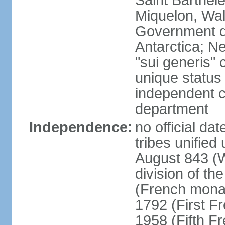
Saint Barthele
Miquelon, Wal
Government do
Antarctica; N
"sui generis" 
unique status 
independent 
department
Independence:
no official da
tribes unified
August 843 (W
division of th
(French mona
1792 (First F
1958 (Fifth F