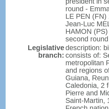
president in s
round - Emm
LE PEN (FN) 
Jean-Luc ME
HAMON (PS) 6.
second roun
Legislative
description: 
branch:
consists of: S
metropolitan
and regions o
Guiana, Reuni
Caledonia, 2 f
Pierre and Miq
Saint-Martin, 
French nation