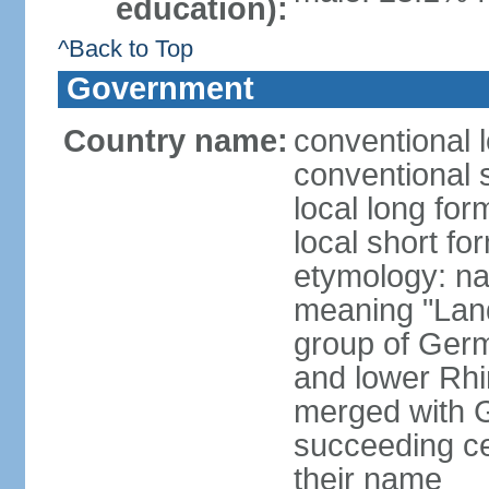
education):
^Back to Top
Government
Country name:
conventional 
conventional 
local long for
local short fo
etymology: na
meaning "Land
group of Germ
and lower Rhi
merged with G
succeeding c
their name