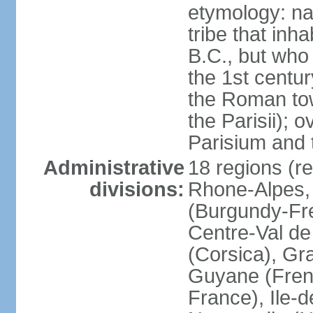
etymology: nam
tribe that inh
B.C., but wh
the 1st centu
the Roman tow
the Parisii); 
Parisium and t
Administrative
18 regions (re
divisions:
Rhone-Alpes,
(Burgundy-Fre
Centre-Val de 
(Corsica), Gr
Guyane (Fren
France), Ile-