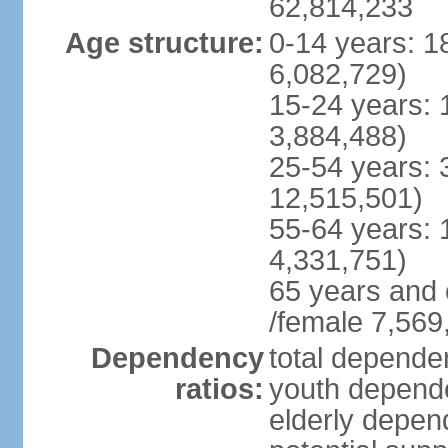
62,814,233
Age structure:
0-14 years: 1
6,082,729)
15-24 years: 
3,884,488)
25-54 years: 
12,515,501)
55-64 years: 
4,331,751)
65 years and 
/female 7,569
Dependency
total dependen
ratios:
youth depende
elderly depend