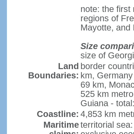
note: the firs
regions of Fr
Mayotte, and
Size compar
size of Georgi
Land
border countr
Boundaries:
km, Germany 
69 km, Monac
525 km metrop
Guiana - total
Coastline:
4,853 km met
Maritime
territorial sea