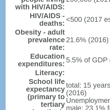
with HIV/AIDS:
HIV/AIDS -
<500 (2017 es
deaths:
Obesity - adult
prevalence
21.6% (2016)
rate:
Education
5.5% of GDP 
expenditures:
Literacy:
School life
total: 15 year
expectancy
(2016)
(primary to
Unemployment,
tertiary
male: 23.1% f