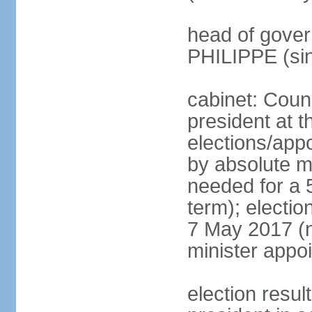
head of gover
PHILIPPE (si
cabinet: Counc
president at t
elections/appo
by absolute ma
needed for a 5
term); election
7 May 2017 (ne
minister appo
election res