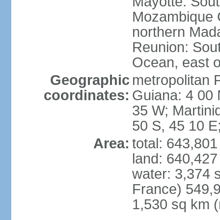
Mayotte: Sout
Mozambique C
northern Mad
Reunion: South
Ocean, east 
Geographic
metropolitan 
coordinates:
Guiana: 4 00 
35 W; Martini
50 S, 45 10 E
Area:
total: 643,80
land: 640,427
water: 3,374 
France) 549,9
1,530 sq km (