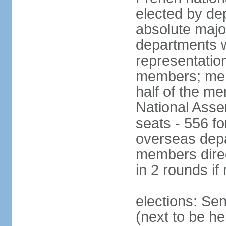
elected by de
absolute major
departments w
representatio
members; mem
half of the m
National Asse
seats - 556 fo
overseas depa
members direc
in 2 rounds if
elections: Se
(next to be h