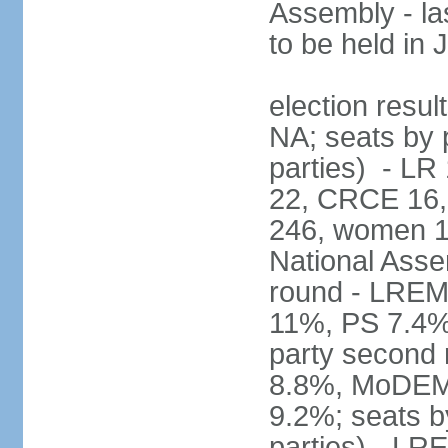
Assembly - la
to be held in
election resul
NA; seats by p
parties) - L
22, CRCE 16, 
246, women 1
National Assem
round - LREM
11%, PS 7.4%,
party second
8.8%, MoDEM 
9.2%; seats by
parties) - L