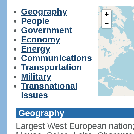
Geography
+
People
−
Government
Economy
Energy
Communications
Transportation
Military
Transnational
Issues
Geography
Largest West European nation;