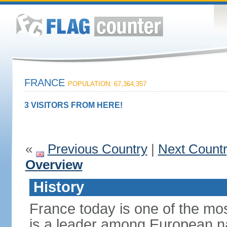
FRANCE
POPULATION: 67,364,357
3 VISITORS FROM HERE!
«
Previous Country
|
Next Count
Overview
History
France today is one of the mo
is a leader among European nati