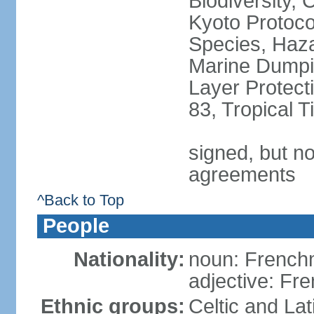
Biodiversity,
Kyoto Protoco
Species, Haz
Marine Dumpi
Layer Protecti
83, Tropical 
signed, but no
agreements
^Back to Top
People
Nationality:
noun: Frenc
adjective: Fr
Ethnic groups:
Celtic and Lat