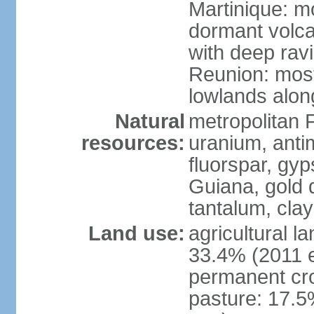
Martinique: m
dormant volca
with deep rav
Reunion: most
lowlands alon
Natural
metropolitan F
resources:
uranium, antim
fluorspar, gyp
Guiana, gold d
tantalum, clay
Land use:
agricultural l
33.4% (2011 e
permanent cro
pasture: 17.5