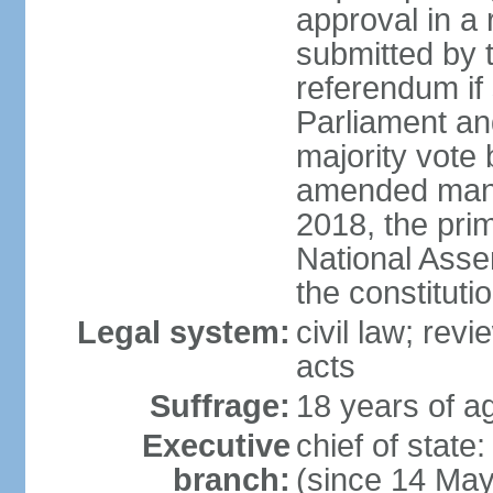
approval in a
submitted by
referendum if 
Parliament and
majority vote
amended many 
2018, the prim
National Asse
the constituti
Legal system:
civil law; revi
acts
Suffrage:
18 years of ag
Executive
chief of sta
branch:
(since 14 Ma