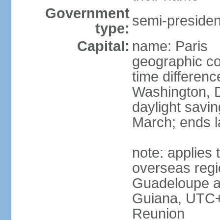
Government
semi-president
type:
Capital:
name: Paris
geographic co
time differen
Washington, D
daylight savin
March; ends l
note: applies 
overseas regi
Guadeloupe a
Guiana, UTC+
Reunion