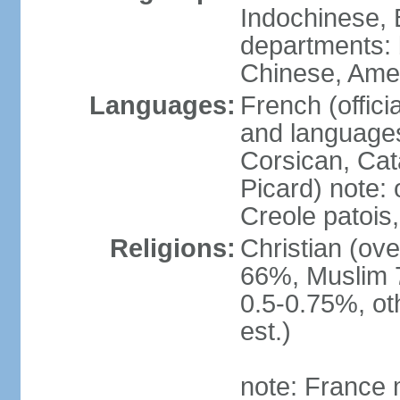
Indochinese, 
departments: b
Chinese, Ame
Languages:
French (offici
and languages
Corsican, Cat
Picard) note:
Creole patois,
Religions:
Christian (ov
66%, Muslim 
0.5-0.75%, o
est.)
note: France m