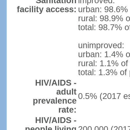
Sanitation
improved:
facility access:
urban: 98.6% 
rural: 98.9% o
total: 98.7% o
unimproved:
urban: 1.4% o
rural: 1.1% of
total: 1.3% of
HIV/AIDS -
adult
0.5% (2017 es
prevalence
rate:
HIV/AIDS -
people living
200,000 (2017