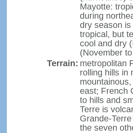
Mayotte: tropi
during north
dry season is
tropical, but 
cool and dry 
(November to 
Terrain:
metropolitan F
rolling hills i
mountainous, 
east; French G
to hills and 
Terre is volcan
Grande-Terre 
the seven othe