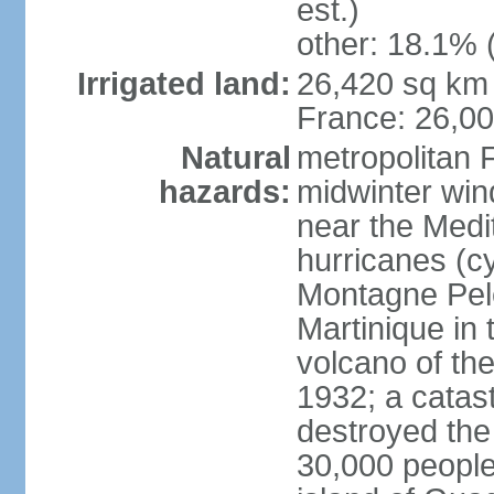
est.)
other: 18.1% 
Irrigated land:
26,420 sq km 
France: 26,0
Natural
metropolitan 
hazards:
midwinter wind
near the Medi
hurricanes (cy
Montagne Pele
Martinique in 
volcano of the 
1932; a catas
destroyed the 
30,000 people