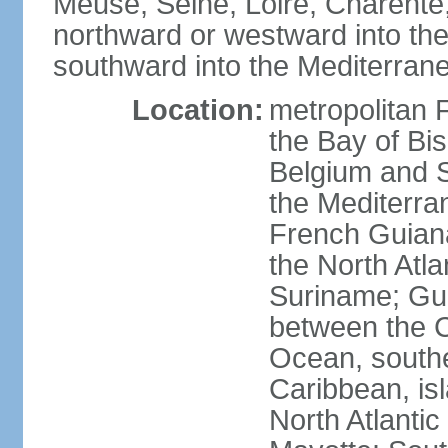
Meuse, Seine, Loire, Charente
northward or westward into the
southward into the Mediterran
Location:
metropolitan 
the Bay of Bi
Belgium and S
the Mediterra
French Guiana
the North Atl
Suriname; Gua
between the C
Ocean, southe
Caribbean, is
North Atlanti