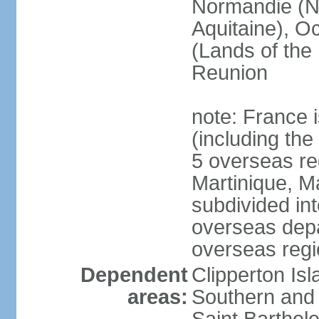
Normandie (N
Aquitaine), Oc
(Lands of the
Reunion
note: France i
(including the
5 overseas r
Martinique, M
subdivided in
overseas depa
overseas regi
Dependent
Clipperton Is
areas:
Southern and 