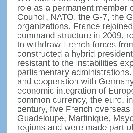
role as a permanent member of
Council, NATO, the G-7, the G-
organizations. France rejoined
command structure in 2009, r
to withdraw French forces fro
constructed a hybrid presiden
resistant to the instabilities e
parliamentary administrations. 
and cooperation with Germany 
economic integration of Europe,
common currency, the euro, in
century, five French overseas 
Guadeloupe, Martinique, Mayo
regions and were made part of