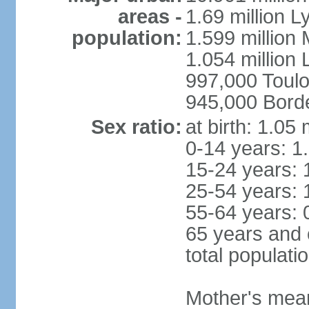
areas -
1.69 million L
population:
1.599 million
1.054 million L
997,000 Toul
945,000 Bord
Sex ratio:
at birth: 1.05
0-14 years: 1
15-24 years: 
25-54 years: 
55-64 years: 
65 years and 
total populati
Mother's mean 