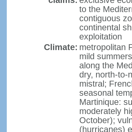
claims:
exclusive eco
to the Medite
contiguous z
continental sh
exploitation
Climate:
metropolitan 
mild summers,
along the Med
dry, north-to
mistral; French
seasonal temp
Martinique: s
moderately hi
October); vul
(hurricanes) 