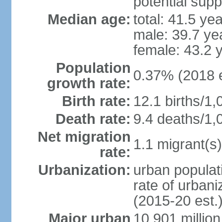
potential supp
Median age:
total: 41.5 ye
male: 39.7 ye
female: 43.2 
Population
0.37% (2018 e
growth rate:
Birth rate:
12.1 births/1,
Death rate:
9.4 deaths/1,
Net migration
1.1 migrant(s)
rate:
Urbanization:
urban populati
rate of urban
(2015-20 est.
Major urban
10.901 million