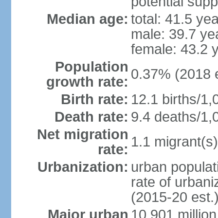
potential supp
Median age:
total: 41.5 ye
male: 39.7 ye
female: 43.2 
Population
0.37% (2018 e
growth rate:
Birth rate:
12.1 births/1,
Death rate:
9.4 deaths/1,
Net migration
1.1 migrant(s)
rate:
Urbanization:
urban populati
rate of urban
(2015-20 est.
Major urban
10.901 million