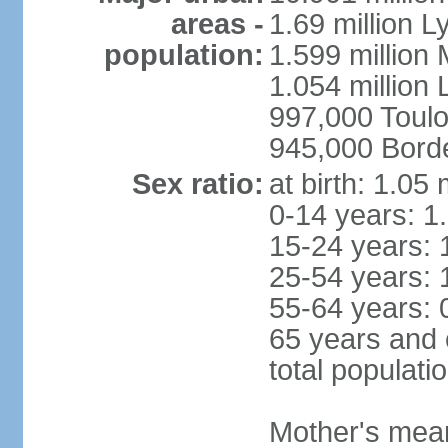
areas -
1.69 million L
population:
1.599 million
1.054 million L
997,000 Toul
945,000 Bord
Sex ratio:
at birth: 1.05
0-14 years: 1
15-24 years: 
25-54 years: 
55-64 years: 
65 years and 
total populati
Mother's mean 