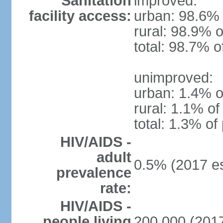
Sanitation
improved:
facility access:
urban: 98.6% 
rural: 98.9% o
total: 98.7% o
unimproved:
urban: 1.4% o
rural: 1.1% of
total: 1.3% of
HIV/AIDS -
adult
0.5% (2017 es
prevalence
rate:
HIV/AIDS -
people living
200,000 (2017