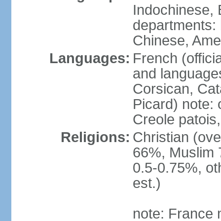
Indochinese, 
departments: b
Chinese, Ame
Languages:
French (offici
and languages
Corsican, Cat
Picard) note:
Creole patois,
Religions:
Christian (ov
66%, Muslim 
0.5-0.75%, o
est.)
note: France m