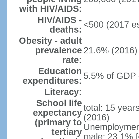
with HIV/AIDS:
HIV/AIDS -
<500 (2017 es
deaths:
Obesity - adult
prevalence
21.6% (2016)
rate:
Education
5.5% of GDP 
expenditures:
Literacy:
School life
total: 15 year
expectancy
(2016)
(primary to
Unemployment,
tertiary
male: 23.1% f