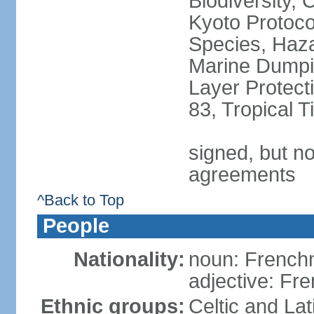
Biodiversity,
Kyoto Protoco
Species, Haz
Marine Dumpi
Layer Protecti
83, Tropical 
signed, but no
agreements
^Back to Top
People
Nationality:
noun: Frenc
adjective: Fr
Ethnic groups:
Celtic and Lat