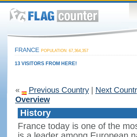
FRANCE
POPULATION: 67,364,357
13 VISITORS FROM HERE!
«
Previous Country
|
Next Count
Overview
History
France today is one of the mo
is a leader among European nati