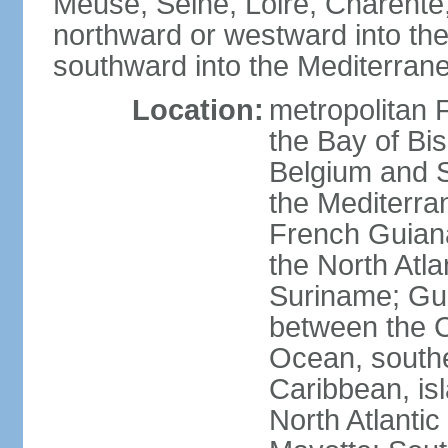
Meuse, Seine, Loire, Charente
northward or westward into the
southward into the Mediterran
Location:
metropolitan 
the Bay of Bi
Belgium and S
the Mediterra
French Guiana
the North Atl
Suriname; Gua
between the C
Ocean, southe
Caribbean, is
North Atlanti