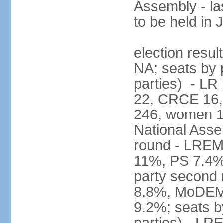
Assembly - la
to be held in
election resul
NA; seats by p
parties) - L
22, CRCE 16, 
246, women 1
National Assem
round - LREM
11%, PS 7.4%,
party second
8.8%, MoDEM 
9.2%; seats by
parties) - L