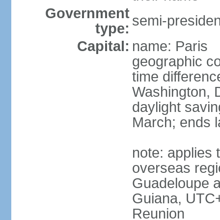
Government
semi-president
type:
Capital:
name: Paris
geographic co
time differen
Washington, D
daylight savin
March; ends l
note: applies 
overseas regi
Guadeloupe a
Guiana, UTC+
Reunion