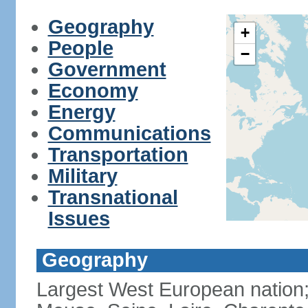
Geography
+
People
−
Government
Economy
Energy
Communications
Transportation
Military
Transnational
Issues
Geography
Largest West European nation;