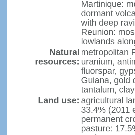
Martinique: m
dormant volca
with deep rav
Reunion: most
lowlands alon
Natural
metropolitan F
resources:
uranium, antim
fluorspar, gyp
Guiana, gold d
tantalum, clay
Land use:
agricultural l
33.4% (2011 e
permanent cro
pasture: 17.5