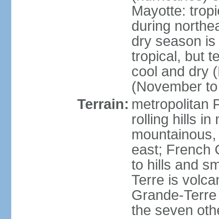
Mayotte: tropi
during north
dry season is
tropical, but 
cool and dry 
(November to 
Terrain:
metropolitan F
rolling hills i
mountainous, 
east; French G
to hills and 
Terre is volcan
Grande-Terre 
the seven othe