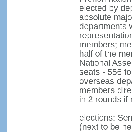
elected by de
absolute major
departments w
representatio
members; mem
half of the m
National Asse
seats - 556 fo
overseas depa
members direc
in 2 rounds if
elections: Se
(next to be h