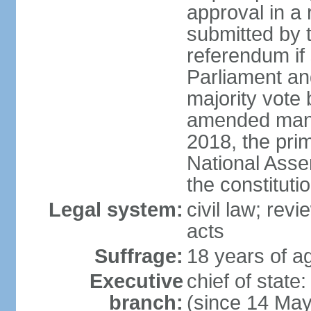
approval in a
submitted by
referendum if 
Parliament and
majority vote
amended many 
2018, the prim
National Asse
the constituti
Legal system:
civil law; revi
acts
Suffrage:
18 years of ag
Executive
chief of sta
branch:
(since 14 Ma