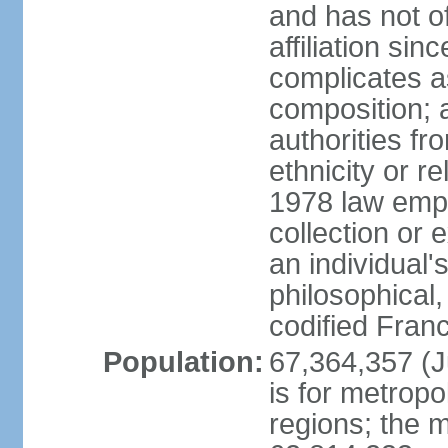
and has not of
affiliation si
complicates a
composition; a
authorities fr
ethnicity or r
1978 law emph
collection or 
an individual's
philosophical,
codified Fran
Population:
67,364,357 (Ju
is for metropo
regions; the m