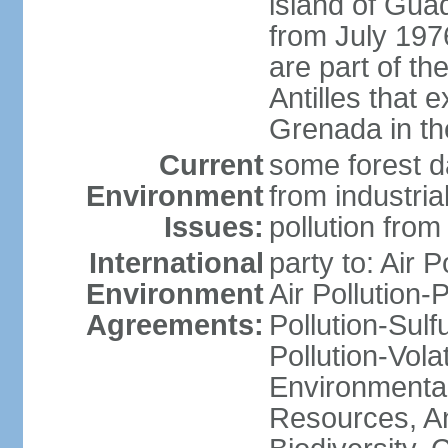
island of Gua
from July 197
are part of th
Antilles that 
Grenada in th
Current
some forest da
Environment
from industria
Issues:
pollution from
International
party to: Air P
Environment
Air Pollution-
Agreements:
Pollution-Sulfu
Pollution-Vol
Environmental
Resources, Ant