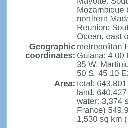
Mayotte: Sout
Mozambique C
northern Mad
Reunion: South
Ocean, east 
Geographic
metropolitan 
coordinates:
Guiana: 4 00 
35 W; Martini
50 S, 45 10 E
Area:
total: 643,80
land: 640,427
water: 3,374 
France) 549,9
1,530 sq km (