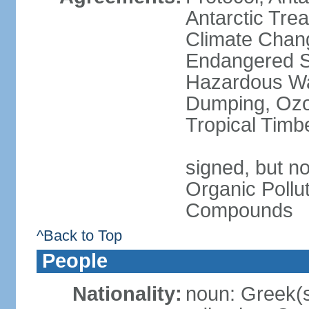
Antarctic Trea
Climate Chang
Endangered Sp
Hazardous Wa
Dumping, Ozon
Tropical Timb
signed, but not
Organic Pollut
Compounds
^Back to Top
People
Nationality:
noun: Greek(