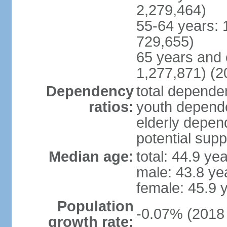
2,279,464)
55-64 years: 
729,655)
65 years and 
1,277,871) (2
Dependency
total dependen
ratios:
youth depende
elderly depend
potential supp
Median age:
total: 44.9 ye
male: 43.8 ye
female: 45.9 
Population
-0.07% (2018 
growth rate: