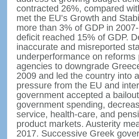
contracted 26%, compared with 
met the EU's Growth and Stabili
more than 3% of GDP in 2007-08
deficit reached 15% of GDP. De
inaccurate and misreported stat
underperformance on reforms p
agencies to downgrade Greece's 
2009 and led the country into a
pressure from the EU and inter
government accepted a bailout 
government spending, decrease 
service, health-care, and pens
product markets. Austerity mea
2017. Successive Greek govern