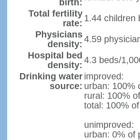
birth:
Total fertility
1.44 children
rate:
Physicians
4.59 physicia
density:
Hospital bed
4.3 beds/1,00
density:
Drinking water
improved:
source:
urban: 100% o
rural: 100% of
total: 100% of
unimproved:
urban: 0% of 