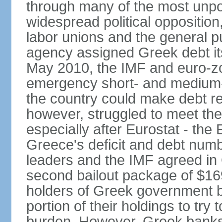
through many of the most unpop
widespread political opposition
labor unions and the general pub
agency assigned Greek debt its 
May 2010, the IMF and euro-
emergency short- and medium-t
the country could make debt r
however, struggled to meet the
especially after Eurostat - the 
Greece's deficit and debt num
leaders and the IMF agreed in
second bailout package of $169 
holders of Greek government bo
portion of their holdings to tr
burden. However, Greek banks, 