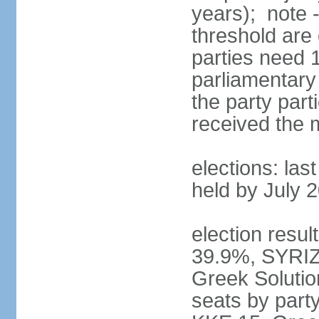
years); note 
threshold are 
parties need 
parliamentary 
the party part
received the
elections: las
held by July 
election resul
39.9%, SYRIZ
Greek Soluti
seats by part