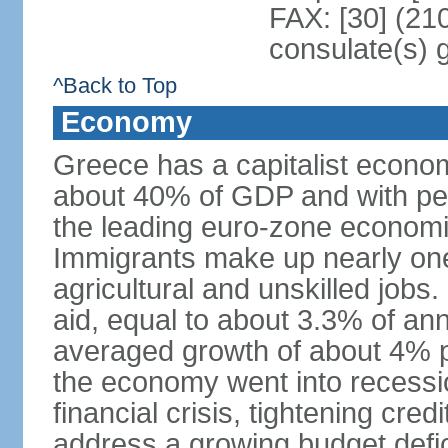
FAX: [30] (21
consulate(s) 
^Back to Top
Economy
Greece has a capitalist econom
about 40% of GDP and with per
the leading euro-zone econom
Immigrants make up nearly one-f
agricultural and unskilled jobs
aid, equal to about 3.3% of 
averaged growth of about 4% 
the economy went into recessio
financial crisis, tightening cred
address a growing budget defi