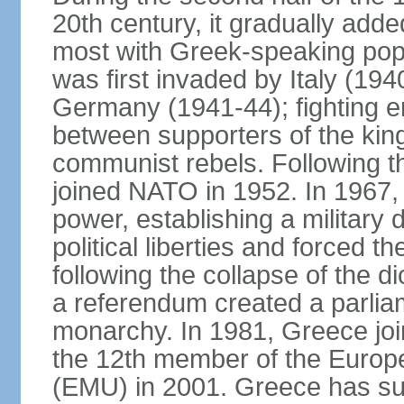
20th century, it gradually adde
most with Greek-speaking popu
was first invaded by Italy (19
Germany (1941-44); fighting en
between supporters of the kin
communist rebels. Following th
joined NATO in 1952. In 1967, a
power, establishing a military
political liberties and forced th
following the collapse of the d
a referendum created a parlia
monarchy. In 1981, Greece joi
the 12th member of the Euro
(EMU) in 2001. Greece has suf