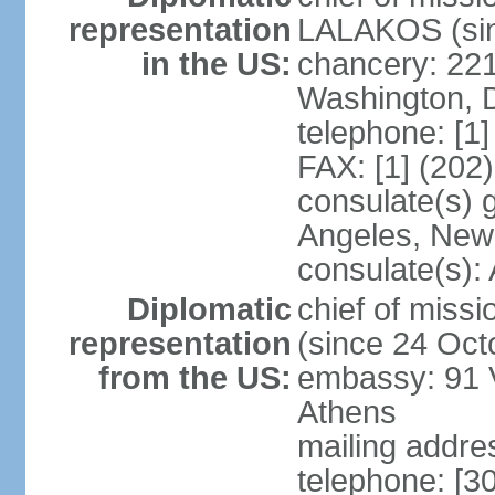
representation
LALAKOS (sin
in the US:
chancery: 22
Washington, 
telephone: [1
FAX: [1] (202
consulate(s) 
Angeles, New
consulate(s):
Diplomatic
chief of miss
representation
(since 24 Oct
from the US:
embassy: 91 V
Athens
mailing addr
telephone: [3