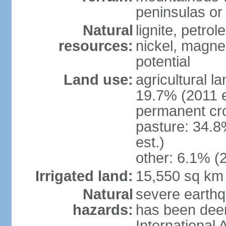
peninsulas or 
Natural
lignite, petrol
resources:
nickel, magne
potential
Land use:
agricultural l
19.7% (2011 e
permanent cro
pasture: 34.8
est.)
other: 6.1% (2
Irrigated land:
15,550 sq km
Natural
severe earthq
hazards:
has been dee
International 