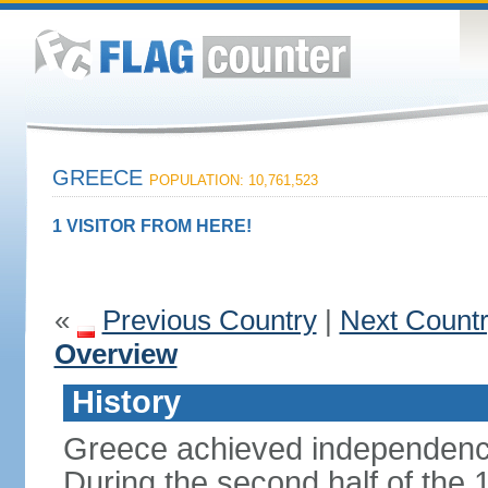
GREECE
POPULATION: 10,761,523
1 VISITOR FROM HERE!
«
Previous Country
|
Next Count
Overview
History
Greece achieved independenc
During the second half of the 1