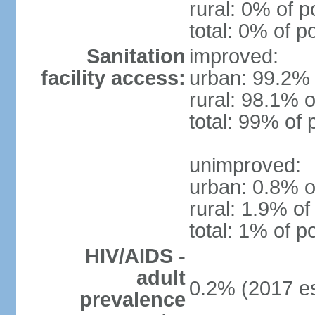
rural: 0% of p
total: 0% of p
Sanitation
improved:
facility access:
urban: 99.2% 
rural: 98.1% o
total: 99% of 
unimproved:
urban: 0.8% o
rural: 1.9% of
total: 1% of p
HIV/AIDS -
adult
0.2% (2017 es
prevalence