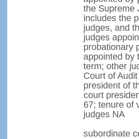
the Supreme J
includes the 
judges, and t
judges appoint
probationary p
appointed by 
term; other j
Court of Audit
president of t
court presiden
67; tenure of 
judges NA
subordinate c