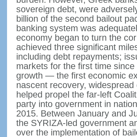
sovereign debt, were adversel
billion of the second bailout p
banking system was adequately
economy began to turn the cor
achieved three significant mile
including debt repayments; iss
markets for the first time sin
growth — the first economic e
nascent recovery, widespread 
helped propel the far-left Coali
party into government in nation
2015. Between January and Jul
the SYRIZA-led government an
over the implementation of ba