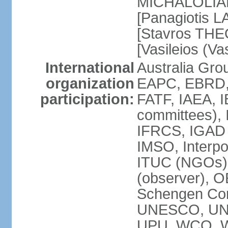
MICHALOLIAKO
[Panagiotis L
[Stavros THE
[Vasileios (V
International
Australia Gr
organization
EAPC, EBRD,
participation:
FATF, IAEA, I
committees), 
IFRCS, IGAD (
IMSO, Interpo
ITUC (NGOs)
(observer), 
Schengen Co
UNESCO, UN
UPU, WCO, 