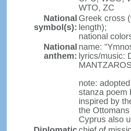
WTO, ZC
National
Greek cross (
symbol(s):
length);
national color
National
name: "Ymnos 
anthem:
lyrics/music
MANTZARO
note: adopted
stanza poem 
inspired by t
the Ottomans (
Cyprus also u
Diplomatic
chief of miss