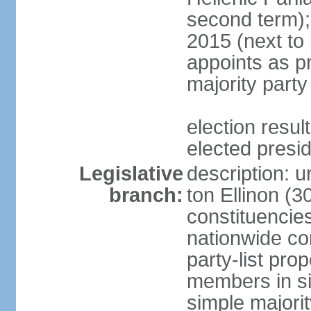
second term);
2015 (next to
appoints as pr
majority party
election res
elected presi
Legislative
description: u
branch:
ton Ellinon (
constituencie
nationwide co
party-list pro
members in si
simple majori