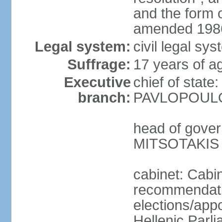
and the form
amended 1986
Legal system:
civil legal s
Suffrage:
17 years of a
Executive
chief of state
branch:
PAVLOPOULOS
head of gover
MITSOTAKIS (
cabinet: Cabi
recommendatio
elections/app
Hellenic Parli