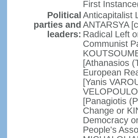
First Instance(
Political
Anticapitalist
parties and
ANTARSYA [col
leaders:
Radical Left 
Communist Par
KOUTSOUMBAS
[Athanasios
European Rea
[Yanis VAROU
VELOPOULOS]
[Panagiotis 
Change or KI
Democracy or
People's Asso