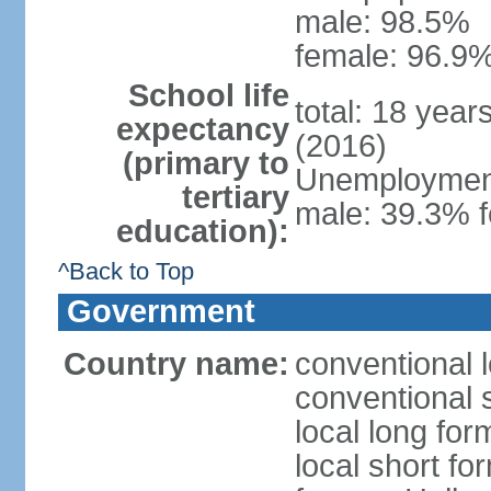
male: 98.5%
female: 96.9%
School life
total: 18 year
expectancy
(2016)
(primary to
Unemployment,
tertiary
male: 39.3% f
education):
^Back to Top
Government
Country name:
conventional 
conventional 
local long form
local short fo