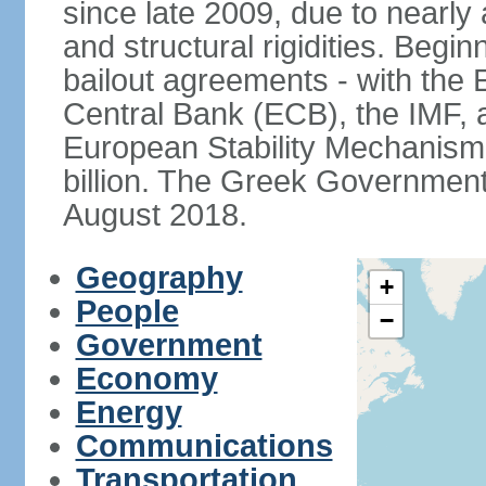
since late 2009, due to nearly
and structural rigidities. Begi
bailout agreements - with th
Central Bank (ECB), the IMF, a
European Stability Mechanism 
billion. The Greek Government f
August 2018.
Geography
+
People
−
Government
Economy
Energy
Communications
Transportation