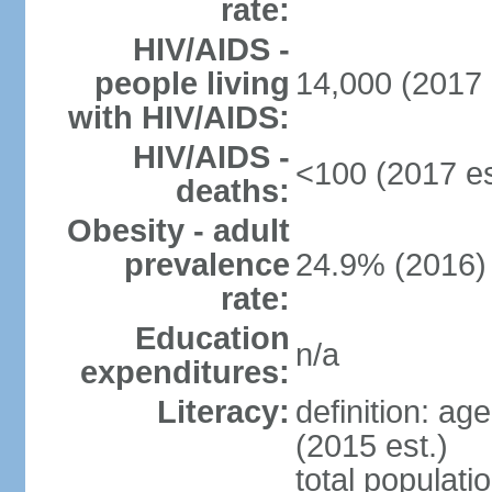
rate:
HIV/AIDS -
people living
14,000 (2017 
with HIV/AIDS:
HIV/AIDS -
<100 (2017 es
deaths:
Obesity - adult
prevalence
24.9% (2016)
rate:
Education
n/a
expenditures:
Literacy:
definition: ag
(2015 est.)
total populati