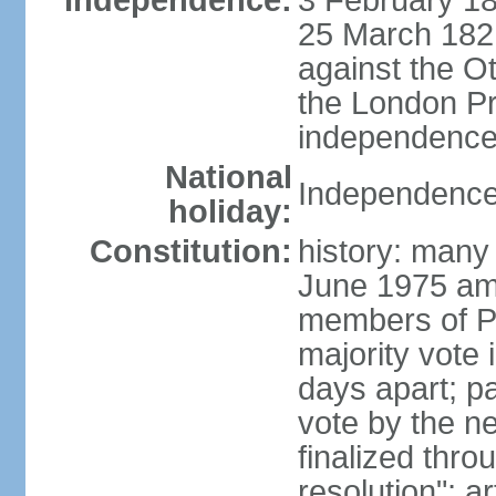
Independence:
3 February 18
25 March 1821,
against the O
the London Pr
independence 
National
Independence
holiday:
Constitution:
history: many 
June 1975 am
members of Pa
majority vote 
days apart; p
vote by the ne
finalized thro
resolution"; 