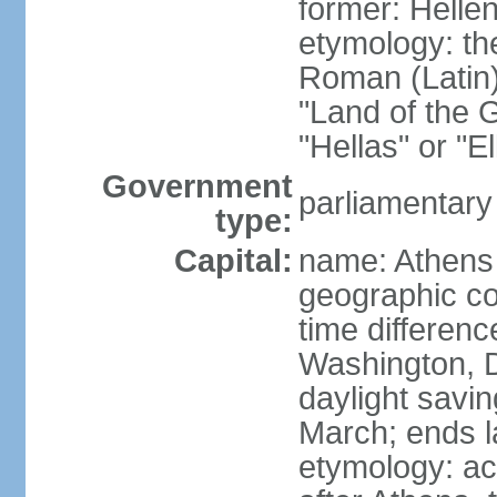
former: Helle
etymology: th
Roman (Latin)
"Land of the G
"Hellas" or "E
Government
parliamentary
type:
Capital:
name: Athens
geographic co
time differen
Washington, D
daylight savin
March; ends l
etymology: acc