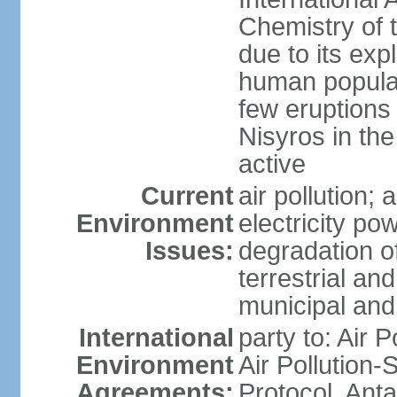
Chemistry of t
due to its exp
human populat
few eruptions
Nisyros in the
active
Current
air pollution;
Environment
electricity pow
Issues:
degradation of
terrestrial a
municipal and 
International
party to: Air P
Environment
Air Pollution-
Agreements:
Protocol, Ant