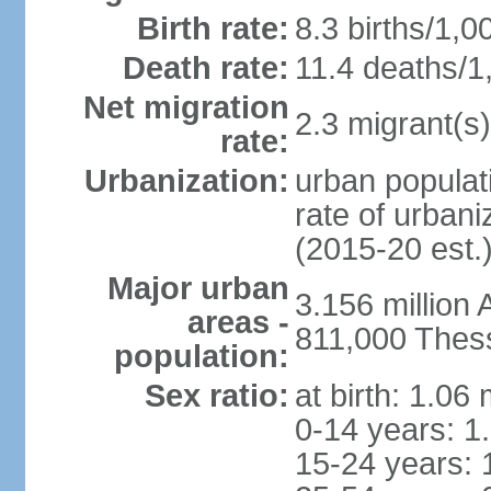
Birth rate:
8.3 births/1,0
Death rate:
11.4 deaths/1
Net migration
2.3 migrant(s)
rate:
Urbanization:
urban populati
rate of urban
(2015-20 est.
Major urban
3.156 million
areas -
811,000 Thess
population:
Sex ratio:
at birth: 1.06
0-14 years: 1
15-24 years: 