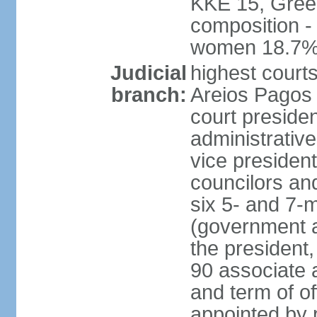
KKE 15, Gree
composition -
women 18.7
Judicial
highest court
branch:
Areios Pagos (
court preside
administrative
vice president
councilors and
six 5- and 7-
(government a
the president,
90 associate 
and term of o
appointed by 