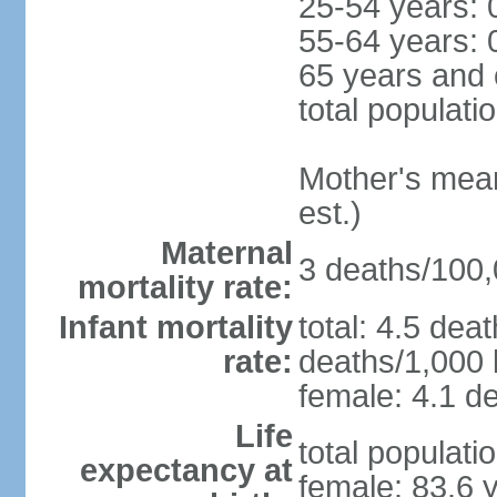
25-54 years: 
55-64 years: 
65 years and 
total populati
Mother's mean 
est.)
Maternal
3 deaths/100,0
mortality rate:
Infant mortality
total: 4.5 dea
rate:
deaths/1,000 l
female: 4.1 de
Life
total populati
expectancy at
female: 83.6 