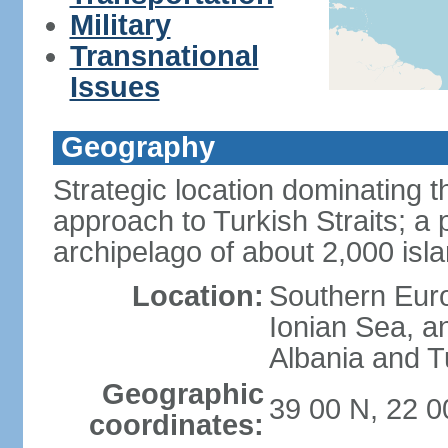
Military
Transnational
Issues
Geography
Strategic location dominating
approach to Turkish Straits; a
archipelago of about 2,000 isl
Location:
Southern Euro
Ionian Sea, a
Albania and T
Geographic
39 00 N, 22 0
coordinates: