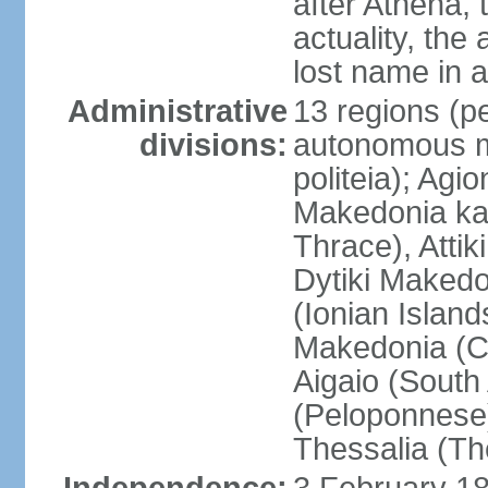
after Athena,
actuality, the
lost name in 
Administrative
13 regions (pe
divisions:
autonomous mo
politeia); Agi
Makedonia ka
Thrace), Attik
Dytiki Makedo
(Ionian Islands
Makedonia (Ce
Aigaio (South
(Peloponnese)
Thessalia (Th