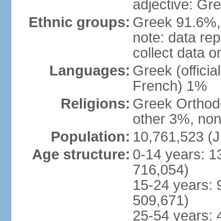
adjective: Gr
Ethnic groups:
Greek 91.6%, 
note: data re
collect data o
Languages:
Greek (officia
French) 1%
Religions:
Greek Orthodo
other 3%, non
Population:
10,761,523 (J
Age structure:
0-14 years: 1
716,054)
15-24 years: 
509,671)
25-54 years: 