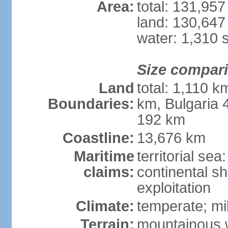
Area:
total: 131,95
land: 130,647
water: 1,310 
Size compar
Land
total: 1,110 k
Boundaries:
km, Bulgaria
192 km
Coastline:
13,676 km
Maritime
territorial sea
claims:
continental sh
exploitation
Climate:
temperate; mi
Terrain:
mountainous w