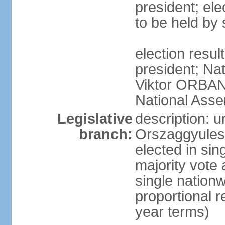
president; ele
to be held by
election resu
president; Nat
Viktor ORBAN 
National Asse
Legislative
description: 
branch:
Orszaggyules 
elected in si
majority vote
single nationw
proportional 
year terms)