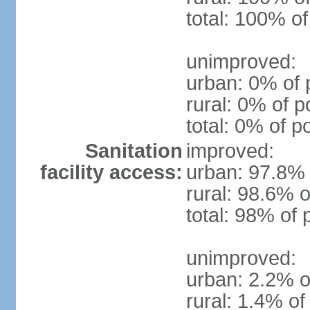
total: 100% of
unimproved:
urban: 0% of 
rural: 0% of p
total: 0% of p
Sanitation
improved:
facility access:
urban: 97.8% 
rural: 98.6% o
total: 98% of 
unimproved:
urban: 2.2% o
rural: 1.4% of