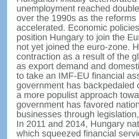
unemployment reached double d
over the 1990s as the reforms 
accelerated. Economic policies
position Hungary to join the 
not yet joined the euro-zone. 
contraction as a result of the
as export demand and domesti
to take an IMF-EU financial as
government has backpedaled 
a more populist approach to
government has favored nation
businesses through legislation
In 2011 and 2014, Hungary nati
which squeezed financial servi