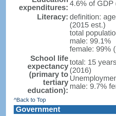
4.6% of GDP 
expenditures:
Literacy:
definition: ag
(2015 est.)
total populati
male: 99.1%
female: 99% (
School life
total: 15 year
expectancy
(2016)
(primary to
Unemployment,
tertiary
male: 9.7% fe
education):
^Back to Top
Government