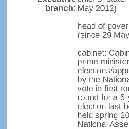
branch:
May 2012)
head of gove
(since 29 Ma
cabinet: Cabi
prime ministe
elections/appo
by the Nationa
vote in first 
round for a 5-
election last 
held spring 20
National Asse