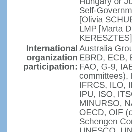
Hungary or J
Self-Governm
[Olivia SCHUB
LMP [Marta 
KERESZTES]
International
Australia Gr
organization
EBRD, ECB, EI
participation:
FAO, G-9, IAE
committees), 
IFRCS, ILO, I
IPU, ISO, IT
MINURSO, NA
OECD, OIF (
Schengen Co
UNESCO, UNF