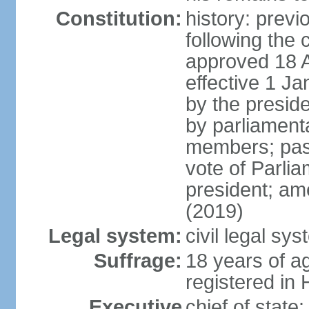
Constitution:
history: prev
following the 
approved 18 Ap
effective 1 
by the preside
by parliament
members; pass
vote of Parli
president; am
(2019)
Legal system:
civil legal s
Suffrage:
18 years of ag
registered in 
Executive
chief of stat