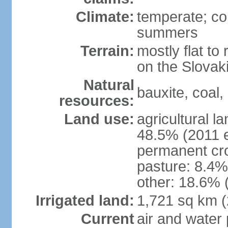
Climate:
temperate; co
summers
Terrain:
mostly flat to 
on the Slovak
Natural
bauxite, coal, 
resources:
Land use:
agricultural l
48.5% (2011 e
permanent cr
pasture: 8.4% 
other: 18.6% 
Irrigated land:
1,721 sq km 
Current
air and water