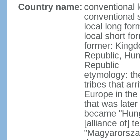
Country name:
conventional 
conventional 
local long for
local short f
former: Kingd
Republic, Hun
Republic
etymology: th
tribes that ar
Europe in the
that was later
became "Hunga
[alliance of] 
"Magyarorsza