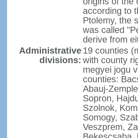
origins of the
according to 
Ptolemy, the 
was called "P
derive from ei
Administrative
19 counties (
divisions:
with county ri
megyei jogu va
counties: Bac
Abauj-Zemple
Sopron, Hajd
Szolnok, Kom
Somogy, Szab
Veszprem, Zala
Bekescsaba, 