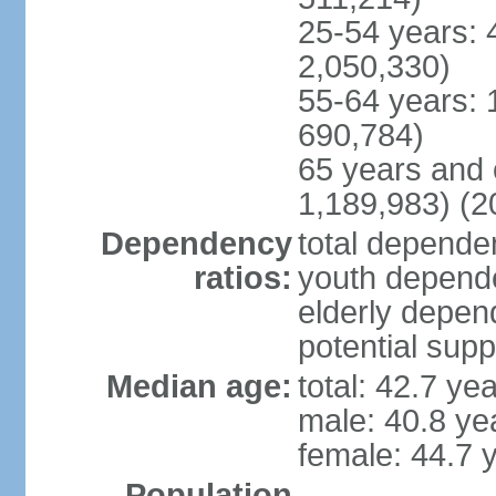
25-54 years: 
2,050,330)
55-64 years: 
690,784)
65 years and 
1,189,983) (2
Dependency
total dependen
ratios:
youth depende
elderly depend
potential supp
Median age:
total: 42.7 ye
male: 40.8 ye
female: 44.7 
Population