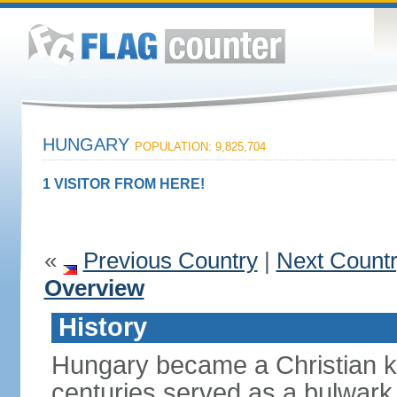
HUNGARY
POPULATION: 9,825,704
1 VISITOR FROM HERE!
«
Previous Country
|
Next Count
Overview
History
Hungary became a Christian k
centuries served as a bulwark