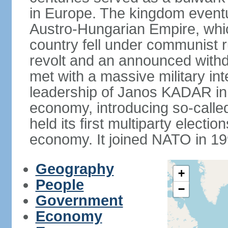
in Europe. The kingdom eventu
Austro-Hungarian Empire, whic
country fell under communist ru
revolt and an announced with
met with a massive military i
leadership of Janos KADAR in 
economy, introducing so-cal
held its first multiparty electi
economy. It joined NATO in 199
Geography
+
People
−
Government
Economy