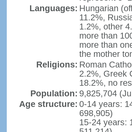
Languages:
Hungarian (of
11.2%, Russi
1.2%, other 4
more than 10
more than one
the mother to
Religions:
Roman Catholi
2.2%, Greek C
18.2%, no res
Population:
9,825,704 (Ju
Age structure:
0-14 years: 1
698,905)
15-24 years: 
511,214)