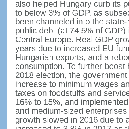
also helped Hungary curb its pu
to below 3% of GDP, as subseq
been channeled into the state
public debt (at 74.5% of GDP) i
Central Europe. Real GDP grow
years due to increased EU fun
Hungarian exports, and a rebo
consumption. To further boost
2018 election, the government
increase to minimum wages and
taxes on foodstuffs and servic
16% to 15%, and implemented a
and medium-sized enterprises
growth slowed in 2016 due to a
increased to 3.8% in 2017 as 