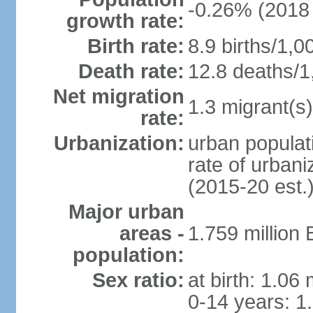
-0.26% (2018 
growth rate:
Birth rate:
8.9 births/1,0
Death rate:
12.8 deaths/1
Net migration
1.3 migrant(s)
rate:
Urbanization:
urban populati
rate of urban
(2015-20 est.
Major urban
areas -
1.759 million
population:
Sex ratio:
at birth: 1.06
0-14 years: 1