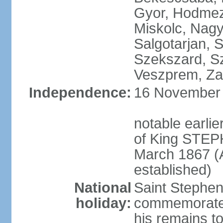
Gyor, Hodmez
Miskolc, Nagy
Salgotarjan, 
Szekszard, S
Veszprem, Zal
Independence:
16 November 1
notable earli
of King STEPH
March 1867 (
established)
National
Saint Stephen
holiday:
commemorates 
his remains t