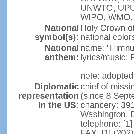
UNWTO, UPU
WIPO, WMO,
National
Holy Crown of
symbol(s):
national color
National
name: "Himnu
anthem:
lyrics/music
note: adopted
Diplomatic
chief of mis
representation
(since 8 Sep
in the US:
chancery: 39
Washington, 
telephone: [1
FAX: [1] (202