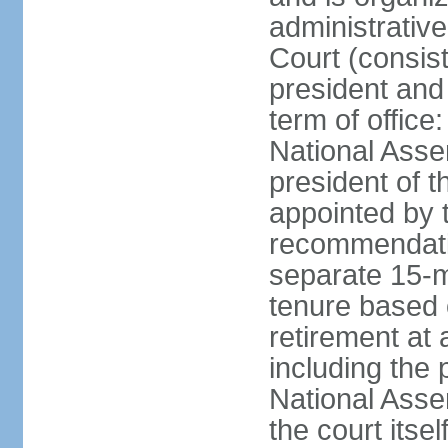
administrative
Court (consist
president and 
term of office
National Asse
president of t
appointed by 
recommendatio
separate 15-m
tenure based o
retirement at 
including the 
National Asse
the court its