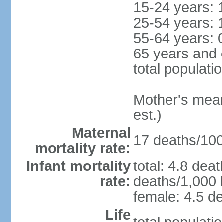
15-24 years: 
25-54 years: 
55-64 years: 
65 years and 
total populati
Mother's mean 
est.)
Maternal
17 deaths/100,
mortality rate:
Infant mortality
total: 4.8 dea
rate:
deaths/1,000 l
female: 4.5 de
Life