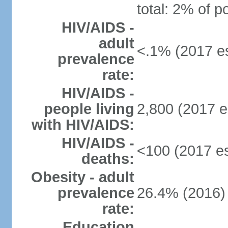
total: 2% of p
HIV/AIDS -
adult
<.1% (2017 es
prevalence
rate:
HIV/AIDS -
people living
2,800 (2017 e
with HIV/AIDS:
HIV/AIDS -
<100 (2017 es
deaths:
Obesity - adult
prevalence
26.4% (2016)
rate:
Education