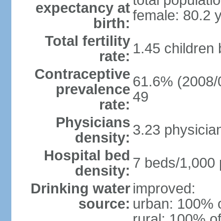
total populati
expectancy at
female: 80.2 
birth:
Total fertility
1.45 children
rate:
Contraceptive
61.6% (2008/0
prevalence
49
rate:
Physicians
3.23 physicia
density:
Hospital bed
7 beds/1,000 
density:
Drinking water
improved:
source:
urban: 100% o
rural: 100% of