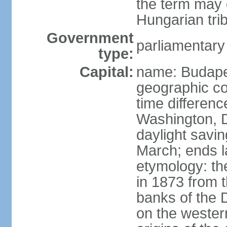
the term may 
Hungarian tri
Government
parliamentary
type:
Capital:
name: Budap
geographic co
time differen
Washington, D
daylight savin
March; ends l
etymology: th
in 1873 from t
banks of the
on the wester