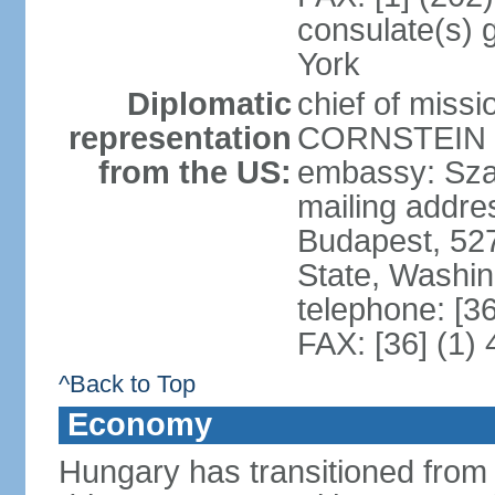
consulate(s) 
York
Diplomatic
chief of miss
representation
CORNSTEIN (
from the US:
embassy: Sza
mailing addr
Budapest, 52
State, Washi
telephone: [3
FAX: [36] (1)
^Back to Top
Economy
Hungary has transitioned from 