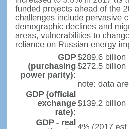
funded projects ahead of the 
challenges include pervasive c
demographic declines and migra
areas, vulnerabilities to chan
reliance on Russian energy im
GDP
$289.6 billion
(purchasing
$272.5 billion
power parity):
note: data are
GDP (official
exchange
$139.2 billion
rate):
GDP - real
4% (2017 est.