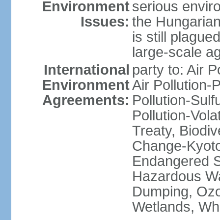
Environment
serious envir
Issues:
the Hungarian
is still plagu
large-scale agr
International
party to: Air P
Environment
Air Pollution-
Agreements:
Pollution-Sulfu
Pollution-Vol
Treaty, Biodi
Change-Kyoto 
Endangered Sp
Hazardous Wa
Dumping, Ozon
Wetlands, Wh