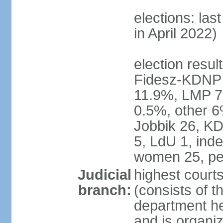
elections: las
in April 2022)
election result
Fidesz-KDNP
11.9%, LMP 7
0.5%, other 6
Jobbik 26, K
5, LdU 1, ind
women 25, pe
Judicial
highest court
branch:
(consists of t
department he
and is organize