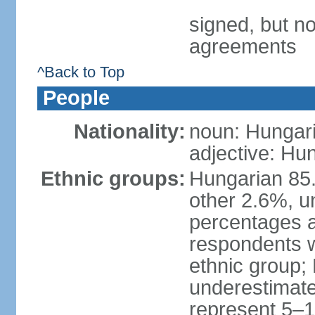
signed, but no
agreements
^Back to Top
People
Nationality:
noun: Hungari
adjective: Hu
Ethnic groups:
Hungarian 85
other 2.6%, u
percentages 
respondents w
ethnic group;
underestimated
represent 5–1