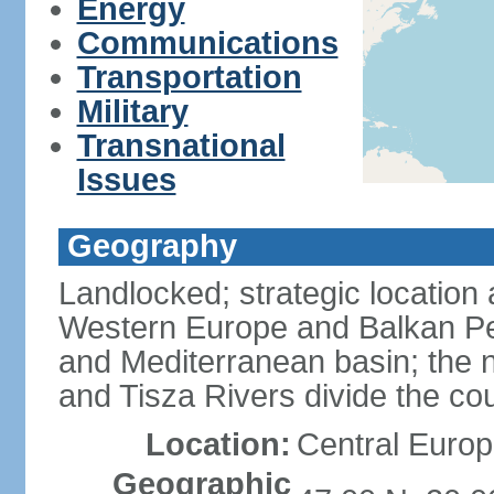
Energy
Communications
Transportation
Military
Transnational
Issues
Geography
Landlocked; strategic location
Western Europe and Balkan Pe
and Mediterranean basin; the 
and Tisza Rivers divide the cou
Location:
Central Europ
Geographic