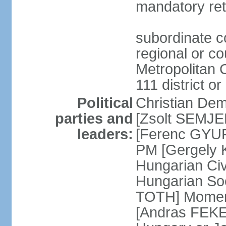
mandatory ret
subordinate co
regional or c
Metropolitan C
111 district or
Political
Christian Dem
parties and
[Zsolt SEMJEN
leaders:
[Ferenc GYUR
PM [Gergely
Hungarian Civ
Hungarian Soc
TOTH] Momen
[Andras FEKE