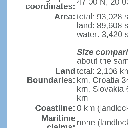
47 00 N, 20 0
coordinates:
Area:
total: 93,028
land: 89,608 
water: 3,420 
Size compar
about the sam
Land
total: 2,106 k
Boundaries:
km, Croatia 
km, Slovakia 
km
Coastline:
0 km (landloc
Maritime
none (landloc
claims: