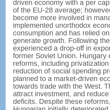
driven economy with a per cap
of the EU-28 average; however
become more involved in man
implemented unorthodox econo
consumption and has relied on
generate growth. Following th
experienced a drop-off in expor
former Soviet Union. Hungary
reforms, including privatizatio
reduction of social spending pr
planned to a market-driven ec
towards trade with the West. T
attract investment, and reduce
deficits. Despite these reforms,
Hungarian initially deteriorated