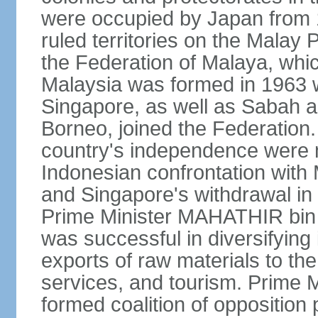
were occupied by Japan from 1
ruled territories on the Malay
the Federation of Malaya, wh
Malaysia was formed in 1963 w
Singapore, as well as Sabah a
Borneo, joined the Federation. 
country's independence were 
Indonesian confrontation with 
and Singapore's withdrawal in
Prime Minister MAHATHIR bin
was successful in diversifyin
exports of raw materials to th
services, and tourism. Prime
formed coalition of opposition 