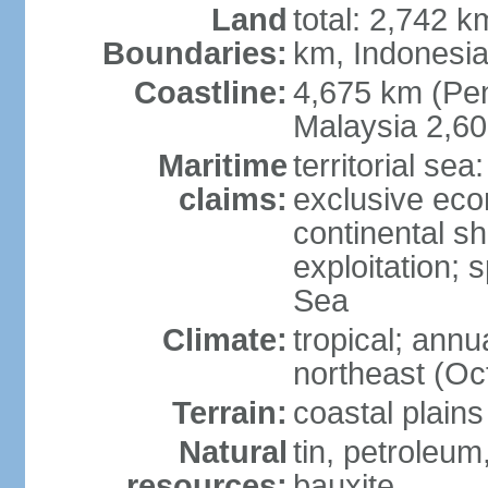
Land
total: 2,742 k
Boundaries:
km, Indonesi
Coastline:
4,675 km (Pen
Malaysia 2,6
Maritime
territorial sea
claims:
exclusive ec
continental sh
exploitation; 
Sea
Climate:
tropical; annu
northeast (Oc
Terrain:
coastal plains
Natural
tin, petroleum
resources:
bauxite