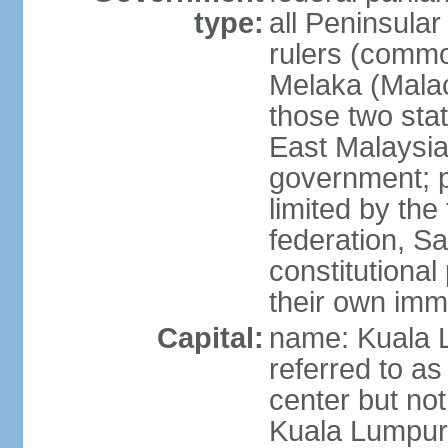
type:
all Peninsula
rulers (commo
Melaka (Mala
those two sta
East Malaysia
government; p
limited by the
federation, S
constitutional 
their own immi
Capital:
name: Kuala L
referred to as
center but not
Kuala Lumpur