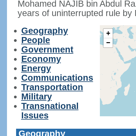
Mohamed NAJIB bin Abdul Raz
years of uninterrupted rule by 
Geography
+
People
−
Government
Economy
Energy
Communications
Transportation
Military
Transnational
Issues
Geography