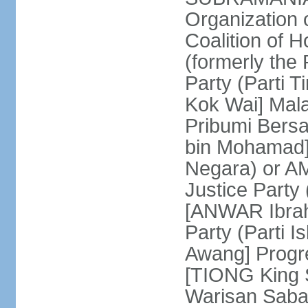
Organization
Coalition of 
(formerly the 
Party (Parti 
Kok Wai] Mala
Pribumi Bers
bin Mohamad] 
Negara) or 
Justice Party
[ANWAR Ibrah
Party (Parti 
Awang] Progr
[TIONG King S
Warisan Saba