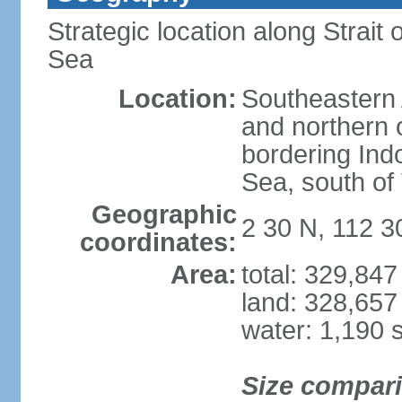
Strategic location along Strai
Sea
Location:
Southeastern 
and northern o
bordering Ind
Sea, south of
Geographic
2 30 N, 112 3
coordinates:
Area:
total: 329,84
land: 328,657
water: 1,190 
Size compar