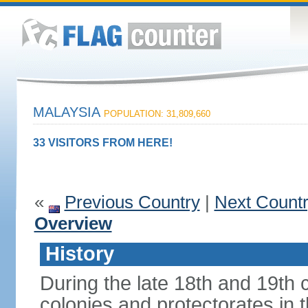
MALAYSIA
POPULATION: 31,809,660
33 VISITORS FROM HERE!
«
Previous Country
|
Next Count
Overview
History
During the late 18th and 19th c
colonies and protectorates in 