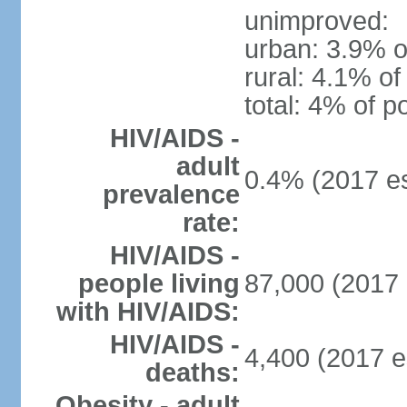
unimproved:
urban: 3.9% o
rural: 4.1% of
total: 4% of p
HIV/AIDS -
adult
0.4% (2017 es
prevalence
rate:
HIV/AIDS -
people living
87,000 (2017 
with HIV/AIDS:
HIV/AIDS -
4,400 (2017 e
deaths:
Obesity - adult