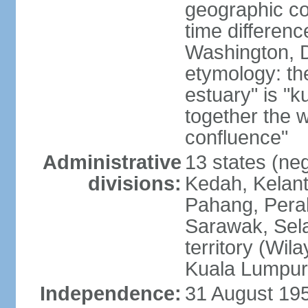
geographic co
time differen
Washington, D
etymology: the
estuary" is "
together the 
confluence"
Administrative
13 states (neg
divisions:
Kedah, Kelant
Pahang, Perak
Sarawak, Sela
territory (Wi
Kuala Lumpur,
Independence:
31 August 195