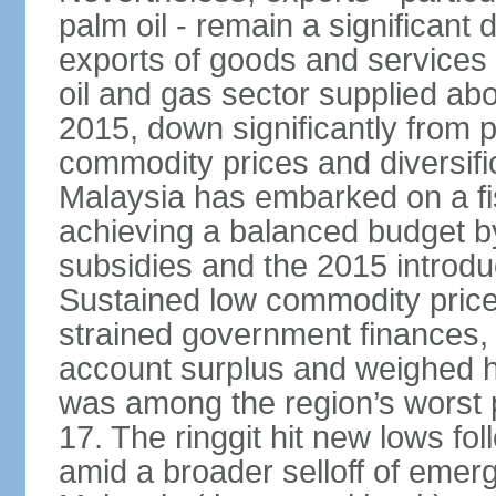
palm oil - remain a significant
exports of goods and services
oil and gas sector supplied a
2015, down significantly from p
commodity prices and diversif
Malaysia has embarked on a fi
achieving a balanced budget by 
subsidies and the 2015 introdu
Sustained low commodity prices
strained government finances, 
account surplus and weighed he
was among the region’s worst 
17. The ringgit hit new lows fol
amid a broader selloff of eme