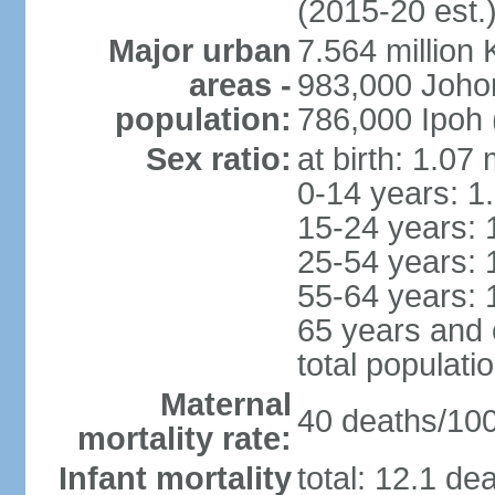
(2015-20 est.
Major urban
7.564 millio
areas -
983,000 Joho
population:
786,000 Ipoh 
Sex ratio:
at birth: 1.07
0-14 years: 1
15-24 years: 
25-54 years: 
55-64 years: 
65 years and 
total populati
Maternal
40 deaths/100,
mortality rate:
Infant mortality
total: 12.1 de