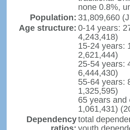
none 0.8%, un
Population:
31,809,660 (J
Age structure:
0-14 years: 2
4,243,418)
15-24 years: 
2,621,444)
25-54 years: 
6,444,430)
55-64 years: 
1,325,595)
65 years and 
1,061,431) (2
Dependency
total dependen
ratios:
youth depende