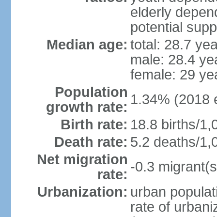
elderly depend
potential supp
Median age:
total: 28.7 ye
male: 28.4 ye
female: 29 ye
Population
1.34% (2018 e
growth rate:
Birth rate:
18.8 births/1,
Death rate:
5.2 deaths/1,
Net migration
-0.3 migrant(s
rate:
Urbanization:
urban populati
rate of urban