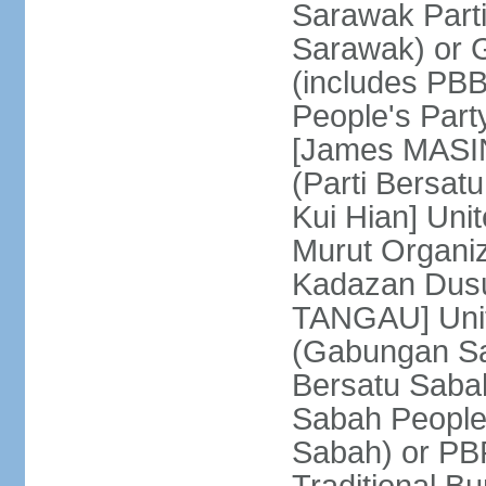
Sarawak Parti
Sarawak) or
(includes PB
People's Part
[James MASIN
(Parti Bersat
Kui Hian] Un
Murut Organi
Kadazan Dusu
TANGAU] Unit
(Gabungan Sa
Bersatu Saba
Sabah People'
Sabah) or PB