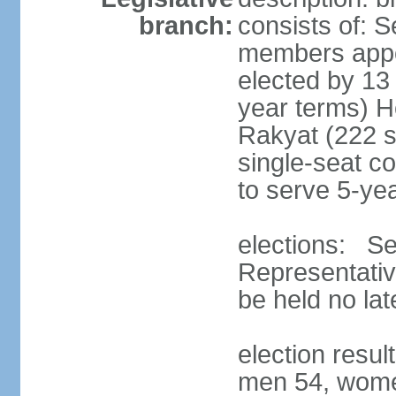
branch:
consists of: 
members appoi
elected by 13
year terms) 
Rakyat (222 s
single-seat co
to serve 5-ye
elections: Se
Representativ
be held no la
election resul
men 54, wome