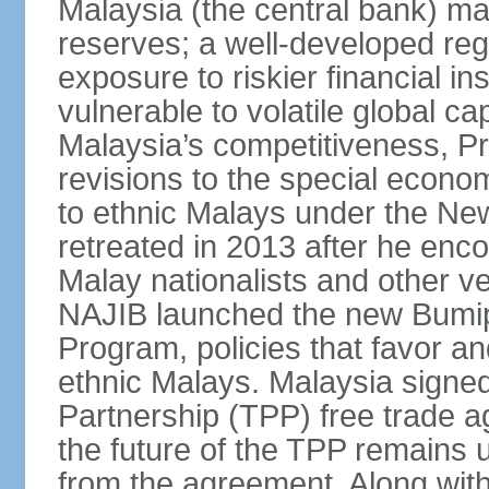
Malaysia (the central bank) m
reserves; a well-developed reg
exposure to riskier financial i
vulnerable to volatile global cap
Malaysia’s competitiveness, Pr
revisions to the special econo
to ethnic Malays under the Ne
retreated in 2013 after he enco
Malay nationalists and other v
NAJIB launched the new Bum
Program, policies that favor a
ethnic Malays. Malaysia signed
Partnership (TPP) free trade 
the future of the TPP remains 
from the agreement. Along wi