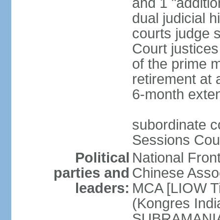
and 1 "additio
dual judicial h
courts judge s
Court justice
of the prime m
retirement at 
6-month exte
subordinate co
Sessions Cour
Political
National Fron
parties and
Chinese Assoc
leaders:
MCA [LIOW Ti
(Kongres Indi
SUBRAMANIAM