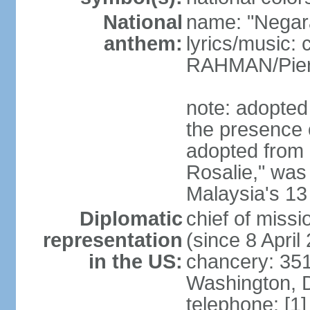
National
name: "Negar
anthem:
lyrics/music:
RAHMAN/Pie
note: adopted 
the presence 
adopted from 
Rosalie," was 
Malaysia's 13
Diplomatic
chief of miss
representation
(since 8 April
in the US:
chancery: 351
Washington, 
telephone: [1