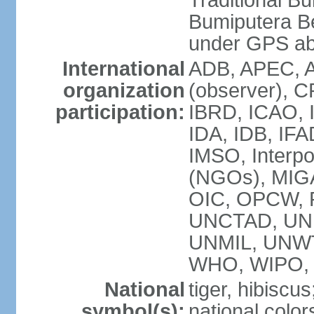
Traditional B
Bumiputera Be
under GPS a
International
ADB, APEC, A
organization
(observer), C
participation:
IBRD, ICAO, I
IDA, IDB, IFA
IMSO, Interpo
(NGOs), MI
OIC, OPCW, P
UNCTAD, UNE
UNMIL, UNW
WHO, WIPO,
National
tiger, hibiscus
symbol(s):
national color