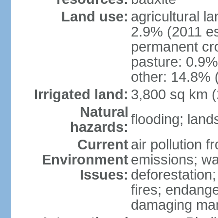
Land use:
agricultural l
2.9% (2011 es
permanent cro
pasture: 0.9% 
other: 14.8% 
Irrigated land:
3,800 sq km 
Natural
flooding; lands
hazards:
Current
air pollution 
Environment
emissions; wa
Issues:
deforestation
fires; endang
damaging mang