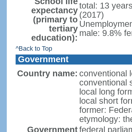
School life
total: 13 year
expectancy
(2017)
(primary to
Unemployment,
tertiary
male: 9.8% fe
education):
^Back to Top
Government
Country name:
conventional 
conventional 
local long for
local short fo
former: Feder
etymology: th
Government
federal parli