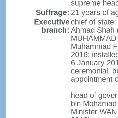
supreme head 
Suffrage:
21 years of ag
Executive
chief of stat
branch:
Ahmad Shah (s
MUHAMMAD V 
Muhammad Far
2016; install
6 January 2019
ceremonial, bu
appointment o
head of gove
bin Mohamad 
Minister WAN