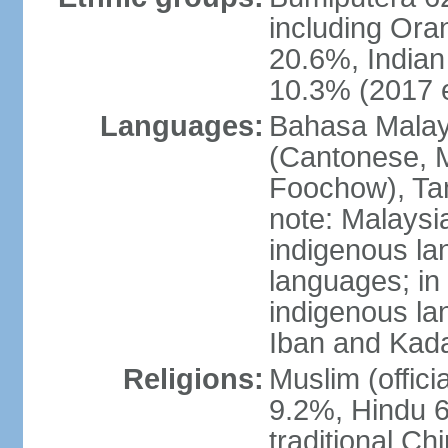
including Ora
20.6%, Indian
10.3% (2017 e
Languages:
Bahasa Malaysi
(Cantonese, M
Foochow), Tam
note: Malaysi
indigenous l
languages; in
indigenous la
Iban and Kad
Religions:
Muslim (offici
9.2%, Hindu 6
traditional Ch