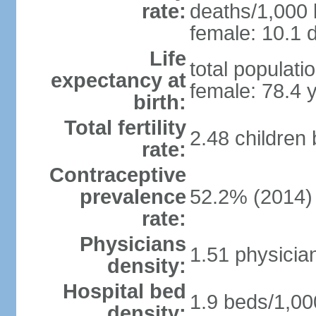
rate:
deaths/1,000 l
female: 10.1 d
Life
total populati
expectancy at
female: 78.4 
birth:
Total fertility
2.48 children
rate:
Contraceptive
prevalence
52.2% (2014)
rate:
Physicians
1.51 physicia
density:
Hospital bed
1.9 beds/1,00
density: