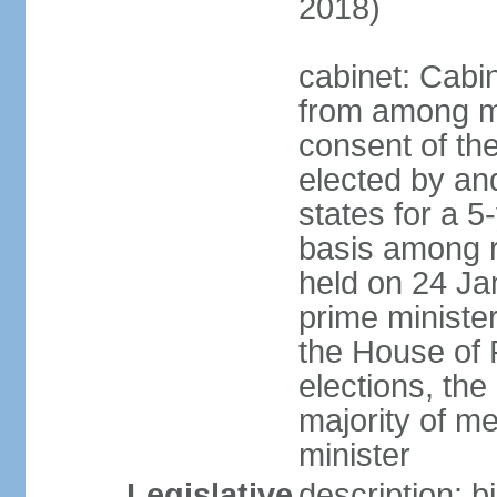
2018)
cabinet: Cabi
from among m
consent of the
elected by and
states for a 5
basis among ru
held on 24 Ja
prime minist
the House of R
elections, th
majority of 
minister
Legislative
description: 