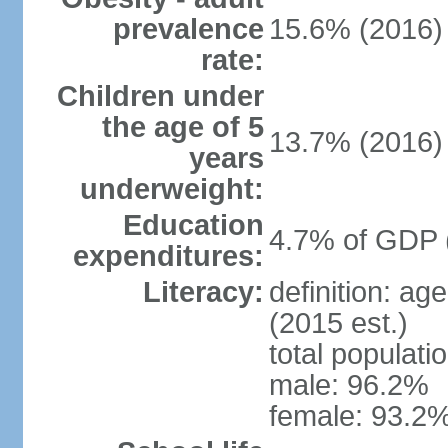
prevalence
15.6% (2016)
rate:
Children under
the age of 5
13.7% (2016)
years
underweight:
Education
4.7% of GDP 
expenditures:
Literacy:
definition: ag
(2015 est.)
total populati
male: 96.2%
female: 93.2%