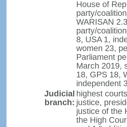
House of Repr
party/coaliti
WARISAN 2.3%
party/coaliti
8, USA 1, ind
women 23, per
Parliament pe
March 2019, s
18, GPS 18, 
independent 
Judicial
highest courts
branch:
justice, presi
justice of the
the High Cour