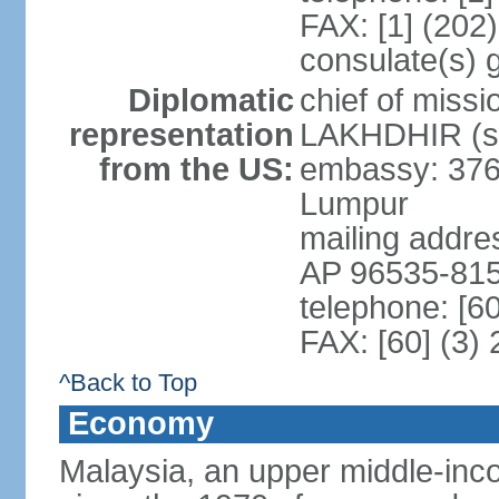
FAX: [1] (202
consulate(s) 
Diplomatic
chief of miss
representation
LAKHDHIR (si
from the US:
embassy: 376
Lumpur
mailing addr
AP 96535-81
telephone: [6
FAX: [60] (3)
^Back to Top
Economy
Malaysia, an upper middle-inco