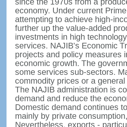
since the 1970s from a producer
economy. Under current Prime 
attempting to achieve high-in
further up the value-added prod
investments in high technolog
services. NAJIB's Economic Tr
projects and policy measures i
economic growth. The governme
some services sub-sectors. Mala
commodity prices or a general 
The NAJIB administration is co
demand and reduce the econo
Domestic demand continues to
mainly by private consumption
Nevertheless, exports - particul