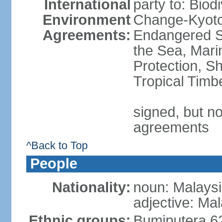
International
party to: Biod
Environment
Change-Kyoto 
Agreements:
Endangered S
the Sea, Mari
Protection, Sh
Tropical Timb
signed, but no
agreements
^Back to Top
People
Nationality:
noun: Malaysi
adjective: Ma
Ethnic groups:
Bumiputera 6