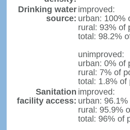
Drinking water
improved:
source:
urban: 100% o
rural: 93% of 
total: 98.2% o
unimproved:
urban: 0% of 
rural: 7% of p
total: 1.8% of
Sanitation
improved:
facility access:
urban: 96.1% 
rural: 95.9% o
total: 96% of 