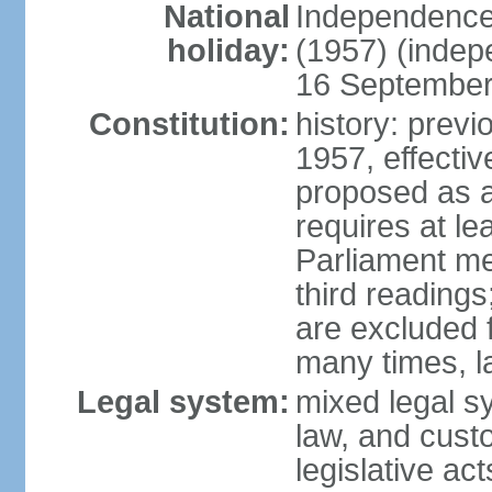
National
Independence
holiday:
(1957) (indep
16 September 
Constitution:
history: previ
1957, effecti
proposed as a
requires at le
Parliament me
third readings
are excluded
many times, l
Legal system:
mixed legal s
law, and custo
legislative ac