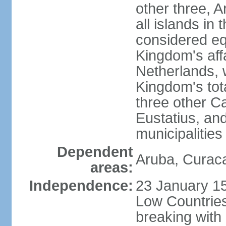
other three, 
all islands in 
considered equ
Kingdom's aff
Netherlands, 
Kingdom's tot
three other Ca
Eustatius, an
municipalities
Dependent
Aruba, Curaca
areas:
Independence:
23 January 15
Low Countries
breaking with