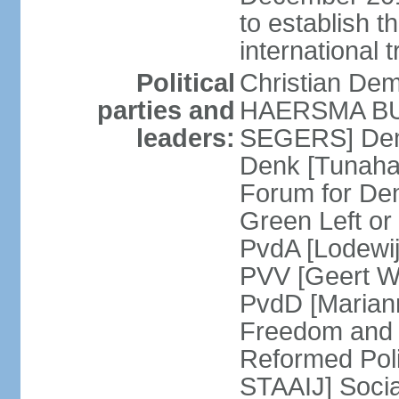
to establish 
international 
Political
Christian De
parties and
HAERSMA BUMA
leaders:
SEGERS] Dem
Denk [Tunaha
Forum for De
Green Left or
PvdA [Lodewi
PVV [Geert WI
PvdD [Marian
Freedom and
Reformed Pol
STAAIJ] Socia