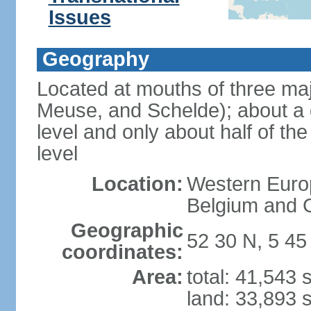
Issues
Geography
Located at mouths of three ma
Meuse, and Schelde); about a q
level and only about half of t
level
Location:
Western Europ
Belgium and
Geographic
52 30 N, 5 45
coordinates:
Area:
total: 41,543
land: 33,893 