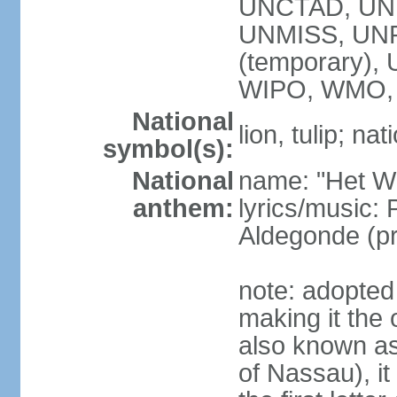
UNCTAD, UN
UNMISS, UNR
(temporary)
WIPO, WMO,
National
lion, tulip; na
symbol(s):
National
name: "Het Wi
anthem:
lyrics/music:
Aldegonde (p
note: adopted 
making it the 
also known a
of Nassau), it