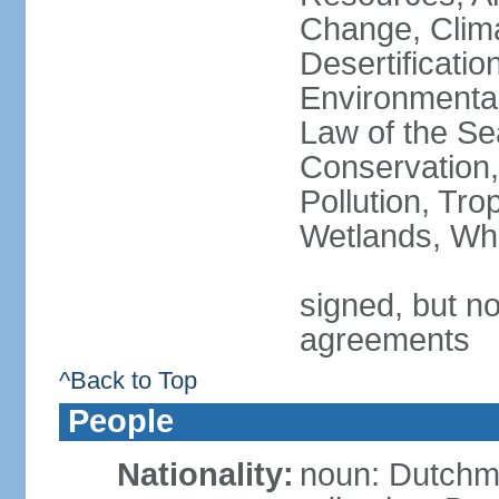
Change, Clim
Desertificati
Environmental
Law of the Se
Conservation,
Pollution, Tro
Wetlands, Wh
signed, but no
agreements
^Back to Top
People
Nationality:
noun: Dutch