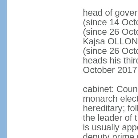
head of gove
(since 14 Oct
(since 26 Oc
Kajsa OLLO
(since 26 Oc
heads his thir
October 2017
cabinet: Counc
monarch elect
hereditary; f
the leader of t
is usually ap
deputy prime 