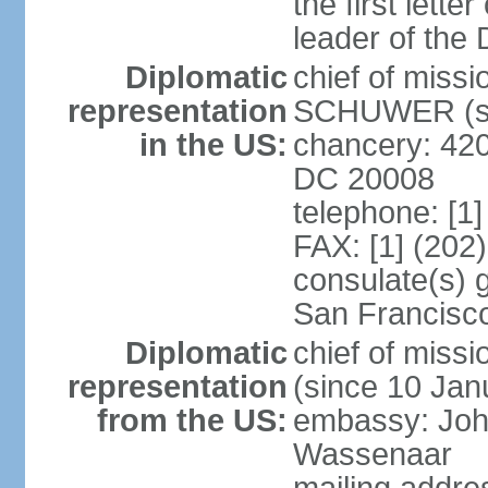
the first lett
leader of the
Diplomatic
chief of miss
representation
SCHUWER (si
in the US:
chancery: 42
DC 20008
telephone: [1
FAX: [1] (202
consulate(s) 
San Francisc
Diplomatic
chief of mis
representation
(since 10 Jan
from the US:
embassy: Joh
Wassenaar