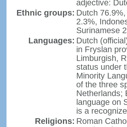
adjective: Du
Ethnic groups:
Dutch 76.9%,
2.3%, Indone
Surinamese 2%
Languages:
Dutch (official
in Fryslan pr
Limburgish, R
status under 
Minority Langu
of the three s
Netherlands; 
language on S
is a recogniz
Religions:
Roman Catholi