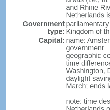
and Rhine Rive
Netherlands i
Government
parliamentary 
type:
Kingdom of th
Capital:
name: Amsterd
government
geographic co
time differen
Washington, D
daylight savin
March; ends l
note: time des
Netherlands on