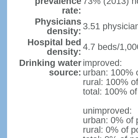
prevalence
73% (2013) n
rate:
Physicians
3.51 physicia
density:
Hospital bed
4.7 beds/1,00
density:
Drinking water
improved:
source:
urban: 100% o
rural: 100% of
total: 100% of
unimproved:
urban: 0% of 
rural: 0% of p