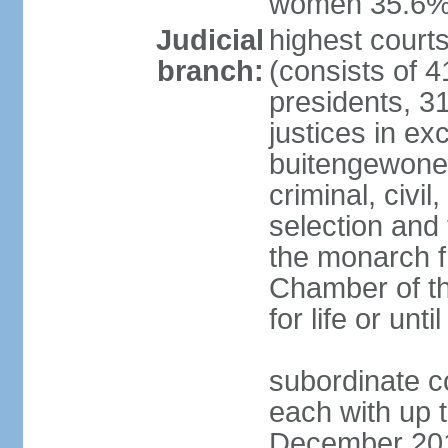
women 35.6
Judicial
highest cour
branch:
(consists of 4
presidents, 31
justices in ex
buitengewone d
criminal, civ
selection and 
the monarch f
Chamber of th
for life or un
subordinate co
each with up t
December 2018