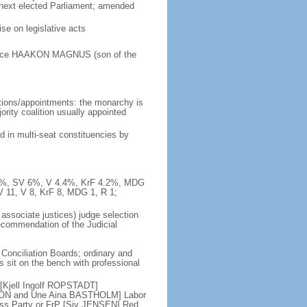
e next elected Parliament; amended
e on legislative acts
Prince HAAKON MAGNUS (son of the
tions/appointments: the monarchy is
jority coalition usually appointed
d in multi-seat constituencies by
10.3%, SV 6%, V 4.4%, KrF 4.2%, MDG
V 11, V 8, KrF 8, MDG 1, R 1;
 associate justices) judge selection
recommendation of the Judicial
 Conciliation Boards; ordinary and
es sit on the bench with professional
 [Kjell Ingolf ROPSTADT]
SON and Une Aina BASTHOLM] Labor
ess Party or FrP [Siv JENSEN] Red