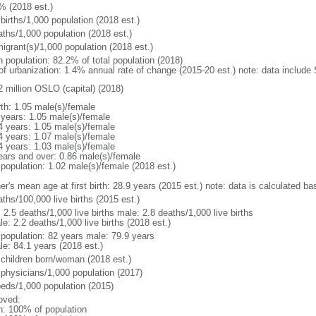
% (2018 est.)
births/1,000 population (2018 est.)
aths/1,000 population (2018 est.)
igrant(s)/1,000 population (2018 est.)
n population: 82.2% of total population (2018)
 of urbanization: 1.4% annual rate of change (2015-20 est.) note: data includ
2 million OSLO (capital) (2018)
rth: 1.05 male(s)/female
 years: 1.05 male(s)/female
4 years: 1.05 male(s)/female
4 years: 1.07 male(s)/female
4 years: 1.03 male(s)/female
ears and over: 0.86 male(s)/female
 population: 1.02 male(s)/female (2018 est.)
r's mean age at first birth: 28.9 years (2015 est.) note: data is calculated bas
ths/100,000 live births (2015 est.)
: 2.5 deaths/1,000 live births male: 2.8 deaths/1,000 live births
e: 2.2 deaths/1,000 live births (2018 est.)
l population: 82 years male: 79.9 years
le: 84.1 years (2018 est.)
 children born/woman (2018 est.)
 physicians/1,000 population (2017)
beds/1,000 population (2015)
oved:
n: 100% of population