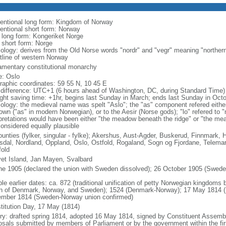
entional long form: Kingdom of Norway
entional short form: Norway
l long form: Kongeriket Norge
l short form: Norge
ology: derives from the Old Norse words "nordr" and "vegr" meaning "northern
tline of western Norway
iamentary constitutional monarchy
: Oslo
raphic coordinates: 59 55 N, 10 45 E
 difference: UTC+1 (6 hours ahead of Washington, DC, during Standard Time)
ight saving time: +1hr, begins last Sunday in March; ends last Sunday in Oct
ology: the medieval name was spelt "Aslo"; the "as" component refered either
town ("as" in modern Norwegian), or to the Aesir (Norse gods); "lo" refered to 
rpretations would have been either "the meadow beneath the ridge" or "the me
considered equally plausible
ounties (fylker, singular - fylke); Akershus, Aust-Agder, Buskerud, Finnmark
dal, Nordland, Oppland, Oslo, Ostfold, Rogaland, Sogn og Fjordane, Telemar
fold
et Island, Jan Mayen, Svalbard
ne 1905 (declared the union with Sweden dissolved); 26 October 1905 (Sweden 
ble earlier dates: ca. 872 (traditional unification of petty Norwegian kingdom
n of Denmark, Norway, and Sweden); 1524 (Denmark-Norway); 17 May 1814 (N
mber 1814 (Sweden-Norway union confirmed)
titution Day, 17 May (1814)
ory: drafted spring 1814, adopted 16 May 1814, signed by Constituent Asse
osals submitted by members of Parliament or by the government within the firs