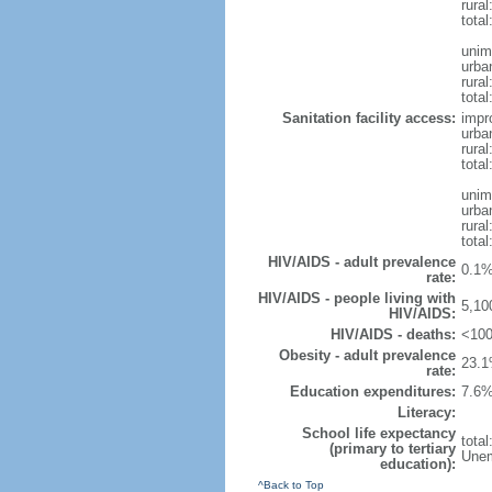
rura
tota
unim
urba
rural
total
Sanitation facility access:
impr
urba
rural
total
unim
urba
rural
total
HIV/AIDS - adult prevalence
0.1%
rate:
HIV/AIDS - people living with
5,10
HIV/AIDS:
HIV/AIDS - deaths:
<100
Obesity - adult prevalence
23.1
rate:
Education expenditures:
7.6%
Literacy:
School life expectancy
tota
(primary to tertiary
Unem
education):
^Back to Top