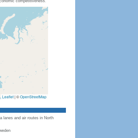
 economic competitiveness.
Leaflet
|
©
OpenStreetMap
a lanes and air routes in North
Sweden