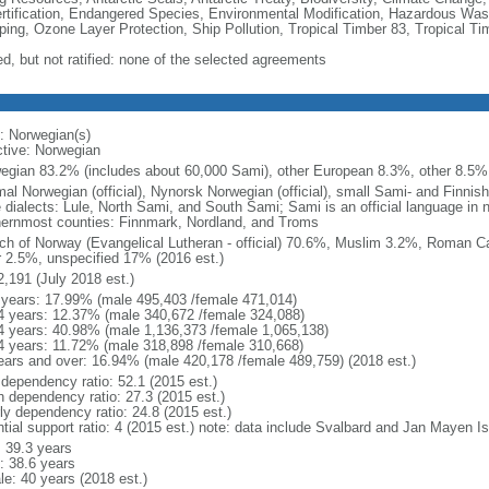
rtification, Endangered Species, Environmental Modification, Hazardous Was
ing, Ozone Layer Protection, Ship Pollution, Tropical Timber 83, Tropical T
ed, but not ratified: none of the selected agreements
: Norwegian(s)
ctive: Norwegian
egian 83.2% (includes about 60,000 Sami), other European 8.3%, other 8.5% 
al Norwegian (official), Nynorsk Norwegian (official), small Sami- and Finnis
e dialects: Lule, North Sami, and South Sami; Sami is an official language in n
hernmost counties: Finnmark, Nordland, and Troms
ch of Norway (Evangelical Lutheran - official) 70.6%, Muslim 3.2%, Roman Ca
r 2.5%, unspecified 17% (2016 est.)
2,191 (July 2018 est.)
 years: 17.99% (male 495,403 /female 471,014)
4 years: 12.37% (male 340,672 /female 324,088)
4 years: 40.98% (male 1,136,373 /female 1,065,138)
4 years: 11.72% (male 318,898 /female 310,668)
ears and over: 16.94% (male 420,178 /female 489,759) (2018 est.)
 dependency ratio: 52.1 (2015 est.)
h dependency ratio: 27.3 (2015 est.)
rly dependency ratio: 24.8 (2015 est.)
ntial support ratio: 4 (2015 est.) note: data include Svalbard and Jan Mayen I
: 39.3 years
: 38.6 years
le: 40 years (2018 est.)