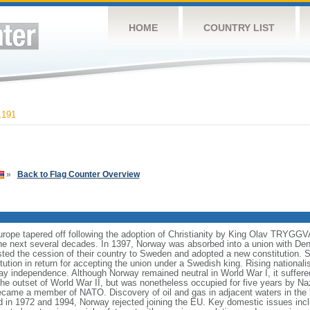
HOME
COUNTRY LIST
,191
»
Back to Flag Counter Overview
Europe tapered off following the adoption of Christianity by King Olav TRYGG
e next several decades. In 1397, Norway was absorbed into a union with Den
isted the cession of their country to Sweden and adopted a new constitution.
tution in return for accepting the union under a Swedish king. Rising national
y independence. Although Norway remained neutral in World War I, it suffered
 the outset of World War II, but was nonetheless occupied for five years by N
came a member of NATO. Discovery of oil and gas in adjacent waters in the
d in 1972 and 1994, Norway rejected joining the EU. Key domestic issues incl