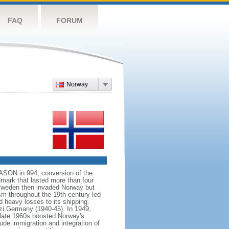
FAQ
FORUM
Norway
VASON in 994; conversion of the
mark that lasted more than four
 Sweden then invaded Norway but
ism throughout the 19th century led
 heavy losses to its shipping.
azi Germany (1940-45). In 1949,
 late 1960s boosted Norway's
ude immigration and integration of