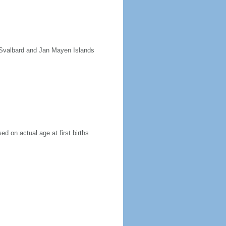
e Svalbard and Jan Mayen Islands
ed on actual age at first births