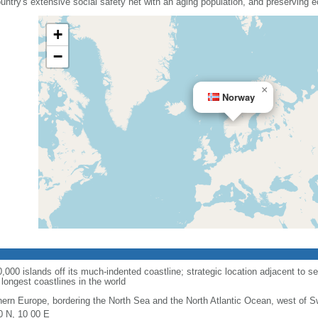
country's extensive social safety net with an aging population, and preserving
+
−
×
Norway
00 islands off its much-indented coastline; strategic location adjacent to se
longest coastlines in the world
hern Europe, bordering the North Sea and the North Atlantic Ocean, west of 
0 N, 10 00 E