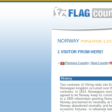
NORWAY
POPULATION: 5,372
1 VISITOR FROM HERE!
«
Previous Country
|
Next Country
History
Two centuries of Viking raids into 
Norwegian kingdom occurred over th
centuries. In 1814, Norwegians res
agreed to let Norway keep its consti
to a 1905 referendum granting Norwa
Norway proclaimed its neutrality at
Norway abandoned neutrality and be
economic fortunes. In referenda hel