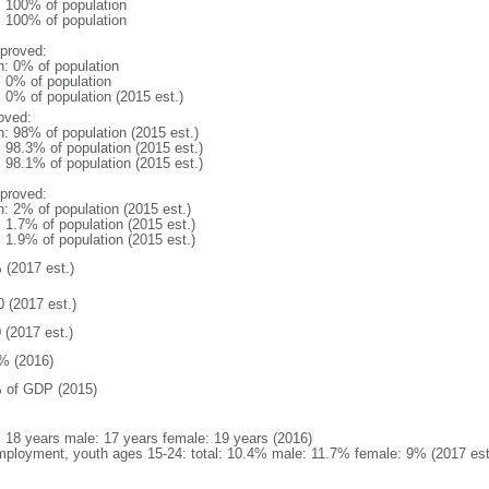
l: 100% of population
l: 100% of population
proved:
n: 0% of population
: 0% of population
: 0% of population (2015 est.)
oved:
n: 98% of population (2015 est.)
: 98.3% of population (2015 est.)
: 98.1% of population (2015 est.)
proved:
n: 2% of population (2015 est.)
: 1.7% of population (2015 est.)
: 1.9% of population (2015 est.)
 (2017 est.)
0 (2017 est.)
 (2017 est.)
% (2016)
 of GDP (2015)
l: 18 years male: 17 years female: 19 years (2016)
ployment, youth ages 15-24: total: 10.4% male: 11.7% female: 9% (2017 est