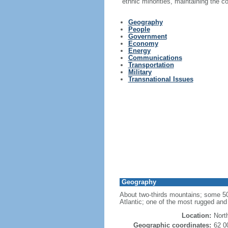
ethnic minorities, maintaining the 
Geography
People
Government
Economy
Energy
Communications
Transportation
Military
Transnational Issues
Geography
About two-thirds mountains; some 50,0
Atlantic; one of the most rugged and 
Location:
Nort
Geographic coordinates:
62 0