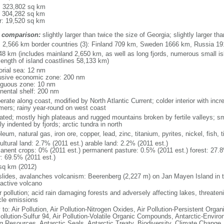
l: 323,802 sq km
: 304,282 sq km
r: 19,520 sq km
 comparison:
slightly larger than twice the size of Georgia; slightly larger 
l: 2,566 km border countries (3): Finland 709 km, Sweden 1666 km, Russia 1
48 km (includes mainland 2,650 km, as well as long fjords, numerous small is
length of island coastlines 58,133 km)
torial sea: 12 nm
usive economic zone: 200 nm
iguous zone: 10 nm
inental shelf: 200 nm
rate along coast, modified by North Atlantic Current; colder interior with incr
ers; rainy year-round on west coast
iated; mostly high plateaus and rugged mountains broken by fertile valleys; sma
y indented by fjords; arctic tundra in north
leum, natural gas, iron ore, copper, lead, zinc, titanium, pyrites, nickel, fish,
ultural land: 2.7% (2011 est.) arable land: 2.2% (2011 est.)
anent crops: 0% (2011 est.) permanent pasture: 0.5% (2011 est.) forest: 27.8
r: 69.5% (2011 est.)
sq km (2012)
slides, avalanches volcanism: Beerenberg (2,227 m) on Jan Mayen Island in t
 active volcano
 pollution; acid rain damaging forests and adversely affecting lakes, threateni
cle emissions
 to: Air Pollution, Air Pollution-Nitrogen Oxides, Air Pollution-Persistent Organi
Pollution-Sulfur 94, Air Pollution-Volatile Organic Compounds, Antarctic-Enviro
ng Resources, Antarctic Seals, Antarctic Treaty, Biodiversity, Climate Change