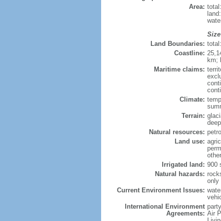
Area:
tota
land
wate
Size
Land Boundaries:
tota
Coastline:
25,1
km; 
Maritime claims:
terri
excl
cont
cont
Climate:
tempe
summ
Terrain:
glac
deepl
Natural resources:
petro
Land use:
agric
perm
othe
Irrigated land:
900 
Natural hazards:
rock
only
Current Environment Issues:
water
vehi
International Environment
party
Agreements:
Air 
Livi