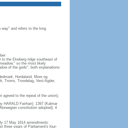
 way" and refers to the long
ober
 to the Ekeberg ridge southeast of
"meadow," so the most likely
adow of the gods"; both explanations
, Hedmark, Hordaland, More og
k, Troms, Trondelag, Vest-Agder,
agreed to the repeal of the union);
s by HARALD Fairhair); 1397 (Kalmar
orwegian constitution adopted); 4
mbly 17 May 1814 amendments:
t three years of Parliament's four-