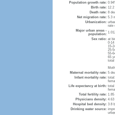
Population growth rate:
0.94
Birth rate:
12.2 
Death rate:
8 de
Net migration rate:
5.3 m
Urbanization:
urba
rate
Major urban areas -
1.01
population:
Sex ratio:
at bi
0-14
15-2
25-5
55-6
65 y
total
Mothe
Maternal mortality rate:
5 dea
Infant mortality rate:
total
femal
Life expectancy at birth:
tota
fema
Total fertility rate:
1.85
Physicians density:
4.63
Hospital bed density:
3.8 
Drinking water source:
impr
urba