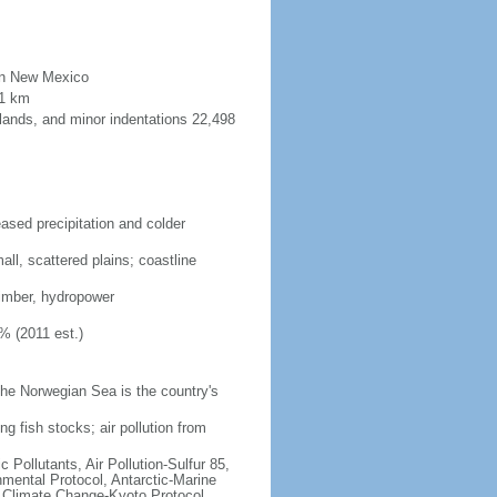
than New Mexico
91 km
lands, and minor indentations 22,498
eased precipitation and colder
ll, scattered plains; coastline
 timber, hydropower
% (2011 est.)
he Norwegian Sea is the country's
ng fish stocks; air pollution from
c Pollutants, Air Pollution-Sulfur 85,
nmental Protocol, Antarctic-Marine
, Climate Change-Kyoto Protocol,