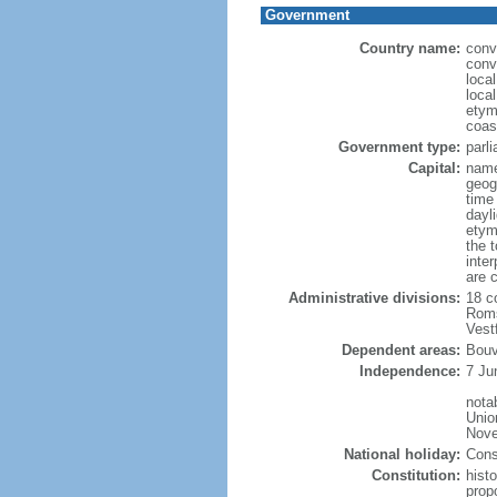
Government
Country name:
conv
conv
loca
loca
etym
coas
Government type:
parl
Capital:
name
geog
time
dayl
etym
the 
inte
are 
Administrative divisions:
18 c
Roms
Vest
Dependent areas:
Bouv
Independence:
7 Ju
nota
Unio
Nove
National holiday:
Cons
Constitution:
hist
prop