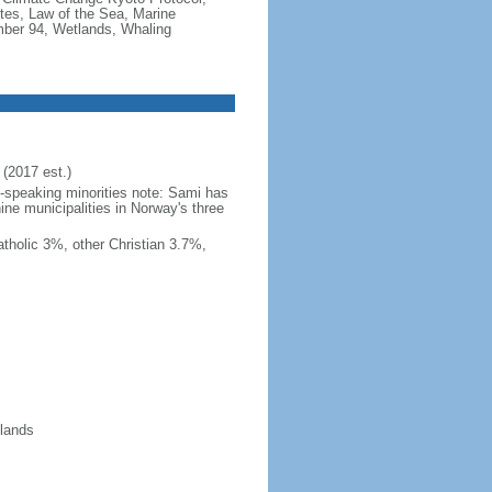
tes, Law of the Sea, Marine
imber 94, Wetlands, Whaling
(2017 est.)
h-speaking minorities note: Sami has
ine municipalities in Norway's three
tholic 3%, other Christian 3.7%,
slands