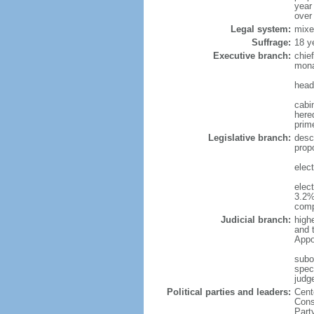
year
over
Legal system:
mixe
Suffrage:
18 y
Executive branch:
chie
mona
head
cabi
hered
prim
Legislative branch:
desc
prop
elec
elec
3.2%
comp
Judicial branch:
high
and 
Appo
subo
speci
judge
Political parties and leaders:
Cent
Cons
Part