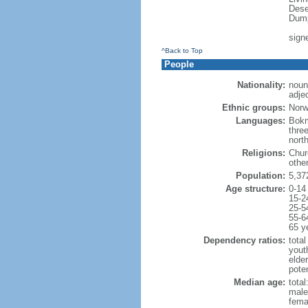
Dese
Dump
sign
^Back to Top
People
Nationality:
noun
adje
Ethnic groups:
Norw
Languages:
Bokm
thre
nort
Religions:
Chur
othe
Population:
5,37
Age structure:
0-14
15-2
25-5
55-6
65 y
Dependency ratios:
total
yout
elde
pote
Median age:
total
male
fema