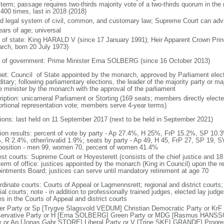
 term; passage requires two-thirds majority vote of a two-thirds quorum in th
 400 times, last in 2018 (2018)
d legal system of civil, common, and customary law; Supreme Court can advis
ears of age; universal
f of state: King HARALD V (since 17 January 1991); Heir Apparent Crown 
rch, born 20 July 1973)
 of government: Prime Minister Erna SOLBERG (since 16 October 2013)
net: Council of State appointed by the monarch, approved by Parliament elec
itary; following parliamentary elections, the leader of the majority party or ma
e minister by the monarch with the approval of the parliament
ription: unicameral Parliament or Storting (169 seats; members directly electe
ortional representation vote; members serve 4-year terms)
tions: last held on 11 September 2017 (next to be held in September 2021)
tion results: percent of vote by party - Ap 27.4%, H 25%, FrP 15.2%, SP 
, R 2.4%, other/invalid 1.9%; seats by party - Ap 49, H 45, FrP 27, SP 19, S
osition - men 99, women 70, percent of women 41.4%
est courts: Supreme Court or Hoyesterett (consists of the chief justice and 18
term of office: justices appointed by the monarch (King in Council) upon the 
intments Board; justices can serve until mandatory retirement at age 70
rdinate courts: Courts of Appeal or Lagmennsrett; regional and district courts;
al courts; note - in addition to professionally trained judges, elected lay judg
s in the Courts of Appeal and district courts
er Party or Sp [Trygve Slagsvold VEDUM] Christian Democratic Party or KrF
ervative Party or H [Erna SOLBERG] Green Party or MDG [Rasmus HANS
y or Ap [Jonas Gahr STORE] Liberal Party or V [Trine SKEI GRANDE] Progr