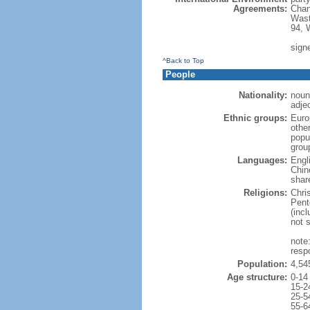
Agreements:
Chan
Wast
94, 
signe
^Back to Top
People
Nationality:
noun
adje
Ethnic groups:
Euro
othe
popu
grou
Languages:
Engl
Chin
shar
Religions:
Chri
Pent
(inc
not 
note
resp
Population:
4,54
Age structure:
0-14
15-2
25-5
55-6