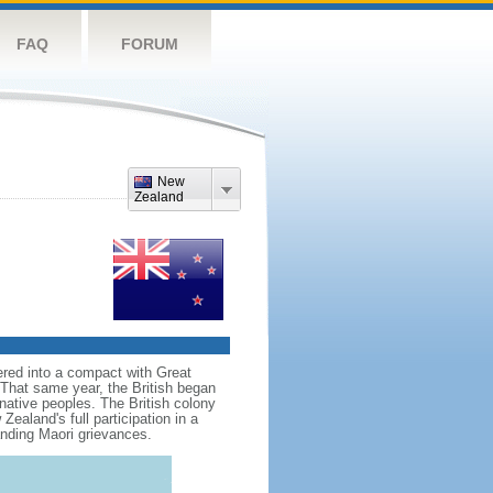
FAQ
FORUM
New
Zealand
red into a compact with Great
. That same year, the British began
native peoples. The British colony
aland's full participation in a
anding Maori grievances.