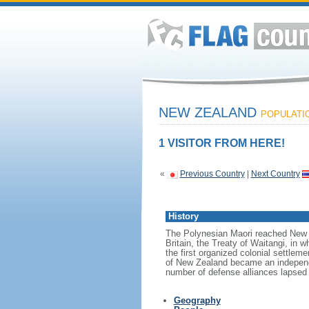
NEW ZEALAND
POPULATION
1 VISITOR FROM HERE!
«
Previous Country
|
Next Country
History
The Polynesian Maori reached New Z
Britain, the Treaty of Waitangi, in w
the first organized colonial settlem
of New Zealand became an independen
number of defense alliances lapsed
Geography