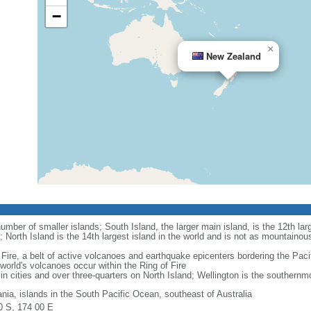
−
×
New Zealand
mber of smaller islands; South Island, the larger main island, is the 12th larg
; North Island is the 14th largest island in the world and is not as mountainou
Fire, a belt of active volcanoes and earthquake epicenters bordering the Paci
rld's volcanoes occur within the Ring of Fire
in cities and over three-quarters on North Island; Wellington is the southernmos
nia, islands in the South Pacific Ocean, southeast of Australia
0 S, 174 00 E