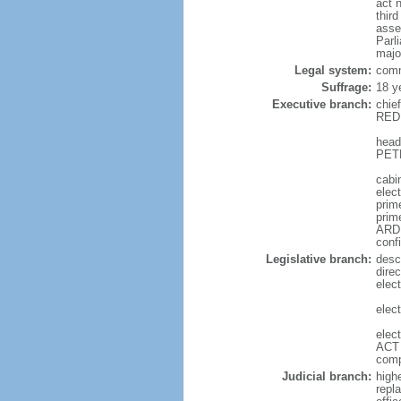
act 
thir
asse
Parl
majo
Legal system:
comm
Suffrage:
18 y
Executive branch:
chie
REDD
head
PETE
cabi
elec
prime
prim
ARDE
conf
Legislative branch:
desc
direc
elec
elec
elec
ACT 
comp
Judicial branch:
high
repl