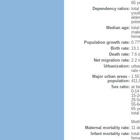
65 y
Dependency ratios:
total
yout
elde
poten
Median age:
total
male
fema
Population growth rate:
0.77
Birth rate:
13.1 
Death rate:
7.6 
Net migration rate:
2.2 m
Urbanization:
urba
rate
Major urban areas -
1.55
population:
411,
Sex ratio:
at bi
0-14
15-2
25-5
55-6
65 y
total
Mothe
Maternal mortality rate:
11 de
Infant mortality rate:
total
femal