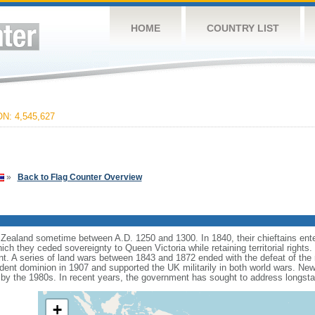
HOME
COUNTRY LIST
: 4,545,627
»
Back to Flag Counter Overview
ealand sometime between A.D. 1250 and 1300. In 1840, their chieftains ente
hich they ceded sovereignty to Queen Victoria while retaining territorial rights
ent. A series of land wars between 1843 and 1872 ended with the defeat of the 
t dominion in 1907 and supported the UK militarily in both world wars. New Ze
 by the 1980s. In recent years, the government has sought to address longst
+