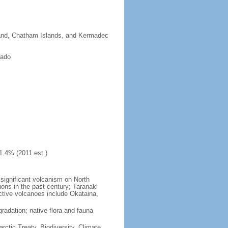
sland, Chatham Islands, and Kermadec
rado
1.4% (2011 est.)
significant volcanism on North
ions in the past century; Taranaki
active volcanoes include Okataina,
gradation; native flora and fauna
rctic Treaty, Biodiversity, Climate