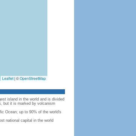
Leaflet
|
©
OpenStreetMap
est island in the world and is divided
s, but it is marked by volcanism
fic Ocean; up to 90% of the world's
t national capital in the world