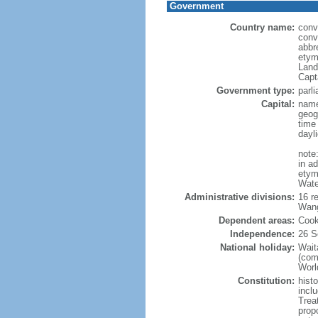
Government
Country name:
conv
conv
abbr
etym
Land
Capt
Government type:
parl
Capital:
name
geog
time
dayl
note
in a
etymo
Wate
Administrative divisions:
16 r
Wang
Dependent areas:
Cook
Independence:
26 S
National holiday:
Wait
(com
World
Constitution:
hist
inclu
Trea
prop