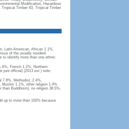
vironmental Modification, Hazardous
 Tropical Timber 83, Tropical Timber
, Latin American, African 1.1%,
nsus of the usually resident
to identify more than one ethnic
i 1.6%, French 1.2%, Northern
ure official) (2013 est.) note:
al 7.8%, Methodist, 2.4%,
 Muslim 1.1%, other religion 1.4%
er than Buddhism), no religion 38.5%,
 add up to more than 100% because