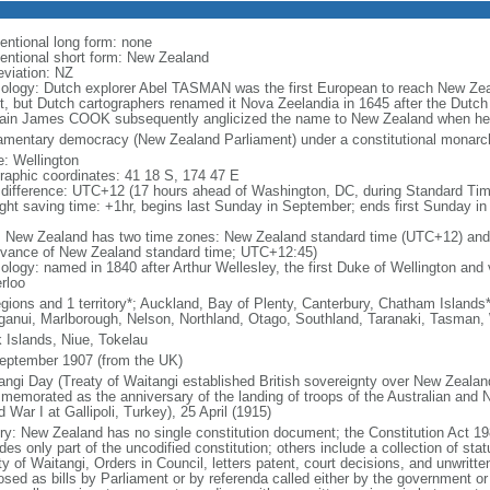
entional long form: none
entional short form: New Zealand
eviation: NZ
ology: Dutch explorer Abel TASMAN was the first European to reach New Zea
t, but Dutch cartographers renamed it Nova Zeelandia in 1645 after the Dutch 
ain James COOK subsequently anglicized the name to New Zealand when he 
iamentary democracy (New Zealand Parliament) under a constitutional mona
: Wellington
raphic coordinates: 41 18 S, 174 47 E
 difference: UTC+12 (17 hours ahead of Washington, DC, during Standard Tim
ight saving time: +1hr, begins last Sunday in September; ends first Sunday in 
: New Zealand has two time zones: New Zealand standard time (UTC+12) and
dvance of New Zealand standard time; UTC+12:45)
logy: named in 1840 after Arthur Wellesley, the first Duke of Wellington and v
rloo
egions and 1 territory*; Auckland, Bay of Plenty, Canterbury, Chatham Island
anui, Marlborough, Nelson, Northland, Otago, Southland, Taranaki, Tasman,
 Islands, Niue, Tokelau
eptember 1907 (from the UK)
angi Day (Treaty of Waitangi established British sovereignty over New Zeala
memorated as the anniversary of the landing of troops of the Australian and
 War I at Gallipoli, Turkey), 25 April (1915)
ory: New Zealand has no single constitution document; the Constitution Act 19
des only part of the uncodified constitution; others include a collection of stat
ty of Waitangi, Orders in Council, letters patent, court decisions, and unwri
osed as bills by Parliament or by referenda called either by the government or 