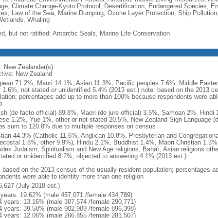
ge, Climate Change-Kyoto Protocol, Desertification, Endangered Species, En
es, Law of the Sea, Marine Dumping, Ozone Layer Protection, Ship Pollution,
Wetlands, Whaling
d, but not ratified: Antarctic Seals, Marine Life Conservation
: New Zealander(s)
ctive: New Zealand
pean 71.2%, Maori 14.1%, Asian 11.3%, Pacific peoples 7.6%, Middle Eastern
r 1.6%, not stated or unidentified 5.4% (2013 est.) note: based on the 2013 ce
lation; percentages add up to more than 100% because respondents were able 
p
ish (de facto official) 89.8%, Maori (de jure official) 3.5%, Samoan 2%, Hind
ese 1.2%, Yue 1%, other or not stated 20.5%, New Zealand Sign Language (de j
es sum to 120.8% due to multiple responses on census
stian 44.3% (Catholic 11.6%, Anglican 10.8%, Presbyterian and Congregation
ecostal 1.8%, other 9.9%), Hindu 2.1%, Buddhist 1.4%, Maori Christian 1.3%,
ludes Judaism, Spiritualism and New Age religions, Baha'i, Asian religions oth
stated or unidentified 8.2%, objected to answering 4.1% (2013 est.)
: based on the 2013 census of the usually resident population; percentages
ondents were able to identify more than one religion
5,627 (July 2018 est.)
 years: 19.62% (male 457,071 /female 434,789)
4 years: 13.16% (male 307,574 /female 290,771)
4 years: 39.58% (male 902,909 /female 896,398)
4 years: 12.06% (male 266,855 /female 281,507)