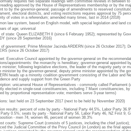
normally requires two separate readings with committee reviews in between t
d reading approved by the House of Representatives membership or by the majo
nt to by the governor-general; passage of amendments to reserved constitution
iament, electoral districts, and voting restrictions requires approval by 75 pe
rity of votes in a referendum; amended many times, last in 2014 (2018)
on law system, based on English model, with special legislation and land cou
ears of age; universal
f of state: Queen ELIZABETH II (since 6 February 1952); represented by Gov
Y (since 28 September 2016)
 of government: Prime Minister Jacinda ARDERN (since 26 October 2017); D
RS (since 26 October 2017)
net: Executive Council appointed by the governor-general on the recommendati
tions/appointments: the monarchy is hereditary; governor-general appointed b
 minister; following legislative elections, the leader of the majority party or m
e minister by the governor-general; deputy prime minister appointed by the gov
RN heads up a minority coalition government consisting of the Labor and New
idence and supply support from the Green Party
ription: unicameral House of Representatives - commonly called Parliament 
tly elected in single-seat constituencies, including 7 Maori constituencies, by
ted by proportional representation vote; members serve 3-year terms)
tions: last held on 23 September 2017 (next to be held by November 2020)
tion results: percent of vote by party - National Party 44.5%, Labor Party 36
Party 0.5%; seats by party - National Party 56, Labor Party 46, NZ First 9, G
osition - men 74, women 46, percent of women 38.3%
est courts: Supreme Court (consists of 5 justices, including the chief justice)
aced the Judicial Committee of the Privy Council (in London) as the final appea