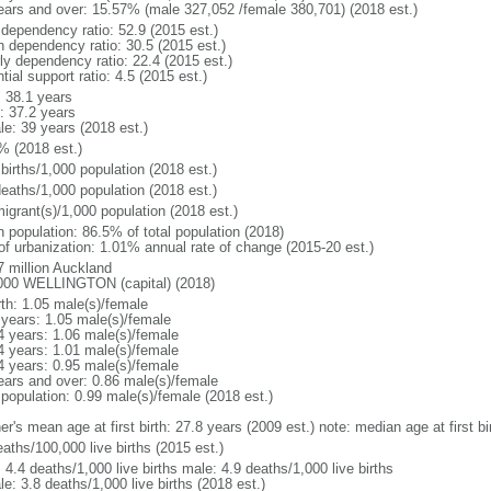
ears and over: 15.57% (male 327,052 /female 380,701) (2018 est.)
 dependency ratio: 52.9 (2015 est.)
h dependency ratio: 30.5 (2015 est.)
rly dependency ratio: 22.4 (2015 est.)
tial support ratio: 4.5 (2015 est.)
: 38.1 years
: 37.2 years
le: 39 years (2018 est.)
% (2018 est.)
births/1,000 population (2018 est.)
deaths/1,000 population (2018 est.)
igrant(s)/1,000 population (2018 est.)
n population: 86.5% of total population (2018)
 of urbanization: 1.01% annual rate of change (2015-20 est.)
7 million Auckland
000 WELLINGTON (capital) (2018)
rth: 1.05 male(s)/female
 years: 1.05 male(s)/female
4 years: 1.06 male(s)/female
4 years: 1.01 male(s)/female
4 years: 0.95 male(s)/female
ears and over: 0.86 male(s)/female
 population: 0.99 male(s)/female (2018 est.)
r's mean age at first birth: 27.8 years (2009 est.) note: median age at first bi
aths/100,000 live births (2015 est.)
: 4.4 deaths/1,000 live births male: 4.9 deaths/1,000 live births
e: 3.8 deaths/1,000 live births (2018 est.)