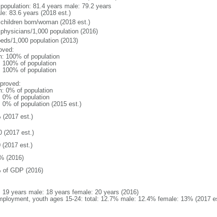
l population: 81.4 years male: 79.2 years
le: 83.6 years (2018 est.)
 children born/woman (2018 est.)
 physicians/1,000 population (2016)
beds/1,000 population (2013)
oved:
n: 100% of population
l: 100% of population
l: 100% of population
proved:
n: 0% of population
: 0% of population
: 0% of population (2015 est.)
 (2017 est.)
0 (2017 est.)
 (2017 est.)
% (2016)
 of GDP (2016)
l: 19 years male: 18 years female: 20 years (2016)
ployment, youth ages 15-24: total: 12.7% male: 12.4% female: 13% (2017 es