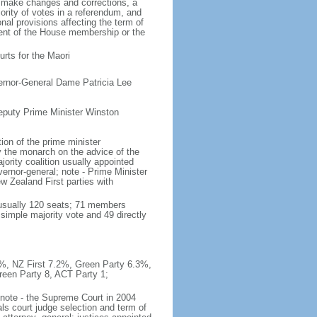
o make changes and corrections, a
rity of votes in a referendum, and
al provisions affecting the term of
rcent of the House membership or the
rts for the Maori
ernor-General Dame Patricia Lee
eputy Prime Minister Winston
on of the prime minister
y the monarch on the advice of the
ajority coalition usually appointed
ernor-general; note - Prime Minister
 Zealand First parties with
(usually 120 seats; 71 members
 simple majority vote and 49 directly
.9%, NZ First 7.2%, Green Party 6.3%,
reen Party 8, ACT Party 1;
; note - the Supreme Court in 2004
ls court judge selection and term of