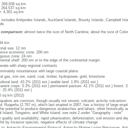
l: 268,838 sq km
: 264,537 sq km
r: 4,301 sq km
: includes Antipodes Islands, Auckland Islands, Bounty Islands, Campbell I
nds
 comparison:
almost twice the size of North Carolina; about the size of Colo
m
34 km
torial sea: 12 nm
usive economic zone: 200 nm
iguous zone: 24 nm
inental shelf: 200 nm or to the edge of the continental margin
erate with sharp regional contrasts
ominately mountainous with large coastal plains
al gas, iron ore, sand, coal, timber, hydropower, gold, limestone
ultural land: 43.2% (2011 est.) arable land: 1.8% (2011 est.)
anent crops: 0.3% (2011 est.) permanent pasture: 41.1% (2011 est.) forest: 3
r: 25.4% (2011 est.)
0 sq km (2012)
hquakes are common, though usually not severe; volcanic activity volcanism: 
nd; Ruapehu (2,797 m), which last erupted in 2007, has a history of large erupt
the potential to produce dangerous avalanches and lahars; other historically 
l Island, Tongariro, and White Island; see note 2 under "Geography - note"
 quality and availability; rapid urbanisation; deforestation; soil erosion and de
-hit by invasive species; negative effects of climate change
y to: Antarctic-Environmental Protocol, Antarctic-Marine Living Resources, Anta