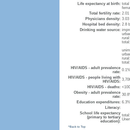
Life expectancy at birth:
tota
fema
Total fertility rate:
2.01
Physicians density:
3.03
Hospital bed density:
2.8 
Drinking water source:
impr
urba
rura
tota
unim
urba
rural
total
HIV/AIDS - adult prevalence
0.1%
rate:
HIV/AIDS - people living with
3,70
HIV/AIDS:
HIV/AIDS - deaths:
<100
Obesity - adult prevalence
30.8
rate:
Education expenditures:
6.3%
Literacy:
School life expectancy
tota
(primary to tertiary
Unem
education):
^Back to Top