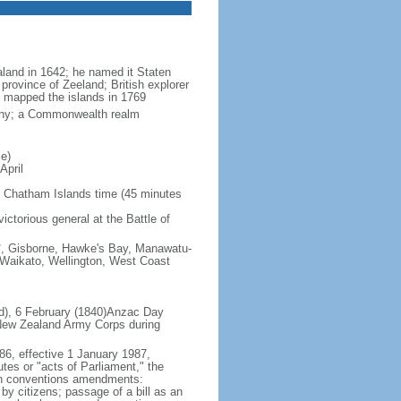
land in 1642; he named it Staten
province of Zeeland; British explorer
mapped the islands in 1769
rchy; a Commonwealth realm
e)
April
 Chatham Islands time (45 minutes
ictorious general at the Battle of
s*, Gisborne, Hawke's Bay, Manawatu-
 Waikato, Wellington, West Coast
nd), 6 February (1840)Anzac Day
 New Zealand Army Corps during
86, effective 1 January 1987,
utes or "acts of Parliament," the
tten conventions amendments:
by citizens; passage of a bill as an