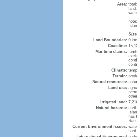
Area:
tota
land
wate
note
Isla
Size
Land Boundaries:
0 k
Coastline:
15,1
Maritime claims:
terri
excl
cont
cont
Climate:
temp
Terrain:
pred
Natural resources:
natur
Land use:
agric
perm
othe
Irrigated land:
7,21
Natural hazards:
eart
Isla
has 
Raou
Current Environment Issues:
water
hard
International Environment
part