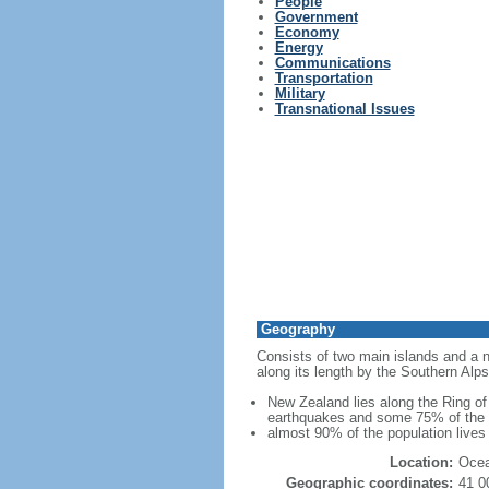
People
Government
Economy
Energy
Communications
Transportation
Military
Transnational Issues
Geography
Consists of two main islands and a nu
along its length by the Southern Alps
New Zealand lies along the Ring of 
earthquakes and some 75% of the wo
almost 90% of the population lives 
Location:
Ocea
Geographic coordinates:
41 0