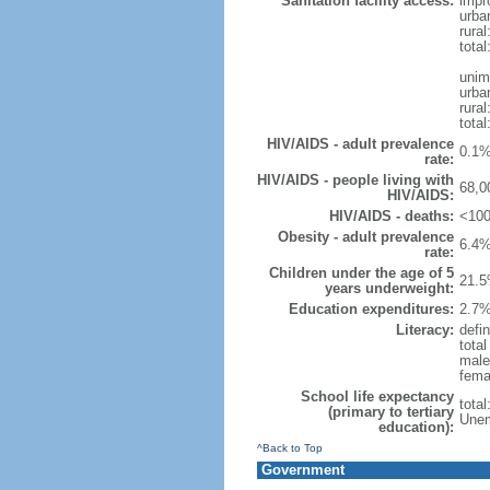
Sanitation facility access:
impr
urba
rural
total
unim
urba
rural
total
HIV/AIDS - adult prevalence
0.1%
rate:
HIV/AIDS - people living with
68,0
HIV/AIDS:
HIV/AIDS - deaths:
<100
Obesity - adult prevalence
6.4%
rate:
Children under the age of 5
21.5
years underweight:
Education expenditures:
2.7%
Literacy:
defin
tota
male
fema
School life expectancy
tota
(primary to tertiary
Unem
education):
^Back to Top
Government