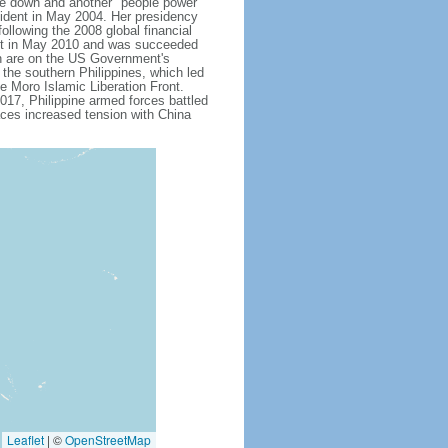
 down and another "people power"
ent in May 2004. Her presidency
ollowing the 2008 global financial
dent in May 2010 and was succeeded
h are on the US Government's
 the southern Philippines, which led
e Moro Islamic Liberation Front.
17, Philippine armed forces battled
aces increased tension with China
Leaflet
|
©
OpenStreetMap