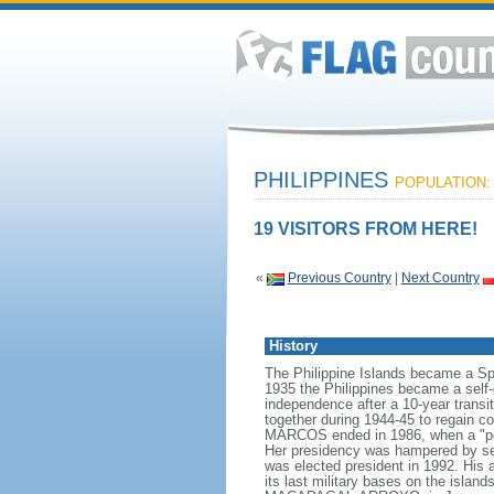
PHILIPPINES
POPULATION: 
19 VISITORS FROM HERE!
«
Previous Country
|
Next Country
History
The Philippine Islands became a Sp
1935 the Philippines became a sel
independence after a 10-year transit
together during 1944-45 to regain co
MARCOS ended in 1986, when a "peo
Her presidency was hampered by seve
was elected president in 1992. His 
its last military bases on the isla