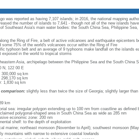
ago was reported as having 7,107 islands; in 2016, the national mapping autho
eased the number of islands to 7,641 - though not all of the new islands have 
y of Southeast Asia's main water bodies: the South China Sea, Philippine Se
 along the Ring of Fire, a belt of active volcanoes and earthquake epicenters b
 some 75% of the world's volcanoes occur within the Ring of Fire
cific typhoon belt and an average of 9 typhoons make landfall on the islands e
t exposed in the world to tropical storms
heastern Asia, archipelago between the Philippine Sea and the South China S
0 N, 122 00 E
l: 300,000 sq km
: 298,170 sq km
r: 1,830 sq km
 comparison:
slightly less than twice the size of Georgia; slightly larger than
m
89 km
torial sea: irregular polygon extending up to 100 nm from coastline as defined
 claimed polygonal-shaped area in South China Sea as wide as 285 nm
usive economic zone: 200 nm
nental shelf: to the depth of exploitation
ical marine; northeast monsoon (November to April); southwest monsoon (May
ly mountains with narrow to extensive coastal lowlands