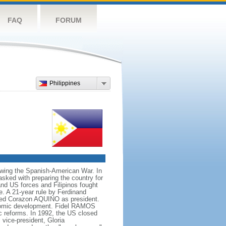
FAQ
FORUM
Philippines
owing the Spanish-American War. In
ked with preparing the country for
and US forces and Filipinos fought
e. A 21-year rule by Ferdinand
led Corazon AQUINO as president.
conomic development. Fidel RAMOS
c reforms. In 1992, the US closed
vice-president, Gloria