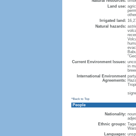
Natural resources:
timbe
Land use:
agric
perm
othe
Irrigated land:
16,2
Natural hazards:
astri
volc
rece
Volca
huma
evac
Babu
"Geo
Current Environment Issues:
uncon
in m
breed
International Environment
part
Agreements:
Haza
Trop
signe
^Back to Top
People
Nationality:
noun:
adjec
Ethnic groups:
Taga
Wara
Languages:
unspe