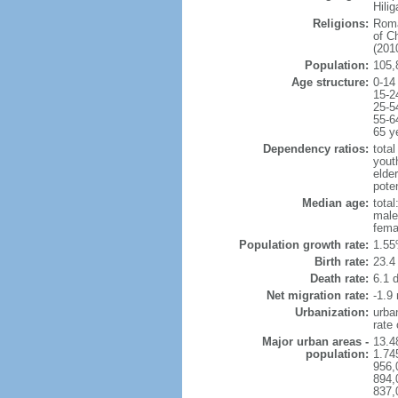
Hili
Religions:
Roma
of C
(2010
Population:
105,
Age structure:
0-14
15-2
25-5
55-6
65 y
Dependency ratios:
total
yout
elder
poten
Median age:
total
male
fema
Population growth rate:
1.55
Birth rate:
23.4 
Death rate:
6.1 
Net migration rate:
-1.9 
Urbanization:
urba
rate
Major urban areas -
13.4
population:
1.74
956,
894,
837,