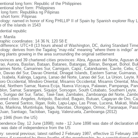
entional long form: Republic of the Philippines
entional short form: Philippines
 long form: Republika ng Pilipinas
 short form: Pilipinas
ology: named in honor of King PHILLIP II of Spain by Spanish explorer Ru
 of the islands in 1543
dential republic
: Manila
raphic coordinates: 14 36 N, 120 58 E
 difference: UTC+8 (13 hours ahead of Washington, DC, during Standard Time
ology: derives from the Tagalog "may-nila" meaning "where there is indigo" and
ing plants growing in the area surrounding the original settlement
rovinces and 39 chartered cities provinces: Abra, Agusan del Norte, Agusan de
ao, Aurora, Basilan, Bataan, Batanes, Batangas, Biliran, Benguet, Bohol, B
rines Norte, Camarines Sur, Camiguin, Capiz, Catanduanes, Cavite, Cebu, 
e, Davao del Sur, Davao Oriental, Dinagat Islands, Eastern Samar, Guimaras, I
lo, Isabela, Kalinga, Laguna, Lanao del Norte, Lanao del Sur, La Union, Leyt
oro Occidental, Mindoro Oriental, Misamis Occidental, Misamis Oriental, Mou
ntal, Northern Samar, Nueva Ecija, Nueva Vizcaya, Palawan, Pampanga, Pang
lon, Samar, Sarangani, Siquijor, Sorsogon, South Cotabato, Southern Leyte, 
e, Surigao del Sur, Tarlac, Tawi-Tawi, Zambales, Zamboanga del Norte, Zam
tered cities: Angeles, Antipolo, Bacolod, Baguio, Butuan, Cagayan de Oro, C
o, General Santos, Iligan, Iloilo, Lapu-Lapu, Las Pinas, Lucena, Makati, M
la, Marikina, Muntinlupa, Naga, Navotas, Olongapo, Ormoc, Paranaque, Pasa
Juan, Santiago, Tacloban, Taguig, Valenzuela, Zamboanga (2012)
ly 1946 (from the US)
pendence Day, 12 June (1898); note - 12 June 1898 was date of declaration o
 was date of independence from the US
ory: several previous; latest ratified 2 February 1987, effective 11 February
ress if supported by three-fourths of the membership, by a constitutional con