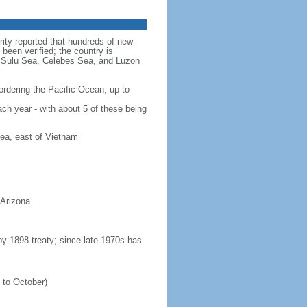
rity reported that hundreds of new
been verified; the country is
a, Sulu Sea, Celebes Sea, and Luzon
ordering the Pacific Ocean; up to
ach year - with about 5 of these being
ea, east of Vietnam
 Arizona
 by 1898 treaty; since late 1970s has
 to October)