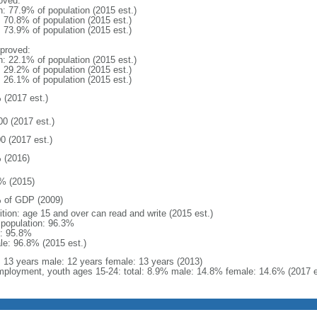
oved:
n: 77.9% of population (2015 est.)
: 70.8% of population (2015 est.)
: 73.9% of population (2015 est.)
proved:
n: 22.1% of population (2015 est.)
: 29.2% of population (2015 est.)
: 26.1% of population (2015 est.)
 (2017 est.)
00 (2017 est.)
0 (2017 est.)
 (2016)
% (2015)
 of GDP (2009)
ition: age 15 and over can read and write (2015 est.)
l population: 96.3%
: 95.8%
le: 96.8% (2015 est.)
l: 13 years male: 12 years female: 13 years (2013)
ployment, youth ages 15-24: total: 8.9% male: 14.8% female: 14.6% (2017 e