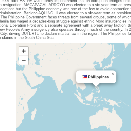
1 after ESTRADA's stormy impeachment trial on corruption charges broke
 resignation. MACAPAGAL-ARROYO was elected to a six-year term as presid
egations but the Philippine economy was one of the few to avoid contraction f
 administration. Benigno AQUINO III was elected to a six-year term as presi
he Philippine Government faces threats from several groups, some of whic
 Manila has waged a decades-long struggle against ethnic Moro insurgencies in
ional Liberation Front and a separate agreement with a break away faction, th
ew People's Army insurgency also operates through much of the country. In 20
 City, driving DUTERTE to declare martial law in the region. The Philippines f
me claims in the South China Sea.
+
−
×
Philippines