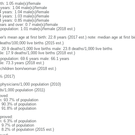
rth: 1.05 male(s)/female
 years: 1.04 male(s)/female
4 years: 1.04 male(s)/female
4 years: 1.03 male(s)/female
4 years: 0.85 male(s)/female
ears and over: 0.7 male(s)/female
 population: 1.01 male(s)/female (2018 est.)
er's mean age at first birth: 22.8 years (2017 est.) note: median age at first
eaths/100,000 live births (2015 est.)
: 20.9 deaths/1,000 live births male: 23.8 deaths/1,000 live births
e: 17.9 deaths/1,000 live births (2018 est.)
l population: 69.6 years male: 66.1 years
le: 73.3 years (2018 est.)
 children born/woman (2018 est.)
% (2017)
 physicians/1,000 population (2010)
ds/1,000 population (2011)
oved:
n: 93.7% of population
: 90.3% of population
: 91.8% of population
proved:
n: 6.3% of population
: 9.7% of population
: 8.2% of population (2015 est.)