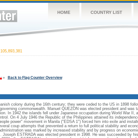
HOME
COUNTRY LIST
105,893,381
»
Back to Flag Counter Overview
anish colony during the 16th century; they were ceded to the US in 1898 foll
f-governing commonwealth. Manuel QUEZON was elected president and was tas
ion. In 1942 the islands fell under Japanese occupation during World War II, 
ntrol. On 4 July 1946 the Republic of the Philippines attained its independenc
ple power" movement in Manila ("EDSA 1") forced him into exile and instal
ral coup attempts that prevented a return to full political stability and e
administration was marked by increased stability and by progress on economi
nds. Joseph ESTRADA was elected president in 1998. He was succeeded by his 