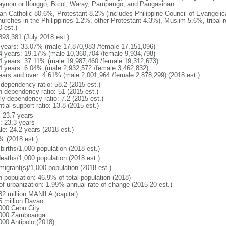
gaynon or Ilonggo, Bicol, Waray, Pampango, and Pangasinan
n Catholic 80.6%, Protestant 8.2% (includes Philippine Council of Evangelic
hurches in the Philippines 1.2%, other Protestant 4.3%), Muslim 5.6%, tribal 
 est.)
893,381 (July 2018 est.)
 years: 33.07% (male 17,870,983 /female 17,151,096)
4 years: 19.17% (male 10,360,704 /female 9,934,798)
4 years: 37.11% (male 19,987,460 /female 19,312,673)
4 years: 6.04% (male 2,932,572 /female 3,462,832)
ears and over: 4.61% (male 2,001,964 /female 2,878,299) (2018 est.)
 dependency ratio: 58.2 (2015 est.)
h dependency ratio: 51 (2015 est.)
ly dependency ratio: 7.2 (2015 est.)
tial support ratio: 13.8 (2015 est.)
: 23.7 years
: 23.3 years
le: 24.2 years (2018 est.)
% (2018 est.)
births/1,000 population (2018 est.)
deaths/1,000 population (2018 est.)
migrant(s)/1,000 population (2018 est.)
n population: 46.9% of total population (2018)
 of urbanization: 1.99% annual rate of change (2015-20 est.)
82 million MANILA (capital)
5 million Davao
000 Cebu City
000 Zamboanga
000 Antipolo (2018)