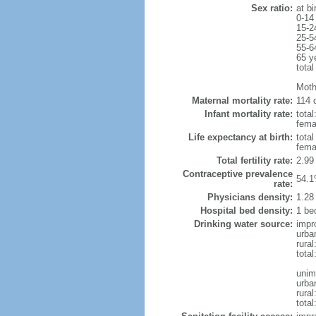
Sex ratio:
at bi
0-14
15-2
25-5
55-6
65 y
total
Moth
Maternal mortality rate:
114 d
Infant mortality rate:
total
femal
Life expectancy at birth:
tota
fema
Total fertility rate:
2.99
Contraceptive prevalence
54.1
rate:
Physicians density:
1.28
Hospital bed density:
1 be
Drinking water source:
impr
urba
rural
total
unim
urba
rural
total