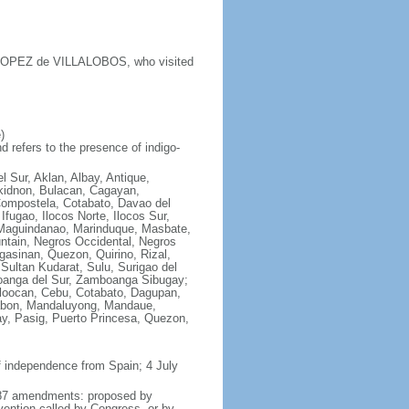
y LOPEZ de VILLALOBOS, who visited
)
 refers to the presence of indigo-
l Sur, Aklan, Albay, Antique,
ukidnon, Bulacan, Cagayan,
Compostela, Cotabato, Davao del
fugao, Ilocos Norte, Ilocos Sur,
e, Maguindanao, Marinduque, Masbate,
ntain, Negros Occidental, Negros
asinan, Quezon, Quirino, Rizal,
Sultan Kudarat, Sulu, Surigao del
boanga del Sur, Zamboanga Sibugay;
aloocan, Cebu, Cotabato, Dagupan,
alabon, Mandaluyong, Mandaue,
y, Pasig, Puerto Princesa, Quezon,
f independence from Spain; 4 July
 1987 amendments: proposed by
vention called by Congress, or by