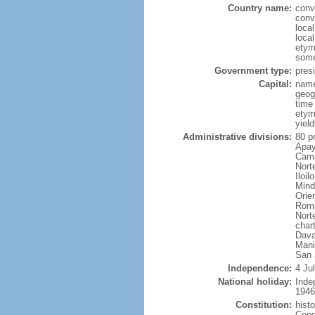
Country name:
conv
conv
local
local
etym
some
Government type:
presi
Capital:
name
geog
time
etym
yield
Administrative divisions:
80 p
Apay
Cama
Nort
Iloi
Mind
Orie
Romb
Nort
char
Dava
Mani
San 
Independence:
4 Ju
National holiday:
Inde
1946
Constitution:
hist
Cong