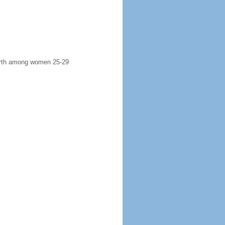
 birth among women 25-29