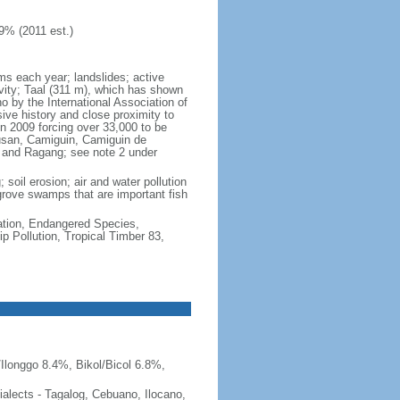
9% (2011 est.)
rms each year; landslides; active
vity; Taal (311 m), which has shown
 by the International Association of
sive history and close proximity to
n 2009 forcing over 33,000 to be
lusan, Camiguin, Camiguin de
, and Ragang; see note 2 under
 soil erosion; air and water pollution
ngrove swamps that are important fish
cation, Endangered Species,
 Pollution, Tropical Timber 83,
Ilonggo 8.4%, Bikol/Bicol 6.8%,
 dialects - Tagalog, Cebuano, Ilocano,