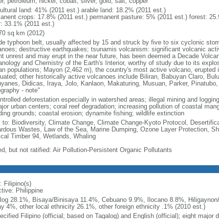
r, petroleum, nickel, cobalt, silver, gold, salt, copper
ultural land: 41% (2011 est.) arable land: 18.2% (2011 est.)
anent crops: 17.8% (2011 est.) permanent pasture: 5% (2011 est.) forest: 25.
r: 33.1% (2011 est.)
70 sq km (2012)
de typhoon belt, usually affected by 15 and struck by five to six cyclonic sto
anoes; destructive earthquakes; tsunamis volcanism: significant volcanic acti
nt unrest and may erupt in the near future, has been deemed a Decade Volcano
nology and Chemistry of the Earth's Interior, worthy of study due to its explo
n populations; Mayon (2,462 m), the country's most active volcano, erupted i
uated; other historically active volcanoes include Biliran, Babuyan Claro, Bu
yanes, Didicas, Iraya, Jolo, Kanlaon, Makaturing, Musuan, Parker, Pinatubo
graphy - note"
trolled deforestation especially in watershed areas; illegal mining and logging;
ajor urban centers; coral reef degradation; increasing pollution of coastal ma
ing grounds; coastal erosion; dynamite fishing; wildlife extinction
y to: Biodiversity, Climate Change, Climate Change-Kyoto Protocol, Desertifi
rdous Wastes, Law of the Sea, Marine Dumping, Ozone Layer Protection, Ship
ical Timber 94, Wetlands, Whaling
d, but not ratified: Air Pollution-Persistent Organic Pollutants
 Filipino(s)
tive: Philippine
log 28.1%, Bisaya/Binisaya 11.4%, Cebuano 9.9%, Ilocano 8.8%, Hiligaynon/
y 4%, other local ethnicity 26.1%, other foreign ethnicity .1% (2010 est.)
cified Filipino (official; based on Tagalog) and English (official); eight major