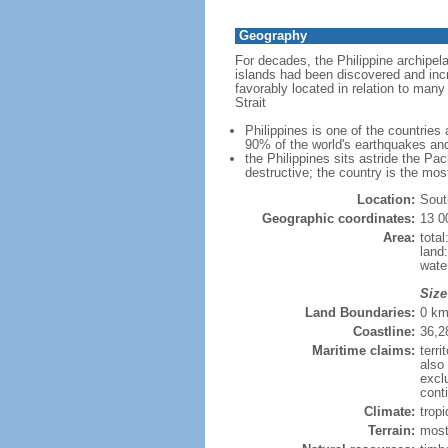
Geography
For decades, the Philippine archipel
islands had been discovered and incr
favorably located in relation to man
Strait
Philippines is one of the countries
90% of the world's earthquakes and
the Philippines sits astride the Pa
destructive; the country is the mos
Location:
Sout
Geographic coordinates:
13 0
Area:
tota
land
wate
Size
Land Boundaries:
0 k
Coastline:
36,2
Maritime claims:
terri
also
excl
conti
Climate:
trop
Terrain:
most