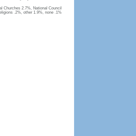
al Churches 2.7%, National Council
religions .2%, other 1.9%, none .1%