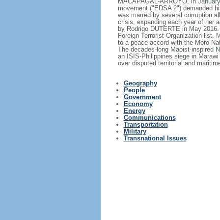
MACAPAGAL-ARROYO, in January 200
movement ("EDSA 2") demanded his
was marred by several corruption all
crisis, expanding each year of her
by Rodrigo DUTERTE in May 2016. T
Foreign Terrorist Organization list.
to a peace accord with the Moro Nat
The decades-long Maoist-inspired N
an ISIS-Philippines siege in Marawi
over disputed territorial and mariti
Geography
People
Government
Economy
Energy
Communications
Transportation
Military
Transnational Issues