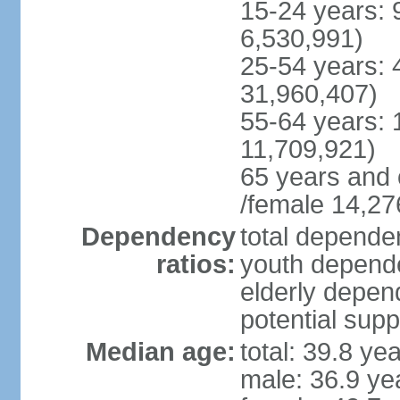
15-24 years: 
6,530,991)
25-54 years: 
31,960,407)
55-64 years: 
11,709,921)
65 years and 
/female 14,27
Dependency
total dependen
ratios:
youth depende
elderly depend
potential supp
Median age:
total: 39.8 ye
male: 36.9 ye