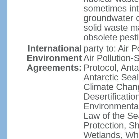
sometimes int
groundwater c
solid waste 
obsolete pest
International
party to: Air P
Environment
Air Pollution-
Agreements:
Protocol, Ant
Antarctic Seal
Climate Chang
Desertificati
Environmental
Law of the S
Protection, Sh
Wetlands, Wh