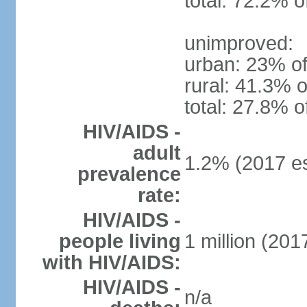
total: 72.2% o
unimproved:
urban: 23% of
rural: 41.3% o
total: 27.8% o
HIV/AIDS -
adult
1.2% (2017 es
prevalence
rate:
HIV/AIDS -
people living
1 million (2017
with HIV/AIDS:
HIV/AIDS -
n/a