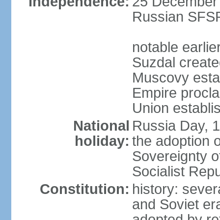
Independence:
25 December 1
Russian SFSR
notable earlie
Suzdal create
Muscovy estab
Empire procl
Union establi
National
Russia Day, 
holiday:
the adoption o
Sovereignty o
Socialist Rep
Constitution:
history: seve
and Soviet era
adopted by r