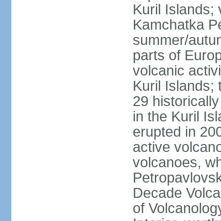
Kuril Islands
Kamchatka Pen
summer/autumn
parts of Euro
volcanic acti
Kuril Islands
29 historicall
in the Kuril I
erupted in 20
active volcan
volcanoes, whi
Petropavlovs
Decade Volcan
of Volcanolog