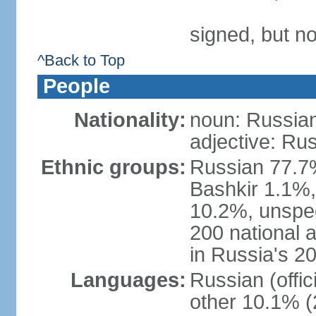
signed, but not
^Back to Top
People
Nationality:
noun: Russian
adjective: Ru
Ethnic groups:
Russian 77.7%
Bashkir 1.1%
10.2%, unspec
200 national 
in Russia's 2
Languages:
Russian (offi
other 10.1% (