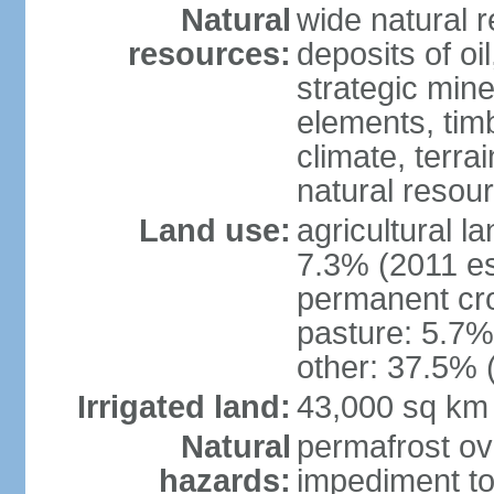
Natural
wide natural 
resources:
deposits of oi
strategic mine
elements, timb
climate, terra
natural resou
Land use:
agricultural l
7.3% (2011 es
permanent cro
pasture: 5.7% 
other: 37.5% 
Irrigated land:
43,000 sq km
Natural
permafrost ov
hazards:
impediment to 