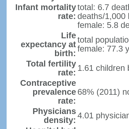
Infant mortality
total: 6.7 dea
rate:
deaths/1,000 l
female: 5.8 de
Life
total populati
expectancy at
female: 77.3 
birth:
Total fertility
1.61 children
rate:
Contraceptive
prevalence
68% (2011) n
rate:
Physicians
4.01 physicia
density: