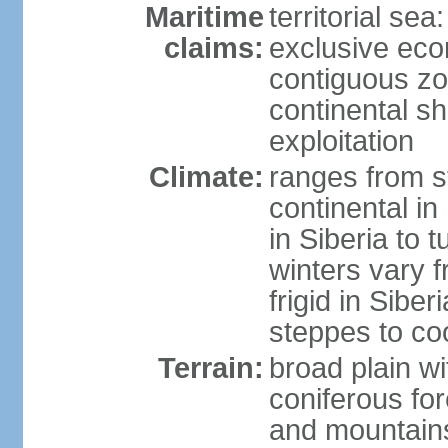
Maritime
territorial sea
claims:
exclusive ec
contiguous z
continental sh
exploitation
Climate:
ranges from s
continental i
in Siberia to t
winters vary 
frigid in Sibe
steppes to coo
Terrain:
broad plain wi
coniferous for
and mountains