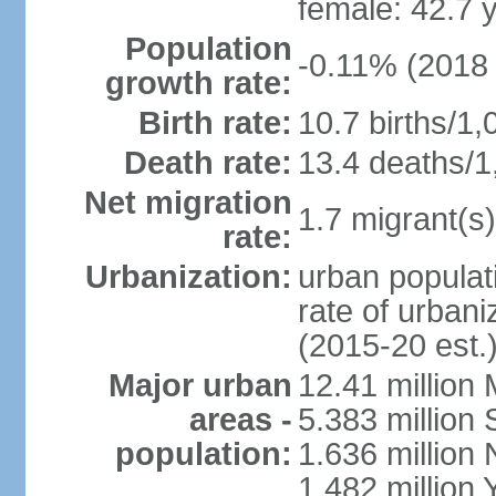
female: 42.7 
Population
-0.11% (2018 
growth rate:
Birth rate:
10.7 births/1,
Death rate:
13.4 deaths/1
Net migration
1.7 migrant(s)
rate:
Urbanization:
urban populati
rate of urban
(2015-20 est.
Major urban
12.41 millio
areas -
5.383 million 
population:
1.636 million 
1.482 million 