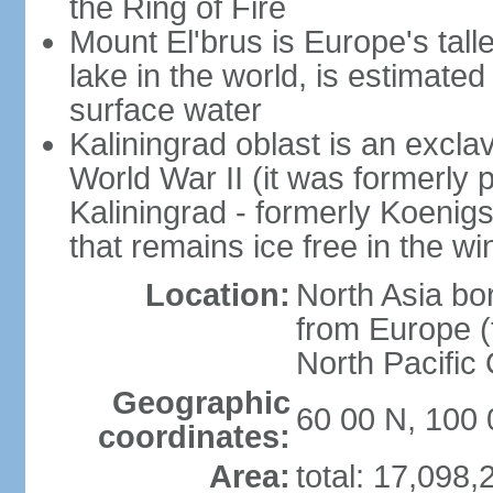
the Ring of Fire
Mount El'brus is Europe's tall
lake in the world, is estimated 
surface water
Kaliningrad oblast is an excl
World War II (it was formerly pa
Kaliningrad - formerly Koenigsb
that remains ice free in the wi
Location:
North Asia bo
from Europe (t
North Pacific
Geographic
60 00 N, 100 
coordinates:
Area:
total: 17,098