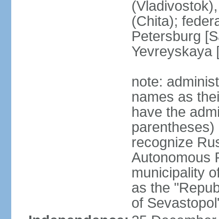
(Vladivostok),
(Chita); feder
Petersburg [S
Yevreyskaya [
note: adminis
names as thei
have the admin
parentheses) 
recognize Rus
Autonomous R
municipality o
as the "Repub
of Sevastopol