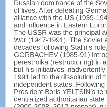
Russian dominance of the Sovie
of lives. After defeating Germa
alliance with the US (1939-194
and influence in Eastern Euro
The USSR was the principal ad
War (1947-1991). The Soviet 
decades following Stalin's rule
GORBACHEV (1985-91) introd
perestroika (restructuring) i
but his initiatives inadvertent
1991 led to the dissolution of
independent states. Following 
President Boris YELTSIN's ter
centralized authoritarian stat
(2000-2008, 2012-present) in w