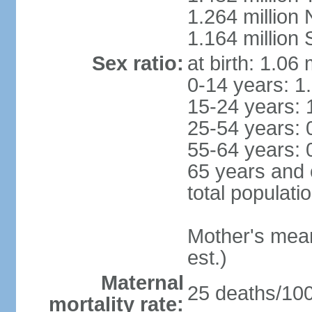
1.264 million
1.164 million
Sex ratio:
at birth: 1.06
0-14 years: 1
15-24 years: 
25-54 years: 
55-64 years: 
65 years and 
total populati
Mother's mean 
est.)
Maternal
25 deaths/100,
mortality rate: