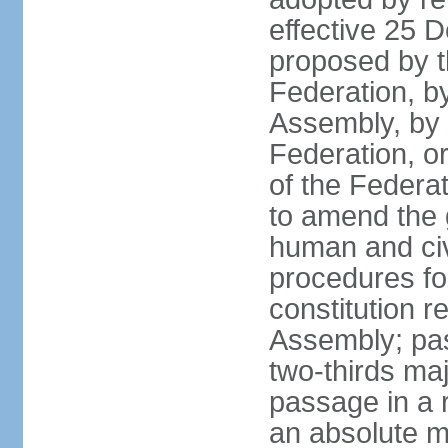
effective 25
proposed by t
Federation, by
Assembly, by 
Federation, or
of the Federat
to amend the 
human and civ
procedures fo
constitution r
Assembly; pa
two-thirds maj
passage in a r
an absolute ma