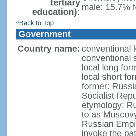
tertiary
male: 15.7% f
education):
^Back to Top
Government
Country name:
conventional 
conventional 
local long fo
local short fo
former: Russi
Socialist Repu
etymology: Ru
to as Muscovy 
Russian Empir
invoke the pa