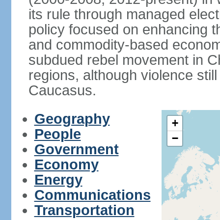
its rule through managed electi
policy focused on enhancing th
and commodity-based economic
subdued rebel movement in C
regions, although violence stil
Caucasus.
Geography
+
People
−
Government
Economy
Energy
Communications
Transportation