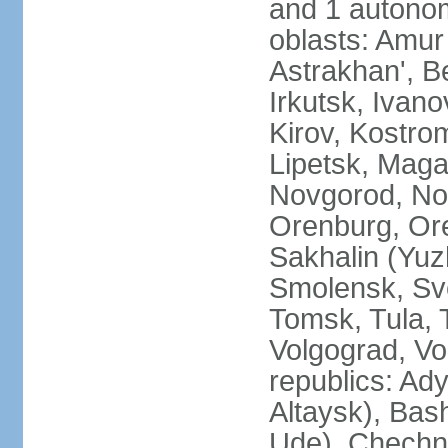
and 1 autonom
oblasts: Amur
Astrakhan', B
Irkutsk, Ivan
Kirov, Kostro
Lipetsk, Mag
Novgorod, No
Orenburg, Ore
Sakhalin (Yuz
Smolensk, Sve
Tomsk, Tula, T
Volgograd, Vo
republics: Ad
Altaysk), Bas
Ude), Chechn