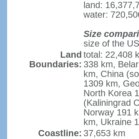
land: 16,377,
water: 720,5
Size compar
size of the U
Land
total: 22,408 
Boundaries:
338 km, Belar
km, China (so
1309 km, Geo
North Korea 1
(Kaliningrad 
Norway 191 km
km, Ukraine 
Coastline:
37,653 km