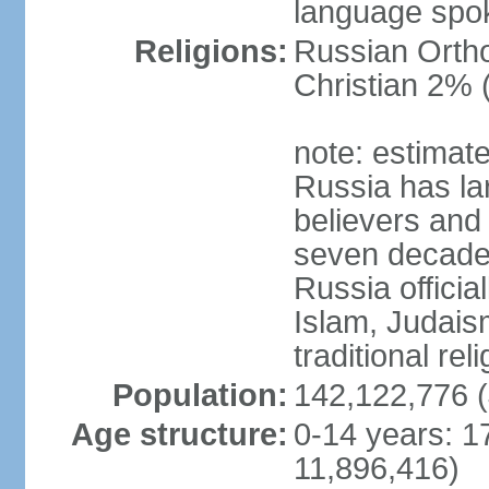
language spo
Religions:
Russian Orth
Christian 2% 
note: estimate
Russia has la
believers and 
seven decades 
Russia officia
Islam, Judais
traditional rel
Population:
142,122,776 (
Age structure:
0-14 years: 1
11,896,416)