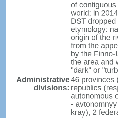
of contiguous 
world; in 201
DST dropped
etymology: na
origin of the 
from the appel
by the Finno-U
the area and
"dark" or "turb
Administrative
46 provinces (
divisions:
republics (resp
autonomous o
- avtonomnyy o
kray), 2 feder