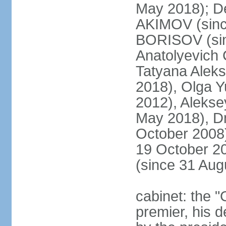
May 2018); D
AKIMOV (since
BORISOV (sin
Anatolyevich
Tatyana Alek
2018), Olga 
2012), Aleks
May 2018), Dm
October 2008)
19 October 2
(since 31 Aug
cabinet: the 
premier, his d