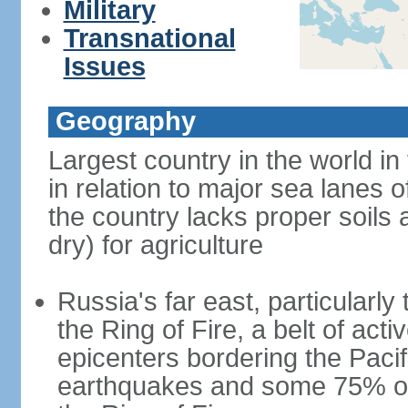
Military
Transnational
Issues
Geography
Largest country in the world in
in relation to major sea lanes o
the country lacks proper soils a
dry) for agriculture
Russia's far east, particularl
the Ring of Fire, a belt of ac
epicenters bordering the Paci
earthquakes and some 75% of 