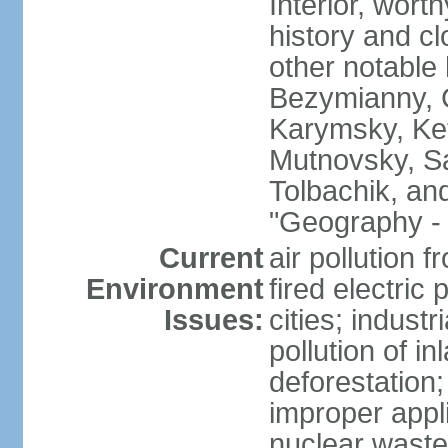
Interior, wort
history and c
other notable 
Bezymianny, C
Karymsky, Ket
Mutnovsky, Sa
Tolbachik, an
"Geography - 
Current
air pollution 
Environment
fired electric
Issues:
cities; industr
pollution of 
deforestation;
improper appli
nuclear waste