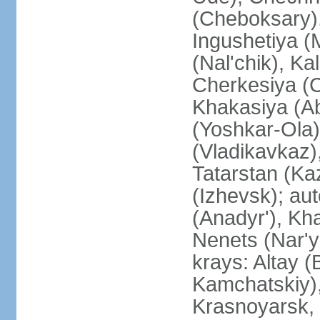
(Cheboksary)
Ingushetiya (
(Nal'chik), Ka
Cherkesiya (C
Khakasiya (Ab
(Yoshkar-Ola)
(Vladikavkaz)
Tatarstan (Ka
(Izhevsk); a
(Anadyr'), Kh
Nenets (Nar'y
krays: Altay 
Kamchatskiy)
Krasnoyarsk, 