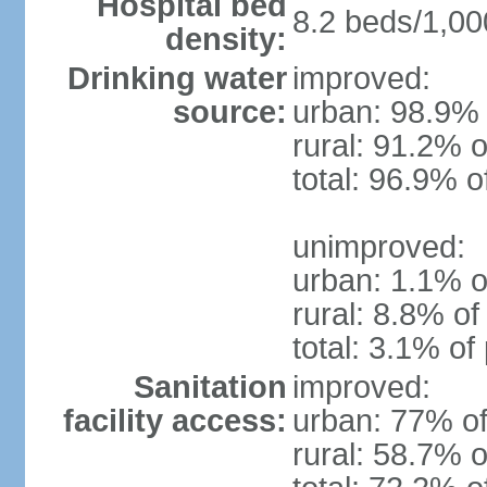
Hospital bed
8.2 beds/1,00
density:
Drinking water
improved:
source:
urban: 98.9% 
rural: 91.2% o
total: 96.9% o
unimproved:
urban: 1.1% o
rural: 8.8% of
total: 3.1% of
Sanitation
improved:
facility access:
urban: 77% of
rural: 58.7% o