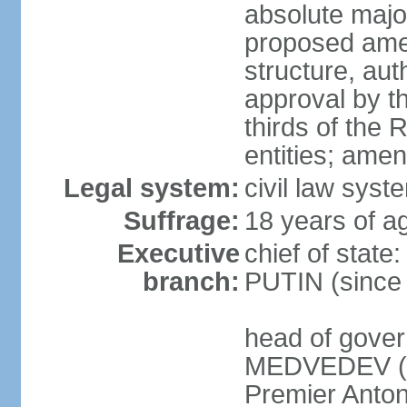
absolute major
proposed ame
structure, aut
approval by th
thirds of the 
entities; ame
Legal system:
civil law syste
Suffrage:
18 years of ag
Executive
chief of state
branch:
PUTIN (since
head of gover
MEDVEDEV (si
Premier Anto