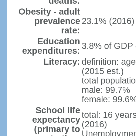
deaths:
Obesity - adult
prevalence
23.1% (2016)
rate:
Education
3.8% of GDP 
expenditures:
Literacy:
definition: ag
(2015 est.)
total populati
male: 99.7%
female: 99.6%
School life
total: 16 year
expectancy
(2016)
(primary to
Unemployment,