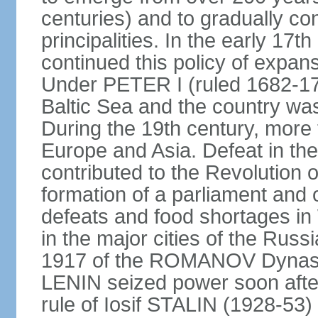
centuries) and to gradually c
principalities. In the early 
continued this policy of expans
Under PETER I (ruled 1682-1
Baltic Sea and the country w
During the 19th century, more t
Europe and Asia. Defeat in t
contributed to the Revolution o
formation of a parliament and 
defeats and food shortages in 
in the major cities of the Russ
1917 of the ROMANOV Dynasty
LENIN seized power soon afte
rule of Iosif STALIN (1928-53