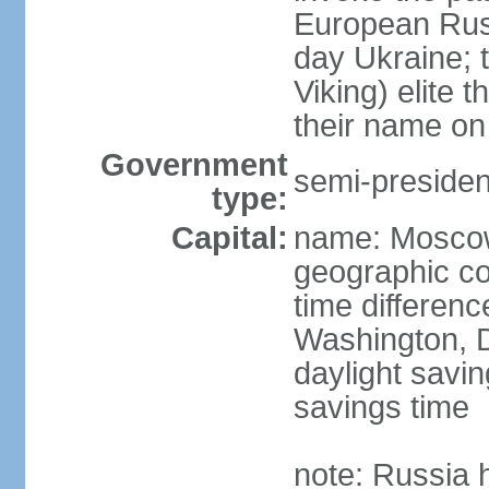
European Rus 
day Ukraine; 
Viking) elite 
their name on 
Government
semi-president
type:
Capital:
name: Mosco
geographic co
time differen
Washington, D
daylight savin
savings time
note: Russia 