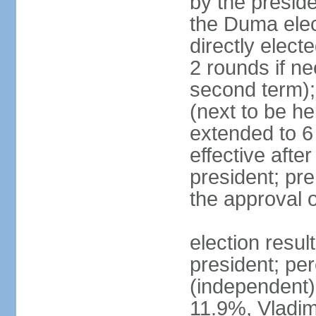
by the preside
the Duma elec
directly elect
2 rounds if ne
second term);
(next to be he
extended to 6 
effective afte
president; pre
the approval 
election resul
president; per
(independent
11.9%, Vladi