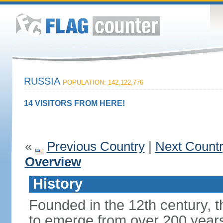
RUSSIA
POPULATION: 142,122,776
14 VISITORS FROM HERE!
«
Previous Country
|
Next Count
Overview
History
Founded in the 12th century, t
to emerge from over 200 years