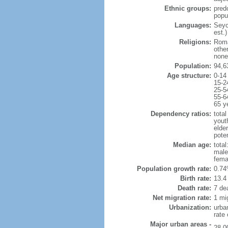
Ethnic groups:
pred
popu
Languages:
Seych
est.)
Religions:
Roma
othe
none
Population:
94,6
Age structure:
0-14
15-2
25-5
55-6
65 y
Dependency ratios:
total
yout
elder
poten
Median age:
total
male
fema
Population growth rate:
0.74
Birth rate:
13.4 
Death rate:
7 de
Net migration rate:
1 mi
Urbanization:
urba
rate
Major urban areas -
28,0