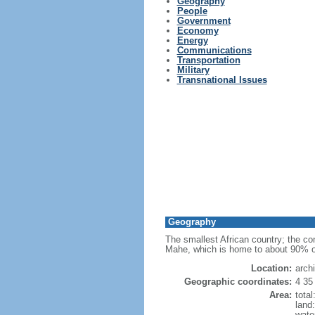
Geography
People
Government
Economy
Energy
Communications
Transportation
Military
Transnational Issues
Geography
The smallest African country; the cons
Mahe, which is home to about 90% of t
Location:
arch
Geographic coordinates:
4 35
Area:
tota
land
wate