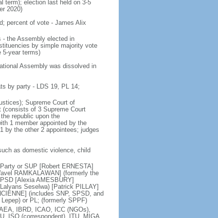
al term); election last held on 3-5
er 2020)
d; percent of vote - James Alix
 - the Assembly elected in
tituencies by simple majority vote
 5-year terms)
National Assembly was dissolved in
ts by party - LDS 19, PL 14;
justices); Supreme Court of
rt (consists of 3 Supreme Court
 the republic upon the
with 1 member appointed by the
 1 by the other 2 appointees; judges
such as domestic violence, child
d Party or SUP [Robert ERNESTA]
 [Wavel RAMKALAWAN] (formerly the
or SPSD [Alexia AMESBURY]
Lalyans Seselwa) [Patrick PILLAY]
ANCIENNE] (includes SNP, SPSD, and
 Lepep) or PL; (formerly SPPF)
IAEA, IBRD, ICAO, ICC (NGOs),
PU, ISO (correspondent), ITU, MIGA,