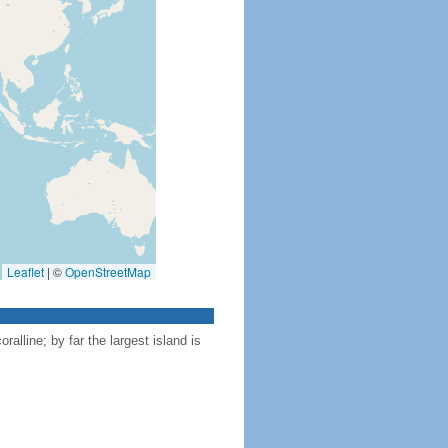
Leaflet
|
©
OpenStreetMap
ralline; by far the largest island is