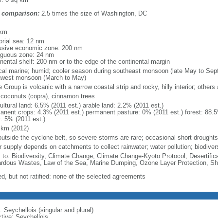
 comparison:
2.5 times the size of Washington, DC
m
 km
torial sea: 12 nm
usive economic zone: 200 nm
iguous zone: 24 nm
inental shelf: 200 nm or to the edge of the continental margin
ical marine; humid; cooler season during southeast monsoon (late May to Se
hwest monsoon (March to May)
Group is volcanic with a narrow coastal strip and rocky, hilly interior; others a
, coconuts (copra), cinnamon trees
ultural land: 6.5% (2011 est.) arable land: 2.2% (2011 est.)
anent crops: 4.3% (2011 est.) permanent pasture: 0% (2011 est.) forest: 88.5
r: 5% (2011 est.)
 km (2012)
 outside the cyclone belt, so severe storms are rare; occasional short droughts
r supply depends on catchments to collect rainwater; water pollution; biodiver
y to: Biodiversity, Climate Change, Climate Change-Kyoto Protocol, Desertifi
rdous Wastes, Law of the Sea, Marine Dumping, Ozone Layer Protection, Shi
ed, but not ratified: none of the selected agreements
 Seychellois (singular and plural)
ctive: Seychellois