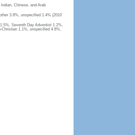
 Indian, Chinese, and Arab
%, other 3.8%, unspecified 1.4% (2010
 1.5%, Seventh Day Adventist 1.2%,
-Christian 1.1%, unspecified 4.8%,