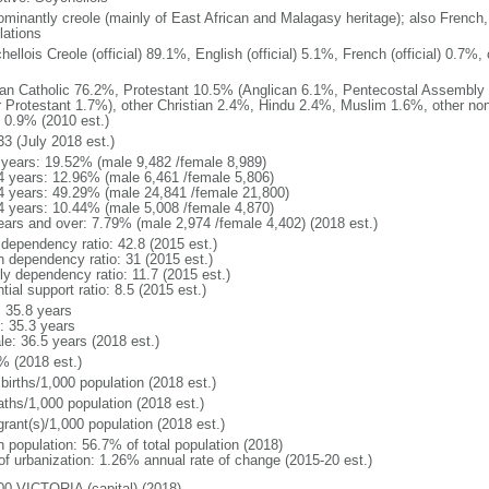
ominantly creole (mainly of East African and Malagasy heritage); also French,
lations
ellois Creole (official) 89.1%, English (official) 5.1%, French (official) 0.7
n Catholic 76.2%, Protestant 10.5% (Anglican 6.1%, Pentecostal Assembly
r Protestant 1.7%), other Christian 2.4%, Hindu 2.4%, Muslim 1.6%, other non
 0.9% (2010 est.)
33 (July 2018 est.)
 years: 19.52% (male 9,482 /female 8,989)
4 years: 12.96% (male 6,461 /female 5,806)
4 years: 49.29% (male 24,841 /female 21,800)
4 years: 10.44% (male 5,008 /female 4,870)
ears and over: 7.79% (male 2,974 /female 4,402) (2018 est.)
 dependency ratio: 42.8 (2015 est.)
h dependency ratio: 31 (2015 est.)
ly dependency ratio: 11.7 (2015 est.)
tial support ratio: 8.5 (2015 est.)
: 35.8 years
: 35.3 years
le: 36.5 years (2018 est.)
% (2018 est.)
births/1,000 population (2018 est.)
aths/1,000 population (2018 est.)
grant(s)/1,000 population (2018 est.)
n population: 56.7% of total population (2018)
 of urbanization: 1.26% annual rate of change (2015-20 est.)
00 VICTORIA (capital) (2018)