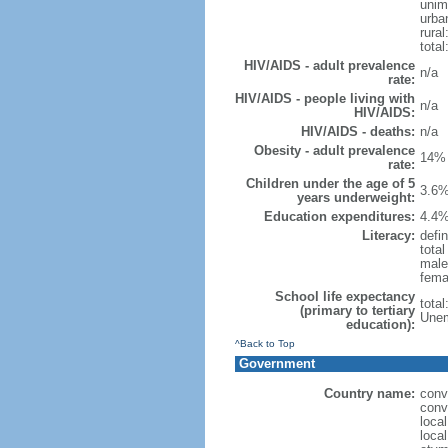
unim
urba
rural
total
HIV/AIDS - adult prevalence
n/a
rate:
HIV/AIDS - people living with
n/a
HIV/AIDS:
HIV/AIDS - deaths:
n/a
Obesity - adult prevalence
14% 
rate:
Children under the age of 5
3.6%
years underweight:
Education expenditures:
4.4%
Literacy:
defin
tota
male
fema
School life expectancy
tota
(primary to tertiary
Unem
education):
^Back to Top
Government
Country name:
conv
conv
loca
loca