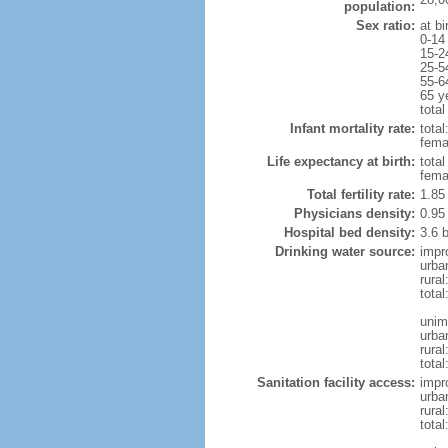
population:
Sex ratio:
at bi
0-14
15-2
25-5
55-6
65 y
total
Infant mortality rate:
total
femal
Life expectancy at birth:
tota
fema
Total fertility rate:
1.85
Physicians density:
0.95
Hospital bed density:
3.6 
Drinking water source:
impr
urba
rural
total
unim
urba
rural
total
Sanitation facility access:
impr
urba
rural
total