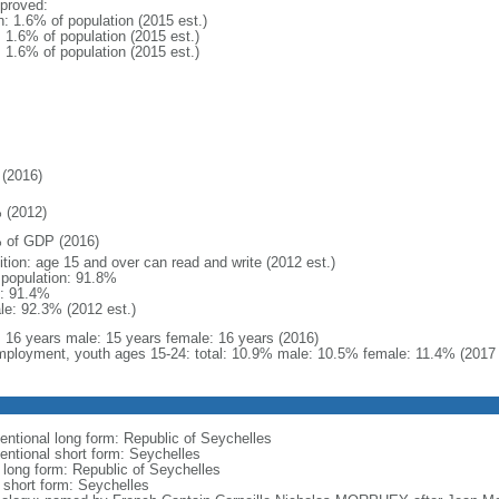
proved:
n: 1.6% of population (2015 est.)
: 1.6% of population (2015 est.)
: 1.6% of population (2015 est.)
(2016)
 (2012)
 of GDP (2016)
ition: age 15 and over can read and write (2012 est.)
l population: 91.8%
: 91.4%
le: 92.3% (2012 est.)
l: 16 years male: 15 years female: 16 years (2016)
ployment, youth ages 15-24: total: 10.9% male: 10.5% female: 11.4% (2017 
entional long form: Republic of Seychelles
entional short form: Seychelles
l long form: Republic of Seychelles
l short form: Seychelles