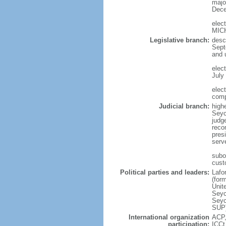
major
Dece
elec
MIC
Legislative branch:
desc
Sept
and 
elec
July 
elec
comp
Judicial branch:
high
Seyc
judge
reco
pres
serve
subo
cust
Political parties and leaders:
Lafo
(for
Unit
Seyc
Seyc
SUP)
International organization
ACP,
participation:
ICCt