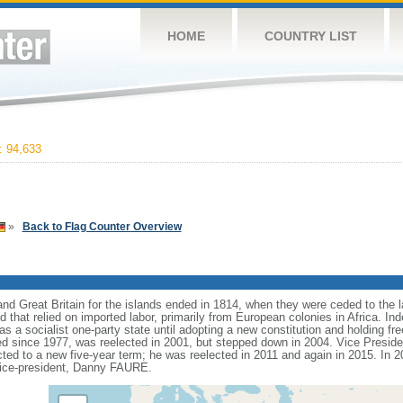
HOME
COUNTRY LIST
 94,633
»
Back to Flag Counter Overview
d Great Britain for the islands ended in 1814, when they were ceded to the lat
that relied on imported labor, primarily from European colonies in Africa. I
as a socialist one-party state until adopting a new constitution and holding fre
 since 1977, was reelected in 2001, but stepped down in 2004. Vice Presid
cted to a new five-year term; he was reelected in 2011 and again in 2015. I
vice-president, Danny FAURE.