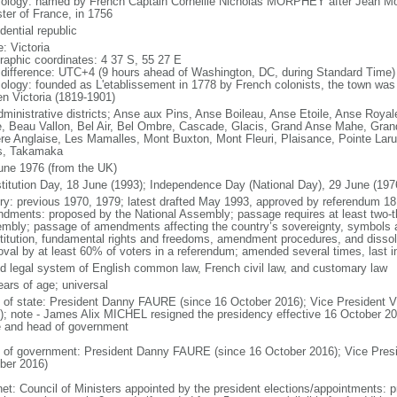
ology: named by French Captain Corneille Nicholas MORPHEY after Jean M
ster of France, in 1756
dential republic
: Victoria
raphic coordinates: 4 37 S, 55 27 E
 difference: UTC+4 (9 hours ahead of Washington, DC, during Standard Time)
ology: founded as L'etablissement in 1778 by French colonists, the town was 
n Victoria (1819-1901)
dministrative districts; Anse aux Pins, Anse Boileau, Anse Etoile, Anse Royal
, Beau Vallon, Bel Air, Bel Ombre, Cascade, Glacis, Grand Anse Mahe, Grand 
ere Anglaise, Les Mamalles, Mont Buxton, Mont Fleuri, Plaisance, Pointe Lar
s, Takamaka
une 1976 (from the UK)
titution Day, 18 June (1993); Independence Day (National Day), 29 June (197
ory: previous 1970, 1979; latest drafted May 1993, approved by referendum 18
dments: proposed by the National Assembly; passage requires at least two-thi
mbly; passage of amendments affecting the country’s sovereignty, symbols 
titution, fundamental rights and freedoms, amendment procedures, and dissol
oval by at least 60% of voters in a referendum; amended several times, last i
d legal system of English common law, French civil law, and customary law
ears of age; universal
f of state: President Danny FAURE (since 16 October 2016); Vice President
); note - James Alix MICHEL resigned the presidency effective 16 October 2016
e and head of government
 of government: President Danny FAURE (since 16 October 2016); Vice Pre
ber 2016)
net: Council of Ministers appointed by the president elections/appointments: p