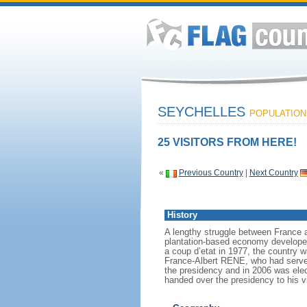
SEYCHELLES
POPULATION:
25 VISITORS FROM HERE!
«
Previous Country
|
Next Country
History
A lengthy struggle between France an
plantation-based economy developed 
a coup d’etat in 1977, the country w
France-Albert RENE, who had served
the presidency and in 2006 was ele
handed over the presidency to his 