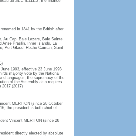
oreau de SECHELLES, the finance
renamed in 1841 by the British after
e, Au Cap, Baie Lazare, Baie Sainte
Anse Praslin, Inner Islands, La
ue, Port Glaud, Roche Caiman, Saint
6)
 June 1993, effective 23 June 1993
rds majority vote by the National
and languages, the supremacy of the
ution of the Assembly also requires
n 2017 (2017)
 Vincent MERITON (since 28 October
; the president is both chief of
sident Vincent MERITON (since 28
resident directly elected by absolute