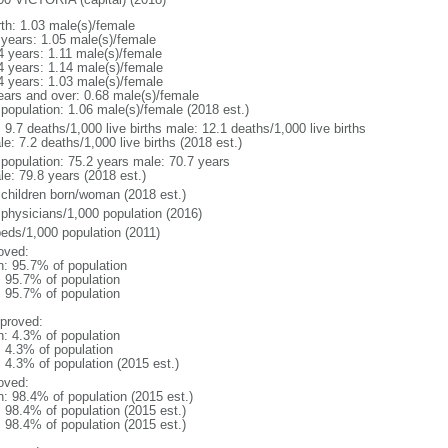
rth: 1.03 male(s)/female
 years: 1.05 male(s)/female
4 years: 1.11 male(s)/female
4 years: 1.14 male(s)/female
4 years: 1.03 male(s)/female
ears and over: 0.68 male(s)/female
 population: 1.06 male(s)/female (2018 est.)
: 9.7 deaths/1,000 live births male: 12.1 deaths/1,000 live births
e: 7.2 deaths/1,000 live births (2018 est.)
l population: 75.2 years male: 70.7 years
le: 79.8 years (2018 est.)
 children born/woman (2018 est.)
 physicians/1,000 population (2016)
beds/1,000 population (2011)
oved:
n: 95.7% of population
: 95.7% of population
: 95.7% of population
proved:
n: 4.3% of population
: 4.3% of population
: 4.3% of population (2015 est.)
oved:
n: 98.4% of population (2015 est.)
: 98.4% of population (2015 est.)
: 98.4% of population (2015 est.)