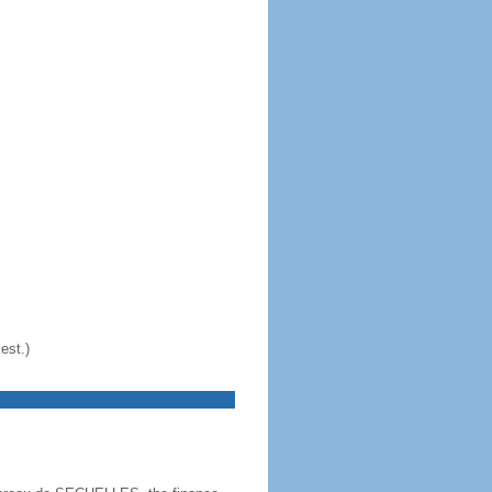
est.)