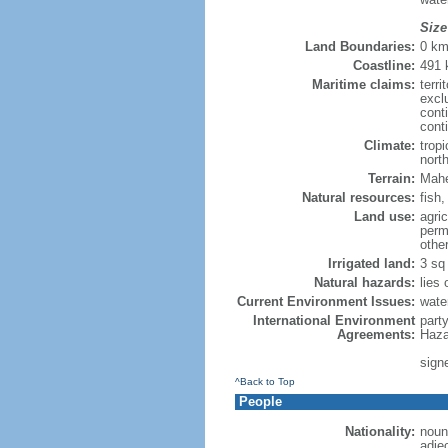
Size
Land Boundaries:
0 k
Coastline:
491
Maritime claims:
terri
excl
cont
cont
Climate:
trop
nort
Terrain:
Mahe 
Natural resources:
fish
Land use:
agric
perm
othe
Irrigated land:
3 sq
Natural hazards:
lies
Current Environment Issues:
wate
International Environment
part
Agreements:
Haza
sign
^Back to Top
People
Nationality:
noun:
adje