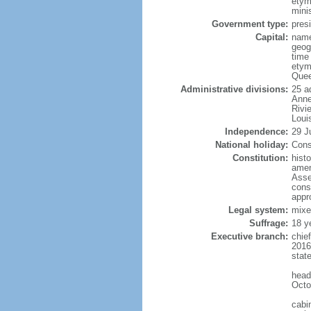
etym
mini
Government type:
presi
Capital:
name
geog
time
etym
Quee
Administrative divisions:
25 a
Anne
Rivi
Loui
Independence:
29 J
National holiday:
Cons
Constitution:
hist
amen
Asse
cons
appr
Legal system:
mixe
Suffrage:
18 y
Executive branch:
chie
2016
stat
head
Octo
cabi