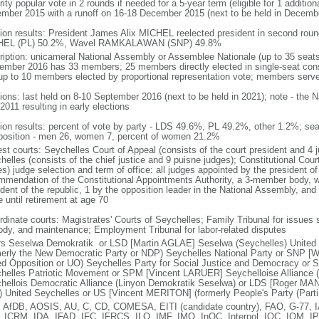
ity popular vote in 2 rounds if needed for a 5-year term (eligible for 1 addition
mber 2015 with a runoff on 16-18 December 2015 (next to be held in Decemb
tion results: President James Alix MICHEL reelected president in second roun
HEL (PL) 50.2%, Wavel RAMKALAWAN (SNP) 49.8%
ription: unicameral National Assembly or Assemblee Nationale (up to 35 seats
ember 2016 has 33 members; 25 members directly elected in single-seat cons
up to 10 members elected by proportional representation vote; members serve
tions: last held on 8-10 September 2016 (next to be held in 2021); note - the 
2011 resulting in early elections
tion results: percent of vote by party - LDS 49.6%, PL 49.2%, other 1.2%; sea
osition - men 26, women 7, percent of women 21.2%
est courts: Seychelles Court of Appeal (consists of the court president and 4 
helles (consists of the chief justice and 9 puisne judges); Constitutional Cou
s) judge selection and term of office: all judges appointed by the president of
mmendation of the Constitutional Appointments Authority, a 3-member body, 
ident of the republic, 1 by the opposition leader in the National Assembly, and
 until retirement at age 70
rdinate courts: Magistrates' Courts of Seychelles; Family Tribunal for issues 
ody, and maintenance; Employment Tribunal for labor-related disputes
rs Seselwa Demokratik or LSD [Martin AGLAE] Seselwa (Seychelles) Unite
merly the New Democratic Party or NDP) Seychelles National Party or SNP
ed Opposition or UO) Seychelles Party for Social Justice and Democracy 
helles Patriotic Movement or SPM [Vincent LARUER] Seychelloise Alliance (
hellois Democratic Alliance (Linyon Demokratik Seselwa) or LDS [Roger M
 United Seychelles or US [Vincent MERITON] (formerly People's Party (Parti
 AfDB, AOSIS, AU, C, CD, COMESA, EITI (candidate country), FAO, G-77, 
, ICRM, IDA, IFAD, IFC, IFRCS, ILO, IMF, IMO, InOC, Interpol, IOC, IOM, I