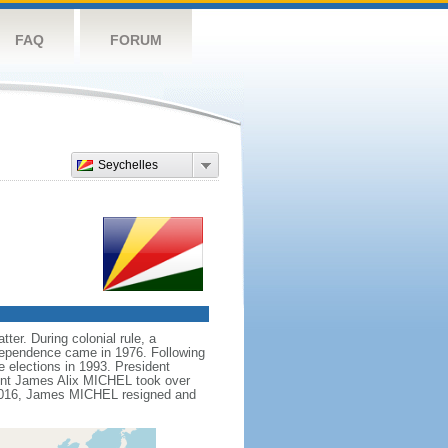
FAQ
FORUM
Seychelles
ter. During colonial rule, a
ndependence came in 1976. Following
e elections in 1993. President
ent James Alix MICHEL took over
n 2016, James MICHEL resigned and