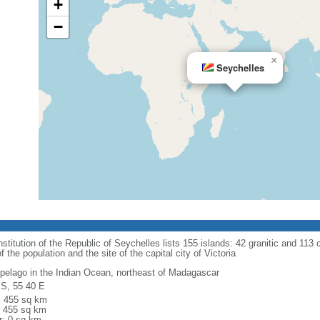
+
−
×
Seychelles
titution of the Republic of Seychelles lists 155 islands: 42 granitic and 113 co
he population and the site of the capital city of Victoria
ipelago in the Indian Ocean, northeast of Madagascar
 S, 55 40 E
l: 455 sq km
: 455 sq km
r: 0 sq km