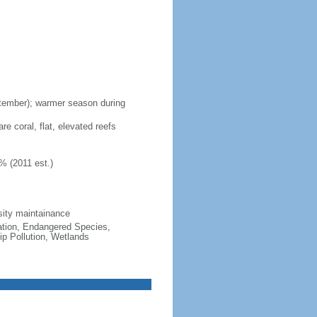
ptember); warmer season during
re coral, flat, elevated reefs
% (2011 est.)
sity maintainance
cation, Endangered Species,
p Pollution, Wetlands