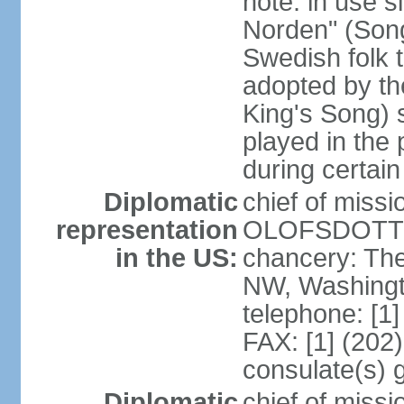
note: in use s
Norden" (Song
Swedish folk t
adopted by t
King's Song) 
played in the 
during certai
Diplomatic
chief of miss
representation
OLOFSDOTTER
in the US:
chancery: Th
NW, Washingt
telephone: [1
FAX: [1] (202
consulate(s) 
Diplomatic
chief of miss