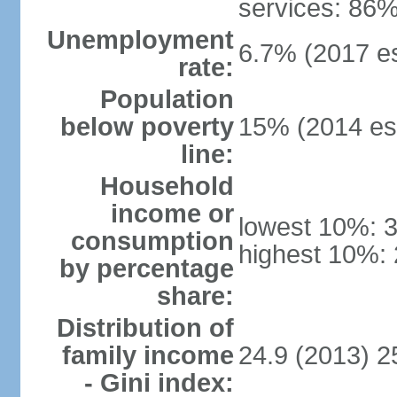
services: 86%
Unemployment
6.7% (2017 es
rate:
Population
below poverty
15% (2014 est
line:
Household
income or
lowest 10%: 
consumption
highest 10%:
by percentage
share:
Distribution of
family income
24.9 (2013) 2
- Gini index: