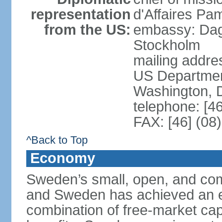
representation
d'Affaires Pa
from the US:
embassy: Dag
Stockholm
mailing addr
US Department
Washington, 
telephone: [4
FAX: [46] (08
^Back to Top
Economy
Sweden’s small, open, and com
and Sweden has achieved an env
combination of free-market cap