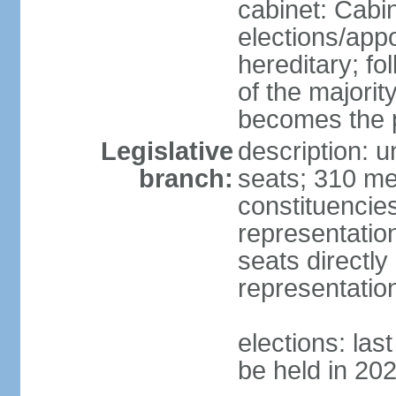
cabinet: Cabi
elections/app
hereditary; fol
of the majority
becomes the p
Legislative
description: 
branch:
seats; 310 mem
constituencies
representatio
seats directly
representatio
elections: las
be held in 20