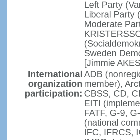
Left Party (V
Liberal Party
Moderate Part
KRISTERSSON]
(Socialdemok
Sweden Democ
[Jimmie AKE
International
ADB (nonregi
organization
member), Arct
participation:
CBSS, CD, C
EITI (impleme
FATF, G-9, G
(national com
IFC, IFRCS, I