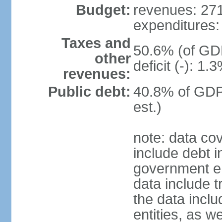
Budget:
revenues: 271.
expenditures: 
Taxes and
50.6% (of GDP
other
deficit (-): 1
revenues:
Public debt:
40.8% of GDP
est.)
note: data co
include debt 
government ent
data include t
the data incl
entities, as w