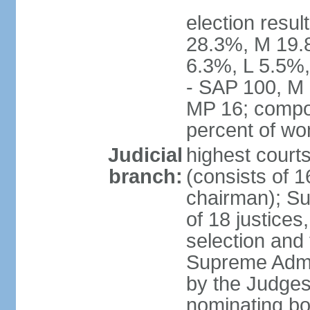
election resul
28.3%, M 19.
6.3%, L 5.5%,
- SAP 100, M 
MP 16; compo
percent of w
Judicial
highest court
branch:
(consists of 1
chairman); Su
of 18 justices
selection and
Supreme Admin
by the Judge
nominating bod