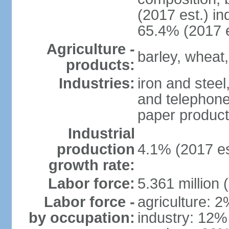
(2017 est.) in
65.4% (2017 e
Agriculture -
barley, wheat,
products:
Industries:
iron and steel
and telephone
paper product
Industrial
production
4.1% (2017 es
growth rate:
Labor force:
5.361 million 
Labor force -
agriculture: 
by occupation:
industry: 12%