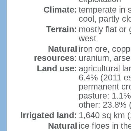
Climate:
temperate in s
cool, partly c
Terrain:
mostly flat or
west
Natural
iron ore, coppe
resources:
uranium, arse
Land use:
agricultural l
6.4% (2011 es
permanent cr
pasture: 1.1% 
other: 23.8% 
Irrigated land:
1,640 sq km 
Natural
ice floes in t