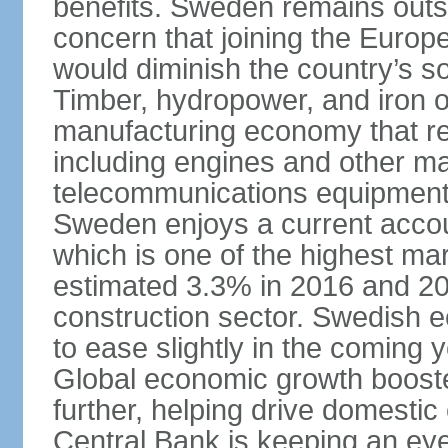
benefits. Sweden remains outsi
concern that joining the Eur
would diminish the country’s so
Timber, hydropower, and iron o
manufacturing economy that rel
including engines and other ma
telecommunications equipment
Sweden enjoys a current accou
which is one of the highest m
estimated 3.3% in 2016 and 201
construction sector. Swedish 
to ease slightly in the coming 
Global economic growth boost
further, helping drive domesti
Central Bank is keeping an ey