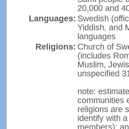
20,000 and 4
Languages:
Swedish (offic
Yiddish, and M
languages
Religions:
Church of Swe
(includes Rom
Muslim, Jewis
unspecified 3
note: estimate
communities el
religions are 
identify with a
members); an