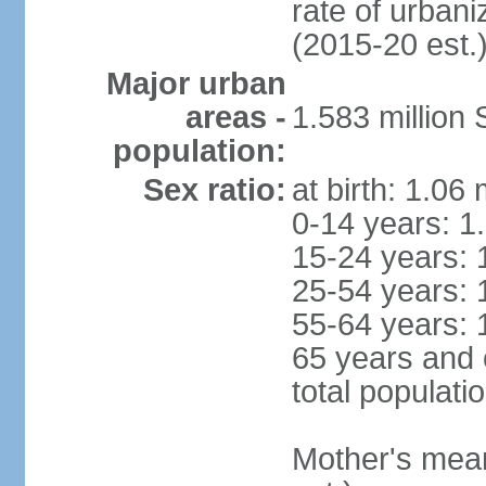
rate of urban
(2015-20 est.
Major urban
areas -
1.583 millio
population:
Sex ratio:
at birth: 1.06
0-14 years: 1
15-24 years: 
25-54 years: 
55-64 years: 
65 years and 
total populati
Mother's mean 