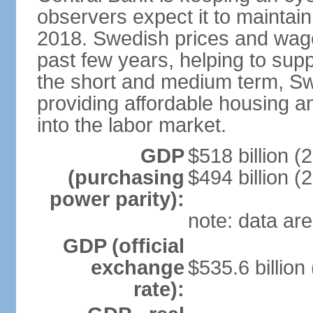
observers expect it to maintai
2018. Swedish prices and wage
past few years, helping to supp
the short and medium term, S
providing affordable housing a
into the labor market.
GDP
$518 billion (
(purchasing
$494 billion (
power parity):
note: data are
GDP (official
exchange
$535.6 billion
rate):