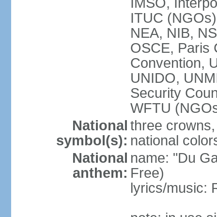
IMSO, Interpo
ITUC (NGOs
NEA, NIB, N
OSCE, Paris 
Convention,
UNIDO, UNM
Security Cou
WFTU (NGOs
National
three crowns, 
symbol(s):
national color
National
name: "Du Gam
anthem:
Free)
lyrics/music: