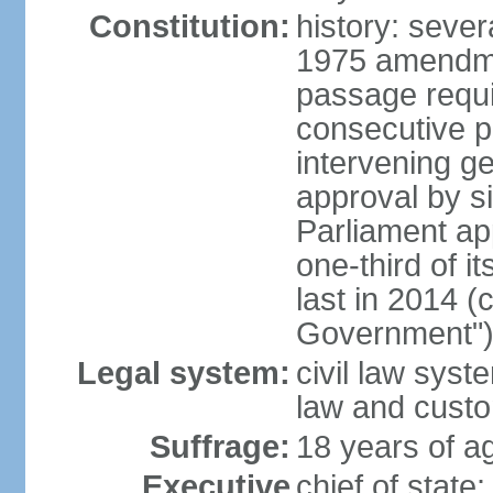
Constitution:
history: sever
1975 amendme
passage requi
consecutive p
intervening ge
approval by si
Parliament ap
one-third of 
last in 2014 (
Government")
Legal system:
civil law sys
law and cust
Suffrage:
18 years of ag
Executive
chief of stat