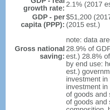
GDP - real
2.1% (2017 es
growth rate:
GDP - per
$51,200 (2017
capita (PPP):
(2015 est.)
note: data are
Gross national
28.9% of GDP
saving:
est.) 28.8% o
by end use: 
est.) governm
investment in 
investment in 
of goods and 
of goods and 
composition, b