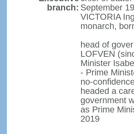
branch:
September 197
VICTORIA Ingr
monarch, born
head of gover
LOFVEN (sinc
Minister Isab
- Prime Minis
no-confidenc
headed a care
government w
as Prime Mini
2019