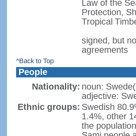
Law of the S
Protection, Sh
Tropical Timb
signed, but no
agreements
^Back to Top
People
Nationality:
noun: Swede(
adjective: Sw
Ethnic groups:
Swedish 80.9%
1.4%, other 1
the population
Sami people 