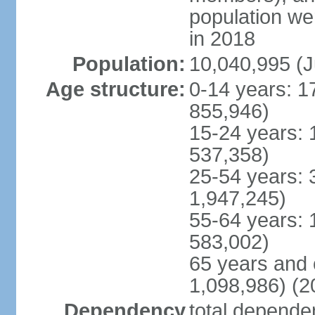
population w
in 2018
Population:
10,040,995 (J
Age structure:
0-14 years: 1
855,946)
15-24 years: 
537,358)
25-54 years: 
1,947,245)
55-64 years: 
583,002)
65 years and 
1,098,986) (2
Dependency
total dependen