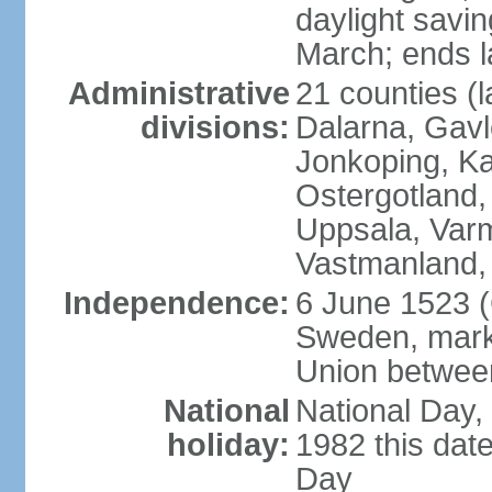
daylight savin
March; ends l
Administrative
21 counties (l
divisions:
Dalarna, Gavl
Jonkoping, Ka
Ostergotland
Uppsala, Varm
Vastmanland,
Independence:
6 June 1523 (
Sweden, marki
Union betwee
National
National Day,
holiday:
1982 this dat
Day