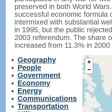
preserved in both World Wars
successful economic formula co
intermixed with substantial w
in 1995, but the public rejected
2003 referendum. The share o
increased from 11.3% in 2000 
Geography
+
People
−
Government
Economy
Energy
Communications
Transportation