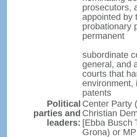
prosecutors, 
appointed by 
probationary p
permanent
subordinate co
general, and a
courts that h
environment, 
patents
Political
Center Party 
parties and
Christian Dem
leaders:
[Ebba Busch T
Grona) or MP