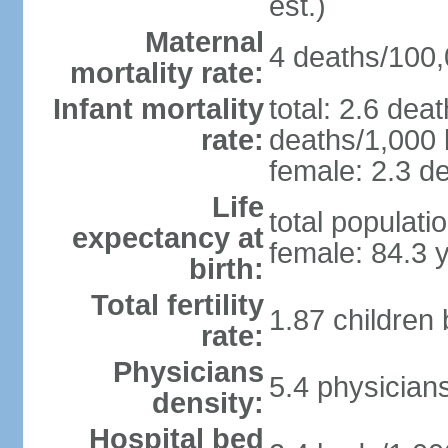
est.)
Maternal
4 deaths/100,0
mortality rate:
Infant mortality
total: 2.6 dea
rate:
deaths/1,000 l
female: 2.3 de
Life
total populati
expectancy at
female: 84.3 
birth:
Total fertility
1.87 children
rate:
Physicians
5.4 physician
density:
Hospital bed