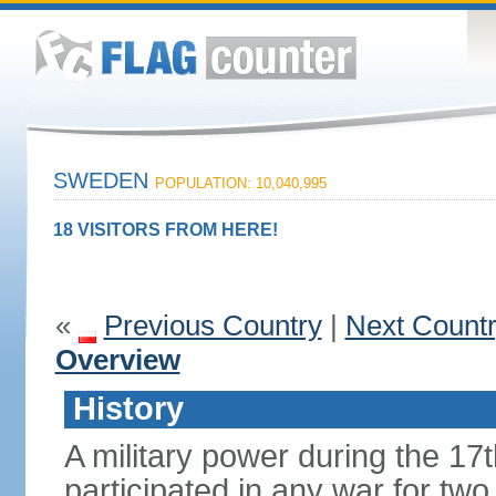
SWEDEN
POPULATION: 10,040,995
18 VISITORS FROM HERE!
«
Previous Country
|
Next Count
Overview
History
A military power during the 17
participated in any war for tw