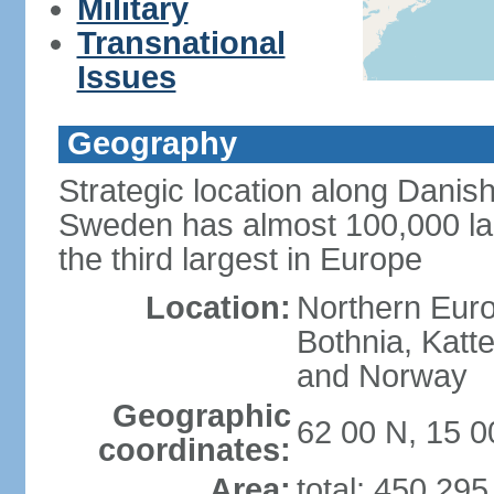
Military
Transnational
Issues
Geography
Strategic location along Danish
Sweden has almost 100,000 lake
the third largest in Europe
Location:
Northern Europ
Bothnia, Katt
and Norway
Geographic
62 00 N, 15 0
coordinates:
Area:
total: 450,29