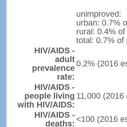
unimproved:
urban: 0.7% o
rural: 0.4% of
total: 0.7% of
HIV/AIDS -
adult
0.2% (2016 es
prevalence
rate:
HIV/AIDS -
people living
11,000 (2016 
with HIV/AIDS:
HIV/AIDS -
<100 (2016 es
deaths: