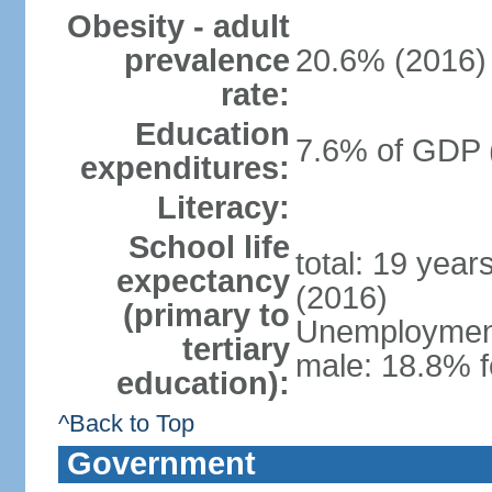
Obesity - adult
prevalence
20.6% (2016)
rate:
Education
7.6% of GDP 
expenditures:
Literacy:
School life
total: 19 year
expectancy
(2016)
(primary to
Unemployment,
tertiary
male: 18.8% f
education):
^Back to Top
Government