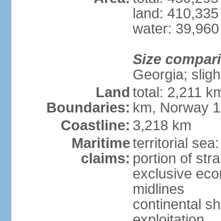
land: 410,335
water: 39,960
Size compar
Georgia; sligh
Land
total: 2,211 k
Boundaries:
km, Norway 
Coastline:
3,218 km
Maritime
territorial se
claims:
portion of stra
exclusive eco
midlines
continental sh
exploitation