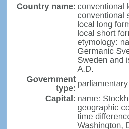
Country name:
conventional 
conventional 
local long fo
local short fo
etymology: na
Germanic Svea
Sweden and is 
A.D.
Government
parliamentary
type:
Capital:
name: Stockh
geographic co
time differen
Washington, D