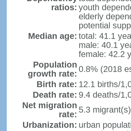
ratios:
youth depende
elderly depend
potential supp
Median age:
total: 41.1 ye
male: 40.1 ye
female: 42.2 
Population
0.8% (2018 es
growth rate:
Birth rate:
12.1 births/1,
Death rate:
9.4 deaths/1,
Net migration
5.3 migrant(s)
rate:
Urbanization:
urban populati