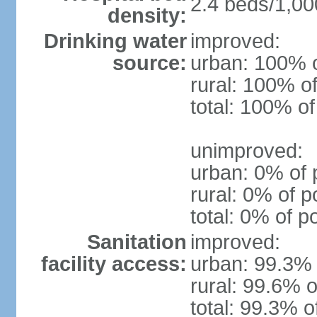
2.4 beds/1,00
density:
Drinking water
improved:
source:
urban: 100% o
rural: 100% of
total: 100% of
unimproved:
urban: 0% of 
rural: 0% of p
total: 0% of p
Sanitation
improved:
facility access:
urban: 99.3% 
rural: 99.6% o
total: 99.3% o