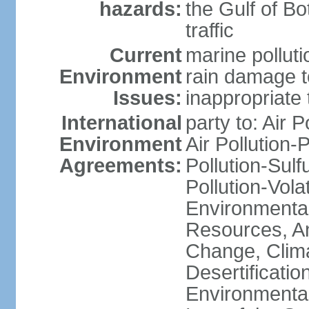
hazards:
the Gulf of Bo
traffic
Current
marine polluti
Environment
rain damage to
Issues:
inappropriate 
International
party to: Air P
Environment
Air Pollution-
Agreements:
Pollution-Sulfu
Pollution-Vol
Environmental
Resources, Ant
Change, Clim
Desertificati
Environmental