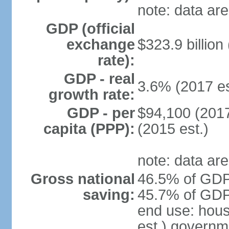
note: data are
GDP (official
exchange
$323.9 billion
rate):
GDP - real
3.6% (2017 es
growth rate:
GDP - per
$94,100 (2017
capita (PPP):
(2015 est.)
note: data are
Gross national
46.5% of GDP 
saving:
45.7% of GDP 
end use: hou
est.) governm