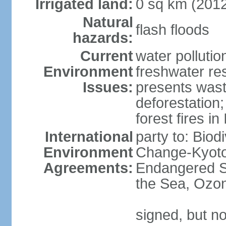
Irrigated land:
0 sq km (201
Natural
flash floods
hazards:
Current
water pollution
Environment
freshwater res
Issues:
presents waste
deforestation
forest fires in
International
party to: Biod
Environment
Change-Kyoto 
Agreements:
Endangered S
the Sea, Ozon
signed, but no