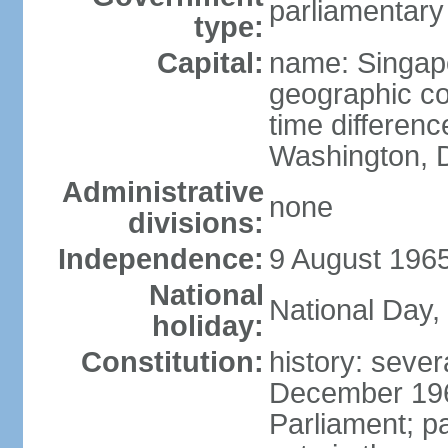
parliamentary
type:
Capital:
name: Singap
geographic co
time differen
Washington, D
Administrative
none
divisions:
Independence:
9 August 1965
National
National Day,
holiday:
Constitution:
history: sever
December 19
Parliament; p