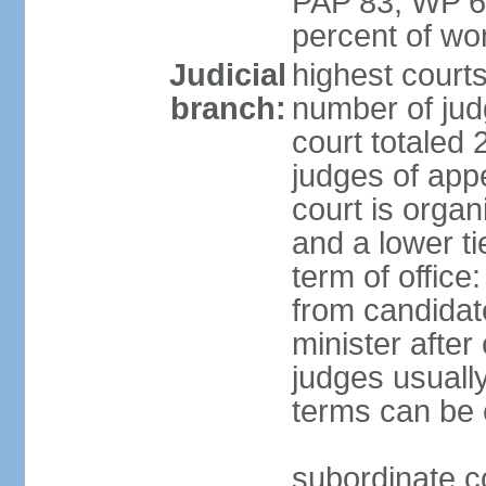
PAP 83, WP 6
percent of w
Judicial
highest court
branch:
number of judg
court totaled 
judges of appe
court is organ
and a lower ti
term of office
from candida
minister after 
judges usually
terms can be
subordinate cou