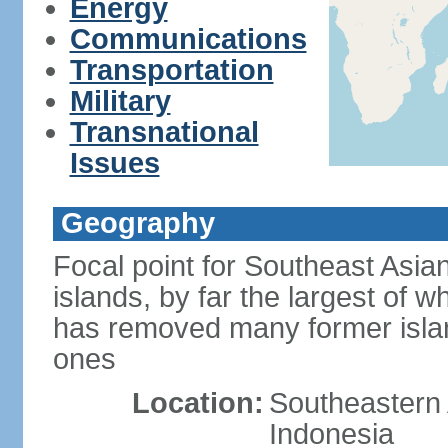
Energy
Communications
Transportation
Military
Transnational
Issues
Geography
Focal point for Southeast Asia
islands, by far the largest of 
has removed many former isla
ones
Location:
Southeastern 
Indonesia