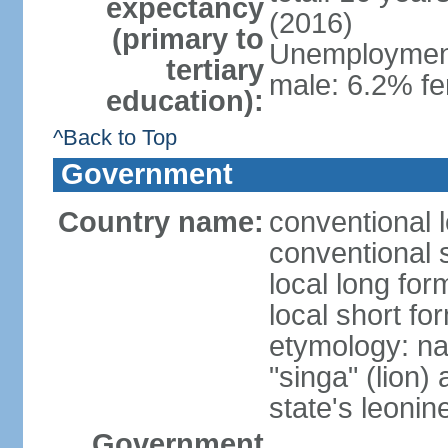
expectancy
(2016)
(primary to
Unemployment,
tertiary
male: 6.2% fe
education):
^Back to Top
Government
Country name:
conventional 
conventional 
local long for
local short fo
etymology: na
"singa" (lion) 
state's leoni
Government