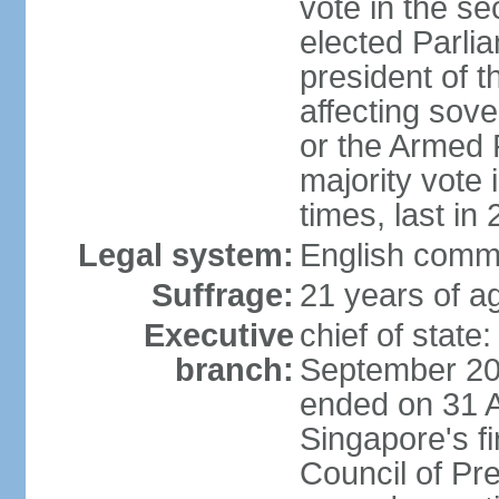
vote in the se
elected Parli
president of 
affecting sove
or the Armed F
majority vote
times, last in
Legal system:
English comm
Suffrage:
21 years of a
Executive
chief of stat
branch:
September 201
ended on 31 
Singapore's fi
Council of Pre