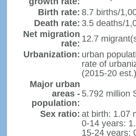
growth rate:
Birth rate:
8.7 births/1,0
Death rate:
3.5 deaths/1,
Net migration
12.7 migrant(s
rate:
Urbanization:
urban populat
rate of urban
(2015-20 est.
Major urban
areas -
5.792 million
population:
Sex ratio:
at birth: 1.07
0-14 years: 1
15-24 years: 