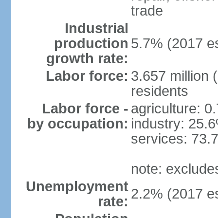
trade
Industrial
production
5.7% (2017 es
growth rate:
Labor force:
3.657 million 
residents
Labor force -
agriculture: 0
by occupation:
industry: 25.
services: 73.
note: exclude
Unemployment
2.2% (2017 es
rate: