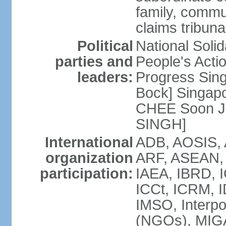
family, commu
claims tribun
Political
National Soli
parties and
People's Acti
leaders:
Progress Sin
Bock] Singapo
CHEE Soon Ju
SINGH]
International
ADB, AOSIS, A
organization
ARF, ASEAN, 
participation:
IAEA, IBRD, I
ICCt, ICRM, I
IMSO, Interpo
(NGOs), MIGA