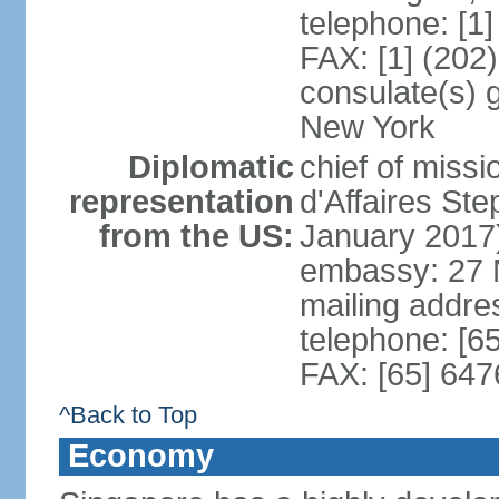
telephone: [1
FAX: [1] (202
consulate(s) 
New York
Diplomatic
chief of miss
representation
d'Affaires S
from the US:
January 2017
embassy: 27 
mailing addr
telephone: [6
FAX: [65] 64
^Back to Top
Economy