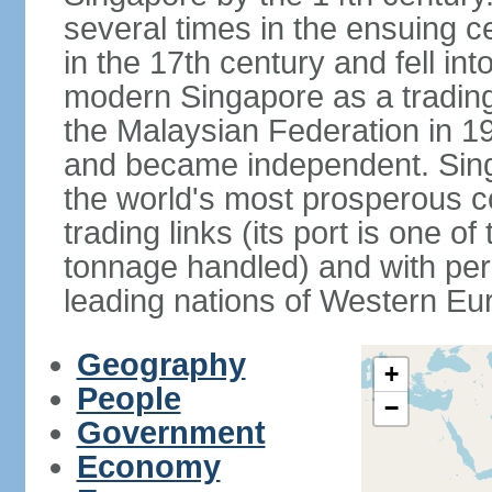
several times in the ensuing 
in the 17th century and fell int
modern Singapore as a trading 
the Malaysian Federation in 1
and became independent. Sin
the world's most prosperous co
trading links (its port is one of
tonnage handled) and with per 
leading nations of Western Eu
Geography
+
People
−
Government
Economy