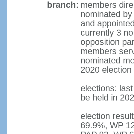
branch:
members direc
nominated by 
and appointed
currently 3 n
opposition part
members serve
nominated mem
2020 election
elections: las
be held in 20
election resul
69.9%, WP 12.