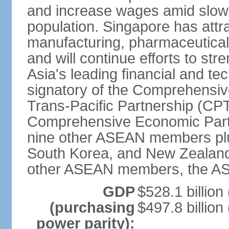
and increase wages amid slowi
population. Singapore has att
manufacturing, pharmaceutical
and will continue efforts to str
Asia's leading financial and te
signatory of the Comprehensiv
Trans-Pacific Partnership (CPT
Comprehensive Economic Partn
nine other ASEAN members plus
South Korea, and New Zealand.
other ASEAN members, the A
GDP
$528.1 billion
(purchasing
$497.8 billion
power parity):