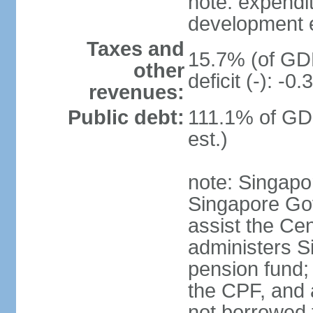
note: expendi
development 
Taxes and
15.7% (of GDP
other
deficit (-): -
revenues:
Public debt:
111.1% of GD
est.)
note: Singapor
Singapore Gov
assist the Ce
administers S
pension fund;
the CPF, and 
not borrowed t