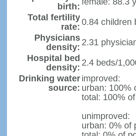
female: 88.3 
birth:
Total fertility
0.84 children
rate:
Physicians
2.31 physicia
density:
Hospital bed
2.4 beds/1,00
density:
Drinking water
improved:
source:
urban: 100% o
total: 100% of
unimproved:
urban: 0% of 
total: 0% of p