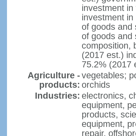
investment in 
investment in 
of goods and 
of goods and 
composition, b
(2017 est.) in
75.2% (2017 e
Agriculture -
vegetables; po
products:
orchids
Industries:
electronics, ch
equipment, pe
products, scie
equipment, pr
repair, offsho