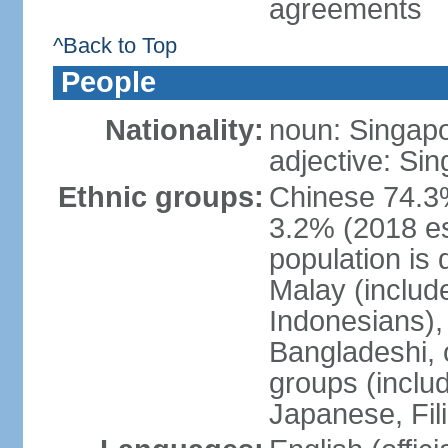
agreements
^Back to Top
People
Nationality:
noun: Singap
adjective: Si
Ethnic groups:
Chinese 74.3%
3.2% (2018 est
population is 
Malay (includ
Indonesians), 
Bangladeshi, 
groups (inclu
Japanese, Fil