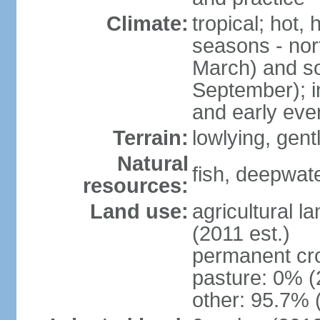
Climate:
tropical; hot,
seasons - no
March) and s
September); i
and early eve
Terrain:
lowlying, gent
Natural
fish, deepwate
resources:
Land use:
agricultural l
(2011 est.)
permanent cro
pasture: 0% (2
other: 95.7% 