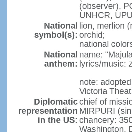
(observer),
UNHCR, UPU
National
lion, merlion (
symbol(s):
orchid;
national color
National
name: "Majul
anthem:
lyrics/music:
note: adopted 
Victoria Theat
Diplomatic
chief of mis
representation
MIRPURI (sin
in the US:
chancery: 350
Washington, 