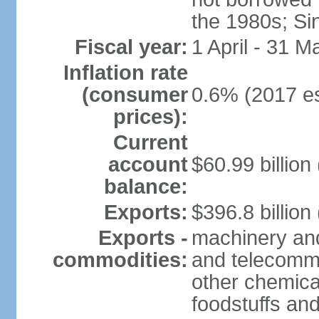
the 1980s; Si
Fiscal year:
1 April - 31 M
Inflation rate
(consumer
0.6% (2017 es
prices):
Current
account
$60.99 billion
balance:
Exports:
$396.8 billion
Exports -
machinery and
commodities:
and telecommu
other chemica
foodstuffs an