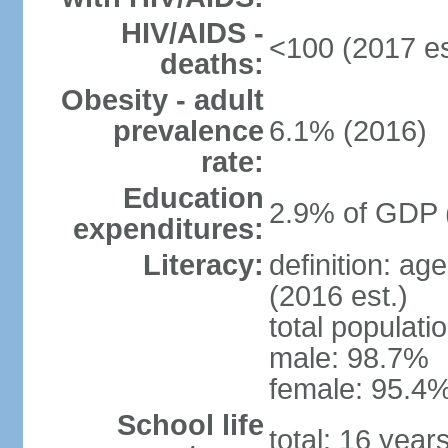
HIV/AIDS -
<100 (2017 es
deaths:
Obesity - adult
prevalence
6.1% (2016)
rate:
Education
2.9% of GDP 
expenditures:
Literacy:
definition: ag
(2016 est.)
total populati
male: 98.7%
female: 95.4%
School life
total: 16 year