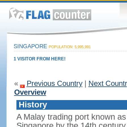
SINGAPORE
POPULATION: 5,995,991
1 VISITOR FROM HERE!
«
Previous Country
|
Next Count
Overview
History
A Malay trading port known as
Singapore by the 14th centur