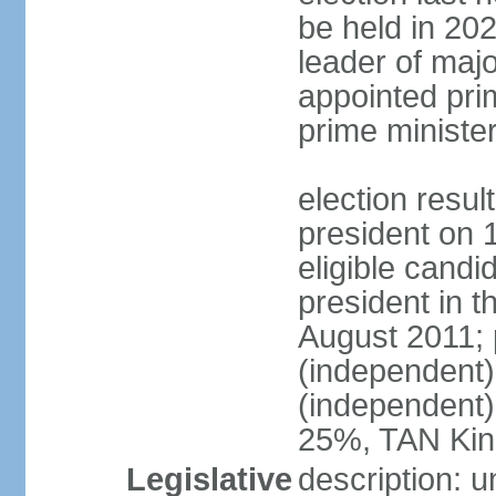
be held in 2023
leader of major
appointed pri
prime ministe
election resu
president on 
eligible cand
president in t
August 2011; 
(independent
(independent
25%, TAN Kin
Legislative
description: 