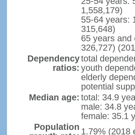
25-54 years: 
1,558,179)
55-64 years: 
315,648)
65 years and 
326,727) (201
Dependency
total dependen
ratios:
youth depende
elderly depend
potential supp
Median age:
total: 34.9 ye
male: 34.8 ye
female: 35.1 
Population
1.79% (2018 e