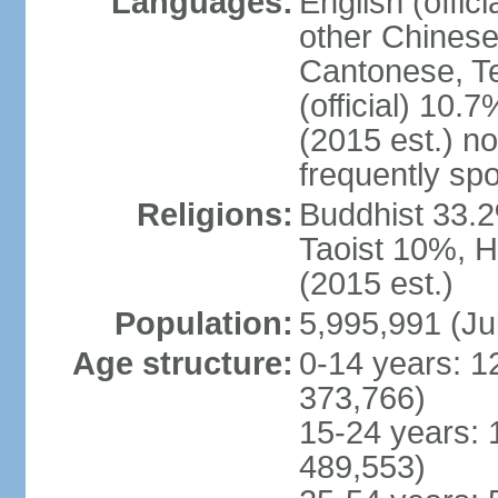
Languages:
English (offic
other Chinese
Cantonese, T
(official) 10.7
(2015 est.) n
frequently sp
Religions:
Buddhist 33.2
Taoist 10%, 
(2015 est.)
Population:
5,995,991 (Ju
Age structure:
0-14 years: 1
373,766)
15-24 years: 
489,553)