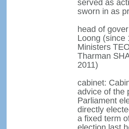
served as act
sworn in as p
head of gover
Loong (since 
Ministers TEO
Tharman SH
2011)
cabinet: Cabi
advice of the 
Parliament el
directly elect
a fixed term o
election last