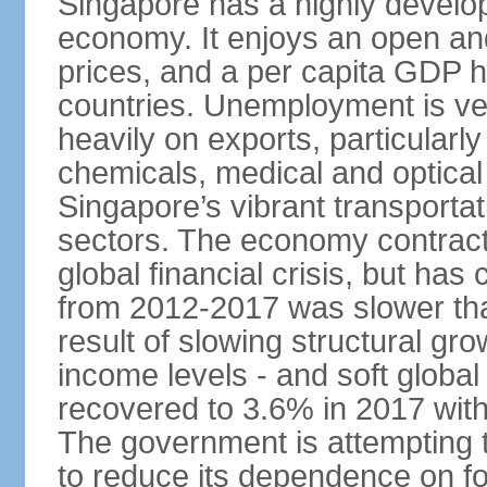
Singapore has a highly develo
economy. It enjoys an open and
prices, and a per capita GDP h
countries. Unemployment is v
heavily on exports, particularl
chemicals, medical and optical
Singapore’s vibrant transportat
sectors. The economy contracte
global financial crisis, but ha
from 2012-2017 was slower tha
result of slowing structural gr
income levels - and soft globa
recovered to 3.6% in 2017 wit
The government is attempting 
to reduce its dependence on for