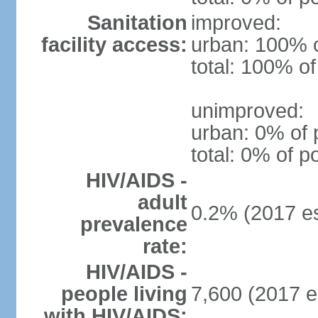
Sanitation
improved:
facility access:
urban: 100% o
total: 100% of
unimproved:
urban: 0% of 
total: 0% of p
HIV/AIDS -
adult
0.2% (2017 es
prevalence
rate:
HIV/AIDS -
people living
7,600 (2017 e
with HIV/AIDS: