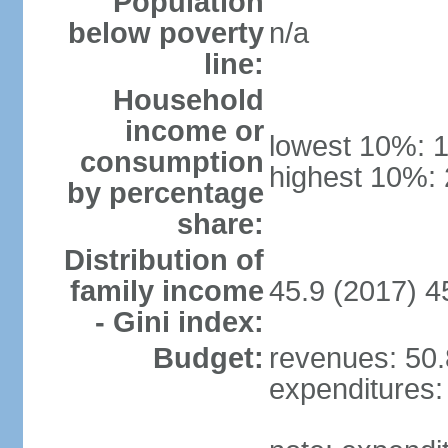
Population
below poverty
n/a
line:
Household
income or
lowest 10%: 
consumption
highest 10%:
by percentage
share:
Distribution of
family income
45.9 (2017) 4
- Gini index:
Budget:
revenues: 50.8
expenditures: 