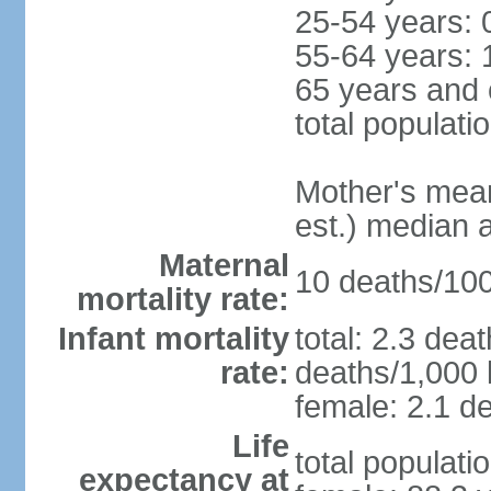
25-54 years: 
55-64 years: 
65 years and 
total populati
Mother's mean 
est.) median 
Maternal
10 deaths/100,
mortality rate:
Infant mortality
total: 2.3 dea
rate:
deaths/1,000 l
female: 2.1 de
Life
total populati
expectancy at