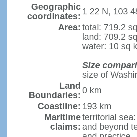
Geographic
1 22 N, 103 4
coordinates:
Area:
total: 719.2 s
land: 709.2 s
water: 10 sq 
Size compar
size of Washi
Land
0 km
Boundaries:
Coastline:
193 km
Maritime
territorial se
claims:
and beyond ter
and practice