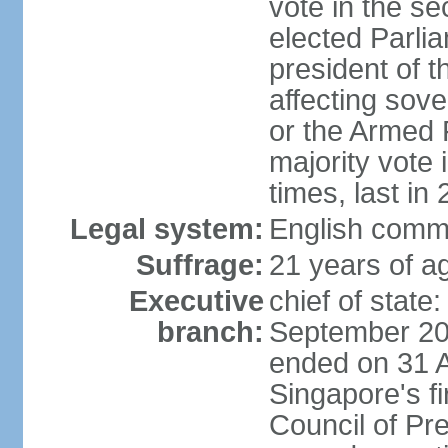
vote in the se
elected Parli
president of 
affecting sove
or the Armed F
majority vote
times, last in
Legal system:
English comm
Suffrage:
21 years of a
Executive
chief of stat
branch:
September 201
ended on 31 
Singapore's fi
Council of Pre