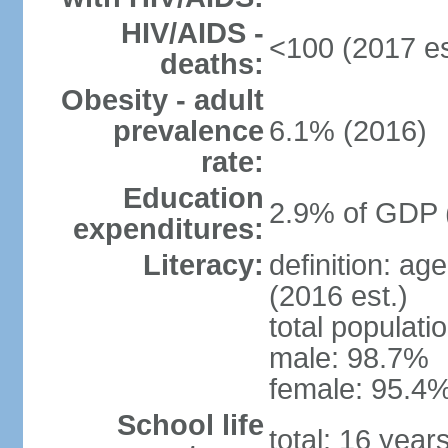
HIV/AIDS -
<100 (2017 es
deaths:
Obesity - adult
prevalence
6.1% (2016)
rate:
Education
2.9% of GDP 
expenditures:
Literacy:
definition: ag
(2016 est.)
total populati
male: 98.7%
female: 95.4%
School life
total: 16 year