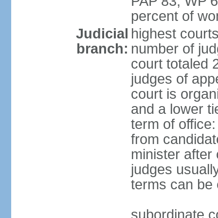
PAP 83, WP 6
percent of w
Judicial
highest court
branch:
number of judg
court totaled 
judges of appe
court is organ
and a lower ti
term of office
from candida
minister after 
judges usually
terms can be
subordinate cou