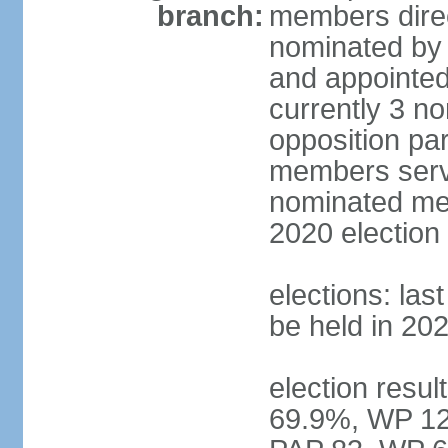
branch:
members direc
nominated by 
and appointed
currently 3 n
opposition part
members serve
nominated mem
2020 election
elections: las
be held in 20
election resul
69.9%, WP 12.