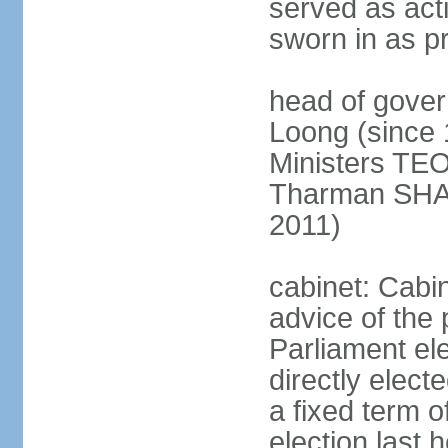
served as act
sworn in as p
head of gover
Loong (since 
Ministers TEO
Tharman SH
2011)
cabinet: Cabi
advice of the 
Parliament el
directly elect
a fixed term o
election last