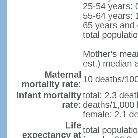
25-54 years: 
55-64 years: 
65 years and 
total populati
Mother's mean 
est.) median 
Maternal
10 deaths/100,
mortality rate:
Infant mortality
total: 2.3 dea
rate:
deaths/1,000 l
female: 2.1 de
Life
total populati
expectancy at