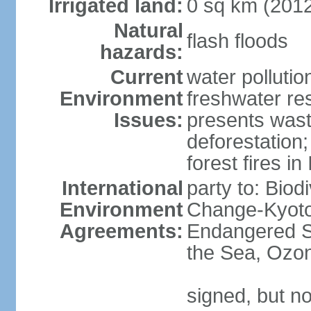
Irrigated land:
0 sq km (201
Natural
flash floods
hazards:
Current
water pollution
Environment
freshwater res
Issues:
presents waste
deforestation
forest fires in
International
party to: Biod
Environment
Change-Kyoto 
Agreements:
Endangered S
the Sea, Ozon
signed, but no