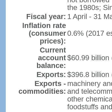
the 1980s; Si
Fiscal year:
1 April - 31 M
Inflation rate
(consumer
0.6% (2017 es
prices):
Current
account
$60.99 billion
balance:
Exports:
$396.8 billion
Exports -
machinery and
commodities:
and telecommu
other chemica
foodstuffs an