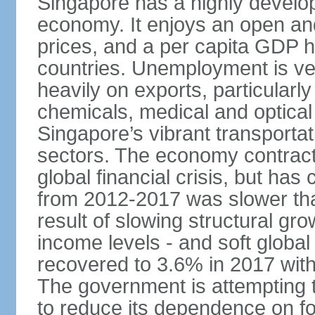
Singapore has a highly develo
economy. It enjoys an open and
prices, and a per capita GDP h
countries. Unemployment is v
heavily on exports, particularl
chemicals, medical and optical
Singapore’s vibrant transportat
sectors. The economy contracte
global financial crisis, but ha
from 2012-2017 was slower tha
result of slowing structural gr
income levels - and soft globa
recovered to 3.6% in 2017 wit
The government is attempting 
to reduce its dependence on for