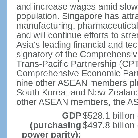
and increase wages amid slowi
population. Singapore has att
manufacturing, pharmaceutical
and will continue efforts to str
Asia's leading financial and te
signatory of the Comprehensiv
Trans-Pacific Partnership (CPT
Comprehensive Economic Partn
nine other ASEAN members plus
South Korea, and New Zealand.
other ASEAN members, the A
GDP
$528.1 billion
(purchasing
$497.8 billion
power parity):