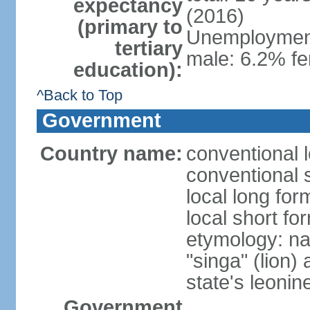
expectancy
(2016)
(primary to
Unemployment,
tertiary
male: 6.2% fe
education):
^Back to Top
Government
Country name:
conventional 
conventional 
local long for
local short fo
etymology: na
"singa" (lion) 
state's leoni
Government